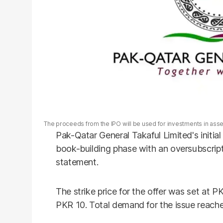
The proceeds from the IPO will be used for investments in ass
Pak-Qatar General Takaful Limited's initial
book-building phase with an oversubscript
statement.
The strike price for the offer was set at P
PKR 10. Total demand for the issue reache