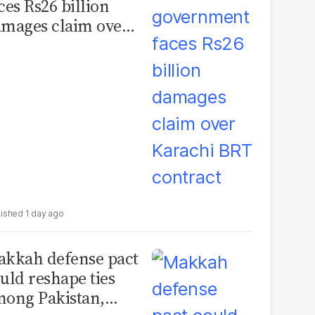
ces Rs26 billion
mages claim over
rachi BRT contract
1 day ago
kkah defense pact
uld reshape ties
ong Pakistan,