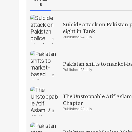
S
Suicide attack on Pakistan p
eight in Tank
24 July
Pakistan shifts to market-b
23 July
The Unstoppable Atif Aslam
Chapter
23 July