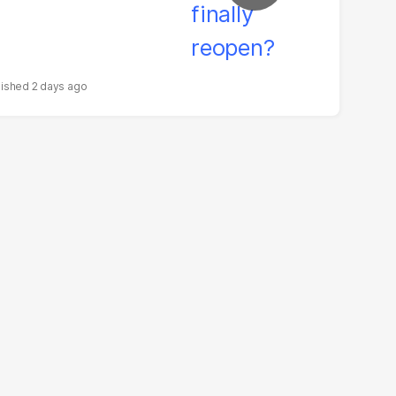
2 days ago