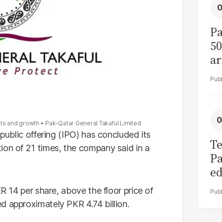
Pa
50
ar
ets and growth
Pak-Qatar General Takaful Limited
 public offering (IPO) has concluded its
Te
ion of 21 times, the company said in a
Pa
ed
L
KR 14 per share, above the floor price of
d approximately PKR 4.74 billion.