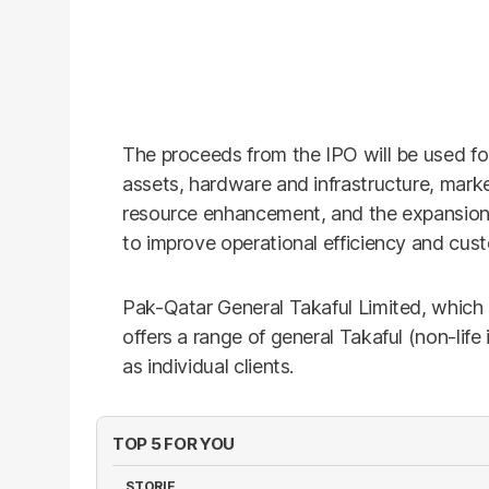
The proceeds from the IPO will be used fo
assets, hardware and infrastructure, mar
resource enhancement, and the expansion
to improve operational efficiency and cus
Pak-Qatar General Takaful Limited, which
offers a range of general Takaful (non-life
as individual clients.
TOP 5 FOR YOU
STORIE