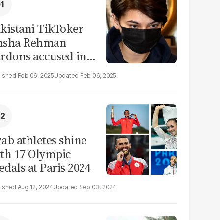
kistani TikToker
msha Rehman
rdons accused in
deo leak scandal
Feb 06, 2025
Feb 06, 2025
ab athletes shine
th 17 Olympic
dals at Paris 2024
Aug 12, 2024
Sep 03, 2024