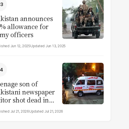
kistan announces
% allowance for
my officers
Jun 12, 2025
Jun 13, 2025
enage son of
kistani newspaper
itor shot dead in
ahore
Jul 21, 2026
Jul 21, 2026