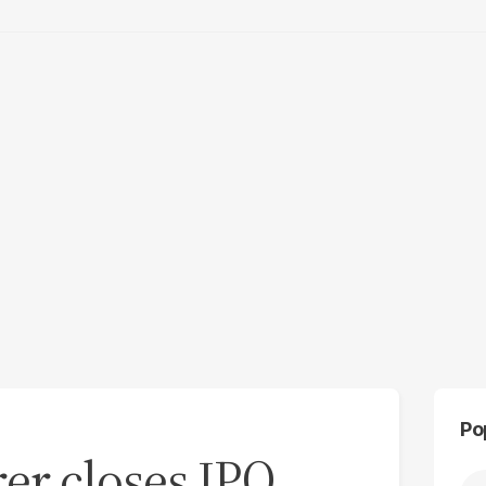
Po
er closes IPO