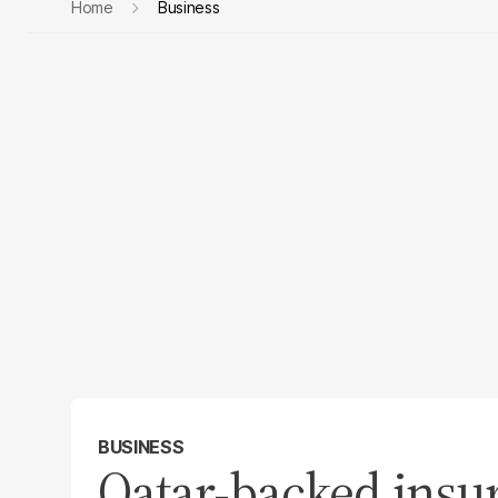
Home
Business
BUSINESS
Qatar-backed insur