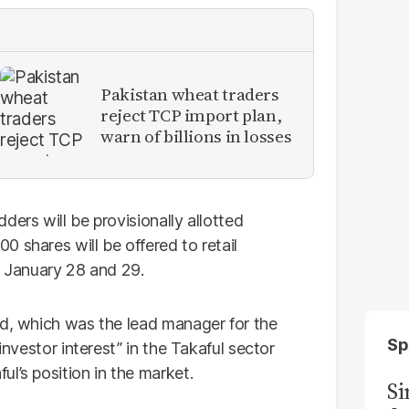
Pakistan wheat traders
reject TCP import plan,
warn of billions in losses
ders will be provisionally allotted
 shares will be offered to retail
n January 28 and 29.
td, which was the lead manager for the
Sp
investor interest” in the Takaful sector
l’s position in the market.
S