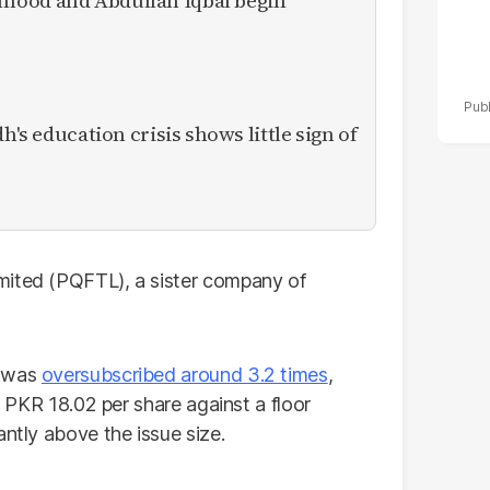
mood and Abdullah Iqbal begin
h's education crisis shows little sign of
mited (PQFTL), a sister company of
r was
oversubscribed around 3.2 times
,
nd PKR 18.02 per share against a floor
antly above the issue size.