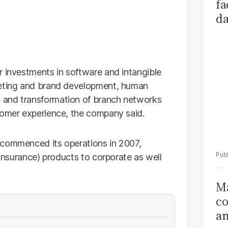
fa
da
Ka
r investments in software and intangible
keting and brand development, human
 and transformation of branch networks
tomer experience, the company said.
 commenced its operations in 2007,
 insurance) products to corporate as well
Ma
co
am