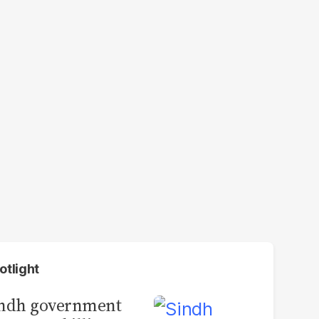
otlight
indh government