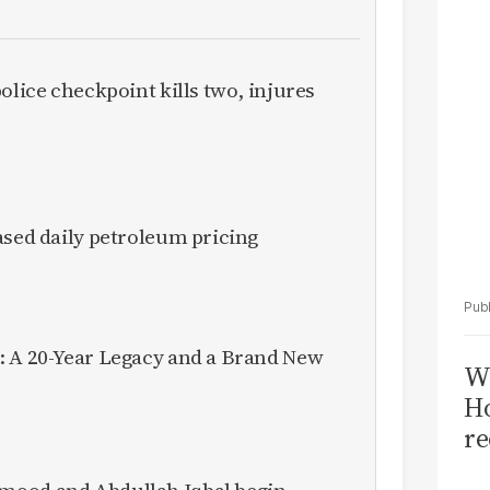
Sa
T
olice checkpoint kills two, injures
ased daily petroleum pricing
: A 20-Year Legacy and a Brand New
Wi
Ho
re