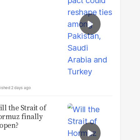
udi Arabia and
urkey
2 days ago
ll the Strait of
rmuz finally
open?