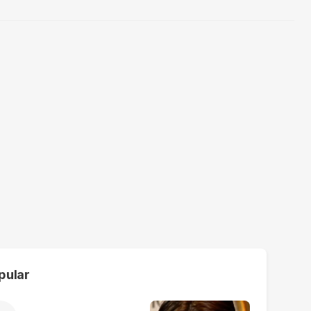
pular