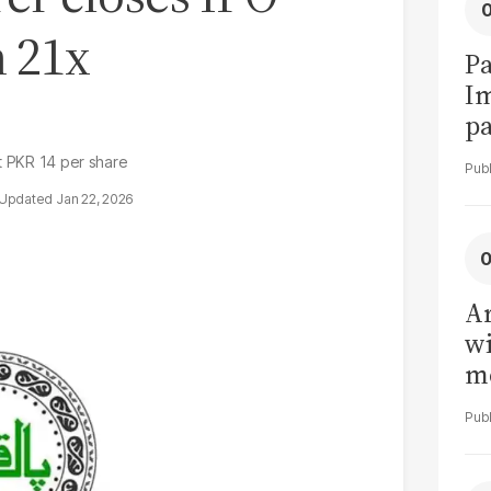
h 21x
Pa
I
pa
vi
at PKR 14 per share
Jan 22, 2026
Ar
wi
me