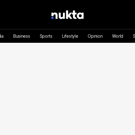
ia
Business
Sports
Lifestyle
Opinion
World