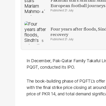
Pakistan stars Mariam Mah
European football journeys
21 July
Four years after floods, Sind
recovery
21 July
In December, Pak-Qatar Family Takaful Li
PQGT, conducted its IPO.
The book-building phase of PQFTL’s offe
with the final strike price closing at arou
price of PKR 14, and total demand signific