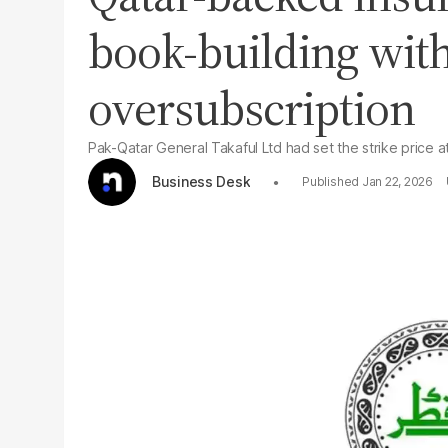
book-building wit
oversubscription
Pak-Qatar General Takaful Ltd had set the strike price 
Business Desk
Jan 22, 2026