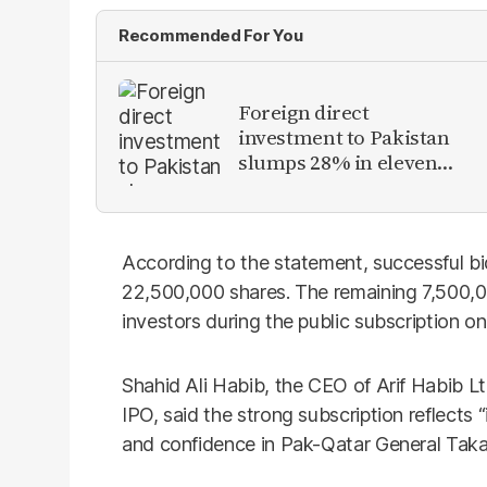
Recommended For You
Foreign direct
investment to Pakistan
slumps 28% in eleven
months of FY26
According to the statement, successful bid
22,500,000 shares. The remaining 7,500,000
investors during the public subscription o
Shahid Ali Habib, the CEO of Arif Habib L
IPO, said the strong subscription reflects “
and confidence in Pak-Qatar General Takafu