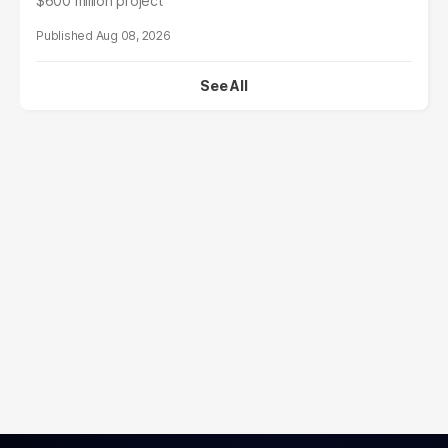
$600 million project
Aug 08, 2026
See All