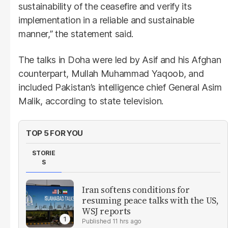
sustainability of the ceasefire and verify its
implementation in a reliable and sustainable
manner,” the statement said.
The talks in Doha were led by Asif and his Afghan
counterpart, Mullah Muhammad Yaqoob, and
included Pakistan’s intelligence chief General Asim
Malik, according to state television.
TOP 5 FOR YOU
STORIE
S
Iran softens conditions for
resuming peace talks with the US,
WSJ reports
11 hrs ago