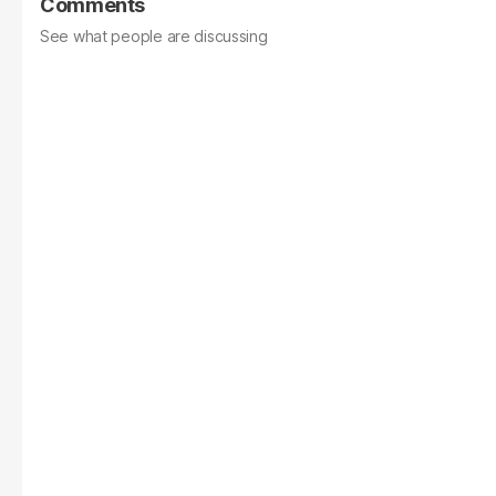
Comments
See what people are discussing