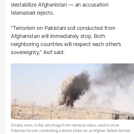
destabilize Afghanistan — an accusation
Islamabad rejects.
“Terrorism on Pakistani soil conducted from
Afghanistan will immediately stop. Both
neighboring countries will respect each other’s
sovereignty,” Asif said.
Smoke rises, in this still image from handout video, said to show
Pakistani forces conducting a drone strike on an Afghan Taliban border