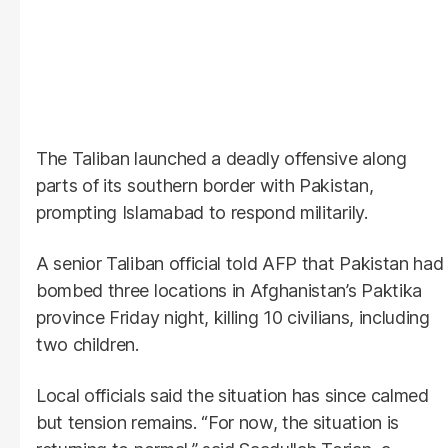
The Taliban launched a deadly offensive along
parts of its southern border with Pakistan,
prompting Islamabad to respond militarily.
A senior Taliban official told AFP that Pakistan had
bombed three locations in Afghanistan’s Paktika
province Friday night, killing 10 civilians, including
two children.
Local officials said the situation has since calmed
but tension remains. “For now, the situation is