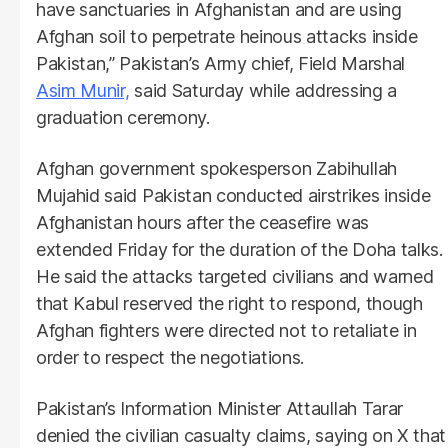
have sanctuaries in Afghanistan and are using
Afghan soil to perpetrate heinous attacks inside
Pakistan,” Pakistan’s Army chief, Field Marshal
Asim Munir,
said Saturday while addressing a
graduation ceremony.
Afghan government spokesperson Zabihullah
Mujahid said Pakistan conducted airstrikes inside
Afghanistan hours after the ceasefire was
extended Friday for the duration of the Doha talks.
He said the attacks targeted civilians and warned
that Kabul reserved the right to respond, though
Afghan fighters were directed not to retaliate in
order to respect the negotiations.
Pakistan’s Information Minister Attaullah Tarar
denied the civilian casualty claims, saying on X that