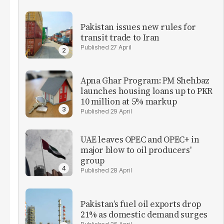
Pakistan issues new rules for
transit trade to Iran
27 April
Apna Ghar Program: PM Shehbaz
launches housing loans up to PKR
10 million at 5% markup
29 April
UAE leaves OPEC and OPEC+ in
major blow to oil producers'
group
28 April
Pakistan’s fuel oil exports drop
21% as domestic demand surges