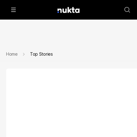
Home
Top Stories