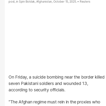
post, in Spin Boldak, Afghanistan, October 15, 2025.
Reuters
On Friday, a suicide bombing near the border killed
seven Pakistani soldiers and wounded 13,
according to security officials.
“The Afghan regime must rein in the proxies who