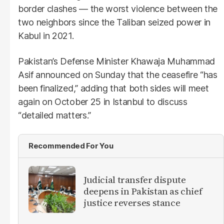
border clashes — the worst violence between the
two neighbors since the Taliban seized power in
Kabul in 2021.
Pakistan’s Defense Minister Khawaja Muhammad
Asif announced on Sunday that the ceasefire “has
been finalized,” adding that both sides will meet
again on October 25 in Istanbul to discuss
“detailed matters.”
Recommended For You
Judicial transfer dispute
deepens in Pakistan as chief
justice reverses stance