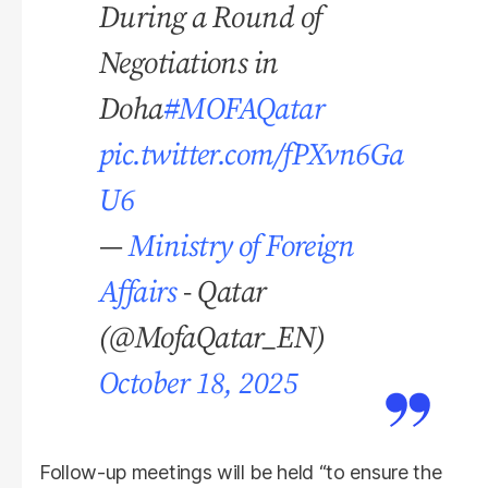
During a Round of
Negotiations in
Doha
#MOFAQatar
pic.twitter.com/fPXvn6Ga
U6
—
Ministry of Foreign
Affairs
- Qatar
(@MofaQatar_EN)
October 18, 2025
Follow-up meetings will be held “to ensure the