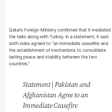
Qatar’s Foreign Ministry confirmed that it mediated
the talks along with Turkey. In a statement, it said
both sides agreed to “an immediate ceasefire and
the establishment of mechanisms to consolidate
lasting peace and stability between the two
countries.”
Statement | Pakistan and
Afghanistan Agree to an
Immediate Ceasefire