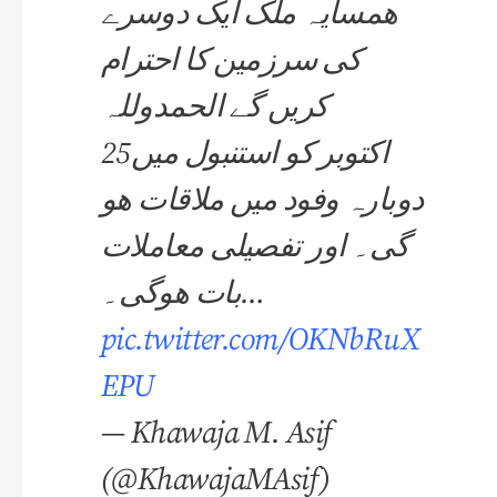
ھمسایہ ملک ایک دوسرے
کی سرزمین کا احترام
کریں گے الحمدوللہ
25اکتوبر کو استنبول میں
دوبارہ وفود میں ملاقات ھو
گی۔ اور تفصیلی معاملات
بات ھوگی۔…
pic.twitter.com/OKNbRuX
EPU
— Khawaja M. Asif
(@KhawajaMAsif)