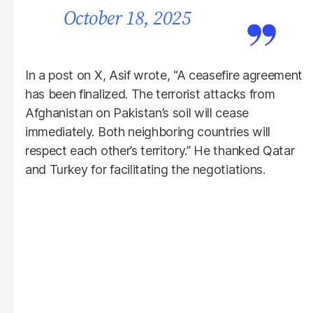
October 18, 2025
In a post on X, Asif wrote, “A ceasefire agreement
has been finalized. The terrorist attacks from
Afghanistan on Pakistan’s soil will cease
immediately. Both neighboring countries will
respect each other’s territory.” He thanked Qatar
and Turkey for facilitating the negotiations.