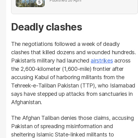
26 April
Deadly clashes
The negotiations followed a week of deadly
clashes that killed dozens and wounded hundreds.
Pakistan’s military had launched
airstrikes
across
the 2,600-kilometer (1,600-mile) frontier after
accusing Kabul of harboring militants from the
Tehreek-e-Taliban Pakistan (TTP), who Islamabad
says have stepped up attacks from sanctuaries in
Afghanistan.
The Afghan Taliban denies those claims, accusing
Pakistan of spreading misinformation and
sheltering Islamic State-linked militants to