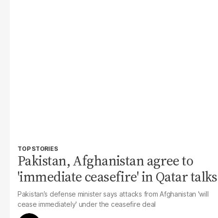
TOP STORIES
Pakistan, Afghanistan agree to
'immediate ceasefire' in Qatar talks
Pakistan’s defense minister says attacks from Afghanistan 'will
cease immediately' under the ceasefire deal