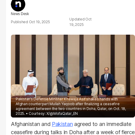
News Desk
Oct
Oct 19, 2025
19, 2025
Pakistan’s Defense Minister Khawaja Asif shakes hands with
Afghan counterpart Mullah Yaqoob after finalizing a ceasefire
agreement between the two countries in Doha, Qatar, on Oct. 18,
2025.
Courtesy: X/@MofaQatar_EN
Afghanistan and
Pakistan
agreed to an immediate
ceasefire during talks in Doha after a week of fierce