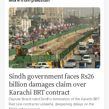
More from
pakistan
Sindh government faces Rs26
billion damages claim over
Karachi BRT contract
Dispute Board ruled Sindh's termination of the Karachi BRT
Red Line contractor unlawful, deepening delays on the