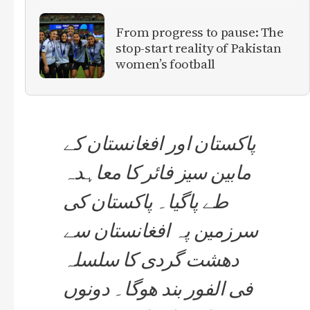
From progress to pause: The
stop-start reality of Pakistan
women’s football
پاکستان اور افغانستان کے
مابین سیز فائر کا معاہدہ
طے پاگیا۔ پاکستان کی
سرزمین پہ افغانستان سے
دھشت گردی کا سلسلہ
فی الفور بند ھوگا۔ دونوں