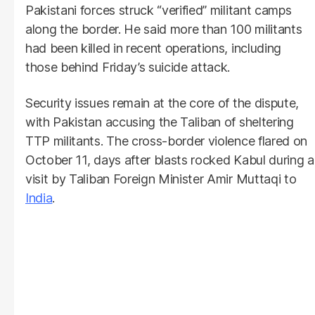
Pakistani forces struck “verified” militant camps
along the border. He said more than 100 militants
had been killed in recent operations, including
those behind Friday’s suicide attack.
Security issues remain at the core of the dispute,
with Pakistan accusing the Taliban of sheltering
TTP militants. The cross-border violence flared on
October 11, days after blasts rocked Kabul during a
visit by Taliban Foreign Minister Amir Muttaqi to
India
.