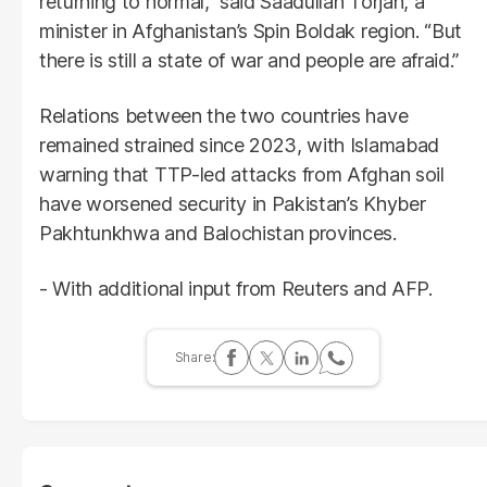
returning to normal,” said Saadullah Torjan, a
minister in Afghanistan’s Spin Boldak region. “But
there is still a state of war and people are afraid.”
Relations between the two countries have
remained strained since 2023, with Islamabad
warning that TTP-led attacks from Afghan soil
have worsened security in Pakistan’s Khyber
Pakhtunkhwa and Balochistan provinces.
- With additional input from Reuters and AFP.