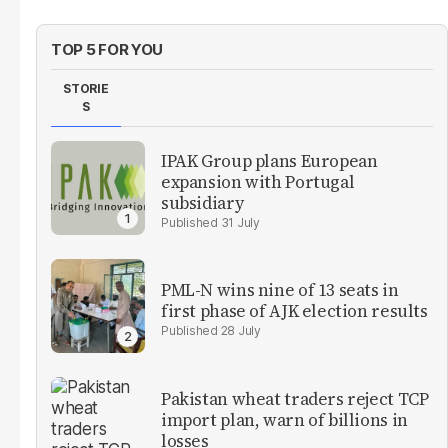
TOP 5 FOR YOU
STORIE
S
IPAK Group plans European
expansion with Portugal
subsidiary
31 July
PML-N wins nine of 13 seats in
first phase of AJK election results
28 July
Pakistan wheat traders reject TCP
import plan, warn of billions in
losses