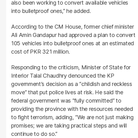
also been working to convert available vehicles
into bulletproof ones,” he added.
According to the CM House, former chief minister
Ali Amin Gandapur had approved a plan to convert
105 vehicles into bulletproof ones at an estimated
cost of PKR 321 million.
Responding to the criticism, Minister of State for
Interior Talal Chaudhry denounced the KP
government’s decision as a “childish and reckless
move” that put police lives at risk. He said the
federal government was “fully committed” to
providing the province with the resources needed
to fight terrorism, adding, “We are not just making
promises; we are taking practical steps and will
continue to do so.”