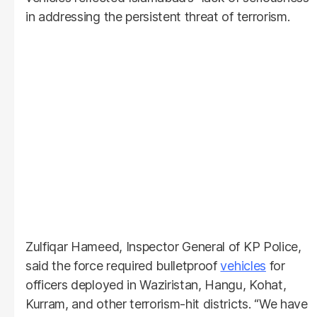
in addressing the persistent threat of terrorism.
Zulfiqar Hameed, Inspector General of KP Police,
said the force required bulletproof
vehicles
for
officers deployed in Waziristan, Hangu, Kohat,
Kurram, and other terrorism-hit districts. “We have