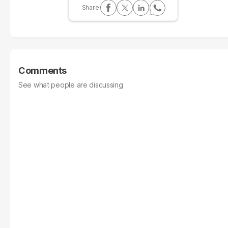
Comments
See what people are discussing