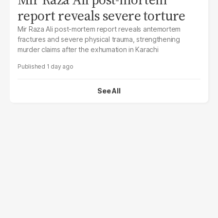
report reveals severe torture
Mir Raza Ali post-mortem report reveals antemortem
fractures and severe physical trauma, strengthening
murder claims after the exhumation in Karachi
1 day ago
See All