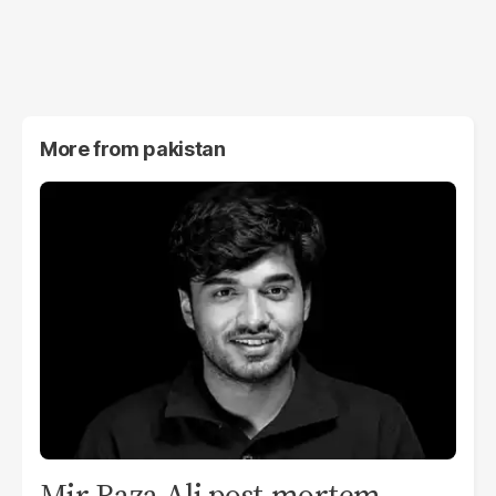
More from
pakistan
Mir Raza Ali post-mortem