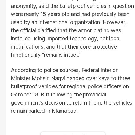
anonymity, said the bulletproof vehicles in question
were nearly 15 years old and had previously been
used by an international organization. However,
the official clarified that the armor plating was
installed using imported technology, not local
modifications, and that their core protective
functionality “remains intact.”
According to police sources, Federal Interior
Minister Mohsin Naqvi handed over keys to three
bulletproof vehicles for regional police officers on
October 18. But following the provincial
government’s decision to return them, the vehicles
remain parked in Islamabad.