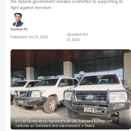
the federal government remains committed to supporting its
fight against terrorism
Kamran Ali
Oct
Oct 21, 2025
21, 2025
KP CM Sohail Afridi rejected federally supplied bulletproof
vehicles as 'outdated and substandard'.
Nukta