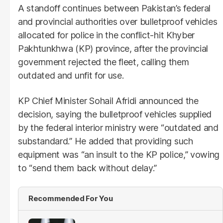
A standoff continues between Pakistan’s federal
and provincial authorities over bulletproof vehicles
allocated for police in the conflict-hit Khyber
Pakhtunkhwa (KP) province, after the provincial
government rejected the fleet, calling them
outdated and unfit for use.
KP Chief Minister Sohail Afridi announced the
decision, saying the bulletproof vehicles supplied
by the federal interior ministry were “outdated and
substandard.” He added that providing such
equipment was “an insult to the KP police,” vowing
to “send them back without delay.”
Recommended For You