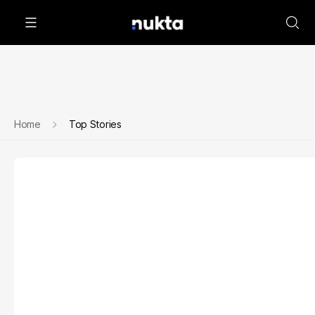
Home
Top Stories