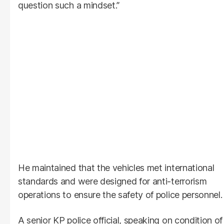
question such a mindset.”
He maintained that the vehicles met international
standards and were designed for anti-terrorism
operations to ensure the safety of police personnel.
A senior KP police official, speaking on condition of