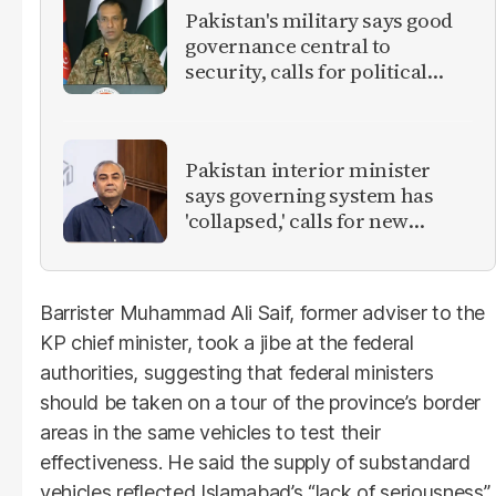
Pakistan's military says good
governance central to
security, calls for political
debate on reforms
Pakistan interior minister
says governing system has
'collapsed,' calls for new
provinces
Barrister Muhammad Ali Saif, former adviser to the
KP chief minister, took a jibe at the federal
authorities, suggesting that federal ministers
should be taken on a tour of the province’s border
areas in the same vehicles to test their
effectiveness. He said the supply of substandard
vehicles reflected Islamabad’s “lack of seriousness”