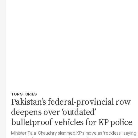
TOP STORIES
Pakistan’s federal-provincial row
deepens over ‘outdated’
bulletproof vehicles for KP police
Minister Talal Chaudhry slammed KP’s move as 'reckless', saying