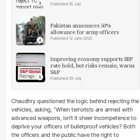
25 July
Pakistan announces 50%
allowance for army officers
12 June 2025
Improving economy supports SBP
rate hold, but risks remain, warns
S&P
29 July
Chaudhry questioned the logic behind rejecting the
vehicles, asking, “When terrorists are armed with
advanced weapons, isn’t it sheer incompetence to
deprive your officers of bulletproof vehicles? Both
the officers and the public have the right to