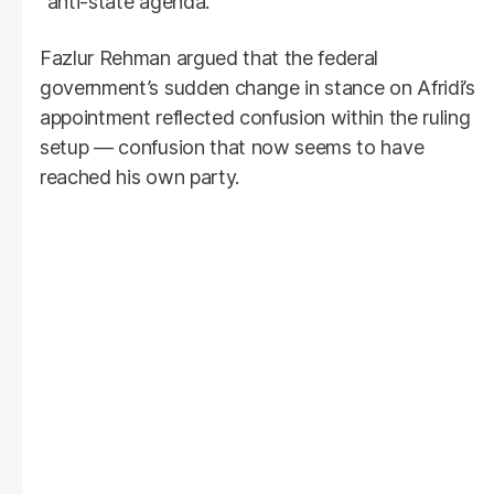
“anti-state agenda.”
Fazlur Rehman argued that the federal
government’s sudden change in stance on Afridi’s
appointment reflected confusion within the ruling
setup — confusion that now seems to have
reached his own party.