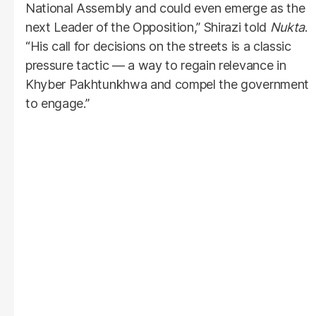
National Assembly and could even emerge as the
next Leader of the Opposition,” Shirazi told
Nukta
.
“His call for decisions on the streets is a classic
pressure tactic — a way to regain relevance in
Khyber Pakhtunkhwa and compel the government
to engage.”