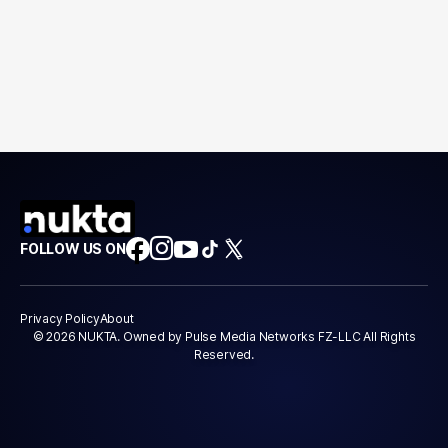
FOLLOW US ON
Privacy Policy
About
© 2026 NUKTA. Owned by Pulse Media Networks FZ-LLC All Rights
Reserved.