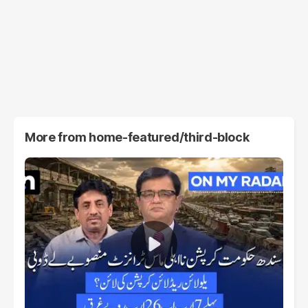
More from
home-featured/third-block