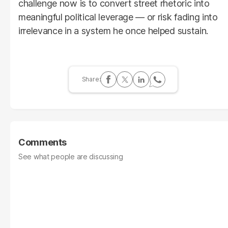
challenge now is to convert street rhetoric into
meaningful political leverage — or risk fading into
irrelevance in a system he once helped sustain.
Comments
See what people are discussing