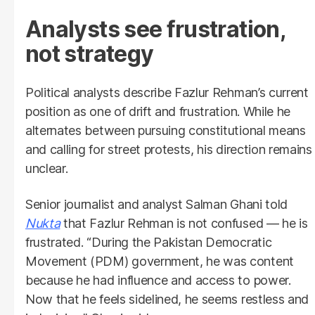
Analysts see frustration,
not strategy
Political analysts describe Fazlur Rehman’s current
position as one of drift and frustration. While he
alternates between pursuing constitutional means
and calling for street protests, his direction remains
unclear.
Senior journalist and analyst Salman Ghani told
Nukta
that Fazlur Rehman is not confused — he is
frustrated. “During the Pakistan Democratic
Movement (PDM) government, he was content
because he had influence and access to power.
Now that he feels sidelined, he seems restless and