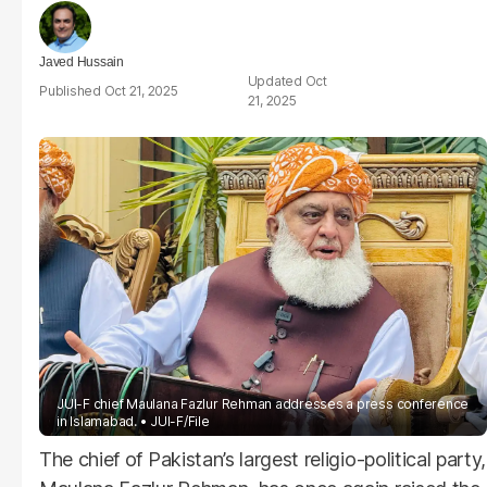
Javed Hussain
Oct
Oct 21, 2025
21, 2025
JUI-F chief Maulana Fazlur Rehman addresses a press conference
in Islamabad.
JUI-F/File
The chief of Pakistan’s largest religio-political party,