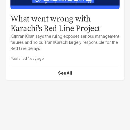
What went wrong with
Karachi's Red Line Project
Kamran Khan says the ruling exposes serious management
failures and holds TransKarachi largely responsible for the
Red Line delays
1 day ago
See All