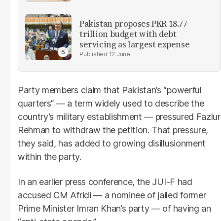
Pakistan proposes PKR 18.77
trillion budget with debt
servicing as largest expense
12 June
Party members claim that Pakistan’s “powerful
quarters” — a term widely used to describe the
country’s military establishment — pressured Fazlur
Rehman to withdraw the petition. That pressure,
they said, has added to growing disillusionment
within the party.
In an earlier press conference, the JUI-F had
accused CM Afridi — a nominee of jailed former
Prime Minister Imran Khan’s party — of having an