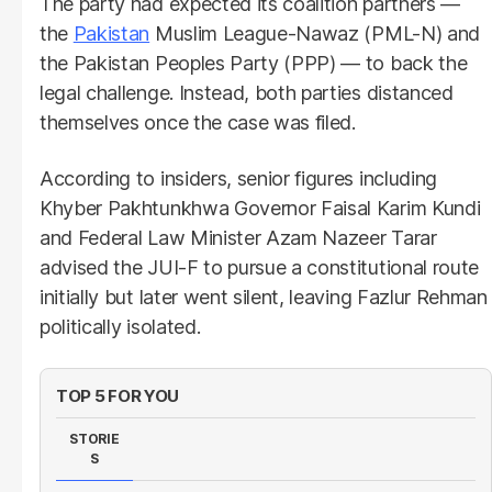
The party had expected its coalition partners —
the
Pakistan
Muslim League-Nawaz (PML-N) and
the Pakistan Peoples Party (PPP) — to back the
legal challenge. Instead, both parties distanced
themselves once the case was filed.
According to insiders, senior figures including
Khyber Pakhtunkhwa Governor Faisal Karim Kundi
and Federal Law Minister Azam Nazeer Tarar
advised the JUI-F to pursue a constitutional route
initially but later went silent, leaving Fazlur Rehman
politically isolated.
TOP 5 FOR YOU
STORIE
S