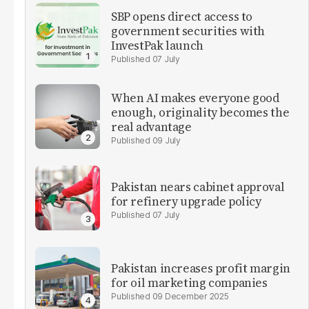
SBP opens direct access to
government securities with
InvestPak launch
07 July
When AI makes everyone good
enough, originality becomes the
real advantage
09 July
Pakistan nears cabinet approval
for refinery upgrade policy
07 July
Pakistan increases profit margin
for oil marketing companies
09 December 2025