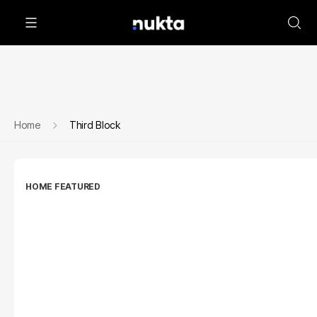
Home
Third Block
HOME FEATURED