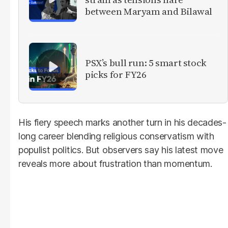
between Maryam and Bilawal
PSX’s bull run: 5 smart stock
picks for FY26
His fiery speech marks another turn in his decades-
long career blending religious conservatism with
populist politics. But observers say his latest move
reveals more about frustration than momentum.