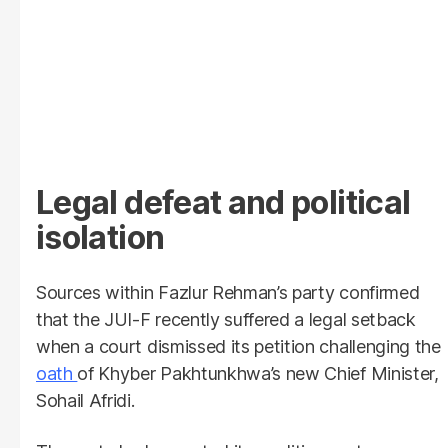
Legal defeat and political
isolation
Sources within Fazlur Rehman’s party confirmed
that the JUI-F recently suffered a legal setback
when a court dismissed its petition challenging the
oath
of Khyber Pakhtunkhwa’s new Chief Minister,
Sohail Afridi.