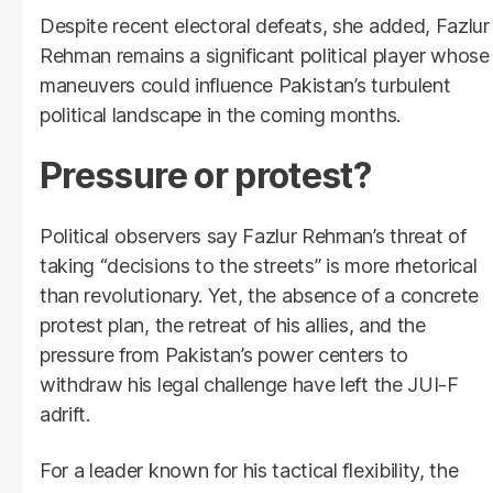
Despite recent electoral defeats, she added, Fazlur
Rehman remains a significant political player whose
maneuvers could influence Pakistan’s turbulent
political landscape in the coming months.
Pressure or protest?
Political observers say Fazlur Rehman’s threat of
taking “decisions to the streets” is more rhetorical
than revolutionary. Yet, the absence of a concrete
protest plan, the retreat of his allies, and the
pressure from Pakistan’s power centers to
withdraw his legal challenge have left the JUI-F
adrift.
For a leader known for his tactical flexibility, the