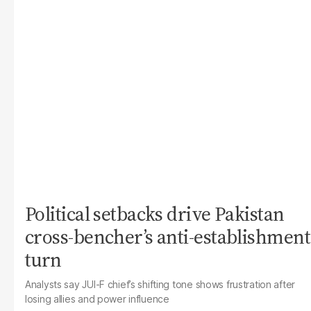
Political setbacks drive Pakistan
cross-bencher’s anti-establishment
turn
Analysts say JUI-F chief’s shifting tone shows frustration after
losing allies and power influence