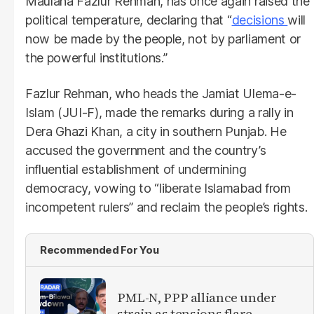
Maulana Fazlur Rehman, has once again raised the
political temperature, declaring that “
decisions
will
now be made by the people, not by parliament or
the powerful institutions.”
Fazlur Rehman, who heads the Jamiat Ulema-e-
Islam (JUI-F), made the remarks during a rally in
Dera Ghazi Khan, a city in southern Punjab. He
accused the government and the country’s
influential establishment of undermining
democracy, vowing to “liberate Islamabad from
incompetent rulers” and reclaim the people’s rights.
Recommended For You
PML-N, PPP alliance under
strain as tensions flare