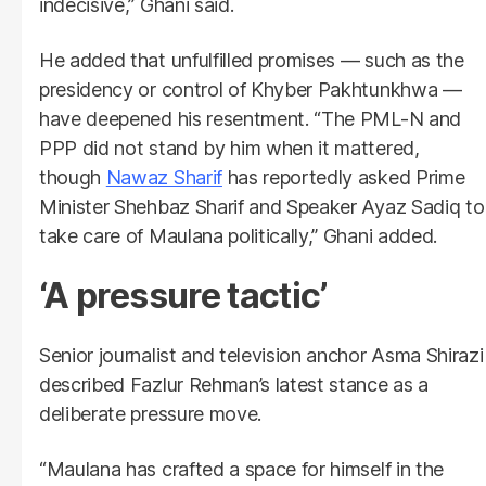
indecisive,” Ghani said.
He added that unfulfilled promises — such as the
presidency or control of Khyber Pakhtunkhwa —
have deepened his resentment. “The PML-N and
PPP did not stand by him when it mattered,
though
Nawaz Sharif
has reportedly asked Prime
Minister Shehbaz Sharif and Speaker Ayaz Sadiq to
take care of Maulana politically,” Ghani added.
‘A pressure tactic’
Senior journalist and television anchor Asma Shirazi
described Fazlur Rehman’s latest stance as a
deliberate pressure move.
“Maulana has crafted a space for himself in the