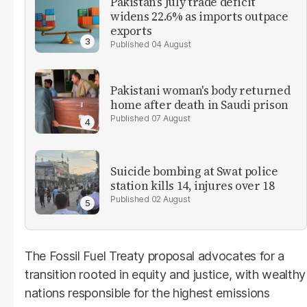
Pakistan’s July trade deficit
widens 22.6% as imports outpace
exports
04 August
Pakistani woman's body returned
home after death in Saudi prison
07 August
Suicide bombing at Swat police
station kills 14, injures over 18
02 August
The Fossil Fuel Treaty proposal advocates for a
transition rooted in equity and justice, with wealthy
nations responsible for the highest emissions