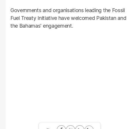
Governments and organisations leading the Fossil
Fuel Treaty Initiative have welcomed Pakistan and
the Bahamas' engagement.