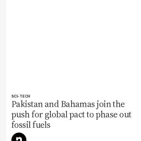
SCI-TECH
Pakistan and Bahamas join the
push for global pact to phase out
fossil fuels