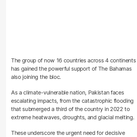
The group of now 16 countries across 4 continents
has gained the powerful support of The Bahamas
also joining the bloc.
As a climate-vulnerable nation, Pakistan faces
escalating impacts, from the catastrophic flooding
that submerged a third of the country in 2022 to
extreme heatwaves, droughts, and glacial melting.
These underscore the urgent need for decisive