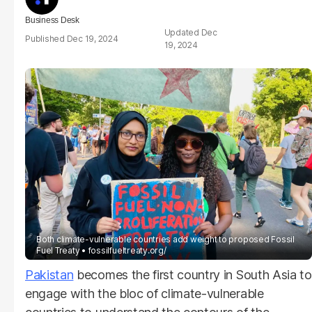
Business Desk
Dec
Dec 19, 2024
19, 2024
Both climate-vulnerable countries add weight to proposed Fossil
Fuel Treaty
fossilfueltreaty.org/
Pakistan
becomes the first country in South Asia to
engage with the bloc of climate-vulnerable