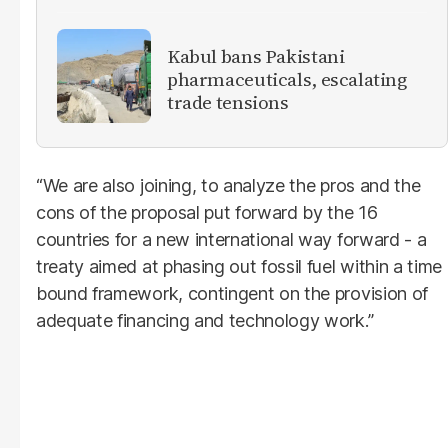
Kabul bans Pakistani
pharmaceuticals, escalating
trade tensions
“We are also joining, to analyze the pros and the
cons of the proposal put forward by the 16
countries for a new international way forward - a
treaty aimed at phasing out fossil fuel within a time
bound framework, contingent on the provision of
adequate financing and technology work.”