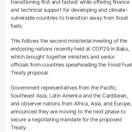
transitioning first and fastest while offering finance
and technical support for developing and climate-
vulnerable countries to transition away from fossil
fuels.
This follows the second ministerial meeting of the
endorsing nations recently held at COP29 in Baku,
which brought together ministers and senior
officials from countries spearheading the Fossil Fuel
Treaty proposal.
Government representatives from the Pacific,
Southeast Asia, Latin America and the Caribbean,
and observer nations from Africa, Asia, and Europe,
announced they are moving to the next phase to
secure a negotiating mandate for the proposed
Treaty.