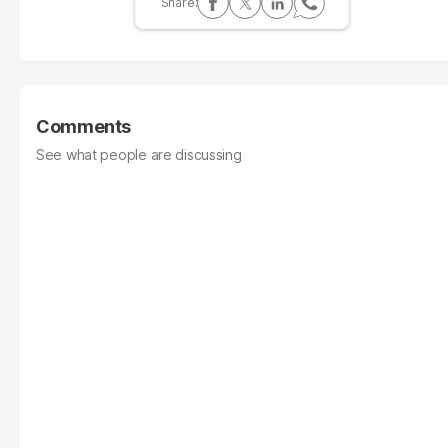
Comments
See what people are discussing