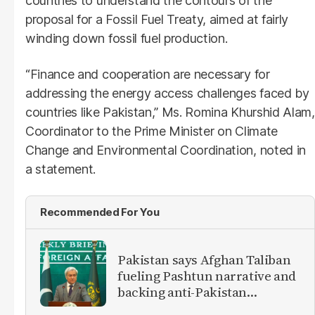
countries to understand the contours of the
proposal for a Fossil Fuel Treaty, aimed at fairly
winding down fossil fuel production.
“Finance and cooperation are necessary for
addressing the energy access challenges faced by
countries like Pakistan,” Ms. Romina Khurshid Alam,
Coordinator to the Prime Minister on Climate
Change and Environmental Coordination, noted in
a statement.
Recommended For You
Pakistan says Afghan Taliban
fueling Pashtun narrative and
backing anti-Pakistan
militants