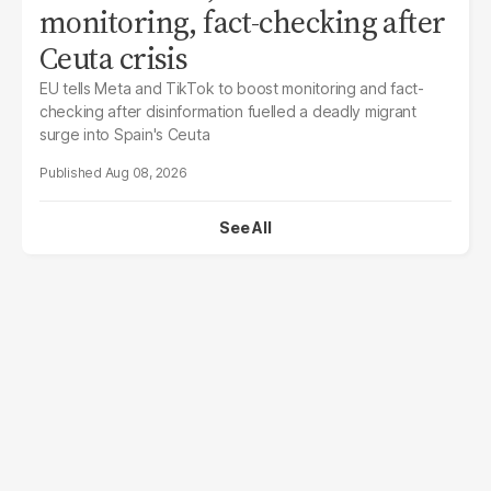
monitoring, fact-checking after
Ceuta crisis
EU tells Meta and TikTok to boost monitoring and fact-
checking after disinformation fuelled a deadly migrant
surge into Spain's Ceuta
Aug 08, 2026
See All