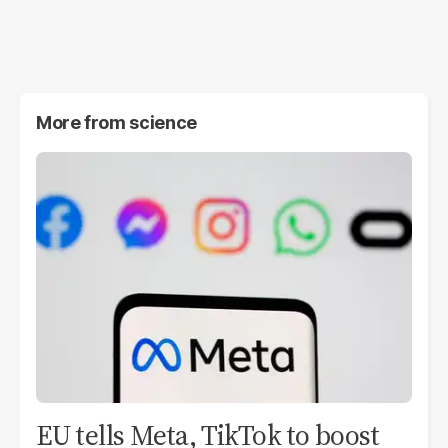
More from
science
EU tells Meta, TikTok to boost