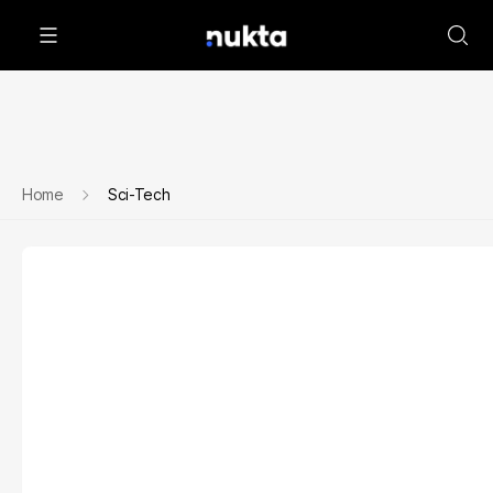
Home
Sci-Tech