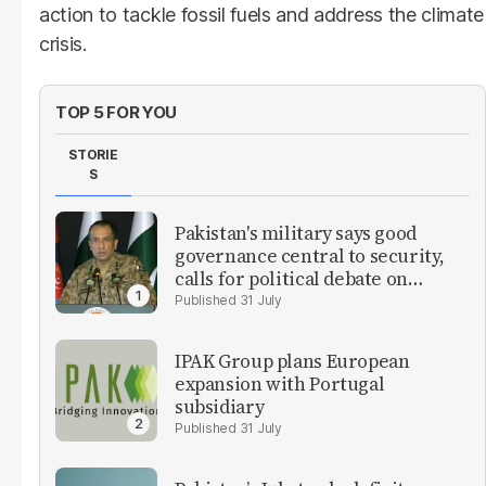
action to tackle fossil fuels and address the climate
crisis.
TOP 5 FOR YOU
STORIE
S
Pakistan's military says good
governance central to security,
calls for political debate on
reforms
31 July
IPAK Group plans European
expansion with Portugal
subsidiary
31 July