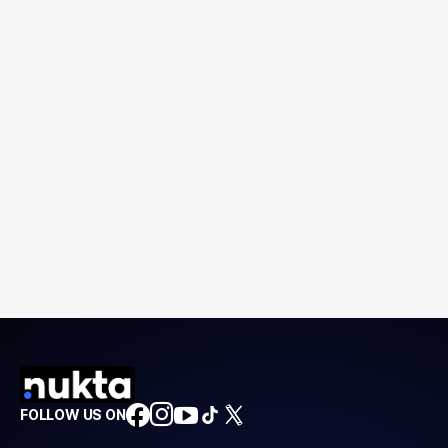
FOLLOW US ON