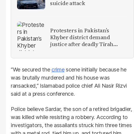
suicide attack
Protesters in Pakistan’s
Khyber district demand
justice after deadly Tirah
Valley airstrike
“We secured the
crime
scene initially because he
was brutally murdered and his house was
ransacked,” Islamabad police chief Ali Nasir Rizvi
said at a press conference.
Police believe Sardar, the son of a retired brigadier,
was killed while resisting a robbery. According to
investigators, the assailants struck him three times
with a metal rod, tied him up, and tortured him