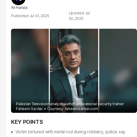
Ali Hamza
Jul
Jul 01, 2025
02, 2025
Pakistan Television analyst, author and national security trainer
Faheem Sardar.
Courtesy: faheemsardar.com
Victim tortured with metal rod during robbery, police say