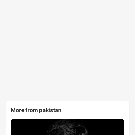
More from
pakistan