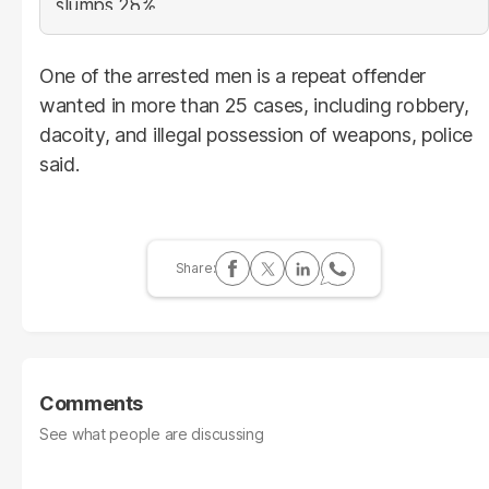
One of the arrested men is a repeat offender
wanted in more than 25 cases, including robbery,
dacoity, and illegal possession of weapons, police
said.
Comments
See what people are discussing