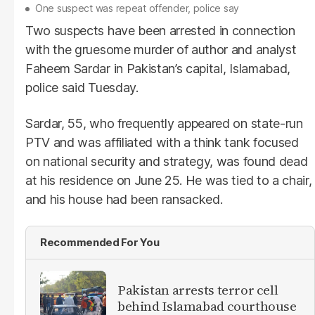
One suspect was repeat offender, police say
Two suspects have been arrested in connection
with the gruesome murder of author and analyst
Faheem Sardar in Pakistan’s capital, Islamabad,
police said Tuesday.
Sardar, 55, who frequently appeared on state-run
PTV and was affiliated with a think tank focused
on national security and strategy, was found dead
at his residence on June 25. He was tied to a chair,
and his house had been ransacked.
Recommended For You
Pakistan arrests terror cell
behind Islamabad courthouse