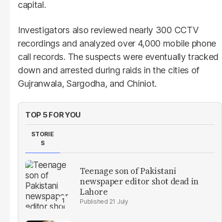
capital.
Investigators also reviewed nearly 300 CCTV
recordings and analyzed over 4,000 mobile phone
call records. The suspects were eventually tracked
down and arrested during raids in the cities of
Gujranwala, Sargodha, and Chiniot.
TOP 5 FOR YOU
STORIE
S
Teenage son of Pakistani
newspaper editor shot dead in
Lahore
21 July