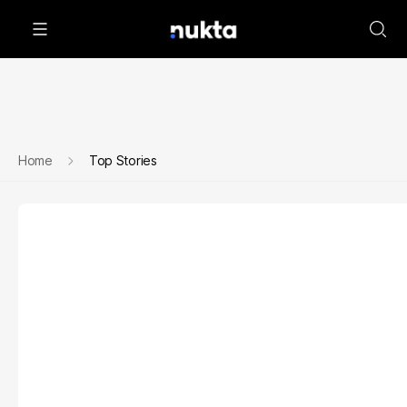
Home
Top Stories