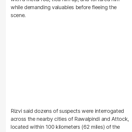
while demanding valuables before fleeing the
scene.
Rizvi said dozens of suspects were interrogated
across the nearby cities of Rawalpindi and Attock,
located within 100 kilometers (62 miles) of the