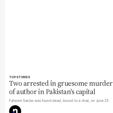
TOP STORIES
Two arrested in gruesome murder
of author in Pakistan's capital
Faheem Sardar was found dead, bound to a chair, on June 25