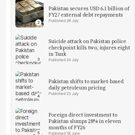
Pakistan secures USD 6.1 billion of
FY27 external debt repayments
28 July
Suicide attack on Pakistan police
checkpoint kills two, injures eight
in Tank
24 July
Pakistan shifts to market-based
daily petroleum pricing
23 July
Foreign direct investment to
Pakistan slumps 28% in eleven
months of FY26
18 June