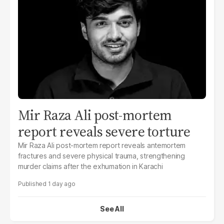
Mir Raza Ali post-mortem
report reveals severe torture
Mir Raza Ali post-mortem report reveals antemortem
fractures and severe physical trauma, strengthening
murder claims after the exhumation in Karachi
1 day ago
See All