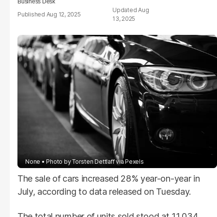
Business Desk
Aug
Aug 12, 2025
13, 2025
None
Photo by Torsten Dettlaff via Pexels
The sale of cars increased 28% year-on-year in
July, according to data released on Tuesday.
The total number of units sold stood at 11,034.