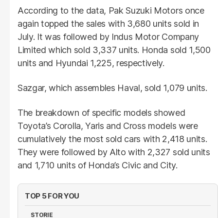
According to the data, Pak Suzuki Motors once
again topped the sales with 3,680 units sold in
July. It was followed by Indus Motor Company
Limited which sold 3,337 units. Honda sold 1,500
units and Hyundai 1,225, respectively.
Sazgar, which assembles Haval, sold 1,079 units.
The breakdown of specific models showed
Toyota’s Corolla, Yaris and Cross models were
cumulatively the most sold cars with 2,418 units.
They were followed by Alto with 2,327 sold units
and 1,710 units of Honda’s Civic and City.
TOP 5 FOR YOU
STORIE