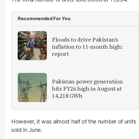
Recommended For You
Floods to drive Pakistan's
inflation to 11-month high:
report
Pakistan power generation
hits FY26 high in August at
14,218 GWh
However, it was almost half of the number of units
sold in June.