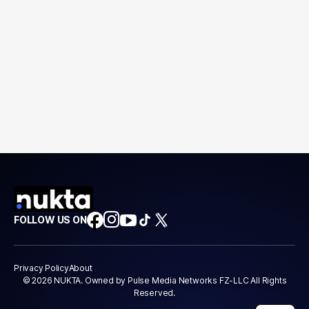
FOLLOW US ON
Privacy Policy
About
© 2026 NUKTA. Owned by Pulse Media Networks FZ-LLC All Rights
Reserved.