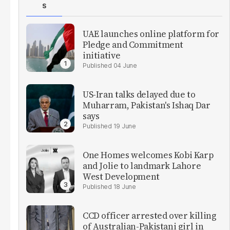
S
UAE launches online platform for
Pledge and Commitment
initiative
04 June
US-Iran talks delayed due to
Muharram, Pakistan's Ishaq Dar
says
19 June
One Homes welcomes Kobi Karp
and Jolie to landmark Lahore
West Development
18 June
CCD officer arrested over killing
of Australian-Pakistani girl in