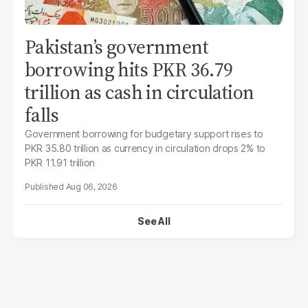
Pakistan’s government
borrowing hits PKR 36.79
trillion as cash in circulation
falls
Government borrowing for budgetary support rises to
PKR 35.80 trillion as currency in circulation drops 2% to
PKR 11.91 trillion
Aug 06, 2026
See All