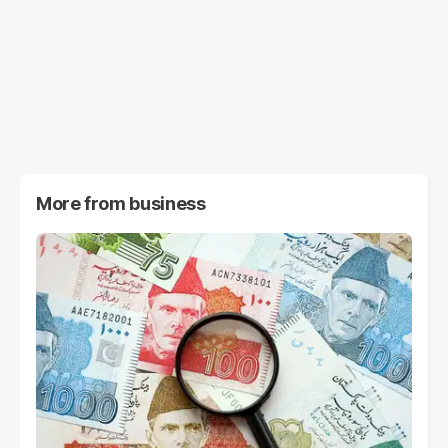
More from
business