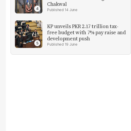
Chakwal
14 June
KP unveils PKR 2.17 trillion tax-
free budget with 7% pay raise and
development push
19 June