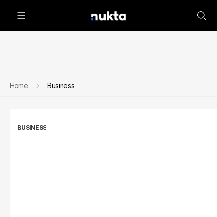
Home
Business
BUSINESS