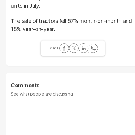
units in July.
The sale of tractors fell 57% month-on-month and
18% year-on-year.
Comments
See what people are discussing