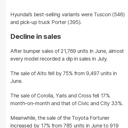
Hyundai’s best-selling variants were Tuscon (546)
and pick-up truck Porter (395).
Decline in sales
After bumper sales of 21,769 units in June, almost
every model recorded a dip in sales in July.
The sale of Alto fell by 75% from 9,497 units in
June.
The sale of Corolla, Yaris and Cross fell 17%
month-on-month and that of Civic and City 33%.
Meanwhile, the sale of the Toyota Fortuner
increased by 17% from 785 units in June to 919