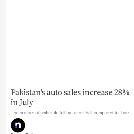
Pakistan's auto sales increase 28%
in July
The number of units sold fell by almost half compared to June