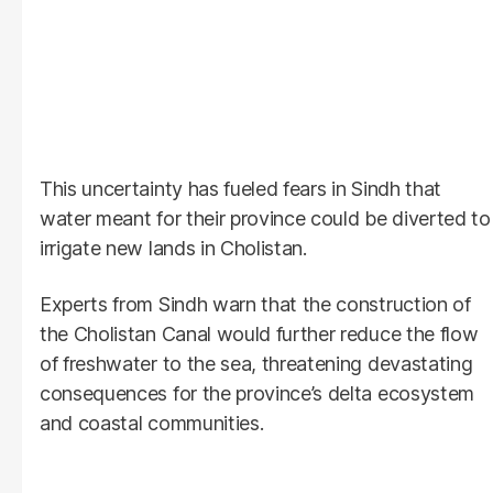
This uncertainty has fueled fears in Sindh that
water meant for their province could be diverted to
irrigate new lands in Cholistan.
Experts from Sindh warn that the construction of
the Cholistan Canal would further reduce the flow
of freshwater to the sea, threatening devastating
consequences for the province’s delta ecosystem
and coastal communities.