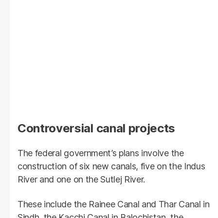
Controversial canal projects
The federal government’s plans involve the
construction of six new canals, five on the Indus
River and one on the Sutlej River.
These include the Rainee Canal and Thar Canal in
Sindh, the Kacchi Canal in Balochistan, the