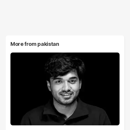
More from
pakistan