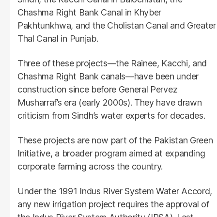
Chashma Right Bank Canal in Khyber
Pakhtunkhwa, and the Cholistan Canal and Greater
Thal Canal in Punjab.
Three of these projects—the Rainee, Kacchi, and
Chashma Right Bank canals—have been under
construction since before General Pervez
Musharraf’s era (early 2000s). They have drawn
criticism from Sindh’s water experts for decades.
These projects are now part of the Pakistan Green
Initiative, a broader program aimed at expanding
corporate farming across the country.
Under the 1991 Indus River System Water Accord,
any new irrigation project requires the approval of