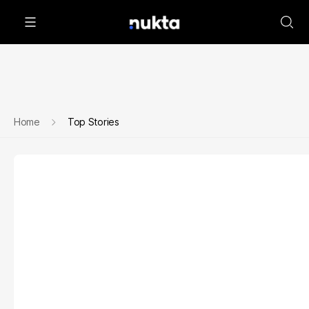
Home
Top Stories