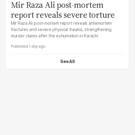
Mir Raza Ali post-mortem
report reveals severe torture
Mir Raza Ali post-mortem report reveals antemortem
fractures and severe physical trauma, strengthening
murder claims after the exhumation in Karachi
1 day ago
See All