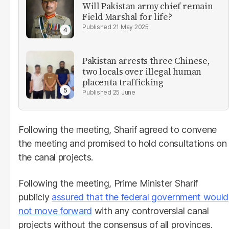
Will Pakistan army chief remain
Field Marshal for life?
21 May 2025
Pakistan arrests three Chinese,
two locals over illegal human
placenta trafficking
25 June
Following the meeting, Sharif agreed to convene
the meeting and promised to hold consultations on
the canal projects.
Following the meeting, Prime Minister Sharif
publicly
assured that the federal government would
not move forward
with any controversial canal
projects without the consensus of all provinces.