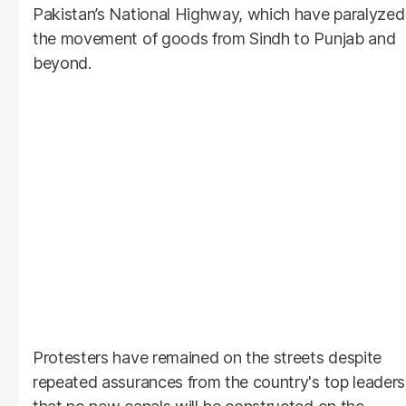
Pakistan’s National Highway, which have paralyzed
the movement of goods from Sindh to Punjab and
beyond.
Protesters have remained on the streets despite
repeated assurances from the country's top leaders