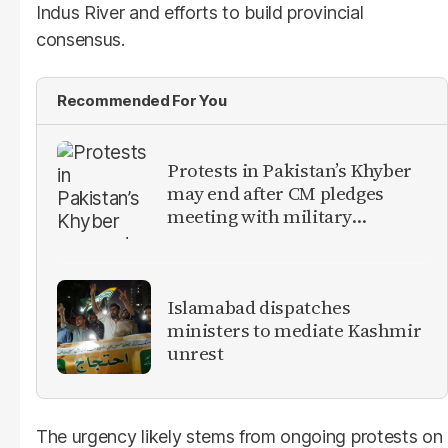
Indus River and efforts to build provincial
consensus.
Recommended For You
Protests in Pakistan’s Khyber
may end after CM pledges
meeting with military
leadership
Islamabad dispatches
ministers to mediate Kashmir
unrest
The urgency likely stems from ongoing protests on