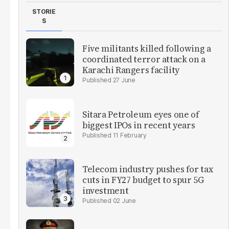
STORIE
S
Five militants killed following a
coordinated terror attack on a
Karachi Rangers facility
27 June
Sitara Petroleum eyes one of
biggest IPOs in recent years
11 February
Telecom industry pushes for tax
cuts in FY27 budget to spur 5G
investment
02 June