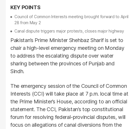
Council of Common Interests meeting brought forward to April
28 from May 2
Canal dispute triggers major protests, closes major highway
Pakistan’s Prime Minister Shehbaz Sharif is set to
chair a high-level emergency meeting on Monday
to address the escalating dispute over water
sharing between the provinces of Punjab and
Sindh.
The emergency session of the Council of Common
Interests (CCI) will take place at 7 p.m. local time at
the Prime Minister’s House, according to an official
statement. The CCI, Pakistan’s top constitutional
forum for resolving federal-provincial disputes, will
focus on allegations of canal diversions from the