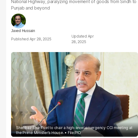
National Highway, paralyzing movement of goods from Sindh to
Punjab and beyond
Javed Hussain
Apr
Apr 28, 2025
28, 2025
Shehbaz Sharif set to chair a high-level emergency CCI meeting at
the Prime Minister’s House.
File/PID