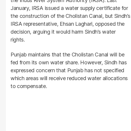
the Indus River System Authority (IRSA). Last
January, IRSA issued a water supply certificate for
the construction of the Cholistan Canal, but Sindh’s
IRSA representative, Ehsan Laghari, opposed the
decision, arguing it would harm Sindh’s water
rights.
Punjab maintains that the Cholistan Canal will be
fed from its own water share. However, Sindh has
expressed concern that Punjab has not specified
which areas will receive reduced water allocations
to compensate.