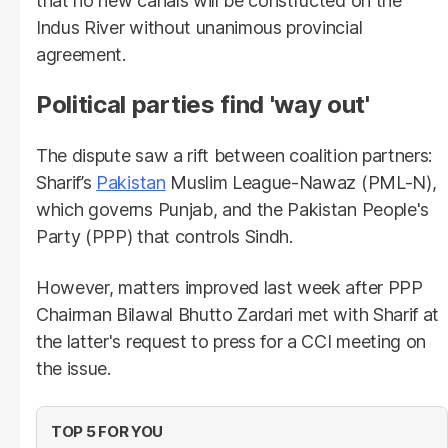
that no new canals will be constructed on the
Indus River without unanimous provincial
agreement.
Political parties find 'way out'
The dispute saw a rift between coalition partners:
Sharif’s
Pakistan
Muslim League-Nawaz (PML-N),
which governs Punjab, and the Pakistan People's
Party (PPP) that controls Sindh.
However, matters improved last week after PPP
Chairman Bilawal Bhutto Zardari met with Sharif at
the latter's request to press for a CCI meeting on
the issue.
TOP 5 FOR YOU