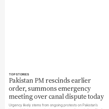
TOP STORIES
Pakistan PM rescinds earlier
order, summons emergency
meeting over canal dispute today
Urgency likely stems from ongoing protests on Pakistan’s