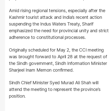
Amid rising regional tensions, especially after the
Kashmir tourist attack and India’s recent action
suspending the Indus Waters Treaty, Sharif
emphasized the need for provincial unity and strict
adherence to constitutional processes.
Originally scheduled for May 2, the CCI meeting
was brought forward to April 28 at the request of
the Sindh government, Sindh Information Minister
Sharjeel Inam Memon confirmed.
Sindh Chief Minister Syed Murad Ali Shah will
attend the meeting to represent the province’s
position.