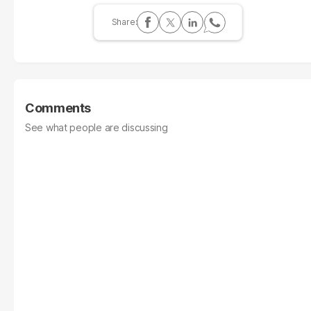
Comments
See what people are discussing