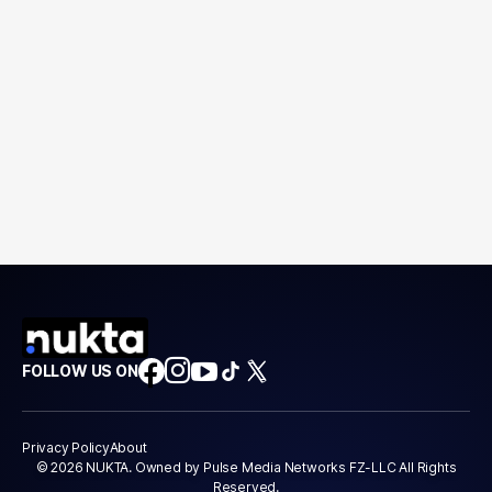
FOLLOW US ON
Privacy Policy
About
© 2026 NUKTA. Owned by Pulse Media Networks FZ-LLC All Rights
Reserved.