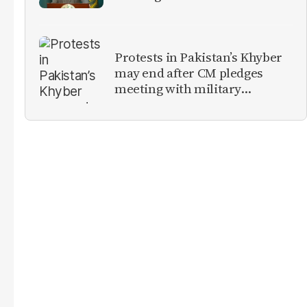
militants
Protests in Pakistan’s Khyber
may end after CM pledges
meeting with military
leadership