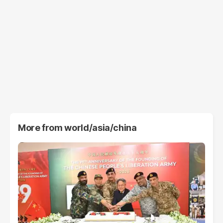
More from
world/asia/china