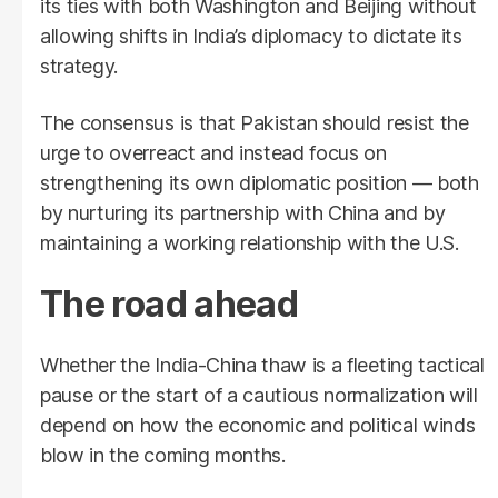
its ties with both Washington and Beijing without
allowing shifts in India’s diplomacy to dictate its
strategy.
The consensus is that Pakistan should resist the
urge to overreact and instead focus on
strengthening its own diplomatic position — both
by nurturing its partnership with China and by
maintaining a working relationship with the U.S.
The road ahead
Whether the India-China thaw is a fleeting tactical
pause or the start of a cautious normalization will
depend on how the economic and political winds
blow in the coming months.