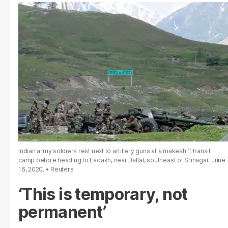
Indian army soldiers rest next to artillery guns at a makeshift transit
camp before heading to Ladakh, near Baltal, southeast of Srinagar, June
16, 2020.
Reuters
‘This is temporary, not
permanent’