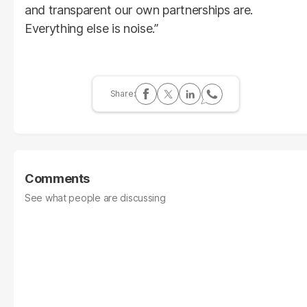
and transparent our own partnerships are.
Everything else is noise.”
Comments
See what people are discussing