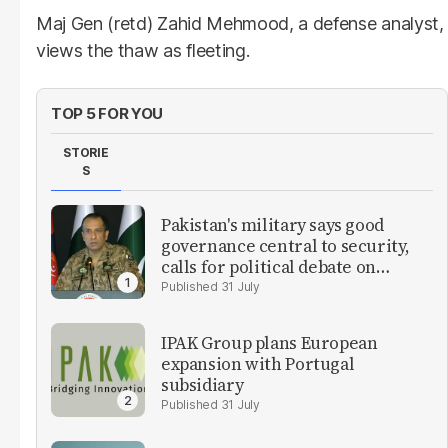
Maj Gen (retd) Zahid Mehmood, a defense analyst,
views the thaw as fleeting.
TOP 5 FOR YOU
STORIE
S
Pakistan's military says good
governance central to security,
calls for political debate on
reforms
31 July
IPAK Group plans European
expansion with Portugal
subsidiary
31 July