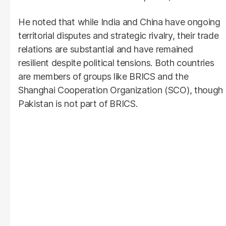
He noted that while India and China have ongoing
territorial disputes and strategic rivalry, their trade
relations are substantial and have remained
resilient despite political tensions. Both countries
are members of groups like BRICS and the
Shanghai Cooperation Organization (SCO), though
Pakistan is not part of BRICS.