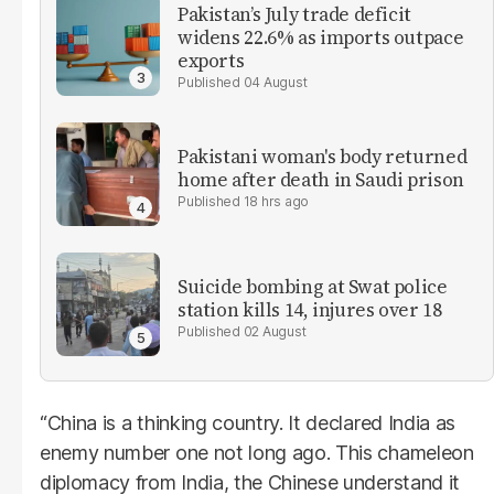
Pakistan’s July trade deficit
widens 22.6% as imports outpace
exports
04 August
Pakistani woman's body returned
home after death in Saudi prison
18 hrs ago
Suicide bombing at Swat police
station kills 14, injures over 18
02 August
“China is a thinking country. It declared India as
enemy number one not long ago. This chameleon
diplomacy from India, the Chinese understand it