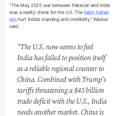
“The May 2025 war between Pakistan and India
was a reality check for the U.S. The
fallen Rafale
jets
hurt India’s standing and credibility,” Wadud
said.
“The U.S. now seems to feel
India has failed to position itself
as a reliable regional counter to
China. Combined with Trump’s
tariffs threatening a $45 billion
trade deficit with the U.S., India
needs another market. China is