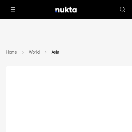
Home
World
Asia