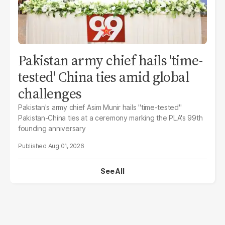
Pakistan army chief hails 'time-
tested' China ties amid global
challenges
Pakistan's army chief Asim Munir hails "time-tested"
Pakistan-China ties at a ceremony marking the PLA's 99th
founding anniversary
Aug 01, 2026
See All