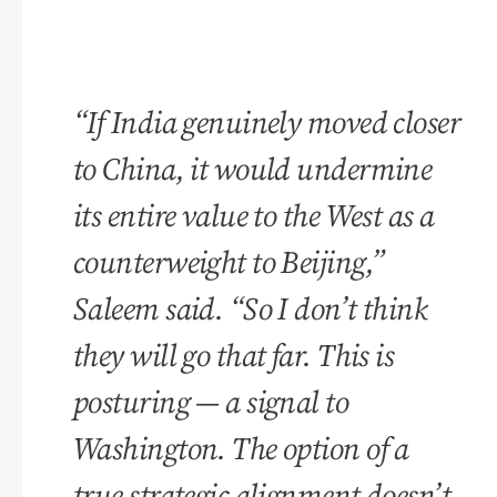
“If India genuinely moved closer
to China, it would undermine
its entire value to the West as a
counterweight to Beijing,”
Saleem said. “So I don’t think
they will go that far. This is
posturing — a signal to
Washington. The option of a
true strategic alignment doesn’t