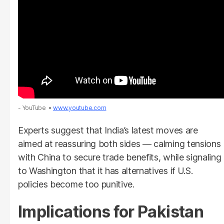
- YouTube
www.youtube.com
Experts suggest that India’s latest moves are
aimed at reassuring both sides — calming tensions
with China to secure trade benefits, while signaling
to Washington that it has alternatives if U.S.
policies become too punitive.
Implications for Pakistan