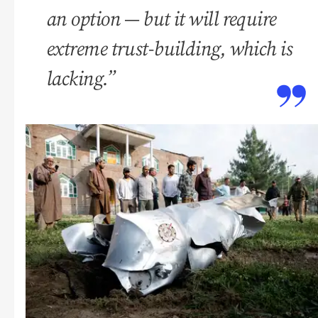
an option — but it will require
extreme trust-building, which is
lacking.”