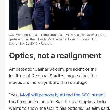
U.S. President Donald Trump and India's Prime Minister Narendra Modi
gesture during the "Howdy Modi" event in Houston, Texas, U.S.,
September 22, 2019.
Reuters
Optics, not a realignment
Ambassador Jauhar Saleem, president of the
Institute of Regional Studies, argues that the
moves are more symbolic than strategic.
“Yes,
Modi will personally attend the SCO summit
this time, unlike before. But these are optics. India
wants to show the U.S. it has options,” Saleem said.