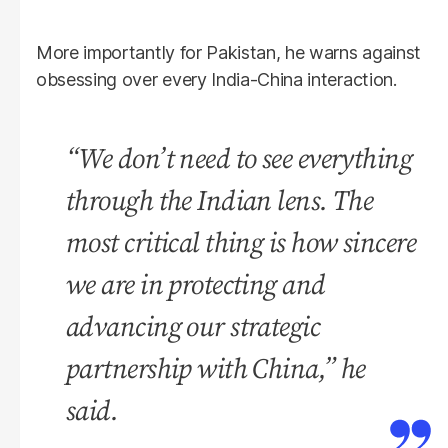
More importantly for Pakistan, he warns against
obsessing over every India-China interaction.
“We don’t need to see everything
through the Indian lens. The
most critical thing is how sincere
we are in protecting and
advancing our strategic
partnership with China,” he
said.