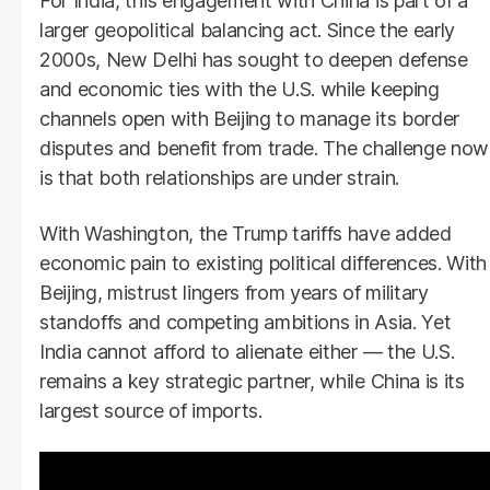
For India, this engagement with China is part of a
larger geopolitical balancing act. Since the early
2000s, New Delhi has sought to deepen defense
and economic ties with the U.S. while keeping
channels open with Beijing to manage its border
disputes and benefit from trade. The challenge now
is that both relationships are under strain.
With Washington, the Trump tariffs have added
economic pain to existing political differences. With
Beijing, mistrust lingers from years of military
standoffs and competing ambitions in Asia. Yet
India cannot afford to alienate either — the U.S.
remains a key strategic partner, while China is its
largest source of imports.