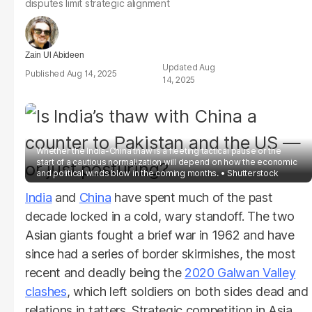
disputes limit strategic alignment
Zain Ul Abideen
Aug
Aug 14, 2025
14, 2025
Whether the India-China thaw is a fleeting tactical pause or the
start of a cautious normalization will depend on how the economic
and political winds blow in the coming months.
Shutterstock
India
and
China
have spent much of the past
decade locked in a cold, wary standoff. The two
Asian giants fought a brief war in 1962 and have
since had a series of border skirmishes, the most
recent and deadly being the
2020 Galwan Valley
clashes
, which left soldiers on both sides dead and
relations in tatters. Strategic competition in Asia,