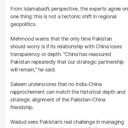
From Islamabad’s perspective, the experts agree on
one thing: this is not a tectonic shift in regional
geopolitics.
Mehmood warns that the only time Pakistan
should worry is if its relationship with China loses
transparency or depth. “China has reassured
Pakistan repeatedly that our strategic partnership
will remain,” he said.
Saleem underscores that no India-China
rapprochement can match the historical depth and
strategic alignment of the Pakistan-China
friendship.
Wadud sees Pakistan’s real challenge in managing