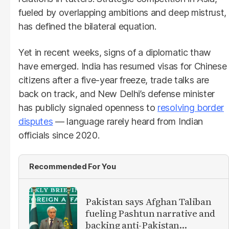
fueled by overlapping ambitions and deep mistrust,
has defined the bilateral equation.
Yet in recent weeks, signs of a diplomatic thaw
have emerged. India has resumed visas for Chinese
citizens after a five-year freeze, trade talks are
back on track, and New Delhi’s defense minister
has publicly signaled openness to
resolving border
disputes
— language rarely heard from Indian
officials since 2020.
Recommended For You
Pakistan says Afghan Taliban
fueling Pashtun narrative and
backing anti-Pakistan