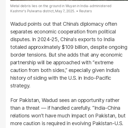
Metal debris lies on the ground in Wuyan in India-administered
Kashmir's Pulwama district, May 7, 2025.
Reuters
Wadud points out that China’s diplomacy often
separates economic cooperation from political
disputes. In 2024-25, China's exports to India
totaled approximately $109 billion, despite ongoing
border tensions. But she adds that any economic
partnership will be approached with “extreme
caution from both sides,” especially given India’s
history of siding with the U.S. in Indo-Pacific
strategy.
For Pakistan, Wadud sees an opportunity rather
than a threat — if handled carefully. “India-China
relations won’t have much impact on Pakistan, but
more caution is required in evolving Pakistan-U.S.