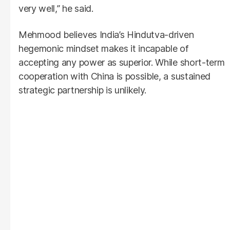
very well,” he said.
Mehmood believes India’s Hindutva-driven
hegemonic mindset makes it incapable of
accepting any power as superior. While short-term
cooperation with China is possible, a sustained
strategic partnership is unlikely.