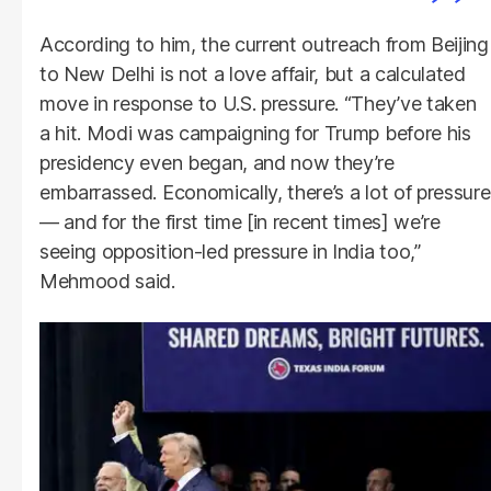
According to him, the current outreach from Beijing
to New Delhi is not a love affair, but a calculated
move in response to U.S. pressure. “They’ve taken
a hit. Modi was campaigning for Trump before his
presidency even began, and now they’re
embarrassed. Economically, there’s a lot of pressure
— and for the first time [in recent times] we’re
seeing opposition-led pressure in India too,”
Mehmood said.