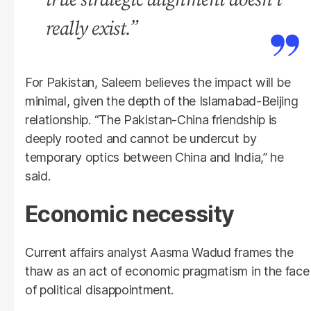
really exist.”
For Pakistan, Saleem believes the impact will be
minimal, given the depth of the Islamabad-Beijing
relationship. “The Pakistan-China friendship is
deeply rooted and cannot be undercut by
temporary optics between China and India,” he
said.
Economic necessity
Current affairs analyst Aasma Wadud frames the
thaw as an act of economic pragmatism in the face
of political disappointment.