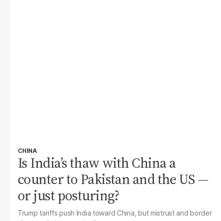
CHINA
Is India’s thaw with China a
counter to Pakistan and the US —
or just posturing?
Trump tariffs push India toward China, but mistrust and border