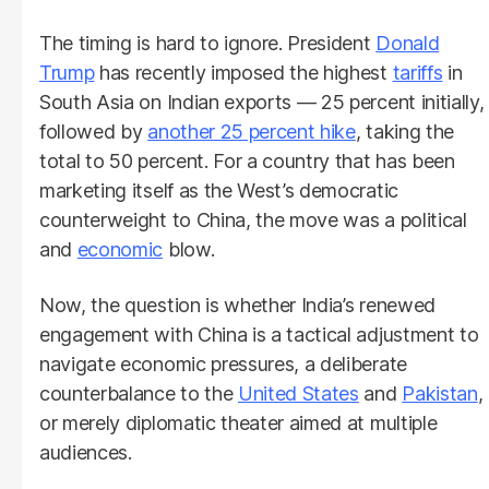
The timing is hard to ignore. President
Donald
Trump
has recently imposed the highest
tariffs
in
South Asia on Indian exports — 25 percent initially,
followed by
another 25 percent hike
, taking the
total to 50 percent. For a country that has been
marketing itself as the West’s democratic
counterweight to China, the move was a political
and
economic
blow.
Now, the question is whether India’s renewed
engagement with China is a tactical adjustment to
navigate economic pressures, a deliberate
counterbalance to the
United States
and
Pakistan
,
or merely diplomatic theater aimed at multiple
audiences.