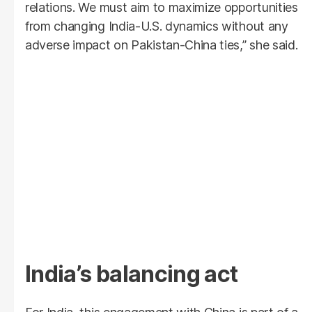
relations. We must aim to maximize opportunities
from changing India-U.S. dynamics without any
adverse impact on Pakistan-China ties,” she said.
India’s balancing act