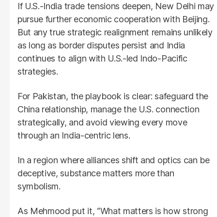
If U.S.-India trade tensions deepen, New Delhi may
pursue further economic cooperation with Beijing.
But any true strategic realignment remains unlikely
as long as border disputes persist and India
continues to align with U.S.-led Indo-Pacific
strategies.
For Pakistan, the playbook is clear: safeguard the
China relationship, manage the U.S. connection
strategically, and avoid viewing every move
through an India-centric lens.
In a region where alliances shift and optics can be
deceptive, substance matters more than
symbolism.
As Mehmood put it, “What matters is how strong