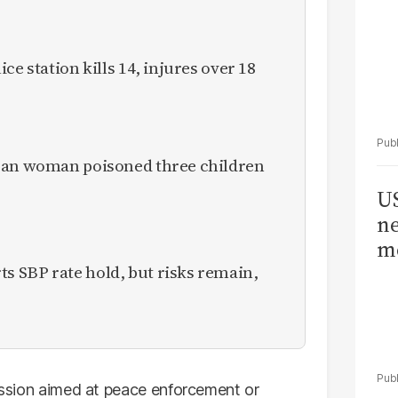
ce station kills 14, injures over 18
ican woman poisoned three children
US
ne
me
 SBP rate hold, but risks remain,
mission aimed at peace enforcement or