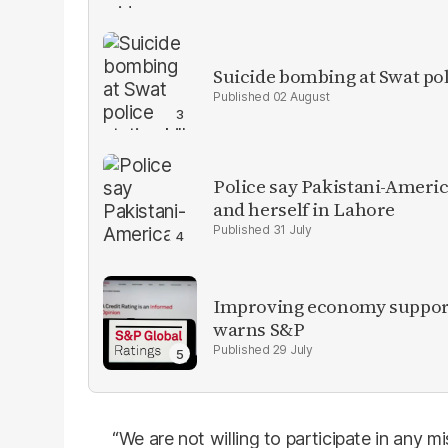
Suicide bombing at Swat poli
02 August
Police say Pakistani-Amer
and herself in Lahore
31 July
Improving economy supports
warns S&P
29 July
“We are not willing to participate in any 