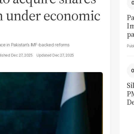
on under economic
Pa
I
pa
vi
nce in Pakistan’s IMF-backed reforms
Dec 27, 2025
Dec 27, 2025
Si
P
De
Ge
La
Pa