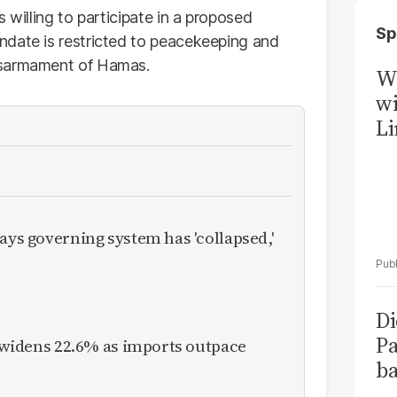
 willing to participate in a proposed
Sp
ndate is restricted to peacekeeping and
isarmament of Hamas.
W
wi
Li
ays governing system has 'collapsed,'
Di
Pa
it widens 22.6% as imports outpace
ba