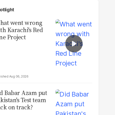
otlight
hat went wrong
th Karachi's Red
ne Project
Aug 06, 2026
d Babar Azam put
kistan's Test team
ck on track?