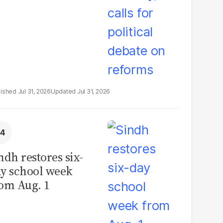
Jul 31, 2026
Jul 31, 2026
ndh restores six-
y school week
om Aug. 1