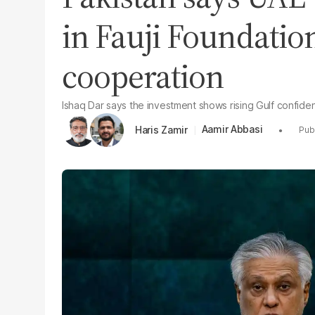
in Fauji Foundati
cooperation
Ishaq Dar says the investment shows rising Gulf confide
Aamir Abbasi
Haris Zamir