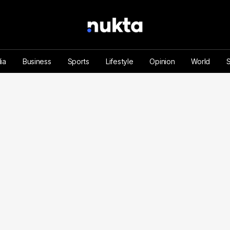
ia
Business
Sports
Lifestyle
Opinion
World