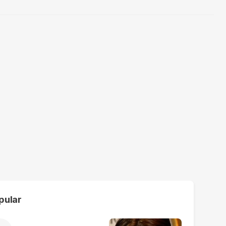
pular