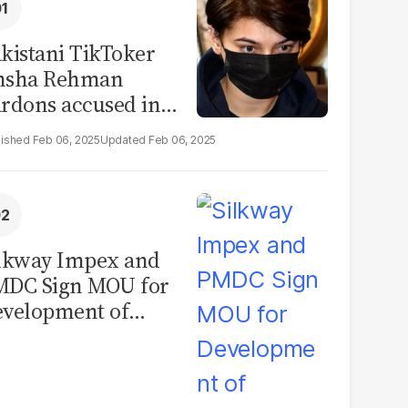
kistani TikToker
msha Rehman
rdons accused in
deo leak scandal
Feb 06, 2025
Feb 06, 2025
lkway Impex and
MDC Sign MOU for
velopment of
ological Analysis
boratory in
kistan