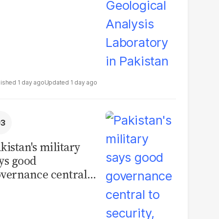
1 day ago
1 day ago
kistan's military
ys good
vernance central
 security, calls for
litical debate on
eforms