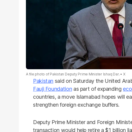
A file photo of Pakistan Deputy Prime Minister Ishaq Dar.
X
Pakistan
said on Saturday the United Arab 
Fauji Foundation
as part of expanding
eco
countries, a move Islamabad hopes will ea
strengthen foreign exchange buffers.
Deputy Prime Minister and Foreign Minist
transaction would help retire a $1 billion lia