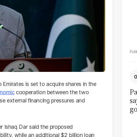
Emirates is set to acquire shares in the
Pa
nomic
cooperation between the two
sa
se external financing pressures and
go
to
po
er Ishaq Dar said the proposed
r
bility, while an additional $2 billion loan