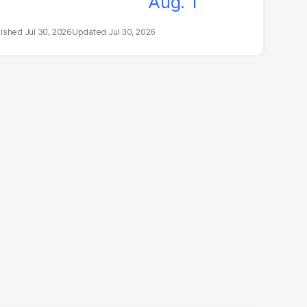
Jul 30, 2026
Jul 30, 2026