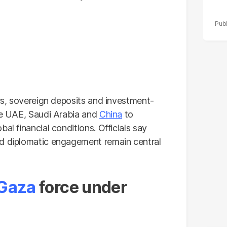
ers, sovereign deposits and investment-
the UAE, Saudi Arabia and
China
to
al financial conditions. Officials say
nd diplomatic engagement remain central
Gaza
force under