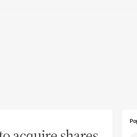
Po
to acquire shares