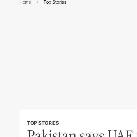
Home
Top Stories
TOP STORIES
Pakistan says UAE 