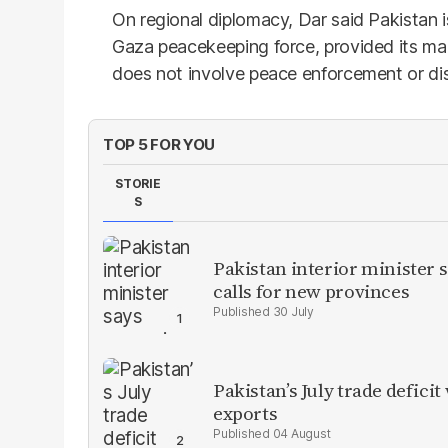
On regional diplomacy, Dar said Pakistan is
Gaza peacekeeping force, provided its ma
does not involve peace enforcement or d
TOP 5 FOR YOU
STORIE
S
Pakistan interior minister s
calls for new provinces
30 July
Pakistan’s July trade defic
exports
04 August