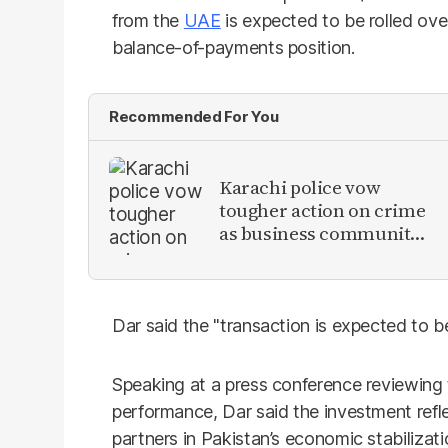
from the
UAE
is expected to be rolled ove
balance-of-payments position.
Recommended For You
Karachi police vow
tougher action on crime
as business community
raises security concerns
Dar said the "transaction is expected to 
Speaking at a press conference reviewing 
performance, Dar said the investment ref
partners in Pakistan’s economic stabilizati