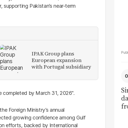
r, supporting Pakistan’s near-term
IPAK Group plans
European expansion
with Portugal subsidiary
Si
be completed by March 31, 2026".
da
fr
the Foreign Ministry’s annual
lected growing confidence among Gulf
on efforts, backed by International