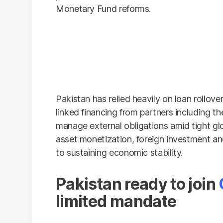
Monetary Fund reforms.
Pakistan has relied heavily on loan rollov
linked financing from partners including 
manage external obligations amid tight glob
asset monetization, foreign investment a
to sustaining economic stability.
Pakistan ready to join
limited mandate