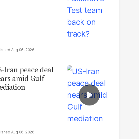
Aug 06, 2026
-Iran peace deal
ars amid Gulf
diation
Aug 06, 2026