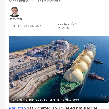
prices hitting 3,900 rupees/mmBtu
Haris Zamir
May
May 25, 2025
25, 2025
LNG carrier parked at the terminal
Shutterstock
Pakistan
has diverted six liquefied natural gas