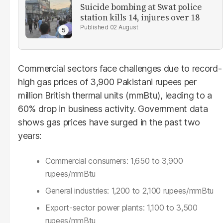
Suicide bombing at Swat police
station kills 14, injures over 18
02 August
Commercial sectors face challenges due to record-
high gas prices of 3,900 Pakistani rupees per
million British thermal units (mmBtu), leading to a
60% drop in business activity. Government data
shows gas prices have surged in the past two
years:
Commercial consumers: 1,650 to 3,900
rupees/mmBtu
General industries: 1,200 to 2,100 rupees/mmBtu
Export-sector power plants: 1,100 to 3,500
rupees/mmBtu