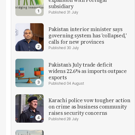
expansion with Portugal
subsidiary
31 July
Pakistan interior minister says
governing system has 'collapsed,'
calls for new provinces
30 July
Pakistan’s July trade deficit
widens 22.6% as imports outpace
exports
04 August
Karachi police vow tougher action
on crime as business community
raises security concerns
28 July