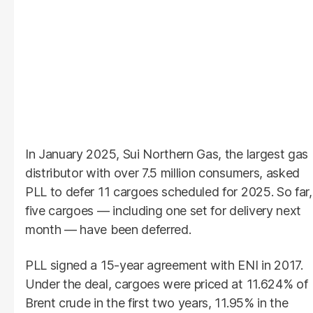
In January 2025, Sui Northern Gas, the largest gas
distributor with over 7.5 million consumers, asked
PLL to defer 11 cargoes scheduled for 2025. So far,
five cargoes — including one set for delivery next
month — have been deferred.
PLL signed a 15-year agreement with ENI in 2017.
Under the deal, cargoes were priced at 11.624% of
Brent crude in the first two years, 11.95% in the