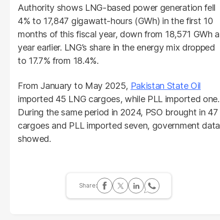
Authority shows LNG-based power generation fell
4% to 17,847 gigawatt-hours (GWh) in the first 10
months of this fiscal year, down from 18,571 GWh a
year earlier. LNG’s share in the energy mix dropped
to 17.7% from 18.4%.
From January to May 2025,
Pakistan State Oil
imported 45 LNG cargoes, while PLL imported one.
During the same period in 2024, PSO brought in 47
cargoes and PLL imported seven, government data
showed.