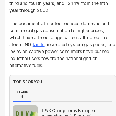
third and fourth years, and 12.14% from the fifth
year through 2032.
The document attributed reduced domestic and
commercial gas consumption to higher prices,
which have altered usage patterns. It noted that
steep LNG
tariffs
, increased system gas prices, and
levies on captive power consumers have pushed
industrial users toward the national grid or
alternative fuels.
TOP 5 FOR YOU
STORIE
S
IPAK Group plans European