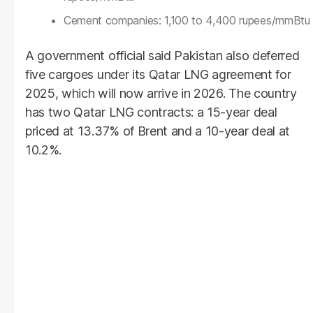
Cement companies: 1,100 to 4,400 rupees/mmBtu
A government official said Pakistan also deferred
five cargoes under its Qatar LNG agreement for
2025, which will now arrive in 2026. The country
has two Qatar LNG contracts: a 15-year deal
priced at 13.37% of Brent and a 10-year deal at
10.2%.