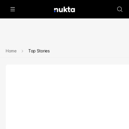
Home
Top Stories