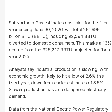
Sui Northern Gas estimates gas sales for the fiscal
year ending June 30, 2026, will total 281,999
billion BTU (BBTU), including 92,594 BBTU
diverted to domestic consumers. This marks a 13%
decline from the 325,217 BBTU projected for fiscal
year 2025.
Analysts say industrial production is slowing, with
economic growth likely to hit a low of 2.6% this
fiscal year, down from earlier estimates of 3.5%.
Slower production has also dampened electricity
demand.
Data from the National Electric Power Regulatory