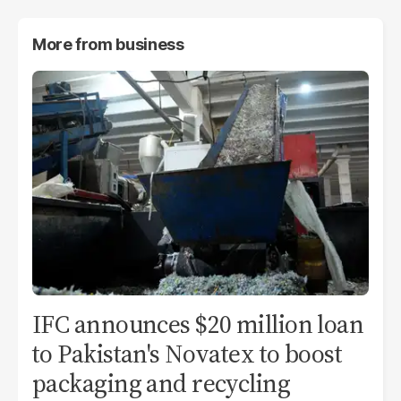
More from
business
IFC announces $20 million loan
to Pakistan's Novatex to boost
packaging and recycling