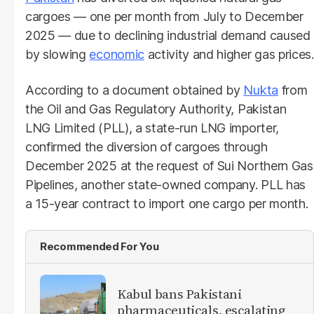
cargoes — one per month from July to December
2025 — due to declining industrial demand caused
by slowing
economic
activity and higher gas prices.
According to a document obtained by
Nukta
from
the Oil and Gas Regulatory Authority, Pakistan
LNG Limited (PLL), a state-run LNG importer,
confirmed the diversion of cargoes through
December 2025 at the request of Sui Northern Gas
Pipelines, another state-owned company. PLL has
a 15-year contract to import one cargo per month.
Recommended For You
Kabul bans Pakistani
pharmaceuticals, escalating