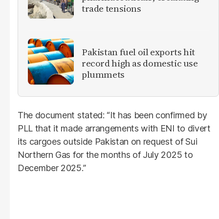
trade tensions
Pakistan fuel oil exports hit
record high as domestic use
plummets
The document stated: “It has been confirmed by
PLL that it made arrangements with ENI to divert
its cargoes outside Pakistan on request of Sui
Northern Gas for the months of July 2025 to
December 2025.”