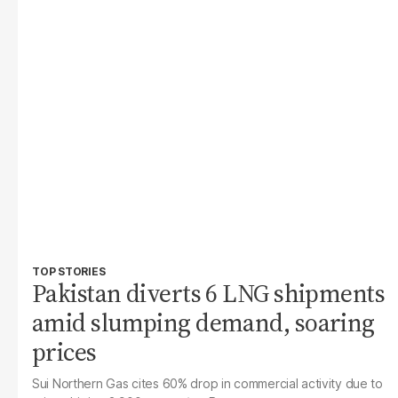
TOP STORIES
Pakistan diverts 6 LNG shipments
amid slumping demand, soaring
prices
Sui Northern Gas cites 60% drop in commercial activity due to