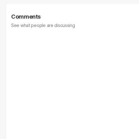
Comments
See what people are discussing