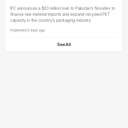
IFC announces a $20 million loan to Pakistan's Novatex to
finance raw material imports and expand recycled PET
capacity in the country's packaging industry
2 days ago
See All