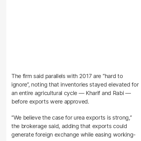
The firm said parallels with 2017 are “hard to
ignore”, noting that inventories stayed elevated for
an entire agricultural cycle — Kharif and Rabi —
before exports were approved.
“We believe the case for urea exports is strong,”
the brokerage said, adding that exports could
generate foreign exchange while easing working-