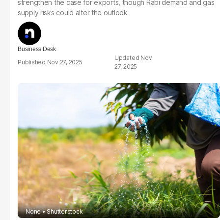
strengthen the case for exports, though Rabi demand and gas
supply risks could alter the outlook
Business Desk
Nov
Nov 27, 2025
27, 2025
None
Shutterstock