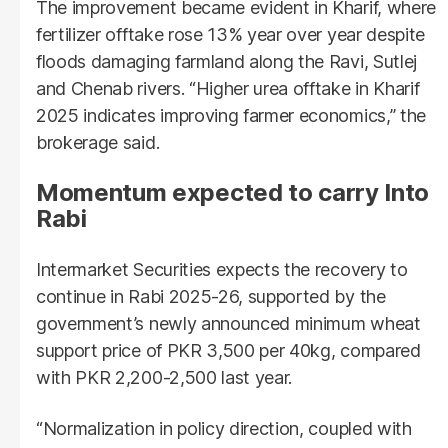
The improvement became evident in Kharif, where
fertilizer offtake rose 13% year over year despite
floods damaging farmland along the Ravi, Sutlej
and Chenab rivers. “Higher urea offtake in Kharif
2025 indicates improving farmer economics,” the
brokerage said.
Momentum expected to carry Into
Rabi
Intermarket Securities expects the recovery to
continue in Rabi 2025-26, supported by the
government’s newly announced minimum wheat
support price of PKR 3,500 per 40kg, compared
with PKR 2,200-2,500 last year.
“Normalization in policy direction, coupled with