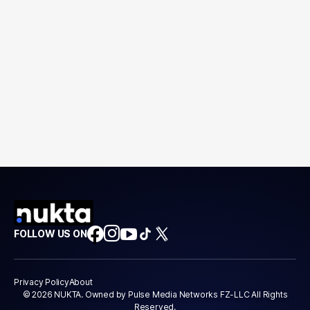
FOLLOW US ON
Privacy Policy
About
© 2026 NUKTA. Owned by Pulse Media Networks FZ-LLC All Rights
Reserved.