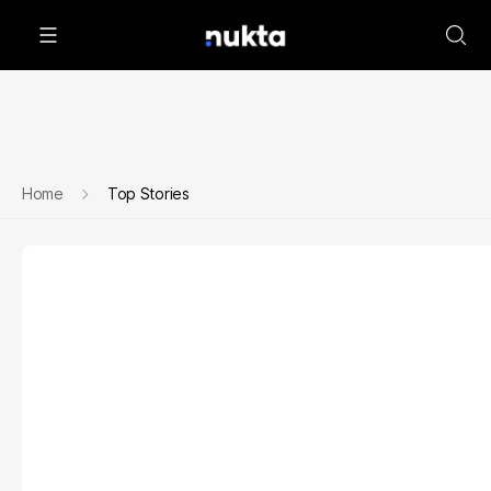
Home
Top Stories