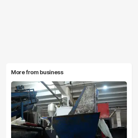
More from
business