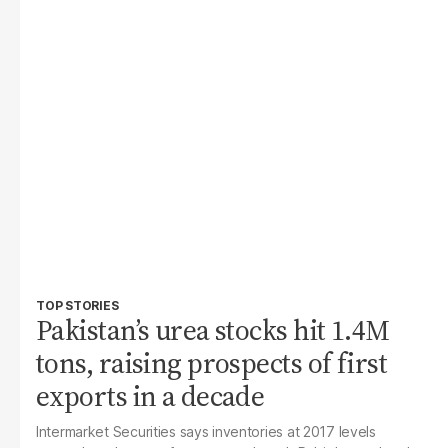
TOP STORIES
Pakistan’s urea stocks hit 1.4M
tons, raising prospects of first
exports in a decade
Intermarket Securities says inventories at 2017 levels