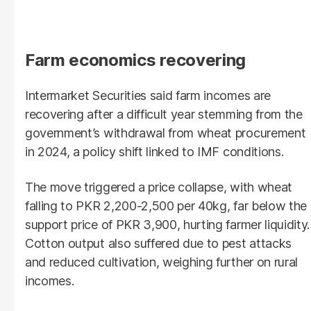
Farm economics recovering
Intermarket Securities said farm incomes are
recovering after a difficult year stemming from the
government’s withdrawal from wheat procurement
in 2024, a policy shift linked to IMF conditions.
The move triggered a price collapse, with wheat
falling to PKR 2,200-2,500 per 40kg, far below the
support price of PKR 3,900, hurting farmer liquidity.
Cotton output also suffered due to pest attacks
and reduced cultivation, weighing further on rural
incomes.