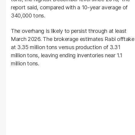
report said, compared with a 10-year average of
340,000 tons.
The overhang is likely to persist through at least
March 2026. The brokerage estimates Rabi offtake
at 3.35 million tons versus production of 3.31
million tons, leaving ending inventories near 1.1
million tons.