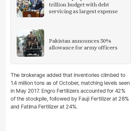
trillion budget with debt
servicing as largest expense
Pakistan announces 50%
allowance for army officers
The brokerage added that inventories climbed to
1.4 million tons as of October, matching levels seen
in May 2017. Engro Fertilizers accounted for 42%
of the stockpile, followed by Fauji Fertilizer at 28%
and Fatima Fertilizer at 24%.