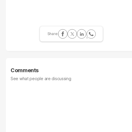
Comments
See what people are discussing