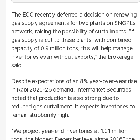
The ECC recently deferred a decision on renewing
gas supply agreements for two plants on SNGPL’s
network, raising the possibility of curtailments. “If
gas supply is cut to these plants, with combined
capacity of 0.9 million tons, this will help manage
inventories even without exports,” the brokerage
said.
Despite expectations of an 8% year-over-year rise
in Rabi 2025-26 demand, Intermarket Securities
noted that production is also strong due to
reduced gas curtailment. It expects inventories to
remain stubbornly high.
“We project year-end inventories at 1.01 million
tons, the highest December level since 2016,” the