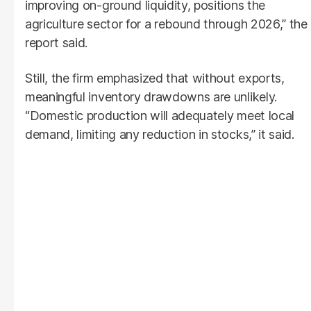
improving on-ground liquidity, positions the
agriculture sector for a rebound through 2026,” the
report said.
Still, the firm emphasized that without exports,
meaningful inventory drawdowns are unlikely.
“Domestic production will adequately meet local
demand, limiting any reduction in stocks,” it said.