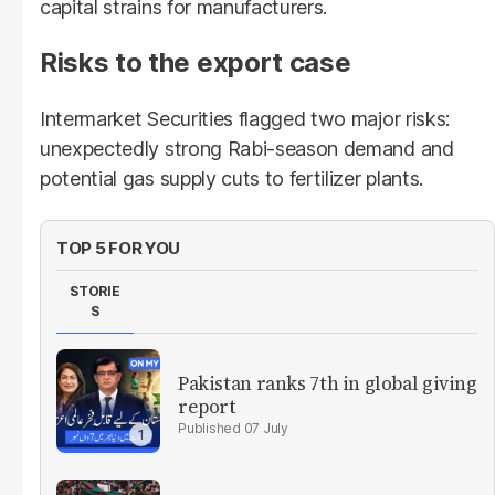
capital strains for manufacturers.
Risks to the export case
Intermarket Securities flagged two major risks:
unexpectedly strong Rabi-season demand and
potential gas supply cuts to fertilizer plants.
TOP 5 FOR YOU
STORIE
S
Pakistan ranks 7th in global giving
report
07 July