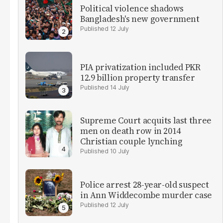
Political violence shadows
Bangladesh's new government
12 July
PIA privatization included PKR
12.9 billion property transfer
14 July
Supreme Court acquits last three
men on death row in 2014
Christian couple lynching
10 July
Police arrest 28-year-old suspect
in Ann Widdecombe murder case
12 July