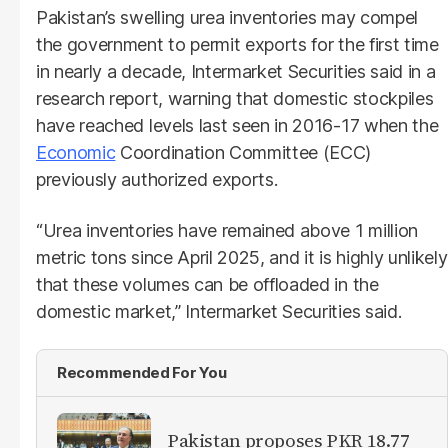
Pakistan’s swelling urea inventories may compel
the government to permit exports for the first time
in nearly a decade, Intermarket Securities said in a
research report, warning that domestic stockpiles
have reached levels last seen in 2016-17 when the
Economic
Coordination Committee (ECC)
previously authorized exports.
“Urea inventories have remained above 1 million
metric tons since April 2025, and it is highly unlikely
that these volumes can be offloaded in the
domestic market,” Intermarket Securities said.
Recommended For You
Pakistan proposes PKR 18.77