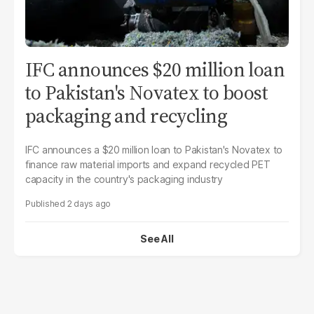
IFC announces $20 million loan
to Pakistan's Novatex to boost
packaging and recycling
IFC announces a $20 million loan to Pakistan's Novatex to
finance raw material imports and expand recycled PET
capacity in the country's packaging industry
2 days ago
See All