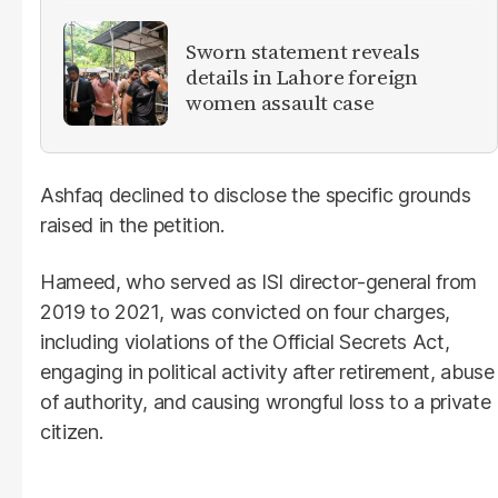
Sworn statement reveals
details in Lahore foreign
women assault case
Ashfaq declined to disclose the specific grounds
raised in the petition.
Hameed, who served as ISI director-general from
2019 to 2021, was convicted on four charges,
including violations of the Official Secrets Act,
engaging in political activity after retirement, abuse
of authority, and causing wrongful loss to a private
citizen.