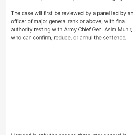
The case will first be reviewed by a panel led by an
officer of major general rank or above, with final
authority resting with Army Chief Gen. Asim Munir,
who can confirm, reduce, or annul the sentence.