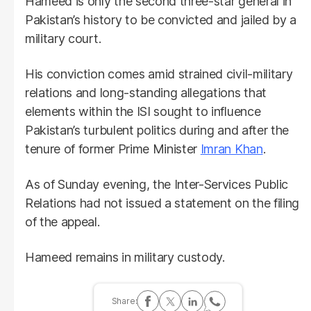
Hameed is only the second three-star general in
Pakistan’s history to be convicted and jailed by a
military court.
His conviction comes amid strained civil-military
relations and long-standing allegations that
elements within the ISI sought to influence
Pakistan’s turbulent politics during and after the
tenure of former Prime Minister
Imran Khan
.
As of Sunday evening, the Inter-Services Public
Relations had not issued a statement on the filing
of the appeal.
Hameed remains in military custody.