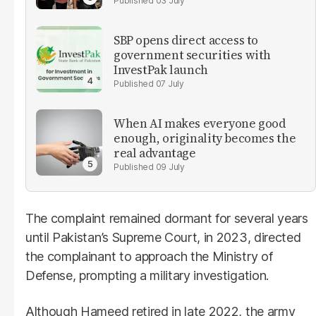
03 July
SBP opens direct access to
government securities with
InvestPak launch
07 July
When AI makes everyone good
enough, originality becomes the
real advantage
09 July
The complaint remained dormant for several years
until Pakistan’s Supreme Court, in 2023, directed
the complainant to approach the Ministry of
Defense, prompting a military investigation.
Although Hameed retired in late 2022, the army