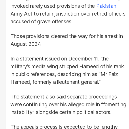
invoked rarely used provisions of the
Pakistan
Army Act to retain jurisdiction over retired officers
accused of grave offenses.
Those provisions cleared the way for his arrest in
August 2024.
In a statement issued on December 11, the
military’s media wing stripped Hameed of his rank
in public references, describing him as “Mr Faiz
Hameed, formerly a lieutenant general.”
The statement also said separate proceedings
were continuing over his alleged role in “fomenting
instability” alongside certain political actors.
The appeals process is expected to be lengthy.