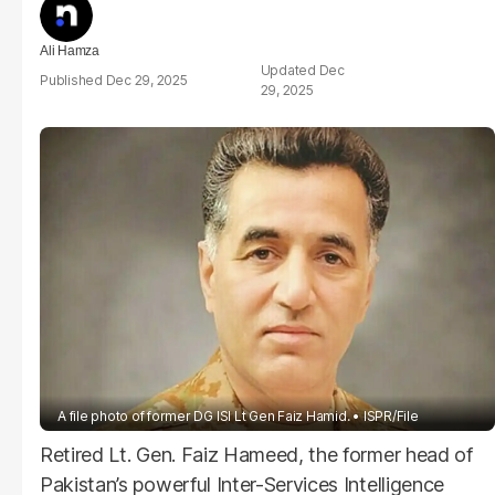
Ali Hamza
Dec
Dec 29, 2025
29, 2025
A file photo of former DG ISI Lt Gen Faiz Hamid.
ISPR/File
Retired Lt. Gen. Faiz Hameed, the former head of
Pakistan’s powerful Inter-Services Intelligence