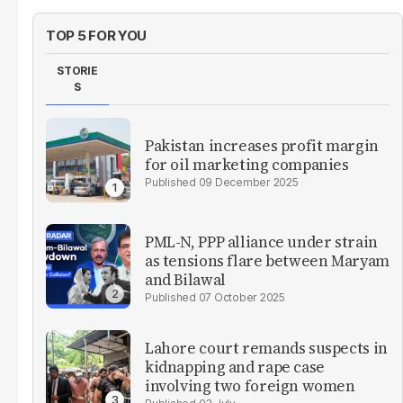
TOP 5 FOR YOU
STORIE
S
Pakistan increases profit margin
for oil marketing companies
09 December 2025
PML-N, PPP alliance under strain
as tensions flare between Maryam
and Bilawal
07 October 2025
Lahore court remands suspects in
kidnapping and rape case
involving two foreign women