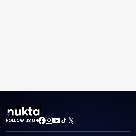
FOLLOW US ON