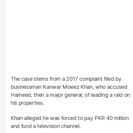
The case stems from a 2017 complaint filed by
businessman Kanwar Moeez Khan, who accused
Hameed, then a major general, of leading a raid on
his properties.
Khan alleged he was forced to pay PKR 40 million
and fund a television channel.