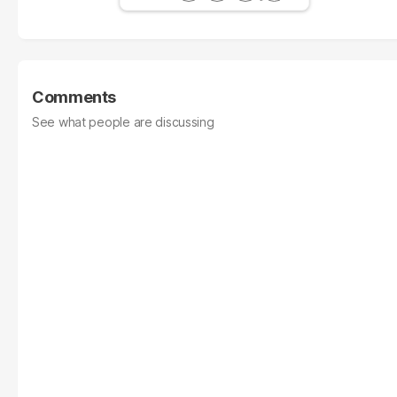
Comments
See what people are discussing