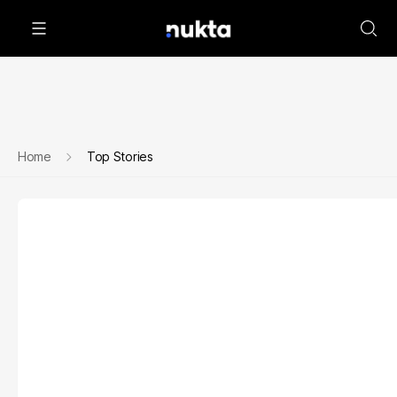
Home
Top Stories