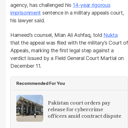
agency, has challenged his
14-year rigorous
imprisonment
sentence in a military appeals court,
his lawyer said.
Hameed’s counsel, Mian Ali Ashfaq, told
Nukta
that the appeal was filed with the military’s Court of
Appeals, marking the first legal step against a
verdict issued by a Field General Court Martial on
December 11.
Recommended For You
Pakistan court orders pay
release for cybercrime
officers amid contract dispute