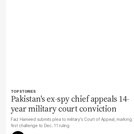
TOP STORIES
Pakistan's ex-spy chief appeals 14-
year military court conviction
Faiz Hameed submits plea to military's Court of Appeal, marking
first challenge to Dec. 11 ruling