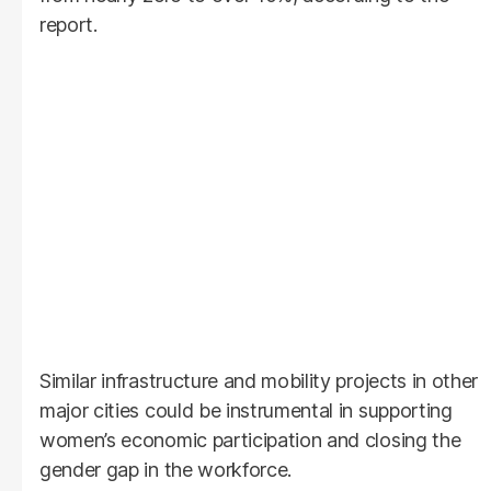
report.
Similar infrastructure and mobility projects in other
major cities could be instrumental in supporting
women’s economic participation and closing the
gender gap in the workforce.