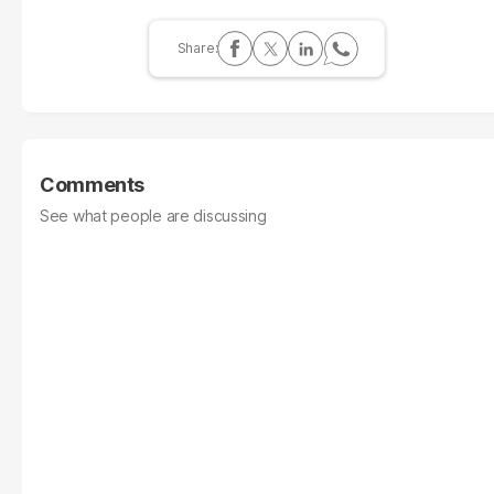
Comments
See what people are discussing