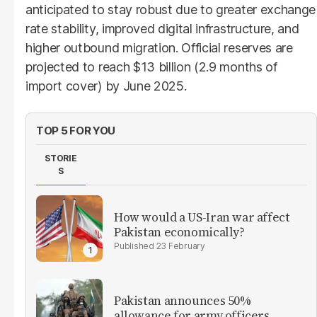
anticipated to stay robust due to greater exchange
rate stability, improved digital infrastructure, and
higher outbound migration. Official reserves are
projected to reach $13 billion (2.9 months of
import cover) by June 2025.
TOP 5 FOR YOU
STORIE
S
How would a US-Iran war affect
Pakistan economically?
23 February
Pakistan announces 50%
allowance for army officers