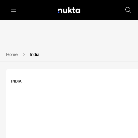
Home
India
INDIA