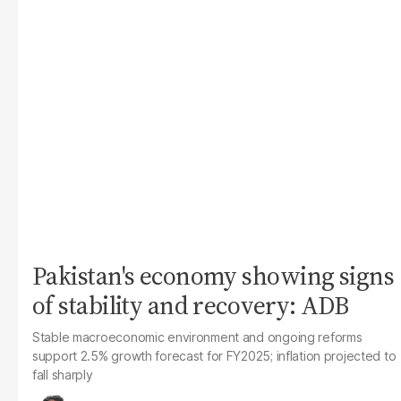
Pakistan's economy showing signs
of stability and recovery: ADB
Stable macroeconomic environment and ongoing reforms
support 2.5% growth forecast for FY2025; inflation projected to
fall sharply