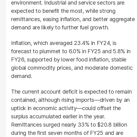
environment. Industrial and service sectors are
expected to benefit the most, while strong
remittances, easing inflation, and better aggregate
demand are likely to further fuel growth.
Inflation, which averaged 23.4% in FY24, is
forecast to plummet to 6.0% in FY25 and 5.8% in
FY26, supported by lower food inflation, stable
global commodity prices, and moderate domestic
demand.
The current account deficit is expected to remain
contained, although rising imports—driven by an
uptick in economic activity—could offset the
surplus accumulated earlier in the year.
Remittances surged nearly 33% to $20.8 billion
during the first seven months of FY25 and are