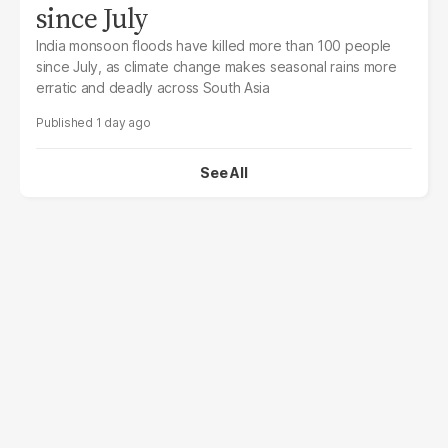
since July
India monsoon floods have killed more than 100 people
since July, as climate change makes seasonal rains more
erratic and deadly across South Asia
1 day ago
See All