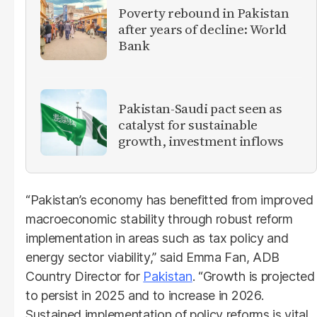
Poverty rebound in Pakistan
after years of decline: World
Bank
Pakistan-Saudi pact seen as
catalyst for sustainable
growth, investment inflows
“Pakistan’s economy has benefitted from improved
macroeconomic stability through robust reform
implementation in areas such as tax policy and
energy sector viability,” said Emma Fan, ADB
Country Director for
Pakistan
. “Growth is projected
to persist in 2025 and to increase in 2026.
Sustained implementation of policy reforms is vital