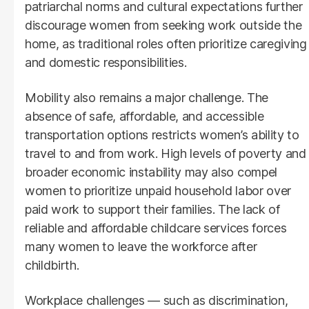
patriarchal norms and cultural expectations further
discourage women from seeking work outside the
home, as traditional roles often prioritize caregiving
and domestic responsibilities.
Mobility also remains a major challenge. The
absence of safe, affordable, and accessible
transportation options restricts women’s ability to
travel to and from work. High levels of poverty and
broader economic instability may also compel
women to prioritize unpaid household labor over
paid work to support their families. The lack of
reliable and affordable childcare services forces
many women to leave the workforce after
childbirth.
Workplace challenges — such as discrimination,