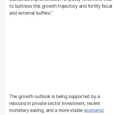
to buttress this growth trajectory and fortify fiscal
and external buffers.”
The growth outlook is being supported by a
rebound in private sector investment, recent
monetary easing, and a more stable
economic