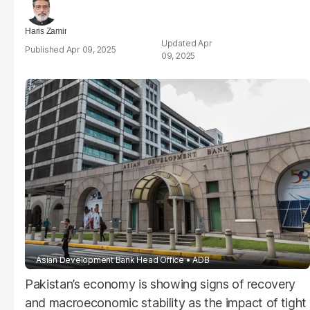
Haris Zamir
Apr
Apr 09, 2025
09, 2025
Asian Development Bank Head Office
ADB
Pakistan’s economy is showing signs of recovery
and macroeconomic stability as the impact of tight