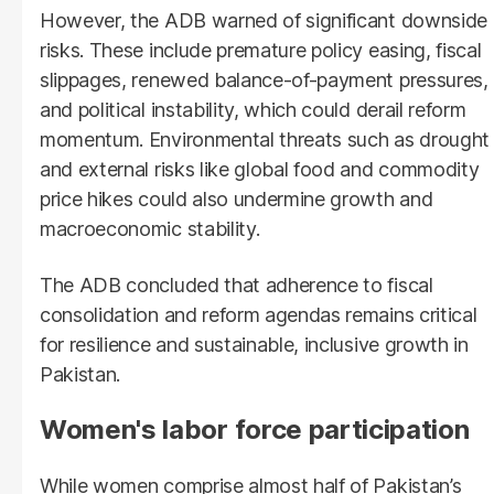
However, the ADB warned of significant downside
risks. These include premature policy easing, fiscal
slippages, renewed balance-of-payment pressures,
and political instability, which could derail reform
momentum. Environmental threats such as drought
and external risks like global food and commodity
price hikes could also undermine growth and
macroeconomic stability.
The ADB concluded that adherence to fiscal
consolidation and reform agendas remains critical
for resilience and sustainable, inclusive growth in
Pakistan.
Women's labor force participation
While women comprise almost half of Pakistan’s