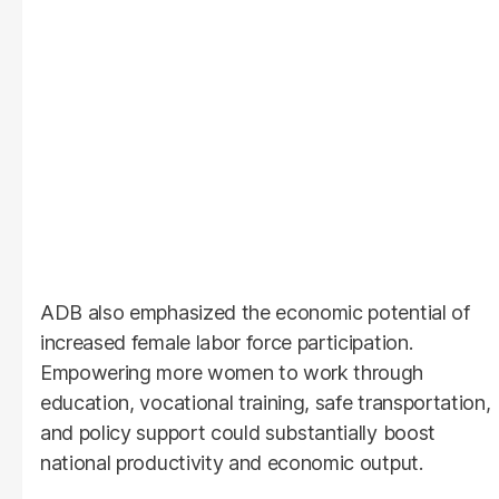
ADB also emphasized the economic potential of
increased female labor force participation.
Empowering more women to work through
education, vocational training, safe transportation,
and policy support could substantially boost
national productivity and economic output.