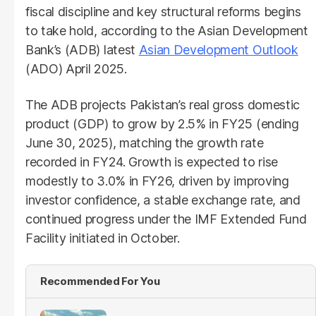
fiscal discipline and key structural reforms begins
to take hold, according to the Asian Development
Bank’s (ADB) latest
Asian Development Outlook
(ADO) April 2025.
The ADB projects Pakistan’s real gross domestic
product (GDP) to grow by 2.5% in FY25 (ending
June 30, 2025), matching the growth rate
recorded in FY24. Growth is expected to rise
modestly to 3.0% in FY26, driven by improving
investor confidence, a stable exchange rate, and
continued progress under the IMF Extended Fund
Facility initiated in October.
Recommended For You