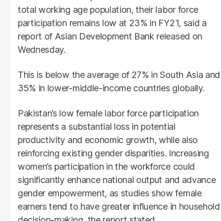
total working age population, their labor force
participation remains low at 23% in FY21, said a
report of Asian Development Bank released on
Wednesday.
This is below the average of 27% in South Asia and
35% in lower-middle-income countries globally.
Pakistan’s low female labor force participation
represents a substantial loss in potential
productivity and economic growth, while also
reinforcing existing gender disparities. Increasing
women’s participation in the workforce could
significantly enhance national output and advance
gender empowerment, as studies show female
earners tend to have greater influence in household
decision-making, the report stated.