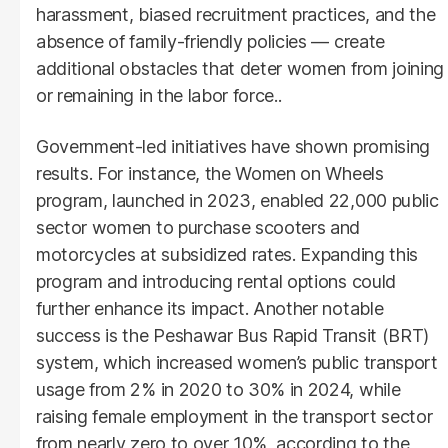
harassment, biased recruitment practices, and the
absence of family-friendly policies — create
additional obstacles that deter women from joining
or remaining in the labor force..
Government-led initiatives have shown promising
results. For instance, the Women on Wheels
program, launched in 2023, enabled 22,000 public
sector women to purchase scooters and
motorcycles at subsidized rates. Expanding this
program and introducing rental options could
further enhance its impact. Another notable
success is the Peshawar Bus Rapid Transit (BRT)
system, which increased women’s public transport
usage from 2% in 2020 to 30% in 2024, while
raising female employment in the transport sector
from nearly zero to over 10%, according to the