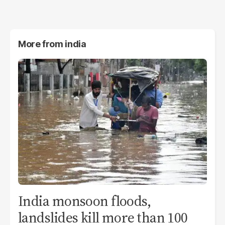
More from
india
India monsoon floods,
landslides kill more than 100