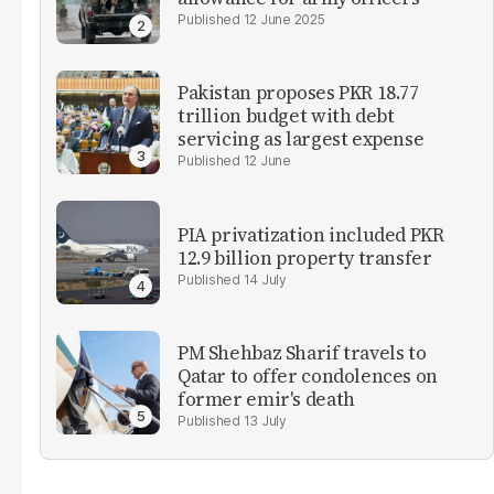
12 June 2025
Pakistan proposes PKR 18.77
trillion budget with debt
servicing as largest expense
12 June
PIA privatization included PKR
12.9 billion property transfer
14 July
PM Shehbaz Sharif travels to
Qatar to offer condolences on
former emir's death
13 July