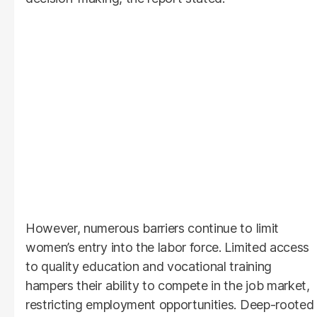
However, numerous barriers continue to limit
women’s entry into the labor force. Limited access
to quality education and vocational training
hampers their ability to compete in the job market,
restricting employment opportunities. Deep-rooted