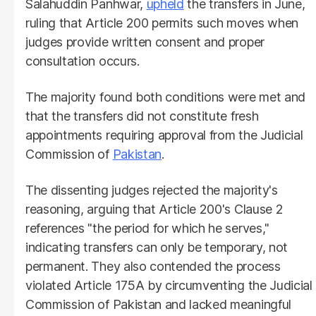
Salahuddin Panhwar,
upheld
the transfers in June,
ruling that Article 200 permits such moves when
judges provide written consent and proper
consultation occurs.
The majority found both conditions were met and
that the transfers did not constitute fresh
appointments requiring approval from the Judicial
Commission of
Pakistan
.
The dissenting judges rejected the majority's
reasoning, arguing that Article 200's Clause 2
references "the period for which he serves,"
indicating transfers can only be temporary, not
permanent. They also contended the process
violated Article 175A by circumventing the Judicial
Commission of Pakistan and lacked meaningful