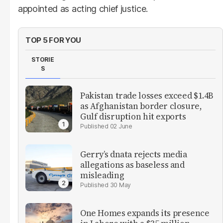
appointed as acting chief justice.
TOP 5 FOR YOU
STORIE
S
Pakistan trade losses exceed $1.4B
as Afghanistan border closure,
Gulf disruption hit exports
02 June
Gerry’s dnata rejects media
allegations as baseless and
misleading
30 May
One Homes expands its presence