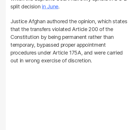
split decision
in June
.
Justice Afghan authored the opinion, which states
that the transfers violated Article 200 of the
Constitution by being permanent rather than
temporary, bypassed proper appointment
procedures under Article 175A, and were carried
out in wrong exercise of discretion.