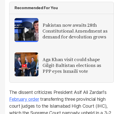
Recommended For You
Pakistan now awaits 28th
Constitutional Amendment as
demand for devolution grows
Aga Khan visit could shape
Gilgit-Baltistan elections as
PPP eyes Ismaili vote
The dissent criticizes President Asif Ali Zardari's
February order
transferring three provincial high
court judges to the Islamabad High Court (IHC),
which the Supreme Court narrowly upheld in a 3-2