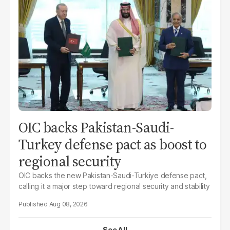
OIC backs Pakistan-Saudi-
Turkey defense pact as boost to
regional security
OIC backs the new Pakistan-Saudi-Turkiye defense pact,
calling it a major step toward regional security and stability
Aug 08, 2026
See All