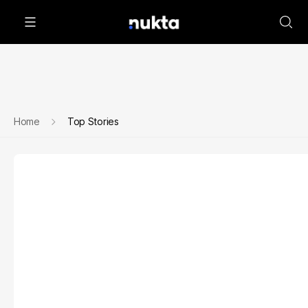
Home
Top Stories