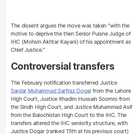
The dissent argues the move was taken "with the
motive to deprive the then Senior Puisne Judge of
IHC (Mohsin Akhtar Kayani) of his appointment as
Chief Justice."
Controversial transfers
The February notification transferred Justice
Sardar Muhammad Sarfraz Dogar
from the Lahore
High Court, Justice Khadim Hussain Soomro from
the Sindh High Court, and Justice Muhammad Asif
from the Balochistan High Court to the IHC. The
transfers altered the IHC seniority structure, with
Justice Dogar (ranked 15th at his previous court)