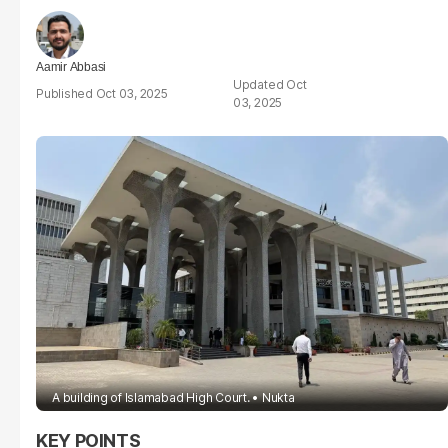
Aamir Abbasi
Oct
Oct 03, 2025
03, 2025
A building of Islamabad High Court.
Nukta