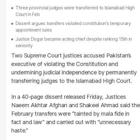
Three provincial judges were transferred to Islamabad High
Court in Feb
Dissent argues transfers violated constitution's temporary
appointment rules
Justice Dogar became acting chief despite ranking 15th in
seniority
Two Supreme Court justices accused Pakistan’s
executive of violating the Constitution and
undermining judicial independence by permanently
transferring judges to the Islamabad High Court.
In a 40-page dissent released Friday, Justices
Naeem Akhtar Afghan and Shakeel Ahmad said the
February transfers were “tainted by mala fide in
fact and law” and carried out with “unnecessary
haste.”