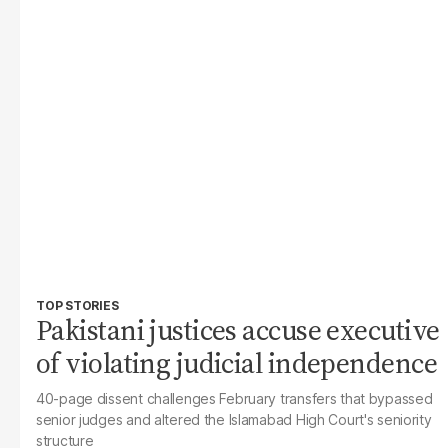
TOP STORIES
Pakistani justices accuse executive
of violating judicial independence
40-page dissent challenges February transfers that bypassed
senior judges and altered the Islamabad High Court's seniority
structure