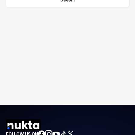
FOLLOW US ON