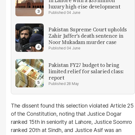
in Lahore with a $35 million
luxury high-rise development
04 June
Pakistan Supreme Court upholds
Zahir Jaffer's death sentence in
Noor Mukadam murder case
04 June
Pakistan FY27 budget to bring
limited relief for salaried class:
report
28 May
The dissent found this selection violated Article 25
of the Constitution, noting that Justice Dogar
ranked 15th in seniority at Lahore, Justice Soomro
ranked 20th at Sindh, and Justice Asif was an