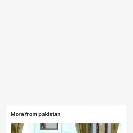
More from
pakistan