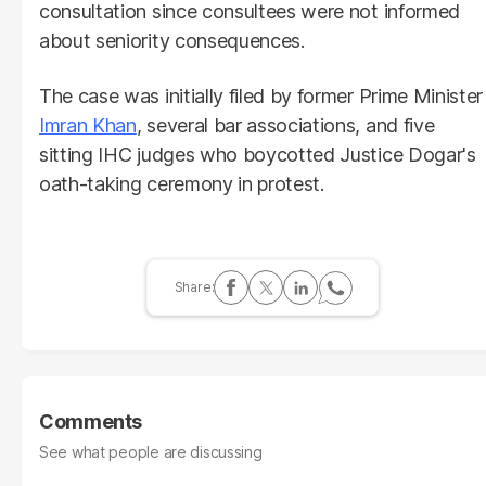
consultation since consultees were not informed
about seniority consequences.
The case was initially filed by former Prime Minister
Imran Khan
, several bar associations, and five
sitting IHC judges who boycotted Justice Dogar's
oath-taking ceremony in protest.
Comments
See what people are discussing