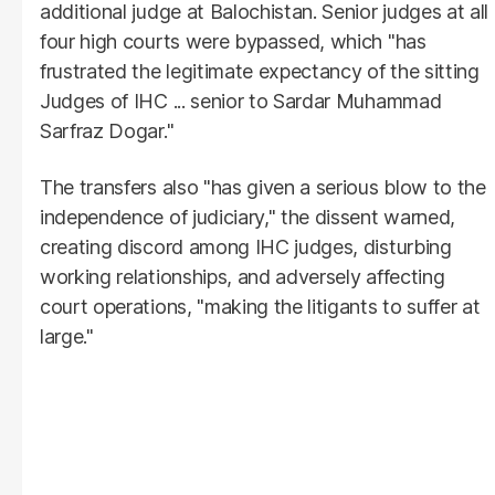
additional judge at Balochistan. Senior judges at all
four high courts were bypassed, which "has
frustrated the legitimate expectancy of the sitting
Judges of IHC ... senior to Sardar Muhammad
Sarfraz Dogar."
The transfers also "has given a serious blow to the
independence of judiciary," the dissent warned,
creating discord among IHC judges, disturbing
working relationships, and adversely affecting
court operations, "making the litigants to suffer at
large."