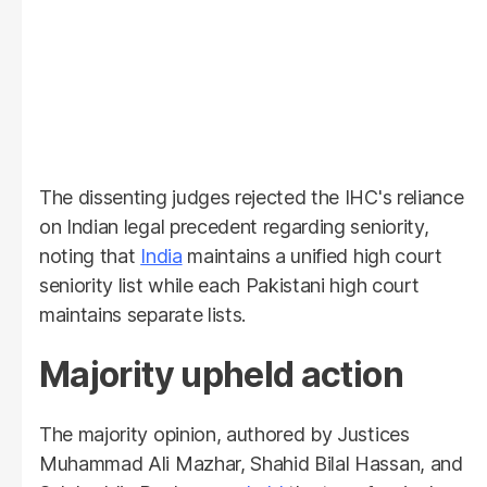
The dissenting judges rejected the IHC's reliance
on Indian legal precedent regarding seniority,
noting that
India
maintains a unified high court
seniority list while each Pakistani high court
maintains separate lists.
Majority upheld action
The majority opinion, authored by Justices
Muhammad Ali Mazhar, Shahid Bilal Hassan, and