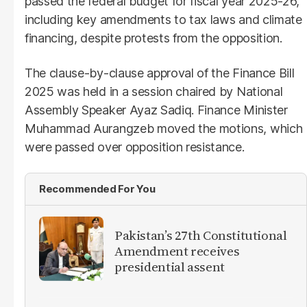
passed the federal budget for fiscal year 2025-26,
including key amendments to tax laws and climate
financing, despite protests from the opposition.
The clause-by-clause approval of the Finance Bill
2025 was held in a session chaired by National
Assembly Speaker Ayaz Sadiq. Finance Minister
Muhammad Aurangzeb moved the motions, which
were passed over opposition resistance.
Recommended For You
Pakistan’s 27th Constitutional
Amendment receives
presidential assent