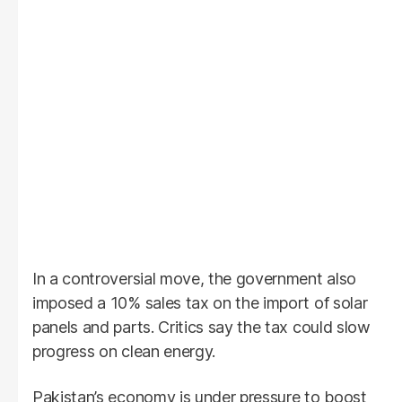
In a controversial move, the government also
imposed a 10% sales tax on the import of solar
panels and parts. Critics say the tax could slow
progress on clean energy.
Pakistan’s economy is under pressure to boost