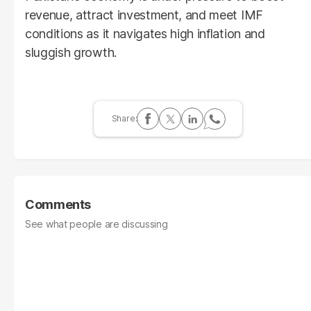
revenue, attract investment, and meet IMF
conditions as it navigates high inflation and
sluggish growth.
Comments
See what people are discussing