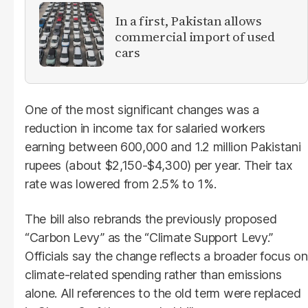
In a first, Pakistan allows
commercial import of used
cars
One of the most significant changes was a
reduction in income tax for salaried workers
earning between 600,000 and 1.2 million Pakistani
rupees (about $2,150-$4,300) per year. Their tax
rate was lowered from 2.5% to 1%.
The bill also rebrands the previously proposed
“Carbon Levy” as the “Climate Support Levy.”
Officials say the change reflects a broader focus on
climate-related spending rather than emissions
alone. All references to the old term were replaced