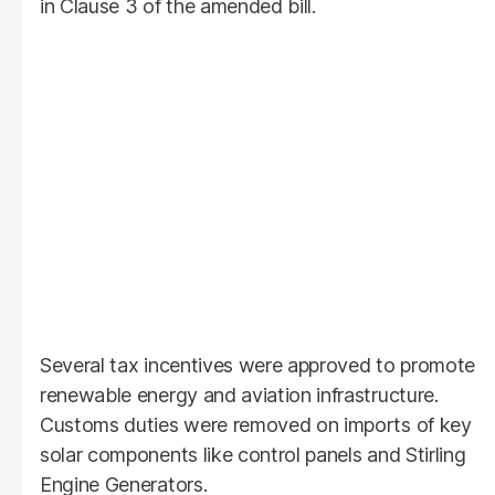
in Clause 3 of the amended bill.
Several tax incentives were approved to promote
renewable energy and aviation infrastructure.
Customs duties were removed on imports of key
solar components like control panels and Stirling
Engine Generators.