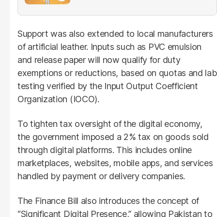
Support was also extended to local manufacturers
of artificial leather. Inputs such as PVC emulsion
and release paper will now qualify for duty
exemptions or reductions, based on quotas and lab
testing verified by the Input Output Coefficient
Organization (IOCO).
To tighten tax oversight of the digital economy,
the government imposed a 2% tax on goods sold
through digital platforms. This includes online
marketplaces, websites, mobile apps, and services
handled by payment or delivery companies.
The Finance Bill also introduces the concept of
“Significant Digital Presence,” allowing Pakistan to