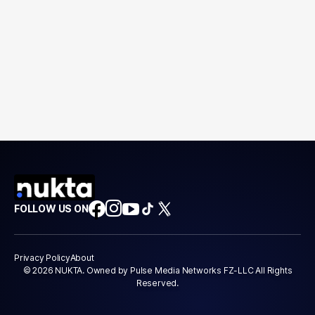
FOLLOW US ON
Privacy Policy
About
© 2026 NUKTA. Owned by Pulse Media Networks FZ-LLC All Rights
Reserved.