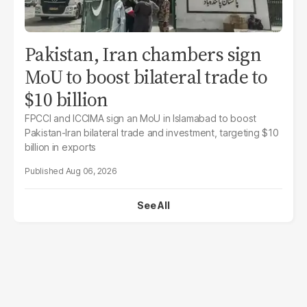
Pakistan, Iran chambers sign
MoU to boost bilateral trade to
$10 billion
FPCCI and ICCIMA sign an MoU in Islamabad to boost
Pakistan-Iran bilateral trade and investment, targeting $10
billion in exports
Aug 06, 2026
See All