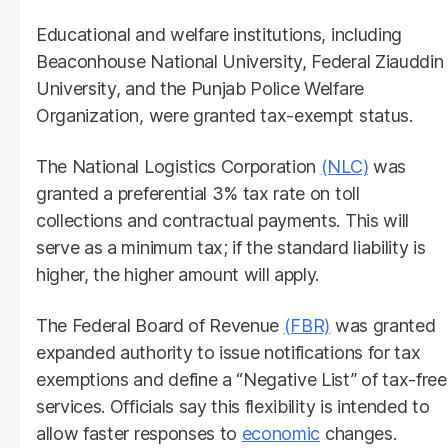
Educational and welfare institutions, including
Beaconhouse National University, Federal Ziauddin
University, and the Punjab Police Welfare
Organization, were granted tax-exempt status.
The National Logistics Corporation
(NLC)
was
granted a preferential 3% tax rate on toll
collections and contractual payments. This will
serve as a minimum tax; if the standard liability is
higher, the higher amount will apply.
The Federal Board of Revenue
(FBR)
was granted
expanded authority to issue notifications for tax
exemptions and define a “Negative List” of tax-free
services. Officials say this flexibility is intended to
allow faster responses to
economic
changes.