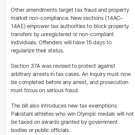
Other amendments target tax fraud and property
market non-compliance. New sections (14AC–
14AE) empower tax authorities to block property
transfers by unregistered or non-compliant
individuals. Offenders will have 15 days to
regularize their status.
Section 37A was revised to protect against
arbitrary arrests in tax cases. An inquiry must now
be completed before any arrest, and prosecution
must focus on serious fraud.
The bill also introduces new tax exemptions.
Pakistani athletes who win Olympic medals will not
be taxed on awards granted by government
bodies or public officials.