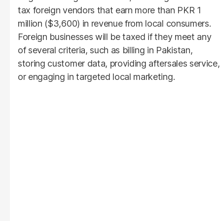
tax foreign vendors that earn more than PKR 1
million ($3,600) in revenue from local consumers.
Foreign businesses will be taxed if they meet any
of several criteria, such as billing in Pakistan,
storing customer data, providing aftersales service,
or engaging in targeted local marketing.