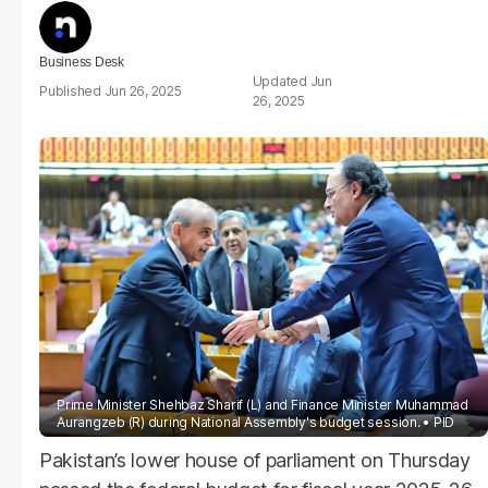
Business Desk
Jun
Jun 26, 2025
26, 2025
Prime Minister Shehbaz Sharif (L) and Finance Minister Muhammad
Aurangzeb (R) during National Assembly's budget session.
PID
Pakistan’s lower house of parliament on Thursday