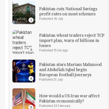
Pakistan cuts National Savings
profit rates on most schemes
18 July
Pakistan wheat traders reject TCP
import plan, warn of billions in
losses
15 hrs ago
Pakistan stars Mariam Mahmood
and Abdullah Iqbal begin
European football journeys
21 July
How would a US-Iran war affect
Pakistan economically?
23 February