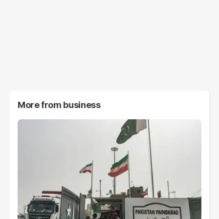
More from
business