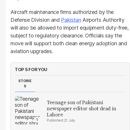
Aircraft maintenance firms authorized by the
Defense Division and
Pakistan
Airports Authority
will also be allowed to import equipment duty-free,
subject to regulatory clearance. Officials say the
move will support both clean energy adoption and
aviation upgrades.
TOP 5 FOR YOU
STORIE
S
Teenage son of Pakistani
newspaper editor shot dead in
Lahore
21 July