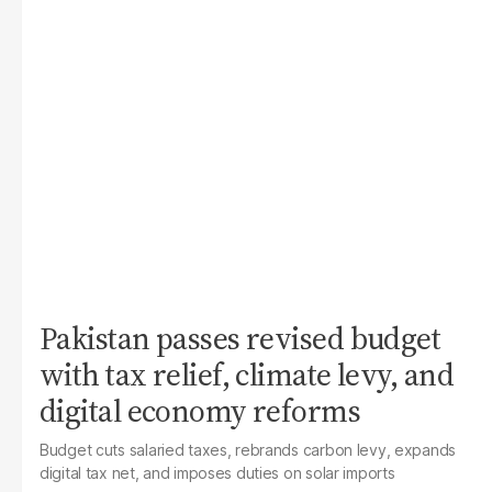
Pakistan passes revised budget
with tax relief, climate levy, and
digital economy reforms
Budget cuts salaried taxes, rebrands carbon levy, expands
digital tax net, and imposes duties on solar imports