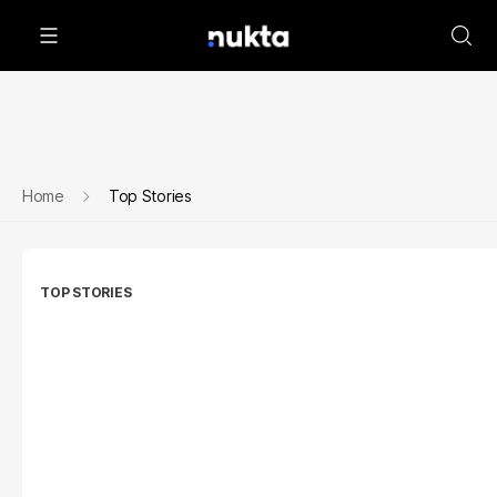
Home
Top Stories
TOP STORIES