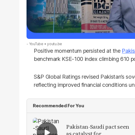
- YouTube
youtu.be
Positive momentum persisted at the
Pakis
benchmark KSE-100 index climbing 610 poi
S&P Global Ratings revised Pakistan’s sov
reflecting improved financial conditions 
Recommended For You
Pakistan-Saudi pact seen
as catalyst for