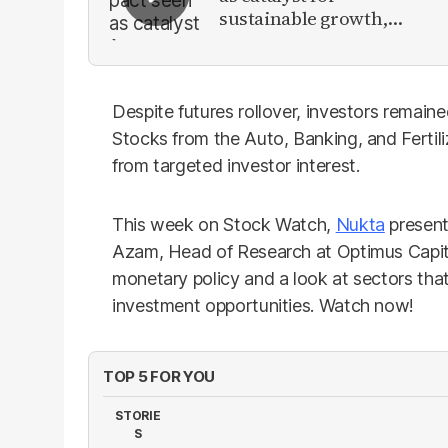
sustainable growth,
investment inflows
Despite futures rollover, investors remain
Stocks from the Auto, Banking, and Fertiliz
from targeted investor interest.
This week on Stock Watch,
Nukta
present
Azam, Head of Research at Optimus Capita
monetary policy and a look at sectors that
investment opportunities. Watch now!
TOP 5 FOR YOU
STORIE
S