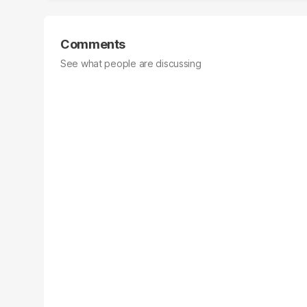
Comments
See what people are discussing