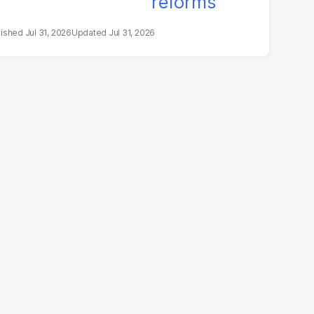
Jul 31, 2026
Jul 31, 2026