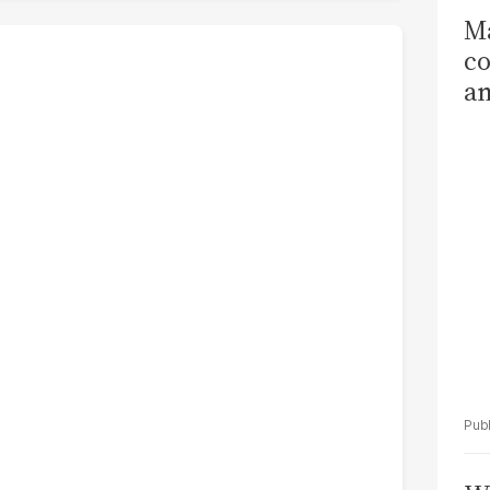
Ma
co
am
Sa
T