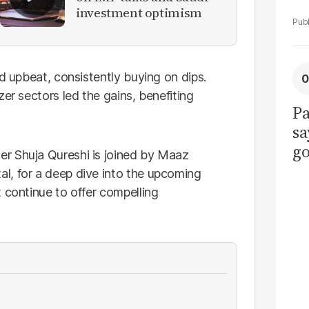
investment optimism
ed upbeat, consistently buying on dips.
er sectors led the gains, benefiting
Pa
sa
go
er Shuja Qureshi is joined by Maaz
to
l, for a deep dive into the upcoming
po
 continue to offer compelling
r