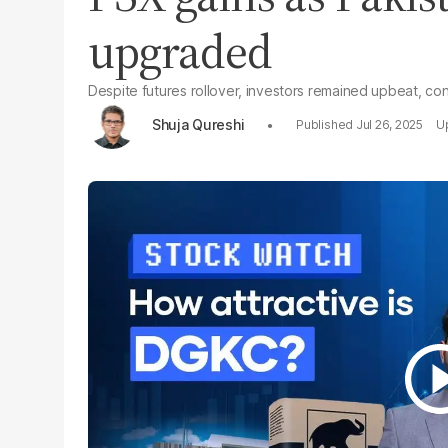
upgraded
Despite futures rollover, investors remained upbeat, con
Shuja Qureshi
Jul 26, 2025