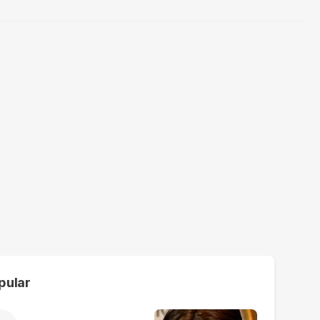
pular