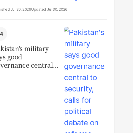
Jul 30, 2026
Jul 30, 2026
kistan's military
ys good
vernance central
 security, calls for
litical debate on
eforms