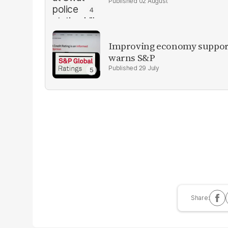
02 August
Improving economy supports
warns S&P
29 July