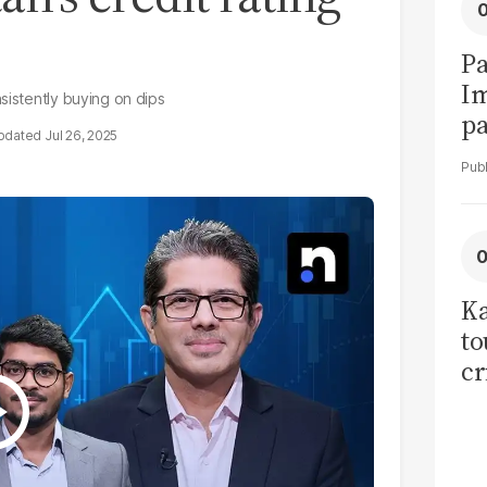
Pa
I
sistently buying on dips
pa
Jul 26, 2025
vi
Ka
to
cr
co
se