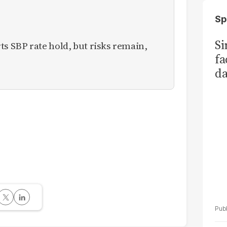
Sp
S
 SBP rate hold, but risks remain,
fa
da
Ka