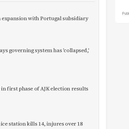
expansion with Portugal subsidiary
ays governing system has 'collapsed,'
in first phase of AJK election results
ce station kills 14, injures over 18