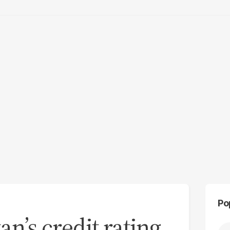
Po
an’s credit rating