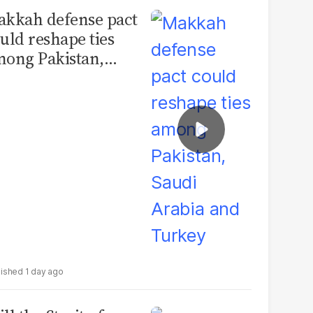
kkah defense pact
uld reshape ties
ong Pakistan,
udi Arabia and
urkey
1 day ago