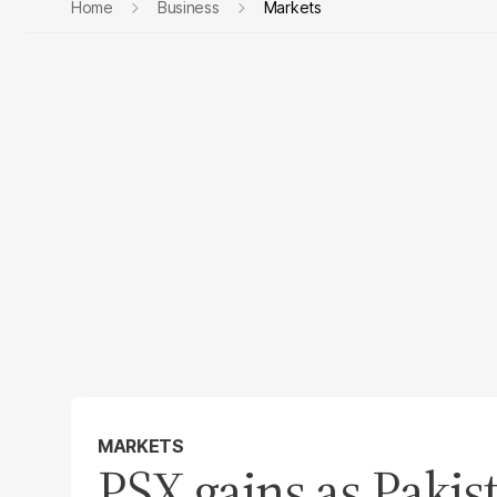
Home
Business
Markets
MARKETS
PSX gains as Pakist