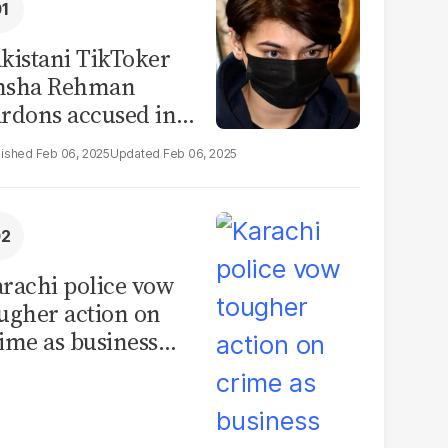
kistani TikToker
msha Rehman
rdons accused in
deo leak scandal
Feb 06, 2025
Feb 06, 2025
rachi police vow
ugher action on
ime as business
mmunity raises
curity concerns