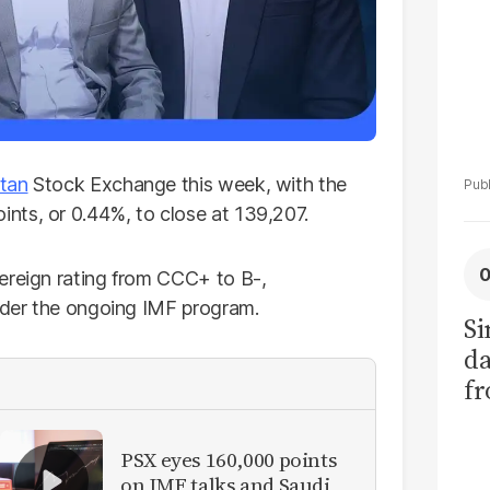
tan
Stock Exchange this week, with the
nts, or 0.44%, to close at 139,207.
ereign rating from CCC+ to B-,
under the ongoing IMF program.
Si
da
fr
PSX eyes 160,000 points
on IMF talks and Saudi