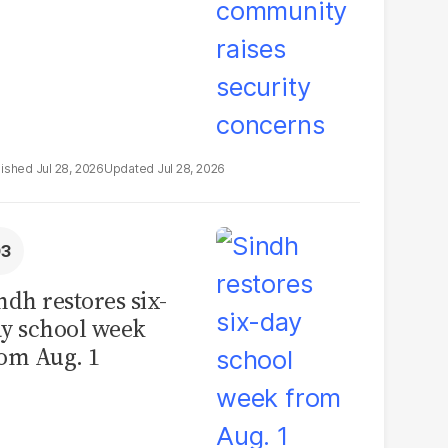
Jul 28, 2026
Jul 28, 2026
ndh restores six-
y school week
om Aug. 1