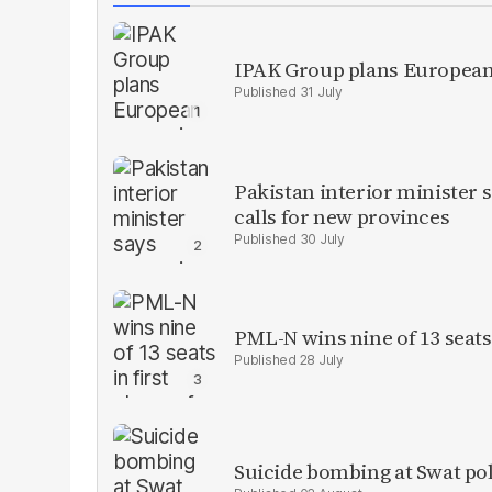
IPAK Group plans European 
31 July
Pakistan interior minister s
calls for new provinces
30 July
PML-N wins nine of 13 seats 
28 July
Suicide bombing at Swat poli