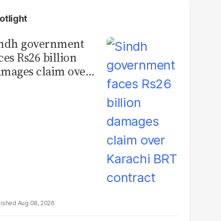
otlight
indh government
ces Rs26 billion
mages claim over
rachi BRT contract
Aug 08, 2026