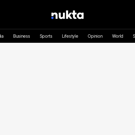
ia
Business
Sports
Lifestyle
Opinion
World