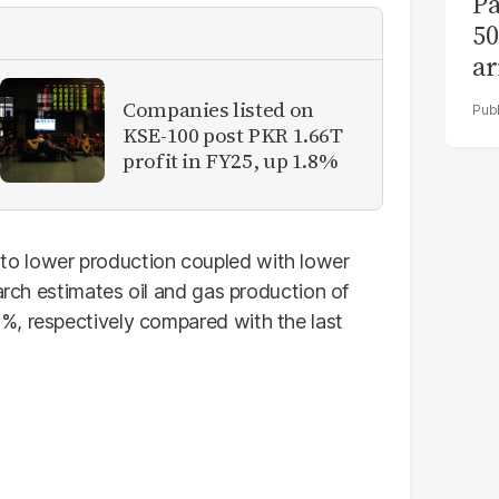
Pa
50
ar
Companies listed on
KSE-100 post PKR 1.66T
profit in FY25, up 1.8%
o lower production coupled with lower
earch estimates oil and gas production of
%, respectively compared with the last