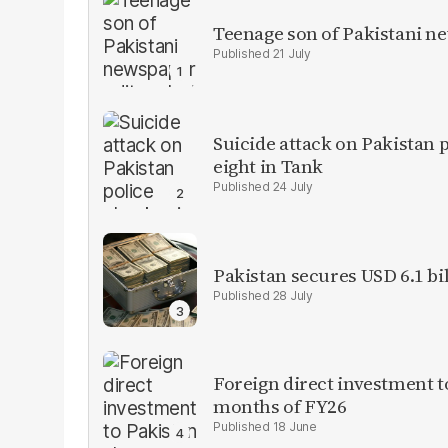
Teenage son of Pakistani n
21 July
Suicide attack on Pakistan p
eight in Tank
24 July
Pakistan secures USD 6.1 bi
28 July
Foreign direct investment 
months of FY26
18 June