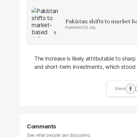
Pakistan shifts to market-b
23 July
The increase is likely attributable to sha
and short-term investments, which stood a
Comments
See what people are discussing