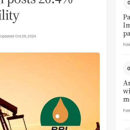
lity
Pa
I
pa
Oct 29, 2024
vi
Ar
wi
me