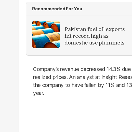
Recommended For You
Pakistan fuel oil exports
hit record high as
domestic use plummets
Company’s revenue decreased 14.3% due t
realized prices. An analyst at Insight Res
the company to have fallen by 11% and 13
year.