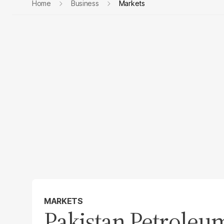
Home
Business
Markets
MARKETS
Pakistan Petroleu