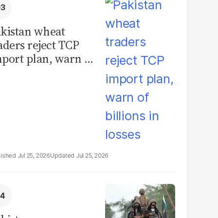
kistan wheat
aders reject TCP
port plan, warn of
llions in losses
Jul 25, 2026
Jul 25, 2026