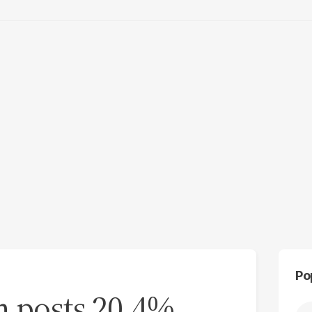
Po
m posts 20.4%