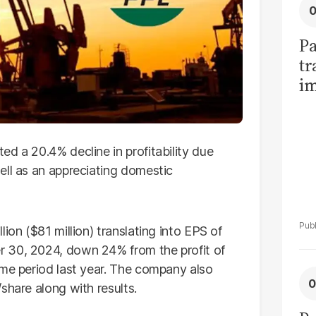
Pa
tr
im
bi
d a 20.4% decline in profitability due
ell as an appreciating domestic
ion ($81 million) translating into EPS of
 30, 2024, down 24% from the profit of
ame period last year. The company also
share along with results.