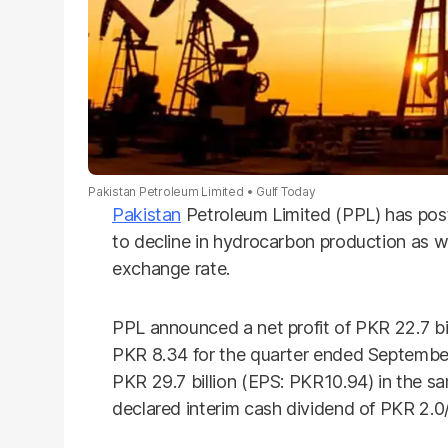
Pakistan Petroleum Limited
Gulf Today
Pakistan
Petroleum Limited (PPL) has poste
to decline in hydrocarbon production as w
exchange rate.
PPL announced a net profit of PKR 22.7 bill
PKR 8.34 for the quarter ended September
PKR 29.7 billion (EPS: PKR10.94) in the s
declared interim cash dividend of PKR 2.0/