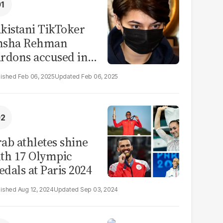
kistani TikToker
msha Rehman
rdons accused in
deo leak scandal
Feb 06, 2025
Feb 06, 2025
ab athletes shine
th 17 Olympic
dals at Paris 2024
Aug 12, 2024
Sep 03, 2024