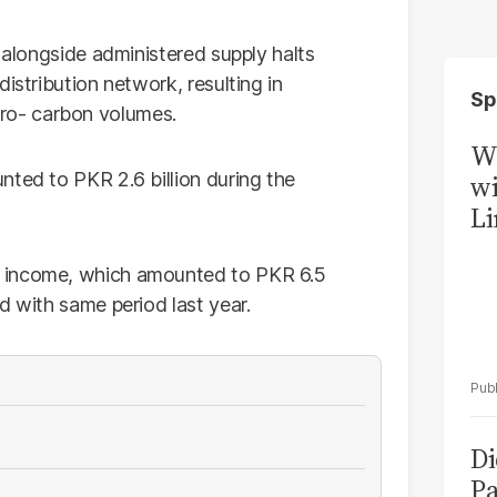
s alongside administered supply halts
istribution network, resulting in
Sp
o- carbon volumes.
W
nted to PKR 2.6 billion during the
wi
Li
r income, which amounted to PKR 6.5
d with same period last year.
Di
Pa