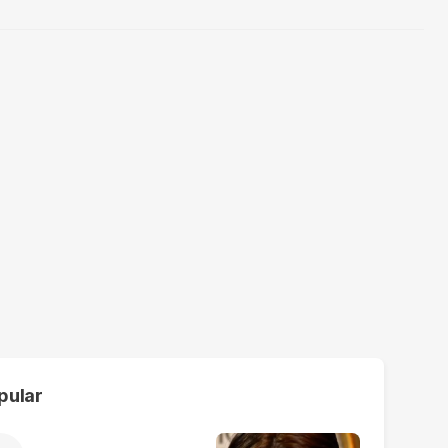
pular