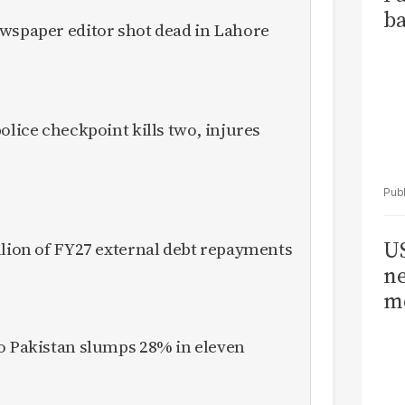
ba
ewspaper editor shot dead in Lahore
olice checkpoint kills two, injures
US
llion of FY27 external debt repayments
ne
me
to Pakistan slumps 28% in eleven