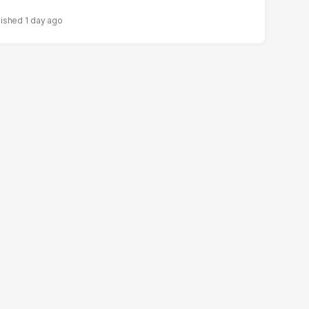
1 day ago