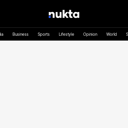
ia
Business
Sports
Lifestyle
Opinion
World