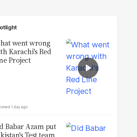
otlight
hat went wrong
th Karachi's Red
ne Project
1 day ago
d Babar Azam put
kistan's Test team