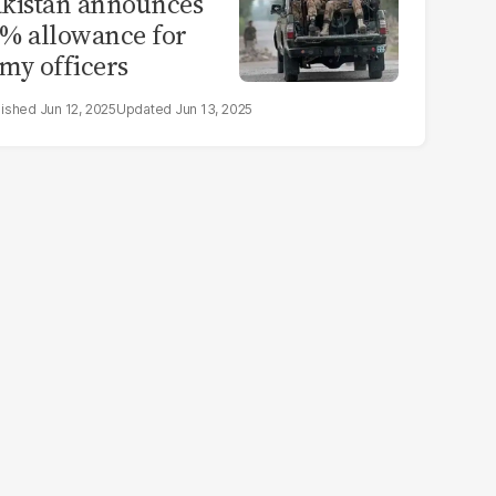
kistan announces
% allowance for
my officers
Jun 12, 2025
Jun 13, 2025