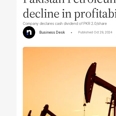
decline in profitabi
Company declares cash dividend of PKR 2.0/share
Business Desk
Oct 29, 2024