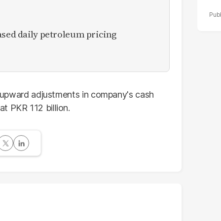
ased daily petroleum pricing
rp upward adjustments in company's cash
t PKR 112 billion.