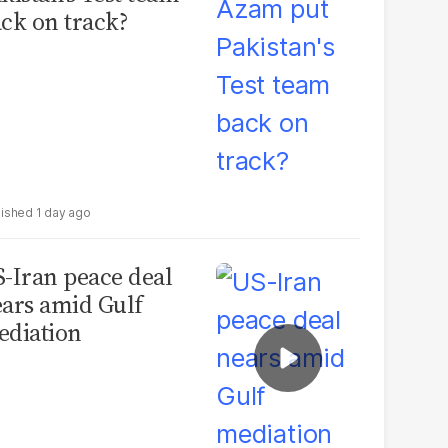
ck on track?
1 day ago
-Iran peace deal
ars amid Gulf
diation