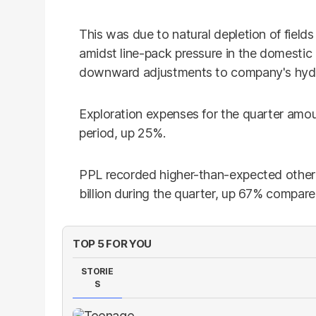
This was due to natural depletion of field
amidst line-pack pressure in the domestic d
downward adjustments to company's hydr
Exploration expenses for the quarter amou
period, up 25%.
PPL recorded higher-than-expected othe
billion during the quarter, up 67% compare
TOP 5 FOR YOU
STORIE
S