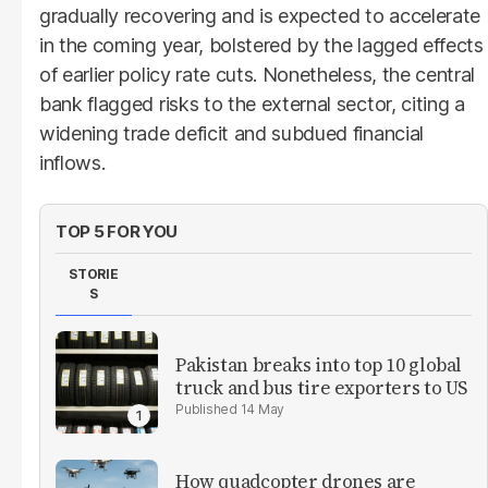
gradually recovering and is expected to accelerate
in the coming year, bolstered by the lagged effects
of earlier policy rate cuts. Nonetheless, the central
bank flagged risks to the external sector, citing a
widening trade deficit and subdued financial
inflows.
TOP 5 FOR YOU
STORIE
S
Pakistan breaks into top 10 global
truck and bus tire exporters to US
14 May
How quadcopter drones are