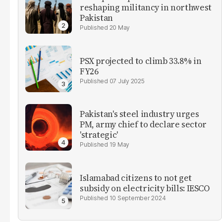
reshaping militancy in northwest
Pakistan
20 May
PSX projected to climb 33.8% in
FY26
07 July 2025
Pakistan's steel industry urges
PM, army chief to declare sector
'strategic'
19 May
Islamabad citizens to not get
subsidy on electricity bills: IESCO
10 September 2024