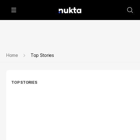
Home
Top Stories
TOP STORIES