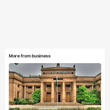
More from
business