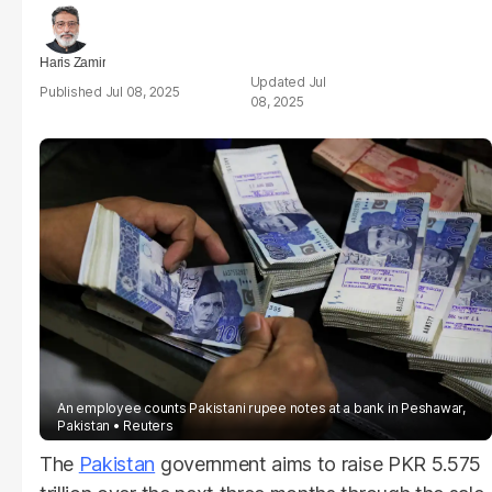
Haris Zamir
Jul
Jul 08, 2025
08, 2025
An employee counts Pakistani rupee notes at a bank in Peshawar,
Pakistan
Reuters
The
Pakistan
government aims to raise PKR 5.575