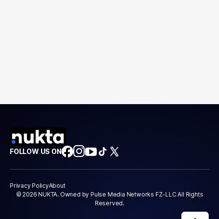
FOLLOW US ON
Privacy Policy
About
© 2026 NUKTA. Owned by Pulse Media Networks FZ-LLC All Rights
Reserved.