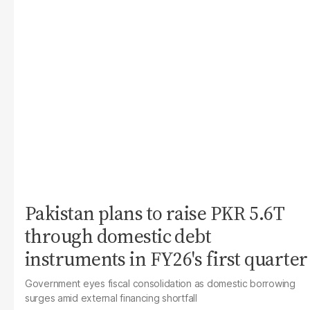
Pakistan plans to raise PKR 5.6T
through domestic debt
instruments in FY26's first quarter
Government eyes fiscal consolidation as domestic borrowing
surges amid external financing shortfall