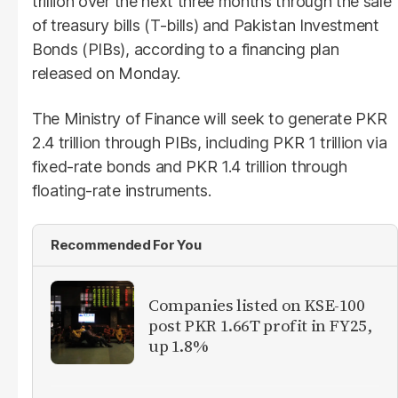
trillion over the next three months through the sale
of treasury bills (T-bills) and Pakistan Investment
Bonds (PIBs), according to a financing plan
released on Monday.
The Ministry of Finance will seek to generate PKR
2.4 trillion through PIBs, including PKR 1 trillion via
fixed-rate bonds and PKR 1.4 trillion through
floating-rate instruments.
Recommended For You
Companies listed on KSE-100
post PKR 1.66T profit in FY25,
up 1.8%