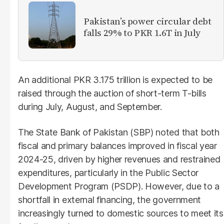
Pakistan’s power circular debt
falls 29% to PKR 1.6T in July
An additional PKR 3.175 trillion is expected to be
raised through the auction of short-term T-bills
during July, August, and September.
The State Bank of Pakistan (SBP) noted that both
fiscal and primary balances improved in fiscal year
2024-25, driven by higher revenues and restrained
expenditures, particularly in the Public Sector
Development Program (PSDP). However, due to a
shortfall in external financing, the government
increasingly turned to domestic sources to meet its