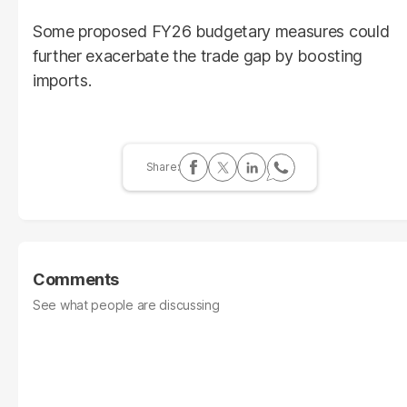
Some proposed FY26 budgetary measures could
further exacerbate the trade gap by boosting
imports.
Comments
See what people are discussing