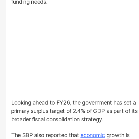
funding needs.
Looking ahead to FY26, the government has set a
primary surplus target of 2.4% of GDP as part of its
broader fiscal consolidation strategy.
The SBP also reported that
economic
growth is