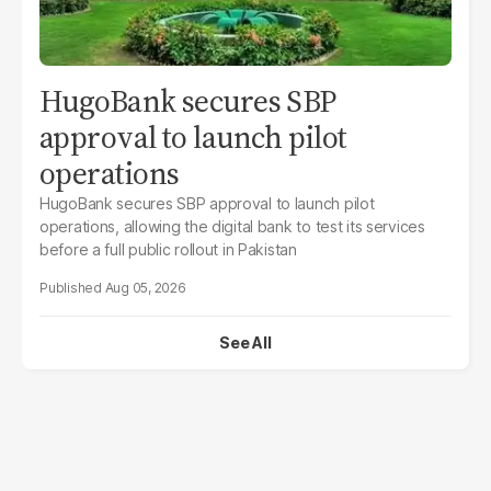
HugoBank secures SBP
approval to launch pilot
operations
HugoBank secures SBP approval to launch pilot
operations, allowing the digital bank to test its services
before a full public rollout in Pakistan
Aug 05, 2026
See All