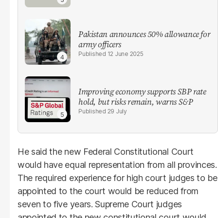
Pakistan announces 50% allowance for
army officers
12 June 2025
Improving economy supports SBP rate
hold, but risks remain, warns S&P
29 July
He said the new Federal Constitutional Court
would have equal representation from all provinces.
The required experience for high court judges to be
appointed to the court would be reduced from
seven to five years. Supreme Court judges
appointed to the new constitutional court would