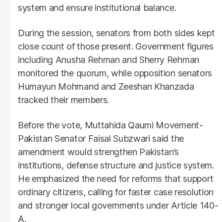
system and ensure institutional balance.
During the session, senators from both sides kept
close count of those present. Government figures
including Anusha Rehman and Sherry Rehman
monitored the quorum, while opposition senators
Humayun Mohmand and Zeeshan Khanzada
tracked their members.
Before the vote, Muttahida Qaumi Movement-
Pakistan Senator Faisal Subzwari said the
amendment would strengthen Pakistan’s
institutions, defense structure and justice system.
He emphasized the need for reforms that support
ordinary citizens, calling for faster case resolution
and stronger local governments under Article 140-
A.