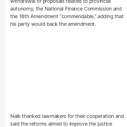
withdrawal of proposals related to provincial
autonomy, the National Finance Commission and
the 18th Amendment “commendable,” adding that
his party would back the amendment.
Naik thanked lawmakers for their cooperation and
said the reforms aimed to improve the justice