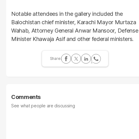
Notable attendees in the gallery included the
Balochistan chief minister, Karachi Mayor Murtaza
Wahab, Attorney General Anwar Mansoor, Defense
Minister Khawaja Asif and other federal ministers.
Comments
See what people are discussing