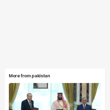
More from
pakistan