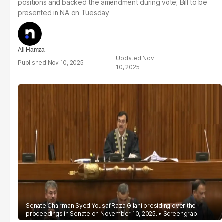
positions and backed the amendment during vote; Bill to be
presented in NA on Tuesday
Ali Hamza
Nov
Nov 10, 2025
10, 2025
Senate Chairman Syed Yousaf Raza Gilani presiding over the
proceedings in Senate on November 10, 2025.
Screengrab