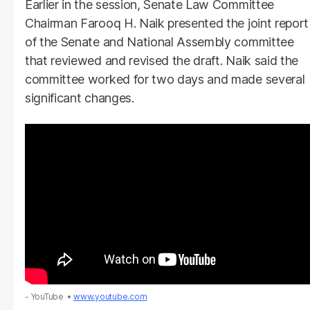
Earlier in the session, Senate Law Committee
Chairman Farooq H. Naik presented the joint report
of the Senate and National Assembly committee
that reviewed and revised the draft. Naik said the
committee worked for two days and made several
significant changes.
- YouTube
www.youtube.com