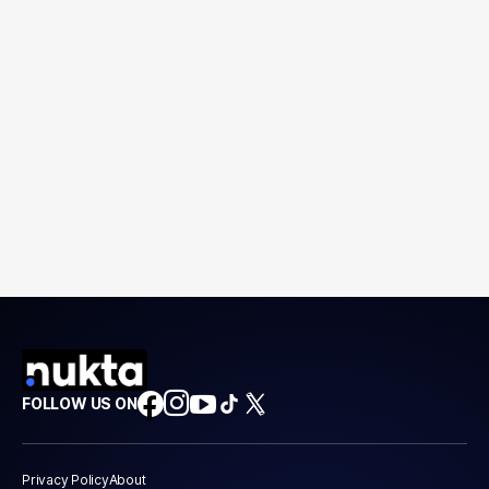
FOLLOW US ON
Privacy Policy
About