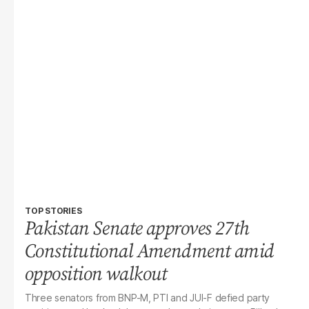
TOP STORIES
Pakistan Senate approves 27th
Constitutional Amendment amid
opposition walkout
Three senators from BNP-M, PTI and JUI-F defied party