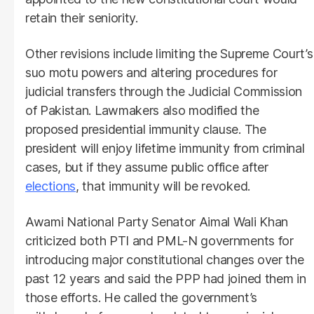
retain their seniority.
Other revisions include limiting the Supreme Court’s
suo motu powers and altering procedures for
judicial transfers through the Judicial Commission
of Pakistan. Lawmakers also modified the
proposed presidential immunity clause. The
president will enjoy lifetime immunity from criminal
cases, but if they assume public office after
elections
, that immunity will be revoked.
Awami National Party Senator Aimal Wali Khan
criticized both PTI and PML-N governments for
introducing major constitutional changes over the
past 12 years and said the PPP had joined them in
those efforts. He called the government’s