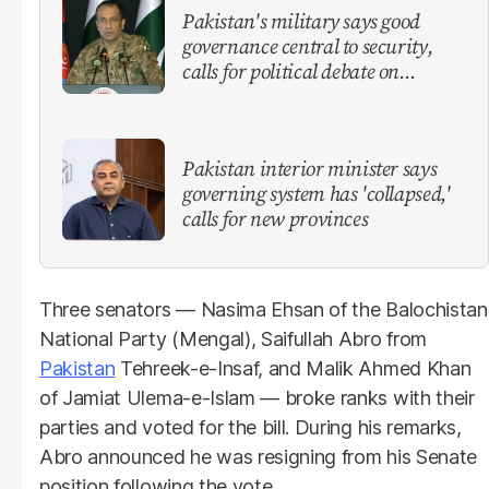
Pakistan's military says good
governance central to security,
calls for political debate on
reforms
Pakistan interior minister says
governing system has 'collapsed,'
calls for new provinces
Three senators — Nasima Ehsan of the Balochistan
National Party (Mengal), Saifullah Abro from
Pakistan
Tehreek-e-Insaf, and Malik Ahmed Khan
of Jamiat Ulema-e-Islam — broke ranks with their
parties and voted for the bill. During his remarks,
Abro announced he was resigning from his Senate
position following the vote.