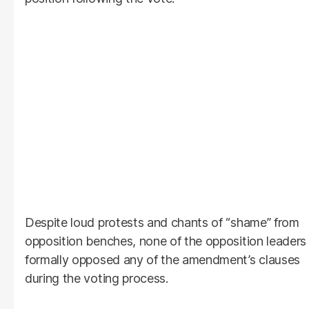
Despite loud protests and chants of “shame” from
opposition benches, none of the opposition leaders
formally opposed any of the amendment’s clauses
during the voting process.