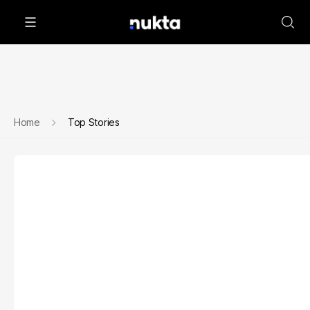
Home
Top Stories