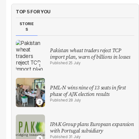
TOP 5 FOR YOU
STORIE
S
Pakistan wheat traders reject TCP
import plan, warn of billions in losses
25 July
PML-N wins nine of 13 seats in first
phase of AJK election results
28 July
IPAK Group plans European expansion
with Portugal subsidiary
31 July