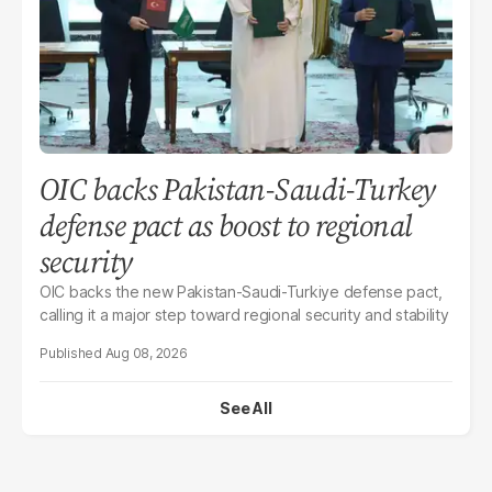
OIC backs Pakistan-Saudi-Turkey
defense pact as boost to regional
security
OIC backs the new Pakistan-Saudi-Turkiye defense pact,
calling it a major step toward regional security and stability
Aug 08, 2026
See All