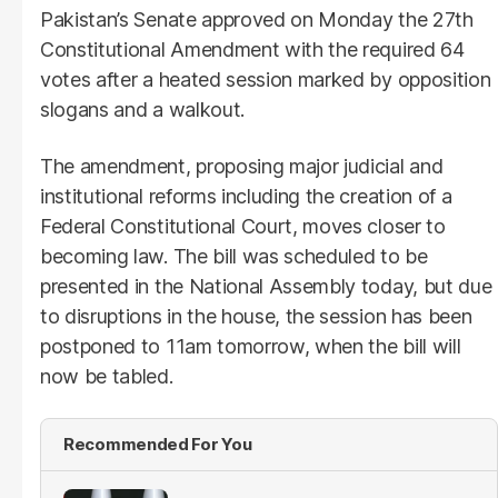
Pakistan’s Senate approved on Monday the 27th
Constitutional Amendment with the required 64
votes after a heated session marked by opposition
slogans and a walkout.
The amendment, proposing major judicial and
institutional reforms including the creation of a
Federal Constitutional Court, moves closer to
becoming law. The bill was scheduled to be
presented in the National Assembly today, but due
to disruptions in the house, the session has been
postponed to 11am tomorrow, when the bill will
now be tabled.
Recommended For You