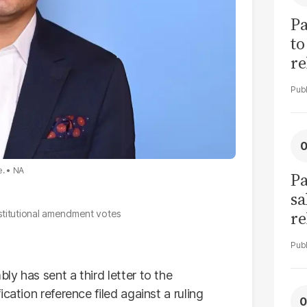
Pa
to
re
cl
e.
NA
Pa
sa
re
stitutional amendment votes
bu
li
y has sent a third letter to the
cation reference filed against a ruling