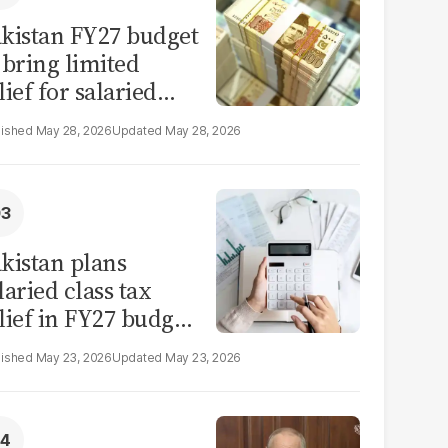
kistan FY27 budget
 bring limited
lief for salaried
ass: report
May 28, 2026
May 28, 2026
kistan plans
laried class tax
lief in FY27 budget
t IMF constraints
May 23, 2026
May 23, 2026
mit scope