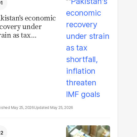
kistan's economic
covery under
rain as tax
ortfall, inflation
reaten IMF goals
May 25, 2026
May 25, 2026