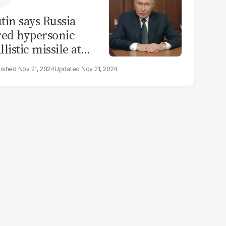
tin says Russia
red hypersonic
llistic missile at
raine in warning
Nov 21, 2024
Nov 21, 2024
 the West