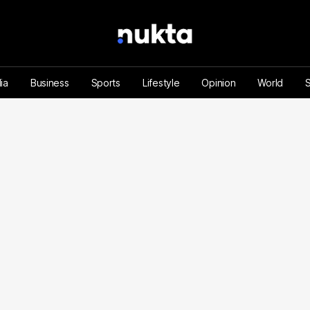
ia
Business
Sports
Lifestyle
Opinion
World