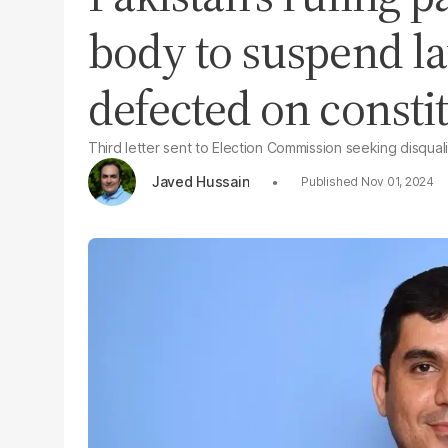
body to suspend 
defected on consti
Third letter sent to Election Commission seeking disquali
Javed Hussain
Nov 01, 2024