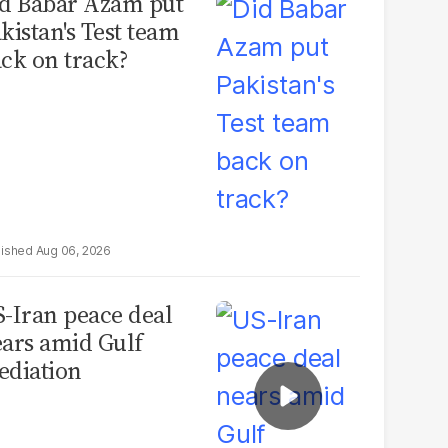
d Babar Azam put
kistan's Test team
ck on track?
Aug 06, 2026
-Iran peace deal
ars amid Gulf
diation