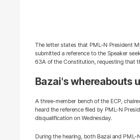
The letter states that PML-N Presiden
submitted a reference to the Speaker seeki
63A of the Constitution, requesting that t
Bazai's whereabouts
A three-member bench of the ECP, chaired
heard the reference filed by PML-N Presi
disqualification on Wednesday.
During the hearing, both Bazai and PML-