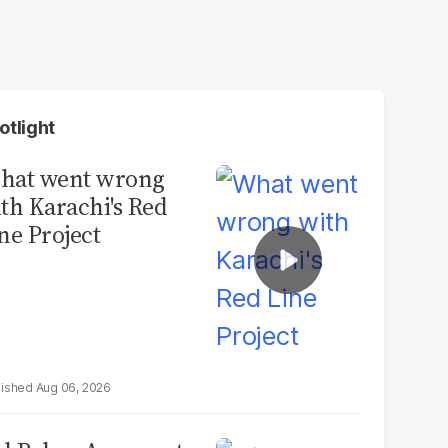
otlight
hat went wrong
th Karachi's Red
ne Project
Aug 06, 2026