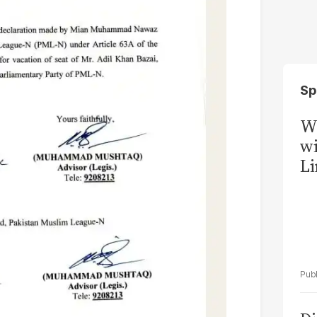
Sp
W
wi
Li