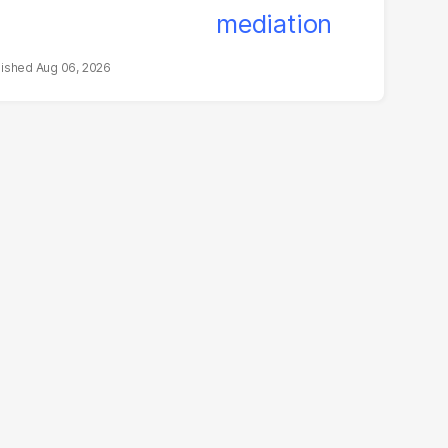
Aug 06, 2026