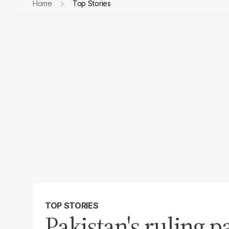
Home
Top Stories
TOP STORIES
Pakistan's ruling p