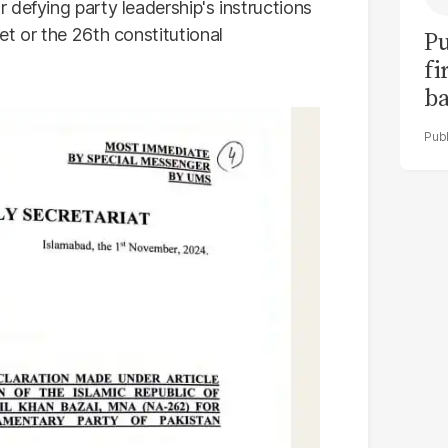
defying party leadership's instructions
t or the 26th constitutional
Pu
fi
ba
Uk
to