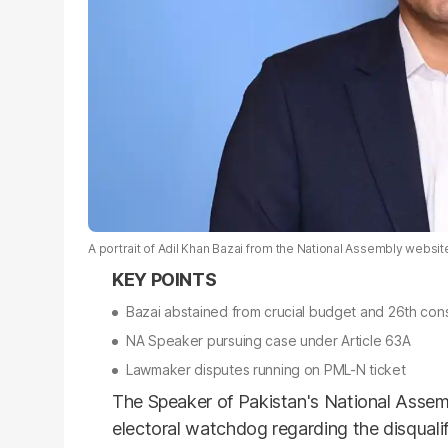
A portrait of Adil Khan Bazai from the National Assembly websit
Bazai abstained from crucial budget and 26th con
NA Speaker pursuing case under Article 63A
Lawmaker disputes running on PML-N ticket
The Speaker of Pakistan's National Assembl
electoral watchdog regarding the disqualifi