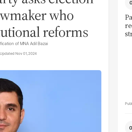
lawmaker who
Pa
re
tutional reforms
st
sh
fication of MNA Adil Bazai
th
Nov 01, 2024