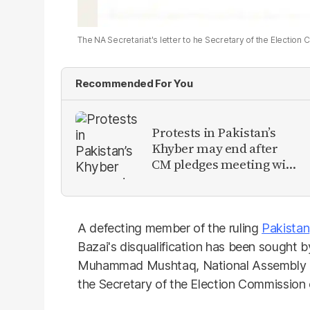
The NA Secretariat's letter to he Secretary of the Electio
Recommended For You
Protests in Pakistan’s
Khyber may end after
CM pledges meeting with
military leadership
A defecting member of the ruling
Pakistan
Bazai's disqualification has been sought b
Muhammad Mushtaq, National Assembly advi
the Secretary of the Election Commission 