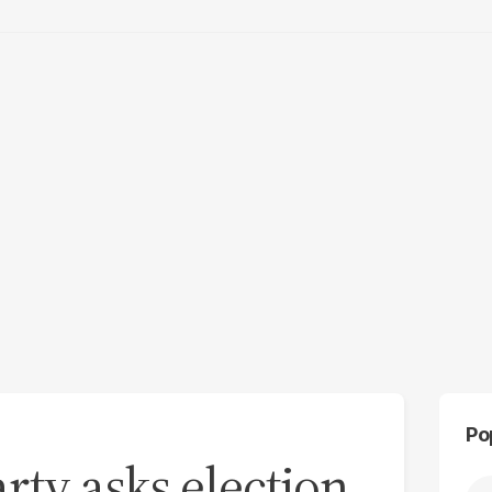
Po
arty asks election