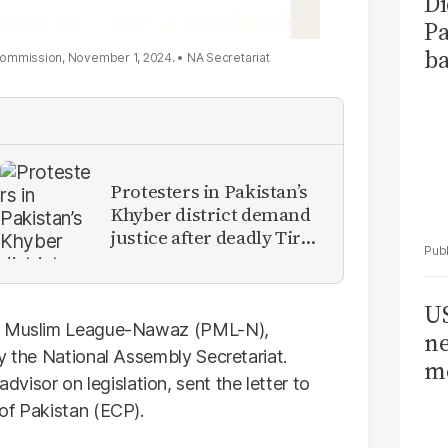
Di
Pa
ba
n Commission, November 1, 2024.
NA Secretariat
Protesters in Pakistan’s
Khyber district demand
justice after deadly Tirah
Valley airstrike
US
Muslim League-Nawaz (PML-N),
ne
y the National Assembly Secretariat.
me
sor on legislation, sent the letter to
of Pakistan (ECP).