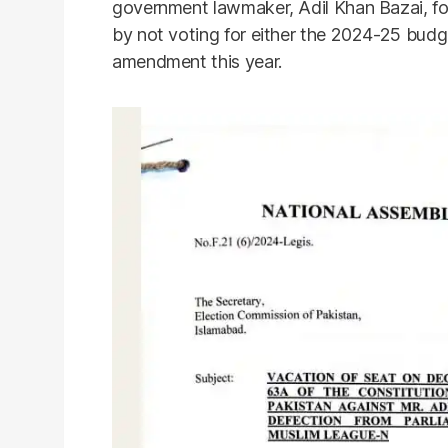
government lawmaker, Adil Khan Bazai, for 
by not voting for either the 2024-25 budge
amendment this year.