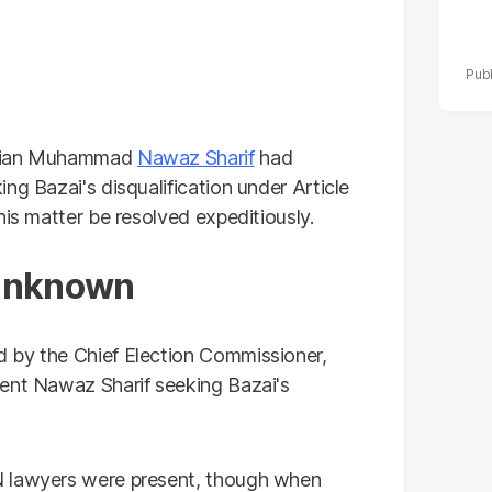
t Mian Muhammad
Nawaz Sharif
had
ng Bazai's disqualification under Article
his matter be resolved expeditiously.
 unknown
 by the Chief Election Commissioner,
dent Nawaz Sharif seeking Bazai's
N lawyers were present, though when