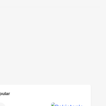
pular