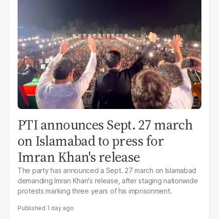
PTI announces Sept. 27 march
on Islamabad to press for
Imran Khan's release
The party has announced a Sept. 27 march on Islamabad
demanding Imran Khan's release, after staging nationwide
protests marking three years of his imprisonment.
1 day ago