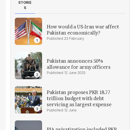
STORIE
S
How would a US-Iran war affect
Pakistan economically?
23 February
Pakistan announces 50%
allowance for army officers
12 June 2025
Pakistan proposes PKR 18.77
trillion budget with debt
servicing as largest expense
12 June
PIA privatization included PKR