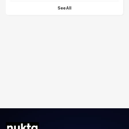
See All