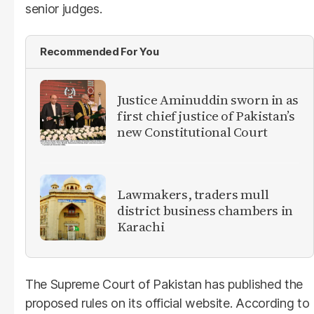
senior judges.
Recommended For You
Justice Aminuddin sworn in as
first chief justice of Pakistan’s
new Constitutional Court
Lawmakers, traders mull
district business chambers in
Karachi
The Supreme Court of Pakistan has published the
proposed rules on its official website. According to