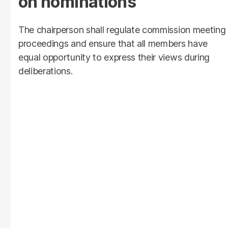
on nominations
The chairperson shall regulate commission meeting
proceedings and ensure that all members have
equal opportunity to express their views during
deliberations.