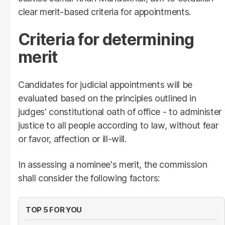
clear merit-based criteria for appointments.
Criteria for determining
merit
Candidates for judicial appointments will be
evaluated based on the principles outlined in
judges' constitutional oath of office - to administer
justice to all people according to law, without fear
or favor, affection or ill-will.
In assessing a nominee's merit, the commission
shall consider the following factors:
TOP 5 FOR YOU