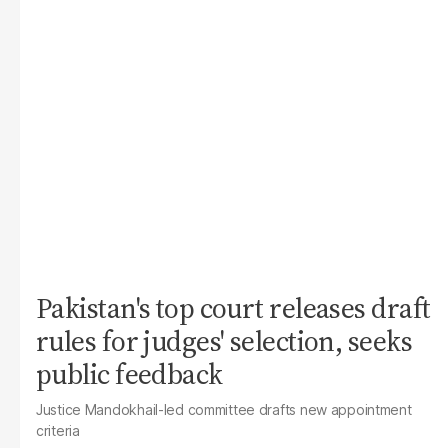
Pakistan's top court releases draft
rules for judges' selection, seeks
public feedback
Justice Mandokhail-led committee drafts new appointment
criteria