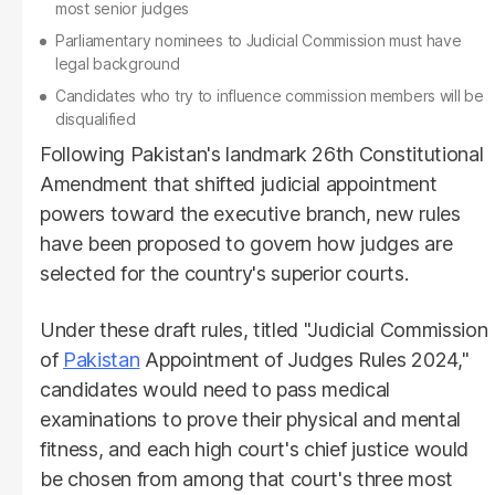
most senior judges
Parliamentary nominees to Judicial Commission must have
legal background
Candidates who try to influence commission members will be
disqualified
Following Pakistan's landmark 26th Constitutional
Amendment that shifted judicial appointment
powers toward the executive branch, new rules
have been proposed to govern how judges are
selected for the country's superior courts.
Under these draft rules, titled "Judicial Commission
of
Pakistan
Appointment of Judges Rules 2024,"
candidates would need to pass medical
examinations to prove their physical and mental
fitness, and each high court's chief justice would
be chosen from among that court's three most