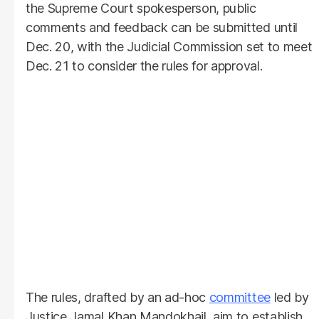
the Supreme Court spokesperson, public
comments and feedback can be submitted until
Dec. 20, with the Judicial Commission set to meet
Dec. 21 to consider the rules for approval.
The rules, drafted by an ad-hoc
committee
led by
Justice Jamal Khan Mandokhail, aim to establish