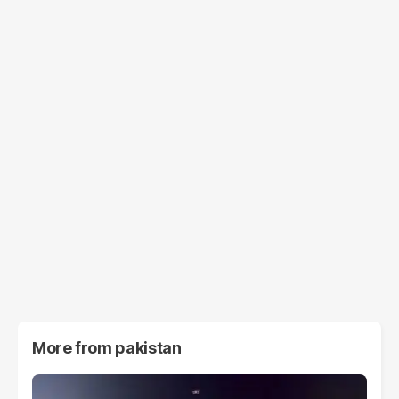
More from
pakistan