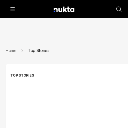
Home
Top Stories
TOP STORIES