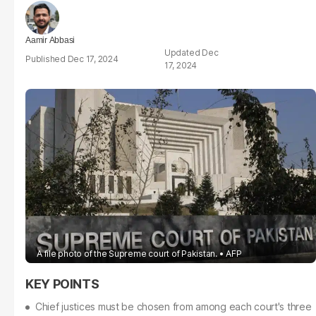
Aamir Abbasi
Dec
Dec 17, 2024
17, 2024
A file photo of the Supreme court of Pakistan.
AFP
Chief justices must be chosen from among each court's three