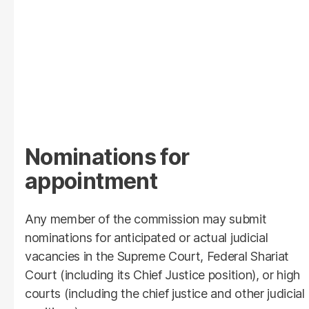
Nominations for
appointment
Any member of the commission may submit
nominations for anticipated or actual judicial
vacancies in the Supreme Court, Federal Shariat
Court (including its Chief Justice position), or high
courts (including the chief justice and other judicial