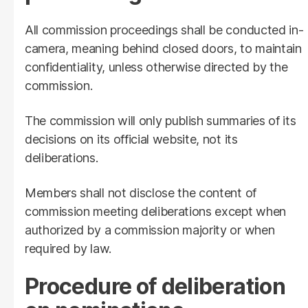
All commission proceedings shall be conducted in-
camera, meaning behind closed doors, to maintain
confidentiality, unless otherwise directed by the
commission.
The commission will only publish summaries of its
decisions on its official website, not its
deliberations.
Members shall not disclose the content of
commission meeting deliberations except when
authorized by a commission majority or when
required by law.
Procedure of deliberation