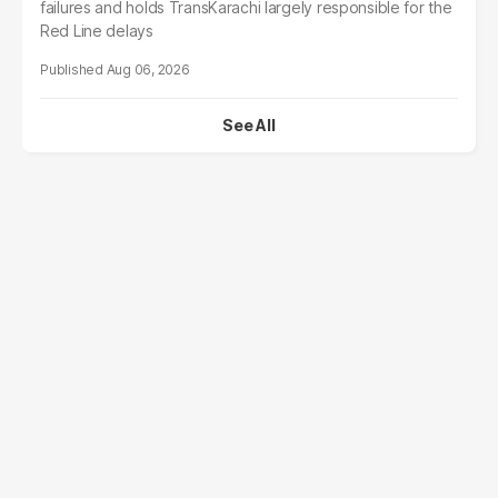
failures and holds TransKarachi largely responsible for the
Red Line delays
Aug 06, 2026
See All