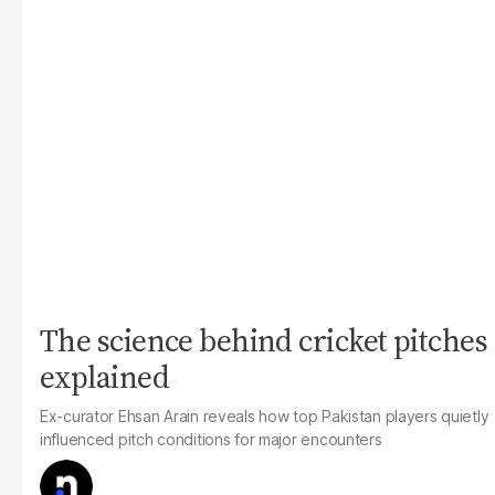
The science behind cricket pitches
explained
Ex-curator Ehsan Arain reveals how top Pakistan players quietly
influenced pitch conditions for major encounters