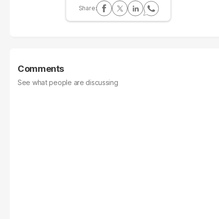
Comments
See what people are discussing