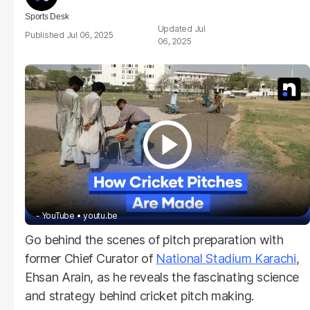
Sports Desk
Jul
Jul 06, 2025
06, 2025
- YouTube
youtu.be
Go behind the scenes of pitch preparation with
former Chief Curator of
National Stadium Karachi
,
Ehsan Arain, as he reveals the fascinating science
and strategy behind cricket pitch making.