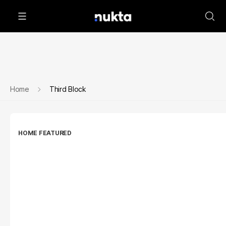
Home
Third Block
HOME FEATURED