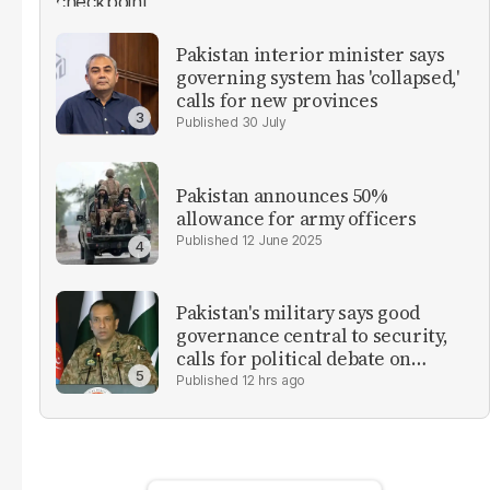
Pakistan interior minister says
governing system has 'collapsed,'
calls for new provinces
30 July
Pakistan announces 50%
allowance for army officers
12 June 2025
Pakistan's military says good
governance central to security,
calls for political debate on
reforms
12 hrs ago