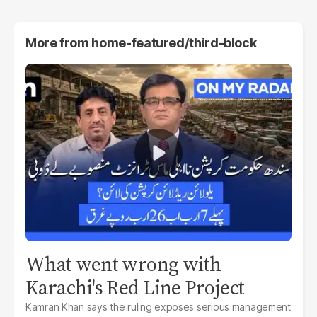
More from
home-featured/third-block
What went wrong with
Karachi's Red Line Project
Kamran Khan says the ruling exposes serious management