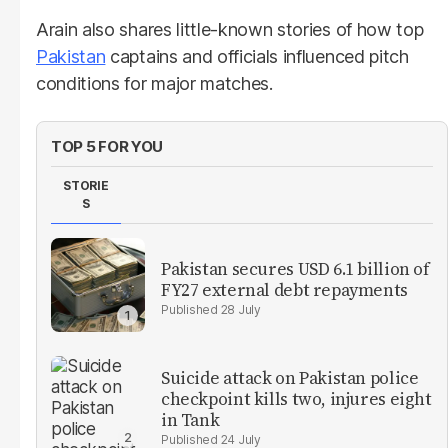
Arain also shares little-known stories of how top
Pakistan
captains and officials influenced pitch
conditions for major matches.
TOP 5 FOR YOU
STORIE
S
Pakistan secures USD 6.1 billion of
FY27 external debt repayments
28 July
Suicide attack on Pakistan police
checkpoint kills two, injures eight
in Tank
24 July