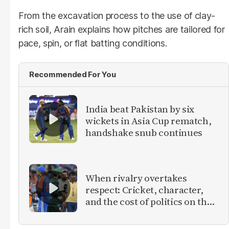
From the excavation process to the use of clay-
rich soil, Arain explains how pitches are tailored for
pace, spin, or flat batting conditions.
Recommended For You
India beat Pakistan by six
wickets in Asia Cup rematch,
handshake snub continues
When rivalry overtakes
respect: Cricket, character,
and the cost of politics on the
field