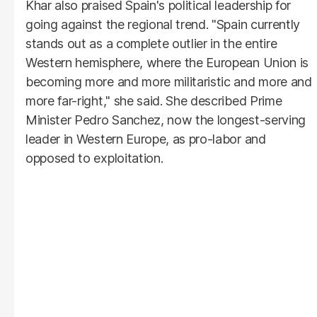
Khar also praised Spain's political leadership for
going against the regional trend. "Spain currently
stands out as a complete outlier in the entire
Western hemisphere, where the European Union is
becoming more and more militaristic and more and
more far-right," she said. She described Prime
Minister Pedro Sanchez, now the longest-serving
leader in Western Europe, as pro-labor and
opposed to exploitation.