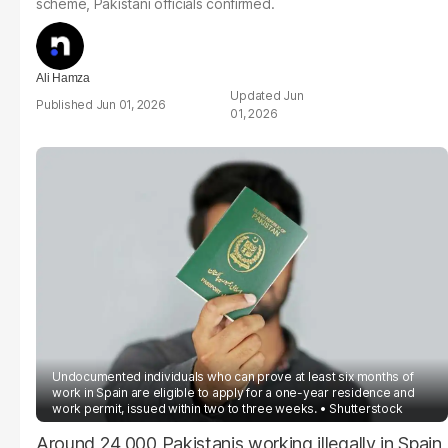
scheme, Pakistani officials confirmed.
Ali Hamza
Jun
Jun 01, 2026
01, 2026
Undocumented individuals who can prove at least six months of
work in Spain are eligible to apply for a one-year residence and
work permit, issued within two to three weeks.
Shutterstock
Around 24,000 Pakistanis working illegally in Spain