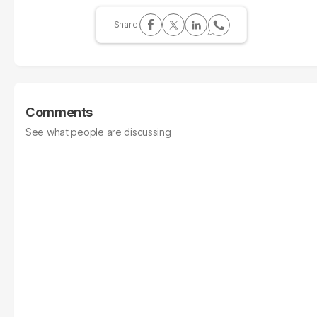
Comments
See what people are discussing