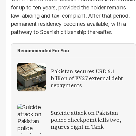
for up to ten years, provided the holder remains
law-abiding and tax-compliant. After that period,
permanent residency becomes available, with a
pathway to Spanish citizenship thereafter.
Recommended For You
Pakistan secures USD 6.1
billion of FY27 external debt
repayments
Suicide attack on Pakistan
police checkpoint kills two,
injures eight in Tank