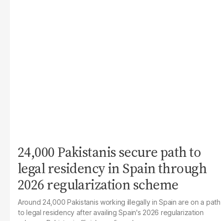
24,000 Pakistanis secure path to
legal residency in Spain through
2026 regularization scheme
Around 24,000 Pakistanis working illegally in Spain are on a path
to legal residency after availing Spain's 2026 regularization