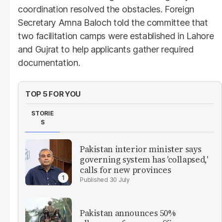
coordination resolved the obstacles. Foreign
Secretary Amna Baloch told the committee that
two facilitation camps were established in Lahore
and Gujrat to help applicants gather required
documentation.
TOP 5 FOR YOU
STORIE
S
Pakistan interior minister says
governing system has 'collapsed,'
calls for new provinces
30 July
Pakistan announces 50%