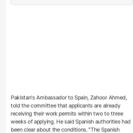
Pakistan's Ambassador to Spain, Zahoor Ahmed,
told the committee that applicants are already
receiving their work permits within two to three
weeks of applying. He said Spanish authorities had
been clear about the conditions. "The Spanish