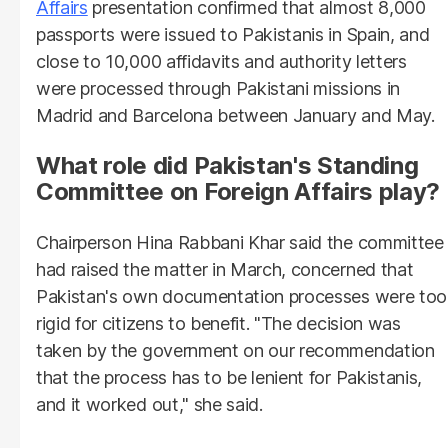
Affairs
presentation confirmed that almost 8,000
passports were issued to Pakistanis in Spain, and
close to 10,000 affidavits and authority letters
were processed through Pakistani missions in
Madrid and Barcelona between January and May.
What role did Pakistan's Standing
Committee on Foreign Affairs play?
Chairperson Hina Rabbani Khar said the committee
had raised the matter in March, concerned that
Pakistan's own documentation processes were too
rigid for citizens to benefit. "The decision was
taken by the government on our recommendation
that the process has to be lenient for Pakistanis,
and it worked out," she said.