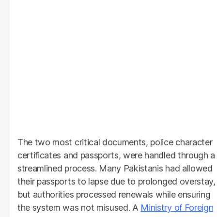
The two most critical documents, police character
certificates and passports, were handled through a
streamlined process. Many Pakistanis had allowed
their passports to lapse due to prolonged overstay,
but authorities processed renewals while ensuring
the system was not misused. A
Ministry of Foreign