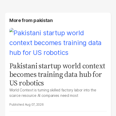
More from
pakistan
Pakistani startup world context
becomes training data hub for
US robotics
World Context is turning skilled factory labor into the
scarce resource AI companies need most
Aug 07, 2026