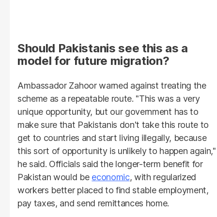
Should Pakistanis see this as a
model for future migration?
Ambassador Zahoor warned against treating the
scheme as a repeatable route. "This was a very
unique opportunity, but our government has to
make sure that Pakistanis don't take this route to
get to countries and start living illegally, because
this sort of opportunity is unlikely to happen again,"
he said. Officials said the longer-term benefit for
Pakistan would be
economic
, with regularized
workers better placed to find stable employment,
pay taxes, and send remittances home.