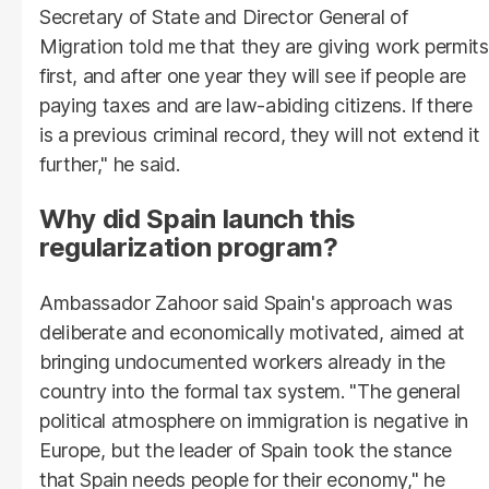
Secretary of State and Director General of
Migration told me that they are giving work permits
first, and after one year they will see if people are
paying taxes and are law-abiding citizens. If there
is a previous criminal record, they will not extend it
further," he said.
Why did Spain launch this
regularization program?
Ambassador Zahoor said Spain's approach was
deliberate and economically motivated, aimed at
bringing undocumented workers already in the
country into the formal tax system. "The general
political atmosphere on immigration is negative in
Europe, but the leader of Spain took the stance
that Spain needs people for their economy," he