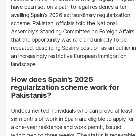
have been set on a path to legal residency after
availing Spain's 2026 extraordinary regularization
scheme. Pakistani officials told the National
Assembly's Standing Committee on Foreign Affairs
that the opportunity was rare and unlikely to be
repeated, describing Spain's position as an outlier in
an increasingly restrictive European immigration
landscape.
How does Spain's 2026
regularization scheme work for
Pakistanis?
Undocumented individuals who can prove at least
six months of work in Spain are eligible to apply for
a one-year residence and work permit, issued
within two to three weeks. The status is renewable