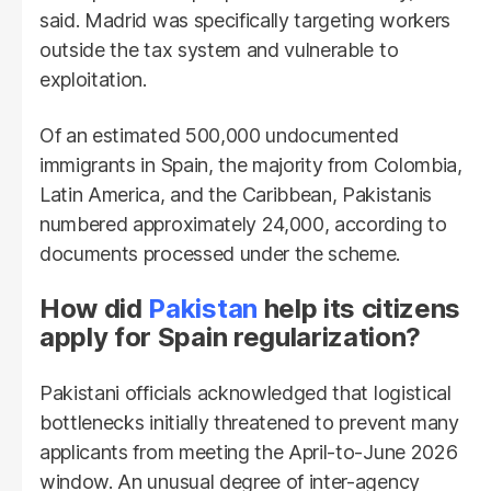
said. Madrid was specifically targeting workers
outside the tax system and vulnerable to
exploitation.
Of an estimated 500,000 undocumented
immigrants in Spain, the majority from Colombia,
Latin America, and the Caribbean, Pakistanis
numbered approximately 24,000, according to
documents processed under the scheme.
How did
Pakistan
help its citizens
apply for Spain regularization?
Pakistani officials acknowledged that logistical
bottlenecks initially threatened to prevent many
applicants from meeting the April-to-June 2026
window. An unusual degree of inter-agency