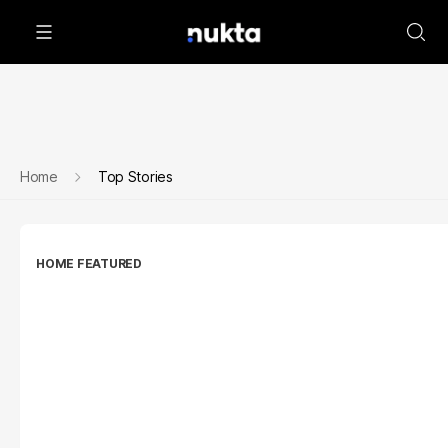
Home
Top Stories
HOME FEATURED