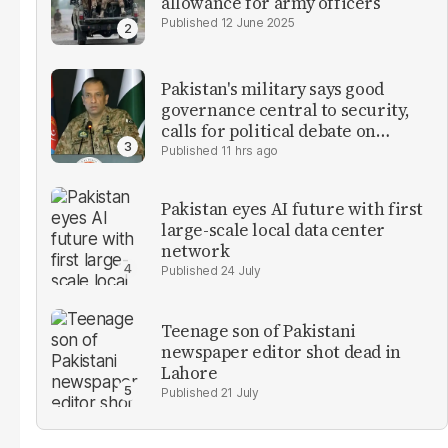
allowance for army officers
12 June 2025
Pakistan's military says good
governance central to security,
calls for political debate on
reforms
11 hrs ago
Pakistan eyes AI future with first
large-scale local data center
network
24 July
Teenage son of Pakistani
newspaper editor shot dead in
Lahore
21 July