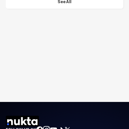
See All