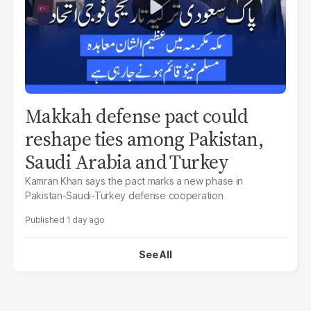
Makkah defense pact could
reshape ties among Pakistan,
Saudi Arabia and Turkey
Kamran Khan says the pact marks a new phase in
Pakistan-Saudi-Turkey defense cooperation
1 day ago
See All