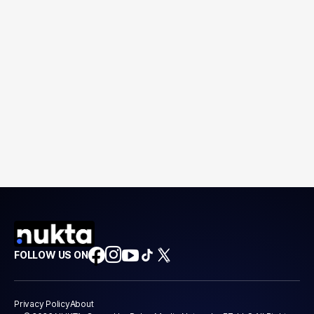
FOLLOW US ON
Privacy Policy
About