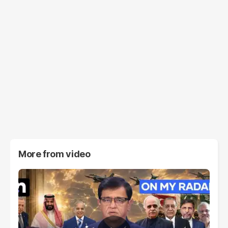
More from
video