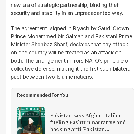
new era of strategic partnership, binding their
security and stability in an unprecedented way.
The agreement, signed in Riyadh by Saudi Crown
Prince Mohammed bin Salman and Pakistani Prime
Minister Shehbaz Sharif, declares that any attack
on one country will be treated as an attack on
both. The arrangement mirrors NATO’s principle of
collective defense, making it the first such bilateral
pact between two Islamic nations.
Recommended For You
Pakistan says Afghan Taliban
fueling Pashtun narrative and
backing anti-Pakistan