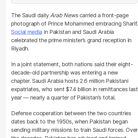
The Saudi daily
Arab News
carried a front-page
photograph of Prince Mohammed embracing Sharif.
Social media
in Pakistan and Saudi Arabia
celebrated the prime minister’s grand reception in
Riyadh.
In a joint statement, both nations said their eight-
decade-old partnership was entering a new
chapter. Saudi Arabia hosts 2.6 million Pakistani
expatriates, who sent $7.4 billion in remittances last
year — nearly a quarter of Pakistan’s total.
Defense cooperation between the two countries
dates back to the 1950s, when Pakistan began
sending military missions to train Saudi forces. Over