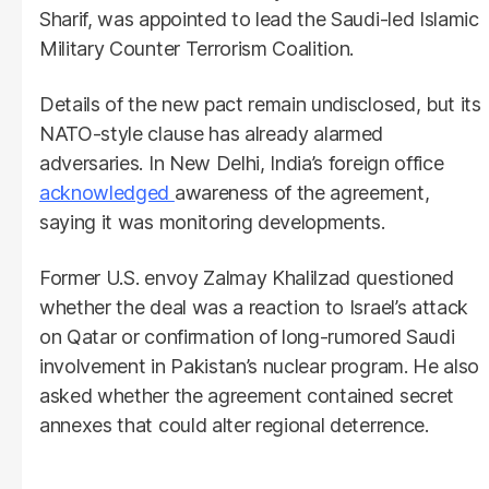
Sharif, was appointed to lead the Saudi-led Islamic
Military Counter Terrorism Coalition.
Details of the new pact remain undisclosed, but its
NATO-style clause has already alarmed
adversaries. In New Delhi, India’s foreign office
acknowledged
awareness of the agreement,
saying it was monitoring developments.
Former U.S. envoy Zalmay Khalilzad questioned
whether the deal was a reaction to Israel’s attack
on Qatar or confirmation of long-rumored Saudi
involvement in Pakistan’s nuclear program. He also
asked whether the agreement contained secret
annexes that could alter regional deterrence.