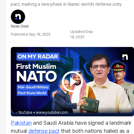
pact, marking a new phase in Islamic world’s defense unity
News Desk
Sep
Sep 18, 2025
18, 2025
- YouTube
www.youtube.com
Pakistan
and Saudi Arabia have signed a landmark
mutual
defense pact
that both nations hailed as a