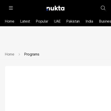
Home
Latest
Popular
UAE
Pakistan
India
Busine
Home
Programs