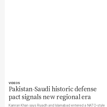
VIDEOS
Pakistan-Saudi historic defense
pact signals new regional era
Kamran Khan says Riyadh and Islamabad entered a NATO-style