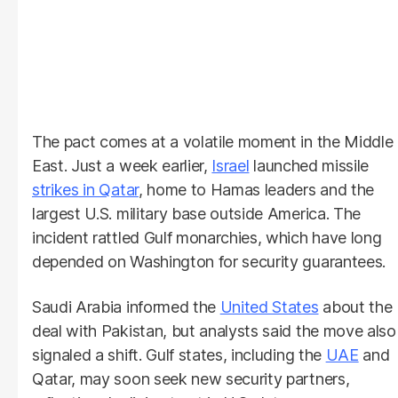
The pact comes at a volatile moment in the Middle
East. Just a week earlier,
Israel
launched missile
strikes in Qatar
, home to Hamas leaders and the
largest U.S. military base outside America. The
incident rattled Gulf monarchies, which have long
depended on Washington for security guarantees.
Saudi Arabia informed the
United States
about the
deal with Pakistan, but analysts said the move also
signaled a shift. Gulf states, including the
UAE
and
Qatar, may soon seek new security partners,