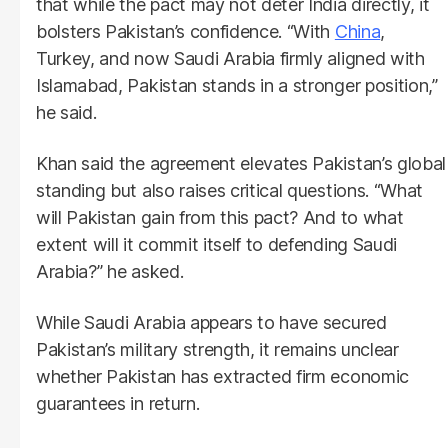
that while the pact may not deter India directly, it
bolsters Pakistan’s confidence. “With
China
,
Turkey, and now Saudi Arabia firmly aligned with
Islamabad, Pakistan stands in a stronger position,”
he said.
Khan said the agreement elevates Pakistan’s global
standing but also raises critical questions. “What
will Pakistan gain from this pact? And to what
extent will it commit itself to defending Saudi
Arabia?” he asked.
While Saudi Arabia appears to have secured
Pakistan’s military strength, it remains unclear
whether Pakistan has extracted firm economic
guarantees in return.