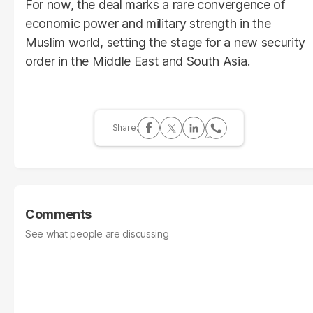
For now, the deal marks a rare convergence of
economic power and military strength in the
Muslim world, setting the stage for a new security
order in the Middle East and South Asia.
Comments
See what people are discussing