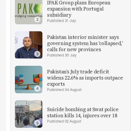
IPAK Group plans European
expansion with Portugal
subsidiary
31 July
Pakistan interior minister says
governing system has 'collapsed,'
calls for new provinces
30 July
Pakistan’s July trade deficit
widens 22.6% as imports outpace
exports
04 August
Suicide bombing at Swat police
station kills 14, injures over 18
02 August