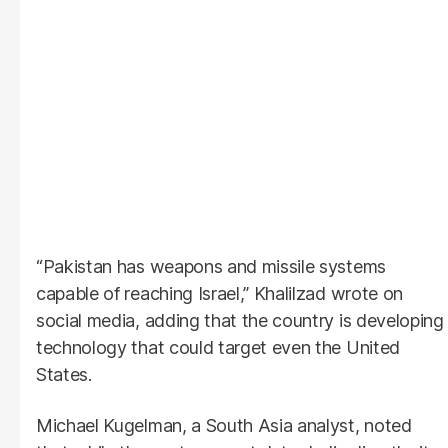
“Pakistan has weapons and missile systems
capable of reaching Israel,” Khalilzad wrote on
social media, adding that the country is developing
technology that could target even the United
States.
Michael Kugelman, a South Asia analyst, noted