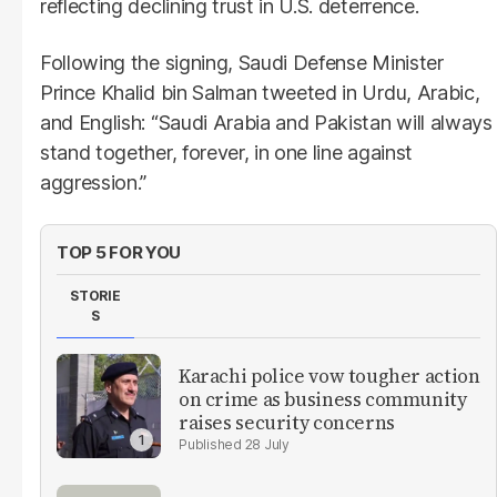
reflecting declining trust in U.S. deterrence.
Following the signing, Saudi Defense Minister
Prince Khalid bin Salman tweeted in Urdu, Arabic,
and English: “Saudi Arabia and Pakistan will always
stand together, forever, in one line against
aggression.”
TOP 5 FOR YOU
STORIE
S
Karachi police vow tougher action
on crime as business community
raises security concerns
28 July