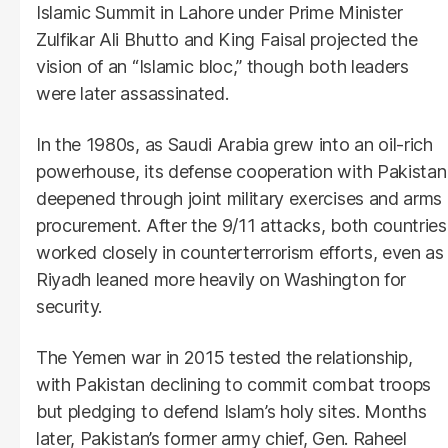
Islamic Summit in Lahore under Prime Minister
Zulfikar Ali Bhutto and King Faisal projected the
vision of an “Islamic bloc,” though both leaders
were later assassinated.
In the 1980s, as Saudi Arabia grew into an oil-rich
powerhouse, its defense cooperation with Pakistan
deepened through joint military exercises and arms
procurement. After the 9/11 attacks, both countries
worked closely in counterterrorism efforts, even as
Riyadh leaned more heavily on Washington for
security.
The Yemen war in 2015 tested the relationship,
with Pakistan declining to commit combat troops
but pledging to defend Islam’s holy sites. Months
later, Pakistan’s former army chief, Gen. Raheel