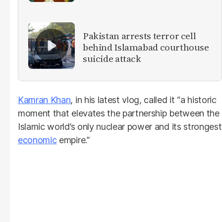
militants
Pakistan arrests terror cell
behind Islamabad courthouse
suicide attack
Kamran Khan
, in his latest vlog, called it “a historic
moment that elevates the partnership between the
Islamic world’s only nuclear power and its strongest
economic
empire.”