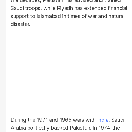
the decades, Pakistan has advised and trained
Saudi troops, while Riyadh has extended financial
support to Islamabad in times of war and natural
disaster.
During the 1971 and 1965 wars with
India
, Saudi
Arabia politically backed Pakistan. In 1974, the