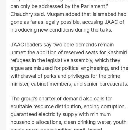
can only be addressed by the Parliament,”
Chaudhry said. Muqam added that Islamabad had
gone as far as legally possible, accusing JAAC of
introducing new conditions during the talks.
JAAC leaders say two core demands remain
unmet: the abolition of reserved seats for Kashmiri
refugees in the legislative assembly, which they
argue are misused for political engineering, and the
withdrawal of perks and privileges for the prime
minister, cabinet members, and senior bureaucrats.
The group’s charter of demand also calls for
equitable resource distribution, ending corruption,
guaranteed electricity supply with minimum
household allocations, clean drinking water, youth
employment opportunities, merit-based