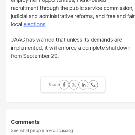
recruitment through the public service commission,
judicial and administrative reforms, and free and fair
local
elections
.
JAAC has warned that unless its demands are
implemented, it will enforce a complete shutdown
from September 29.
Comments
See what people are discussing