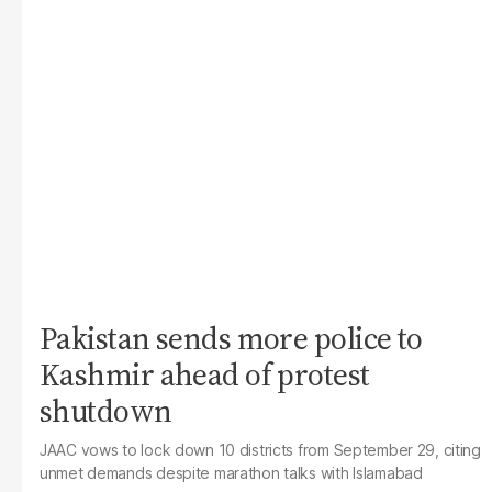
Pakistan sends more police to
Kashmir ahead of protest
shutdown
JAAC vows to lock down 10 districts from September 29, citing
unmet demands despite marathon talks with Islamabad