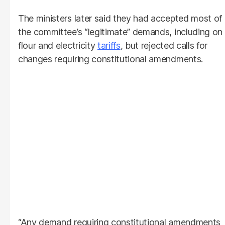
The ministers later said they had accepted most of
the committee’s “legitimate” demands, including on
flour and electricity
tariffs
, but rejected calls for
changes requiring constitutional amendments.
“Any demand requiring constitutional amendments