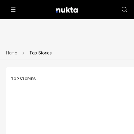
Home
Top Stories
TOP STORIES