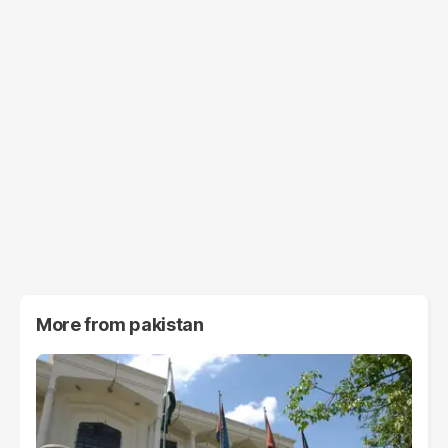
More from
pakistan