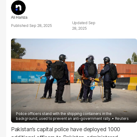
Ali Hamza
Sep
Sep 28, 2025
28, 2025
Police officers stand with the shipping containers in the
background, used to prevent an anti-government rally.
Reuters
Pakistan’s capital police have deployed 1000