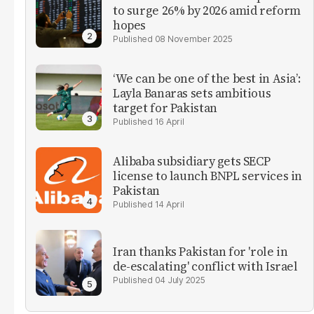
to surge 26% by 2026 amid reform
hopes
08 November 2025
‘We can be one of the best in Asia’:
Layla Banaras sets ambitious
target for Pakistan
16 April
Alibaba subsidiary gets SECP
license to launch BNPL services in
Pakistan
14 April
Iran thanks Pakistan for 'role in
de-escalating' conflict with Israel
04 July 2025