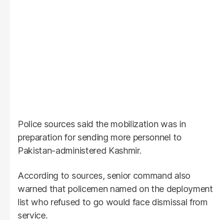
Police sources said the mobilization was in
preparation for sending more personnel to
Pakistan-administered Kashmir.
According to sources, senior command also
warned that policemen named on the deployment
list who refused to go would face dismissal from
service.