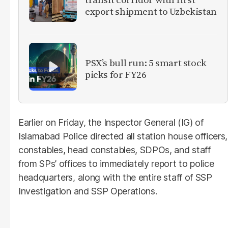
export shipment to Uzbekistan
PSX’s bull run: 5 smart stock
picks for FY26
Earlier on Friday, the Inspector General (IG) of
Islamabad Police directed all station house officers,
constables, head constables, SDPOs, and staff
from SPs’ offices to immediately report to police
headquarters, along with the entire staff of SSP
Investigation and SSP Operations.