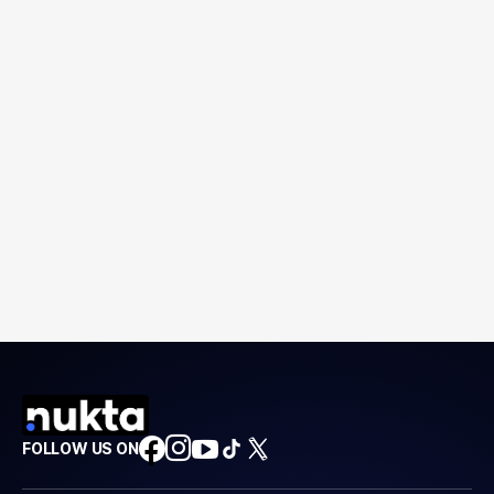
FOLLOW US ON