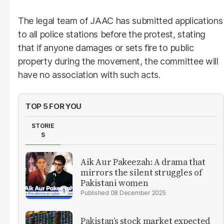
The legal team of JAAC has submitted applications
to all police stations before the protest, stating
that if anyone damages or sets fire to public
property during the movement, the committee will
have no association with such acts.
TOP 5 FOR YOU
STORIE
S
Aik Aur Pakeezah: A drama that
mirrors the silent struggles of
Pakistani women
08 December 2025
Pakistan’s stock market expected