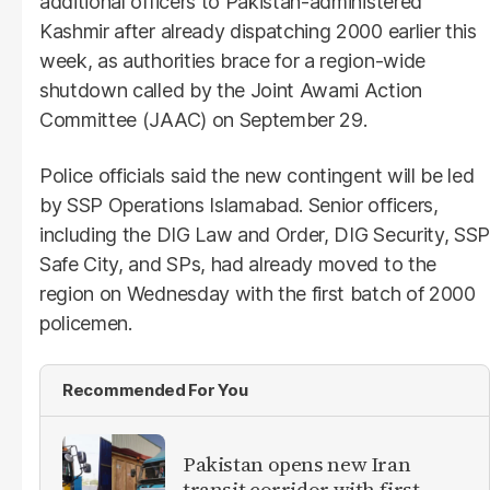
additional officers to Pakistan-administered
Kashmir after already dispatching 2000 earlier this
week, as authorities brace for a region-wide
shutdown called by the Joint Awami Action
Committee (JAAC) on September 29.
Police officials said the new contingent will be led
by SSP Operations Islamabad. Senior officers,
including the DIG Law and Order, DIG Security, SSP
Safe City, and SPs, had already moved to the
region on Wednesday with the first batch of 2000
policemen.
Recommended For You
Pakistan opens new Iran
transit corridor with first