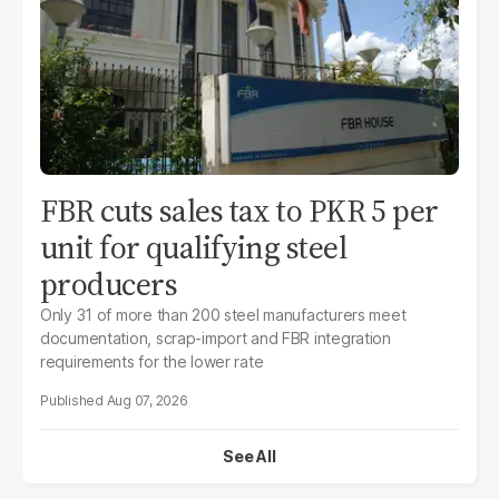
FBR cuts sales tax to PKR 5 per
unit for qualifying steel
producers
Only 31 of more than 200 steel manufacturers meet
documentation, scrap-import and FBR integration
requirements for the lower rate
Aug 07, 2026
See All