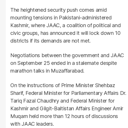
The heightened security push comes amid
mounting tensions in Pakistani-administered
Kashmir, where JAAC, a coalition of political and
civic groups, has announced it will lock down 10
districts if its demands are not met.
Negotiations between the government and JAAC
on September 25 ended in a stalemate despite
marathon talks in Muzaffarabad.
On the instructions of Prime Minister Shehbaz
Sharif, Federal Minister for Parliamentary Affairs Dr.
Tariq Fazal Chaudhry and Federal Minister for
Kashmir and Gilgit-Baltistan Affairs Engineer Amir
Muqam held more than 12 hours of discussions
with JAAC leaders.