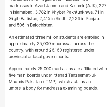
madrassas in Azad Jammu and Kashmir (AJK), 227
in Islamabad, 3,782 in Khyber Pakhtunkhwa, 71 in
Gilgit-Baltistan, 2,415 in Sindh, 2,236 in Punjab,
and 506 in Balochistan.
An estimated three million students are enrolled in
approximately 35,000 madrassas across the
country, with around 26,160 registered under
provincial or local governments.
Approximately 25,000 madrassas are affiliated with
five main boards under Ittehad Tanzeemat-ul-
Madaris Pakistan (ITMP), which acts as an
umbrella body for madrassa examining boards.