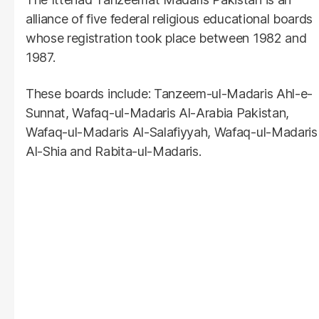
alliance of five federal religious educational boards
whose registration took place between 1982 and
1987.
These boards include: Tanzeem-ul-Madaris Ahl-e-
Sunnat, Wafaq-ul-Madaris Al-Arabia Pakistan,
Wafaq-ul-Madaris Al-Salafiyyah, Wafaq-ul-Madaris
Al-Shia and Rabita-ul-Madaris.