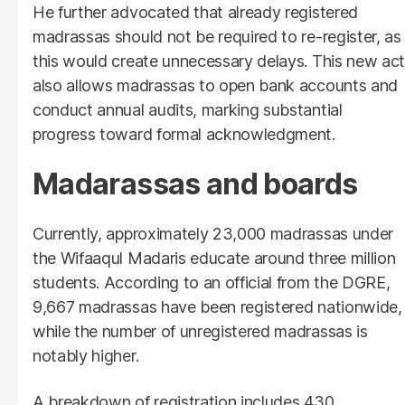
He further advocated that already registered
madrassas should not be required to re-register, as
this would create unnecessary delays. This new act
also allows madrassas to open bank accounts and
conduct annual audits, marking substantial
progress toward formal acknowledgment.
Madarassas and boards
Currently, approximately 23,000 madrassas under
the Wifaaqul Madaris educate around three million
students. According to an official from the DGRE,
9,667 madrassas have been registered nationwide,
while the number of unregistered madrassas is
notably higher.
A breakdown of registration includes 430