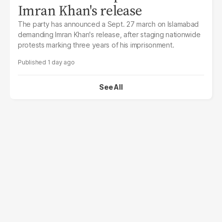
Imran Khan's release
The party has announced a Sept. 27 march on Islamabad
demanding Imran Khan's release, after staging nationwide
protests marking three years of his imprisonment.
1 day ago
See All