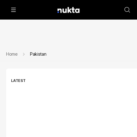
Home
Pakistan
LATEST