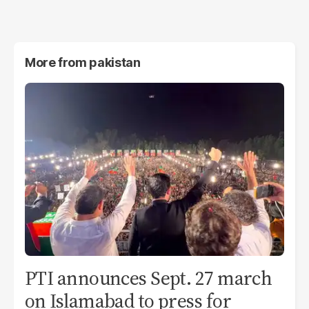
More from
pakistan
PTI announces Sept. 27 march
on Islamabad to press for