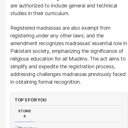
are authorized to include general and technical
studies in their curriculum.
Registered madrassas are also exempt from
registering under any other laws, and the
amendment recognizes madrassas’ essential role in
Pakistani society, emphasizing the significance of
religious education for all Muslims. The act aims to
simplify and expedite the registration process,
addressing challenges madrassas previously faced
in obtaining formal recognition.
TOP 5 FOR YOU
STORIE
S