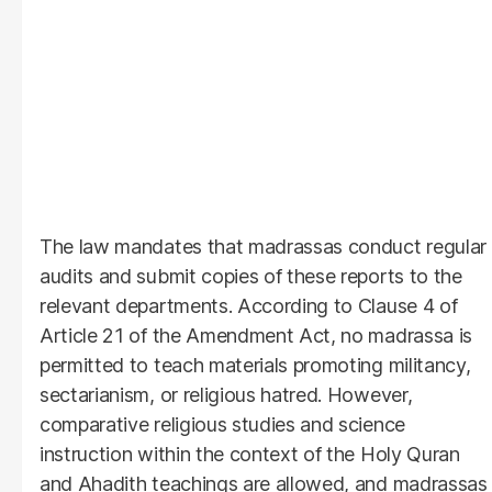
The law mandates that madrassas conduct regular
audits and submit copies of these reports to the
relevant departments. According to Clause 4 of
Article 21 of the Amendment Act, no madrassa is
permitted to teach materials promoting militancy,
sectarianism, or religious hatred. However,
comparative religious studies and science
instruction within the context of the Holy Quran
and Ahadith teachings are allowed, and madrassas