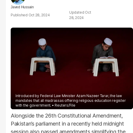
Javed Hussain
Oct
Oct 28, 2024
28, 2024
Introduced by Federal Law Minister Azam Nazeer Tarar, the law
mandates that all madrassas offering religious education register
with the government.
Reuters/File
Alongside the 26th Constitutional Amendment,
Pakistan’s parliament in a recently held midnight
session also passed amendments simplifying the