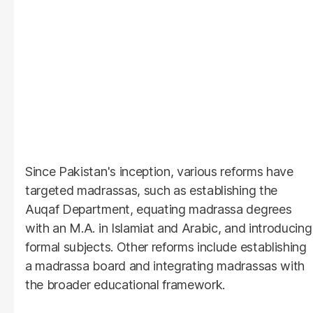
Since Pakistan's inception, various reforms have
targeted madrassas, such as establishing the
Auqaf Department, equating madrassa degrees
with an M.A. in Islamiat and Arabic, and introducing
formal subjects. Other reforms include establishing
a madrassa board and integrating madrassas with
the broader educational framework.