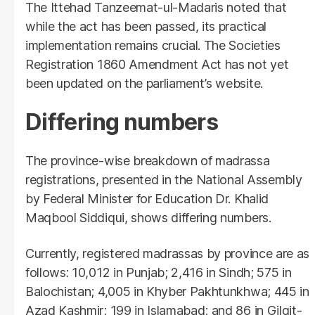
The Ittehad Tanzeemat-ul-Madaris noted that
while the act has been passed, its practical
implementation remains crucial. The Societies
Registration 1860 Amendment Act has not yet
been updated on the parliament’s website.
Differing numbers
The province-wise breakdown of madrassa
registrations, presented in the National Assembly
by Federal Minister for Education Dr. Khalid
Maqbool Siddiqui, shows differing numbers.
Currently, registered madrassas by province are as
follows: 10,012 in Punjab; 2,416 in Sindh; 575 in
Balochistan; 4,005 in Khyber Pakhtunkhwa; 445 in
Azad Kashmir; 199 in Islamabad; and 86 in Gilgit-