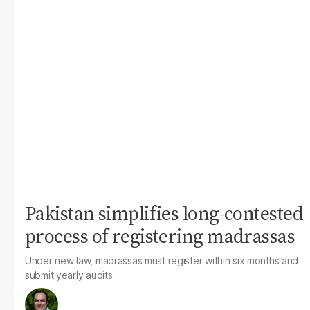
Pakistan simplifies long-contested
process of registering madrassas
Under new law, madrassas must register within six months and
submit yearly audits