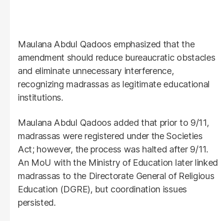
Maulana Abdul Qadoos emphasized that the
amendment should reduce bureaucratic obstacles
and eliminate unnecessary interference,
recognizing madrassas as legitimate educational
institutions.
Maulana Abdul Qadoos added that prior to 9/11,
madrassas were registered under the Societies
Act; however, the process was halted after 9/11.
An MoU with the Ministry of Education later linked
madrassas to the Directorate General of Religious
Education (DGRE), but coordination issues
persisted.