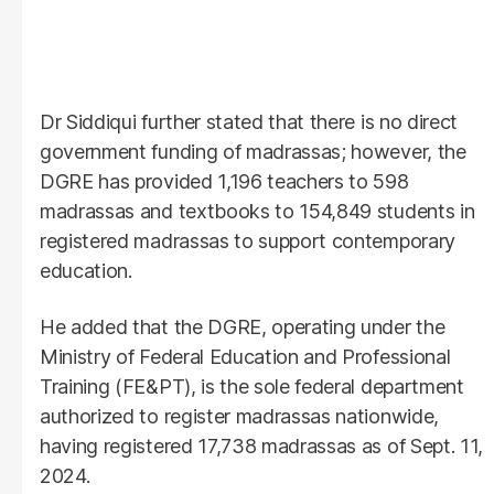
Dr Siddiqui further stated that there is no direct
government funding of madrassas; however, the
DGRE has provided 1,196 teachers to 598
madrassas and textbooks to 154,849 students in
registered madrassas to support contemporary
education.
He added that the DGRE, operating under the
Ministry of Federal Education and Professional
Training (FE&PT), is the sole federal department
authorized to register madrassas nationwide,
having registered 17,738 madrassas as of Sept. 11,
2024.