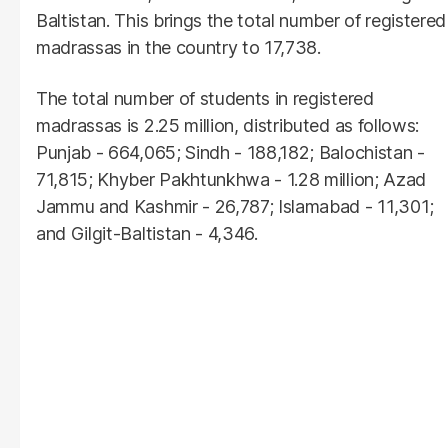
Baltistan. This brings the total number of registered
madrassas in the country to 17,738.
The total number of students in registered
madrassas is 2.25 million, distributed as follows:
Punjab - 664,065; Sindh - 188,182; Balochistan -
71,815; Khyber Pakhtunkhwa - 1.28 million; Azad
Jammu and Kashmir - 26,787; Islamabad - 11,301;
and Gilgit-Baltistan - 4,346.