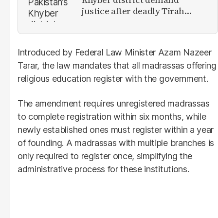
justice after deadly Tirah
Valley airstrike
Introduced by Federal Law Minister Azam Nazeer
Tarar, the law mandates that all madrassas offering
religious education register with the government.
The amendment requires unregistered madrassas
to complete registration within six months, while
newly established ones must register within a year
of founding. A madrassas with multiple branches is
only required to register once, simplifying the
administrative process for these institutions.