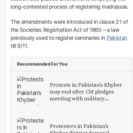
long-contested process of registering madrassas.
The amendments were introduced in clause 21 of
the Societies Registration Act of 1860 – a law
previously used to register seminaries in
Pakistan
till 9/11.
Recommended For You
Protests in Pakistan’s Khyber
may end after CM pledges
meeting with military
leadership
Protesters in Pakistan’s
Khyber district demand