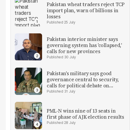
Pakistan wheat traders reject TCP
import plan, warn of billions in
losses
25 July
Pakistan interior minister says
governing system has 'collapsed,'
calls for new provinces
30 July
Pakistan's military says good
governance central to security,
calls for political debate on
reforms
31 July
PML-N wins nine of 13 seats in
first phase of AJK election results
28 July