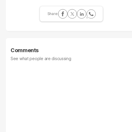
Comments
See what people are discussing