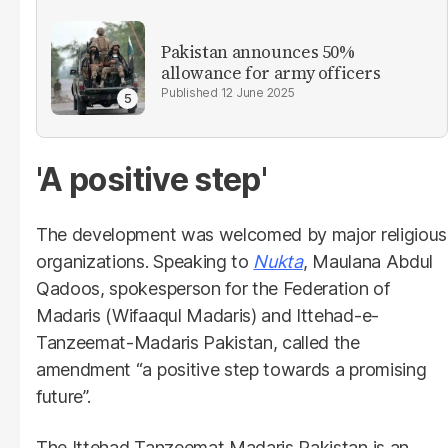
Pakistan announces 50%
allowance for army officers
12 June 2025
'A positive step'
The development was welcomed by major religious
organizations. Speaking to
Nukta
, Maulana Abdul
Qadoos, spokesperson for the Federation of
Madaris (Wifaaqul Madaris) and Ittehad-e-
Tanzeemat-Madaris Pakistan, called the
amendment “a positive step towards a promising
future”.
The Ittehad Tanzeemat Madaris Pakistan is an