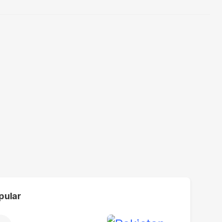
pular