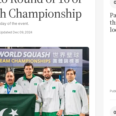
sh Championship
Pa
th
day of the event.
lo
Dec 09, 2024
h
tr