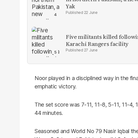
Yak
22 June
Five militants killed follow
Karachi Rangers facility
27 June
Noor played in a disciplined way in the fin
emphatic victory.
The set score was 7-11, 11-8, 5-11, 11-4, 1
44 minutes.
Seasoned and World No 79 Nasir Iqbal t