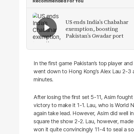
Recommended For You
US ends India’s Chabahar
exemption, boosting
Pakistan’s Gwadar port
In the first game Pakistan’s top player
went down to Hong Kong’s Alex Lau 2-3 af
minutes.
After losing the first set 5-11, Asim foug
victory to make it 1-1. Lau, who is World 
again take lead. However, Asim did well in
square the show 2-2. Lau, however, made a
won it quite convincingly 11-4 to seal a so