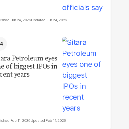
Jun 24, 2026
Jun 24, 2026
tara Petroleum eyes
e of biggest IPOs in
cent years
Feb 11, 2026
Feb 11, 2026