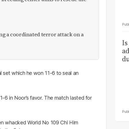
ing a coordinated terror attack on a
Is
ad
du
al set which he won 11-6 to seal an
1-6 in Noor’s favor. The match lasted for
hen whacked World No 109 Chi Him