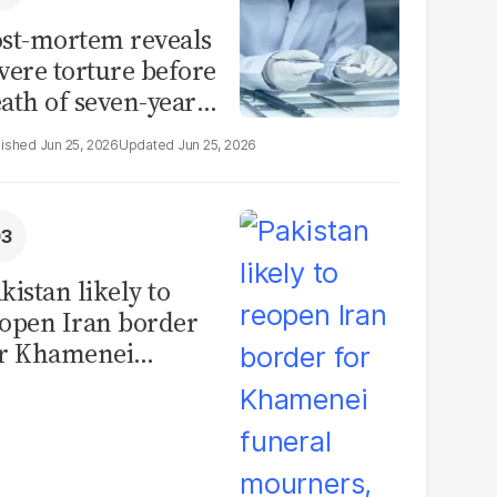
st-mortem reveals
vere torture before
ath of seven-year-
d girl in Sargodha
Jun 25, 2026
Jun 25, 2026
kistan likely to
open Iran border
or Khamenei
neral mourners,
ficials say