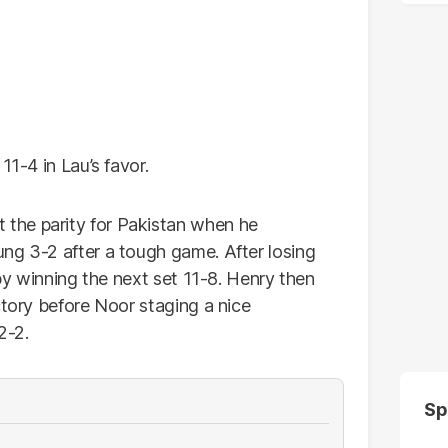
11-4 in Lau’s favor.
the parity for Pakistan when he
ng 3-2 after a tough game. After losing
 by winning the next set 11-8. Henry then
ctory before Noor staging a nice
2-2.
Sp