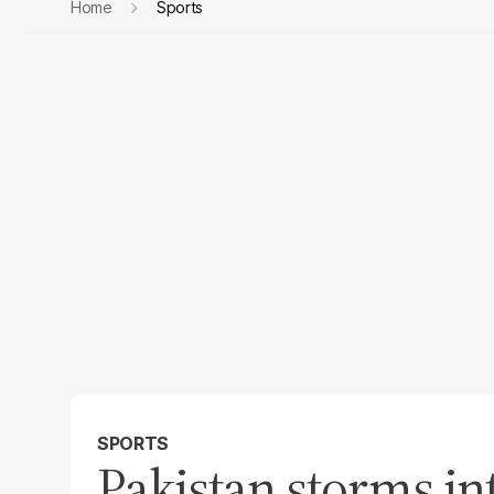
Home
Sports
SPORTS
Pakistan storms in