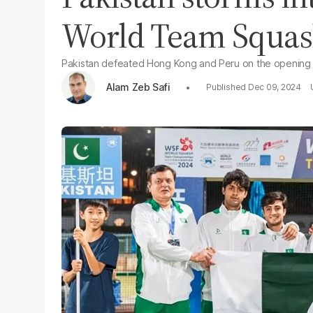
World Team Squa
Pakistan defeated Hong Kong and Peru on the opening 
Alam Zeb Safi
Dec 09, 2024