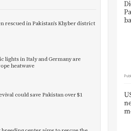
Di
Pa
ba
 rescued in Pakistan's Khyber district
fic lights in Italy and Germany are
rope heatwave
US
evival could save Pakistan over $1
ne
me
 breeding center aims to rescue the