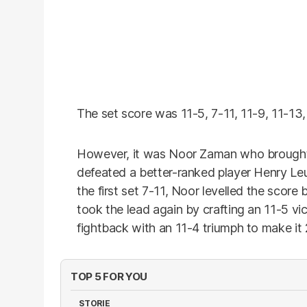
The set score was 11-5, 7-11, 11-9, 11-13, 
However, it was Noor Zaman who brought 
defeated a better-ranked player Henry Leu
the first set 7-11, Noor levelled the score
took the lead again by crafting an 11-5 vi
fightback with an 11-4 triumph to make it 
TOP 5 FOR YOU
STORIE