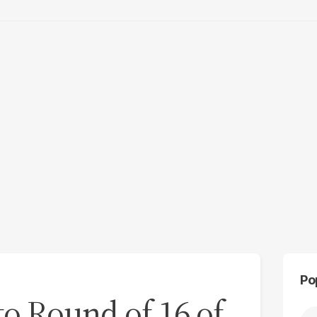
Po
to Round of 16 of