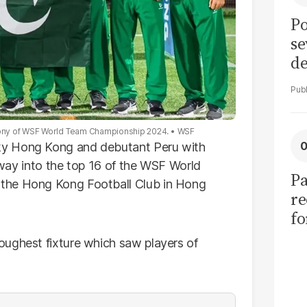
Po
se
de
ol
mony of WSF World Team Championship 2024.
WSF
y Hong Kong and debutant Peru with
r way into the top 16 of the WSF World
Pa
the Hong Kong Football Club in Hong
re
f
fu
oughest fixture which saw players of
of