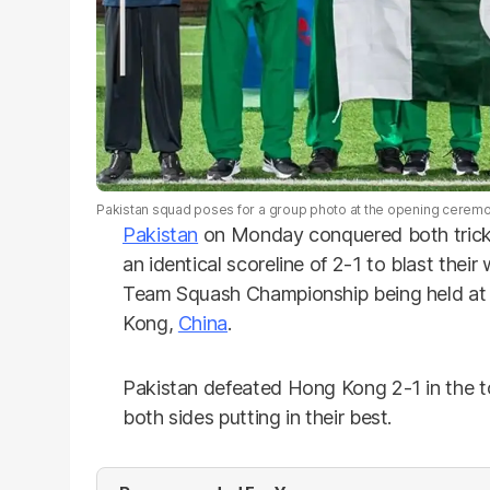
Pakistan squad poses for a group photo at the opening cere
Pakistan
on Monday conquered both trick
an identical scoreline of 2-1 to blast thei
Team Squash Championship being held at 
Kong,
China
.
Pakistan defeated Hong Kong 2-1 in the t
both sides putting in their best.