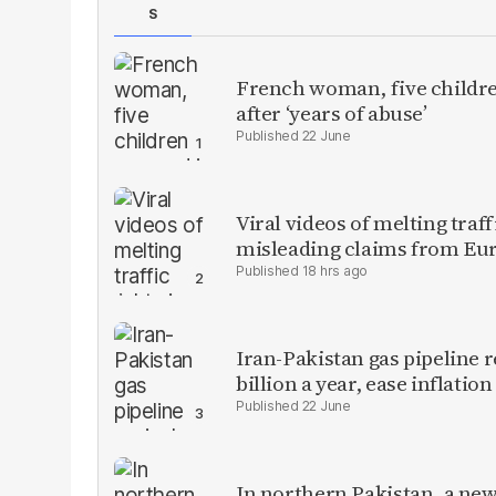
S
French woman, five children
after ‘years of abuse’
22 June
Viral videos of melting traf
misleading claims from Eu
18 hrs ago
Iran-Pakistan gas pipeline r
billion a year, ease inflation
22 June
In northern Pakistan, a new