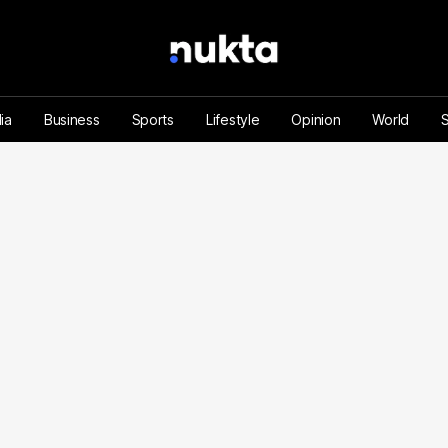
ia
Business
Sports
Lifestyle
Opinion
World