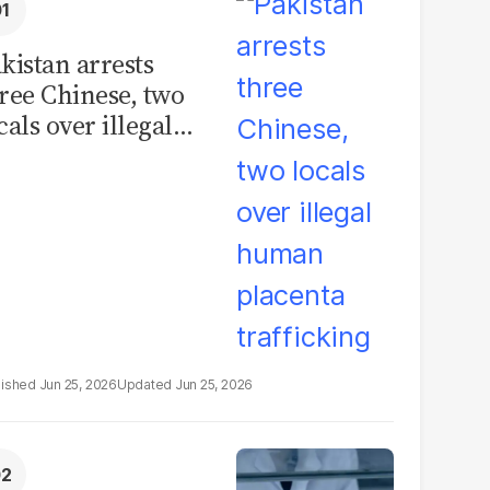
kistan arrests
ree Chinese, two
cals over illegal
uman placenta
afficking
Jun 25, 2026
Jun 25, 2026