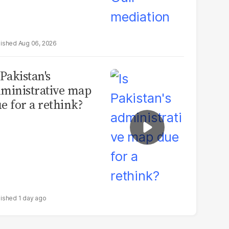
Aug 06, 2026
 Pakistan's
ministrative map
e for a rethink?
1 day ago