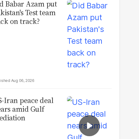
d Babar Azam put
kistan's Test team
ck on track?
Aug 06, 2026
-Iran peace deal
ars amid Gulf
diation