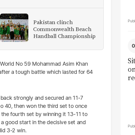
Pakistan clinch
Commonwealth Beach
Handball Championship
Si
 and World No 59 Mohammad Asim Khan
on
ter a tough battle which lasted for 64
re
ht back strongly and secured an 11-7
No 40, then won the third set to once
 the fourth set by winning it 13-11 to
 good start in the decisive set and
lid 3-2 win.