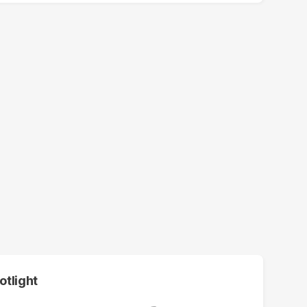
otlight