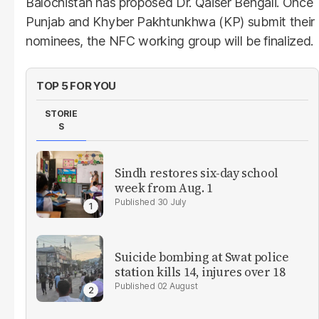
Balochistan has proposed Dr. Qaiser Bengali. Once
Punjab and Khyber Pakhtunkhwa (KP) submit their
nominees, the NFC working group will be finalized.
TOP 5 FOR YOU
STORIE
S
Sindh restores six-day school
week from Aug. 1
30 July
Suicide bombing at Swat police
station kills 14, injures over 18
02 August