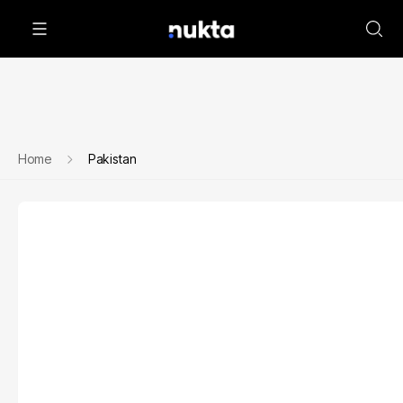
Home
Pakistan