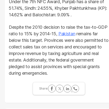
Under the 7th NFC Award, Punjab has a share of
51.74%, Sindh: 24.55%, Khyber Pakhtunkhwa (KP):
14.62% and Balochistan: 9.09% .
Despite the 2010 decision to raise the tax-to-GDP
ratio to 15% by 2014-15,
Pakistan
remains far
below this target. Provinces were also permitted to
collect sales tax on services and encouraged to
improve revenue by taxing agriculture and real
estate. Additionally, the federal government
pledged to assist provinces with special grants
during emergencies.