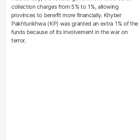
collection charges from 5% to 1%, allowing
provinces to benefit more financially. Khyber
Pakhtunkhwa (KP) was granted an extra 1% of the
funds because of its involvement in the war on
terror.