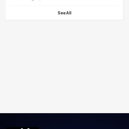
See All