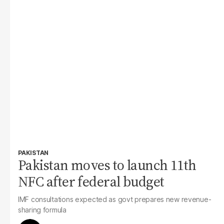
PAKISTAN
Pakistan moves to launch 11th
NFC after federal budget
IMF consultations expected as govt prepares new revenue-
sharing formula