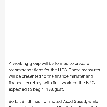
A working group will be formed to prepare
recommendations for the NFC. These measures
will be presented to the finance minister and
finance secretary, with final work on the NFC
expected to begin in August.
So far, Sindh has nominated Asad Saeed, while