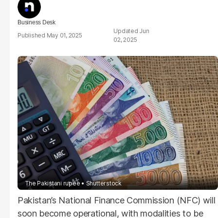
Business Desk
Jun
May 01, 2025
02, 2025
The Pakistani rupee
Shutterstock
Pakistan’s National Finance Commission (NFC) will
soon become operational, with modalities to be