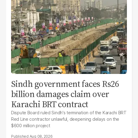
Sindh government faces Rs26
billion damages claim over
Karachi BRT contract
Dispute Board ruled Sindh's termination of the Karachi BRT
Red Line contractor unlawful, deepening delays on the
$600 million project
Aug 08, 2026