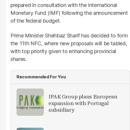
prepared in consultation with the International
Monetary Fund (IMF) following the announcement
of the federal budget.
Prime Minister Shehbaz Sharif has decided to form
the 11th NFC, where new proposals will be tabled,
with top priority given to enhancing provincial
shares.
Recommended For You
IPAK Group plans European
expansion with Portugal
subsidiary