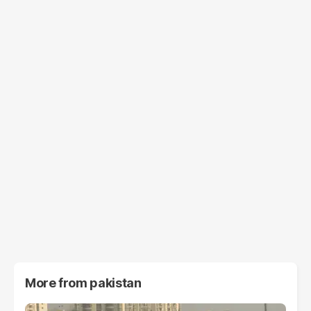
More from
pakistan