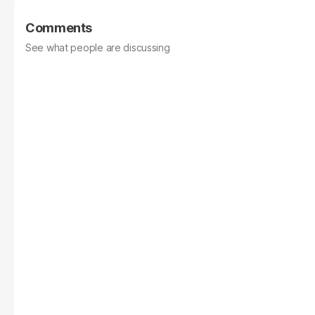
Comments
See what people are discussing