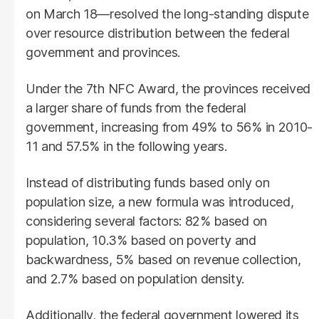
on March 18—resolved the long-standing dispute
over resource distribution between the federal
government and provinces.
Under the 7th NFC Award, the provinces received
a larger share of funds from the federal
government, increasing from 49% to 56% in 2010-
11 and 57.5% in the following years.
Instead of distributing funds based only on
population size, a new formula was introduced,
considering several factors: 82% based on
population, 10.3% based on poverty and
backwardness, 5% based on revenue collection,
and 2.7% based on population density.
Additionally, the federal government lowered its