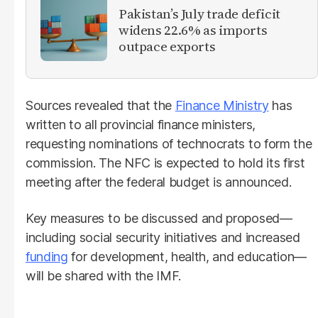
Pakistan’s July trade deficit
widens 22.6% as imports
outpace exports
Sources revealed that the
Finance Ministry
has
written to all provincial finance ministers,
requesting nominations of technocrats to form the
commission. The NFC is expected to hold its first
meeting after the federal budget is announced.
Key measures to be discussed and proposed—
including social security initiatives and increased
funding
for development, health, and education—
will be shared with the IMF.