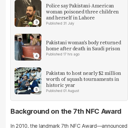
Police say Pakistani-American
woman poisoned three children
and herself in Lahore
31 July
Pakistani woman's body returned
home after death in Saudi prison
17 hrs ago
Pakistan to host nearly $2 million
worth of squash tournaments in
historic year
01 August
Background on the 7th NFC Award
In 2010, the landmark 7th NFC Award—announced