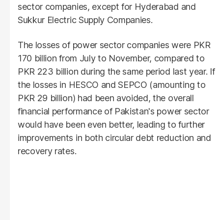
sector companies, except for Hyderabad and
Sukkur Electric Supply Companies.
The losses of power sector companies were PKR
170 billion from July to November, compared to
PKR 223 billion during the same period last year. If
the losses in HESCO and SEPCO (amounting to
PKR 29 billion) had been avoided, the overall
financial performance of Pakistan's power sector
would have been even better, leading to further
improvements in both circular debt reduction and
recovery rates.