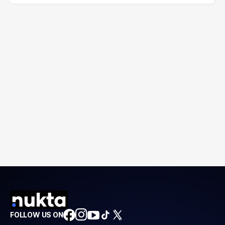
FOLLOW US ON