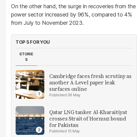
On the other hand, the surge in recoveries from the
power sector increased by 96%, compared to 4%
from July to November 2023.
TOP 5 FOR YOU
STORIE
S
Cambridge faces fresh scrutiny as
another A-Level paper leak
surfaces online
06 May
Qatar LNG tanker Al-Kharaitiyat
crosses Strait of Hormuz bound
for Pakistan
10 May