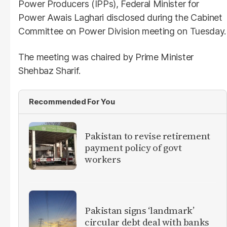
Power Producers (IPPs), Federal Minister for
Power Awais Laghari disclosed during the Cabinet
Committee on Power Division meeting on Tuesday.
The meeting was chaired by Prime Minister
Shehbaz Sharif.
Recommended For You
Pakistan to revise retirement
payment policy of govt
workers
Pakistan signs ‘landmark’
circular debt deal with banks