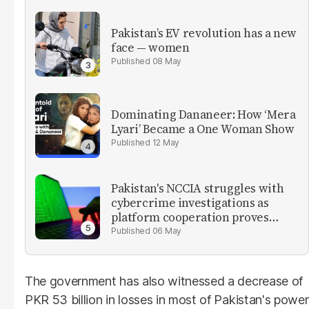
Pakistan’s EV revolution has a new
face — women
08 May
Dominating Dananeer: How ‘Mera
Lyari’ Became a One Woman Show
12 May
Pakistan's NCCIA struggles with
cybercrime investigations as
platform cooperation proves
critical
06 May
The government has also witnessed a decrease of
PKR 53 billion in losses in most of Pakistan's power