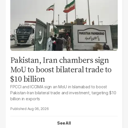
Pakistan, Iran chambers sign
MoU to boost bilateral trade to
$10 billion
FPCCI and ICCIMA sign an MoU in Islamabad to boost
Pakistan-Iran bilateral trade and investment, targeting $10
billion in exports
Aug 06, 2026
See All