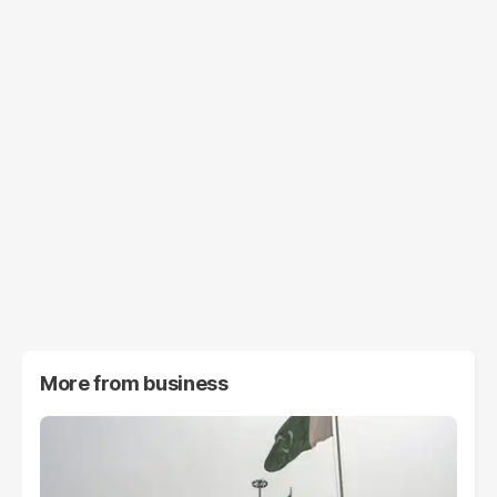
More from
business