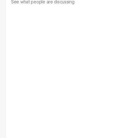
See what people are discussing