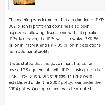
The meeting was informed that a reduction of PKR
802 billion in profit and costs has also been
approved following discussions with 14 specific
IPPs. Moreover, the IPPs will also waive PKR 85
billion in interest and PKR 35 billion in deductions
from additional profits.
It was stated that the government has so far
revised 28 agreements with IPPs, saving a total of
PKR 1,457 billion. Out of these, 14 IPPs were
established under the 2002 policy, four under the
1994 policy. One agreement was terminated.