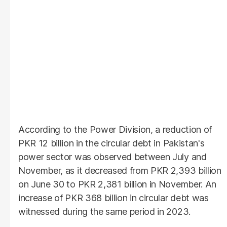
According to the Power Division, a reduction of
PKR 12 billion in the circular debt in Pakistan's
power sector was observed between July and
November, as it decreased from PKR 2,393 billion
on June 30 to PKR 2,381 billion in November. An
increase of PKR 368 billion in circular debt was
witnessed during the same period in 2023.