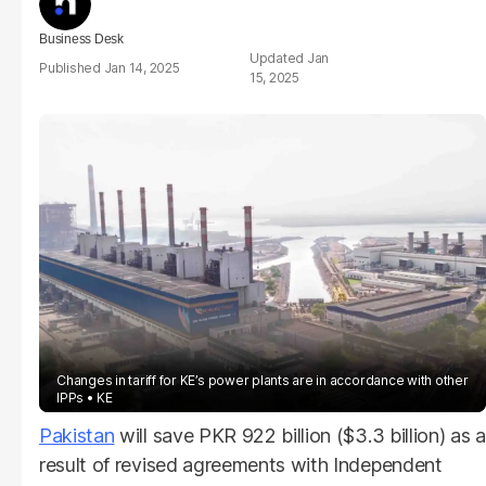
Business Desk
Jan
Jan 14, 2025
15, 2025
Changes in tariff for KE’s power plants are in accordance with other
IPPs
KE
Pakistan
will save PKR 922 billion ($3.3 billion) as a
result of revised agreements with Independent