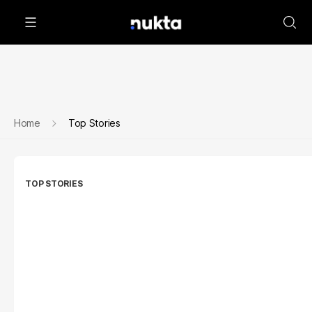
Home
Top Stories
TOP STORIES