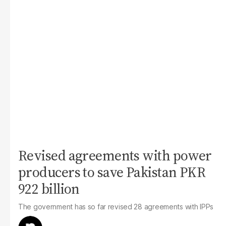
Revised agreements with power
producers to save Pakistan PKR
922 billion
The government has so far revised 28 agreements with IPPs