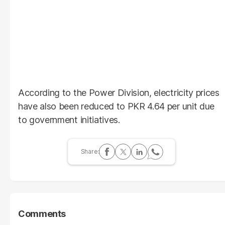
According to the Power Division, electricity prices
have also been reduced to PKR 4.64 per unit due
to government initiatives.
Comments