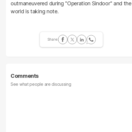
outmaneuvered during "Operation Sindoor" and the
world is taking note.
Comments
See what people are discussing