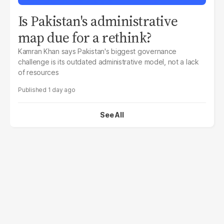
Is Pakistan's administrative
map due for a rethink?
Kamran Khan says Pakistan's biggest governance
challenge is its outdated administrative model, not a lack
of resources
1 day ago
See All