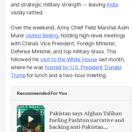
and strategic military strength -- leaving
India
visibly rattled.
Over the weekend, Army Chief Field Marshal Asim
Munir
visited Beijing
, holding high-level meetings
with China’s Vice President, Foreign Minister,
Defense Minister, and top military brass. This
followed his
visit to the White House
last month,
where he was
hosted by U.S. President Donald
Trump
for lunch and a two-hour meeting.
Recommended For You
Pakistan says Afghan Taliban
fueling Pashtun narrative and
backing anti-Pakistan