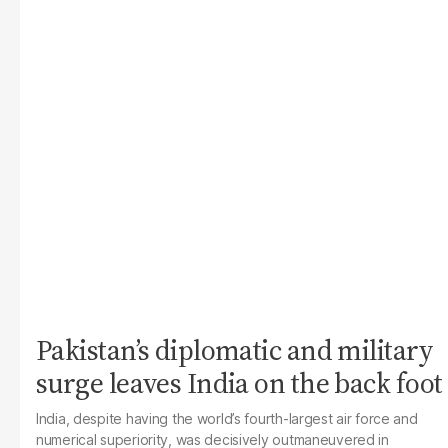
Pakistan’s diplomatic and military
surge leaves India on the back foot
India, despite having the world’s fourth-largest air force and
numerical superiority, was decisively outmaneuvered in