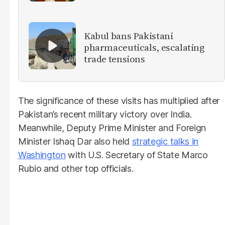
militants
Kabul bans Pakistani
pharmaceuticals, escalating
trade tensions
The significance of these visits has multiplied after
Pakistan’s recent military victory over India.
Meanwhile, Deputy Prime Minister and Foreign
Minister Ishaq Dar also held
strategic talks in
Washington
with U.S. Secretary of State Marco
Rubio and other top officials.