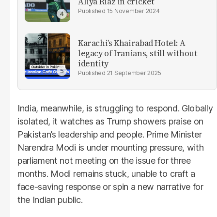
Aliya Riaz in cricket
15 November 2024
Karachi’s Khairabad Hotel: A
legacy of Iranians, still without
identity
21 September 2025
India, meanwhile, is struggling to respond. Globally
isolated, it watches as Trump showers praise on
Pakistan’s leadership and people. Prime Minister
Narendra Modi is under mounting pressure, with
parliament not meeting on the issue for three
months. Modi remains stuck, unable to craft a
face-saving response or spin a new narrative for
the Indian public.