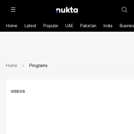
Home
Latest
Popular
UAE
Pakistan
India
Busine
Home
Programs
VIDEOS