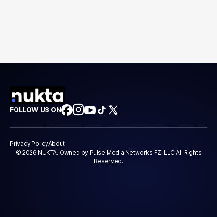
FOLLOW US ON
Privacy Policy
About
© 2026 NUKTA. Owned by Pulse Media Networks FZ-LLC All Rights
Reserved.