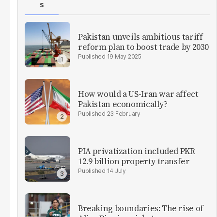
S
Pakistan unveils ambitious tariff
reform plan to boost trade by 2030
19 May 2025
How would a US-Iran war affect
Pakistan economically?
23 February
PIA privatization included PKR
12.9 billion property transfer
14 July
Breaking boundaries: The rise of