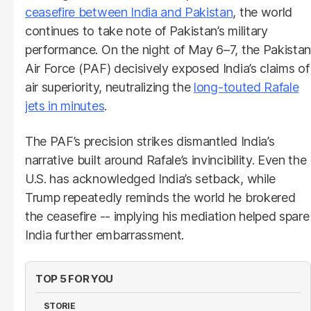
ceasefire between India and Pakistan
, the world
continues to take note of Pakistan’s military
performance. On the night of May 6–7, the Pakistan
Air Force (PAF) decisively exposed India’s claims of
air superiority, neutralizing the
long-touted Rafale
jets in minutes
.
The PAF’s precision strikes dismantled India’s
narrative built around Rafale’s invincibility. Even the
U.S. has acknowledged India’s setback, while
Trump repeatedly reminds the world he brokered
the ceasefire -- implying his mediation helped spare
India further embarrassment.
TOP 5 FOR YOU
STORIE