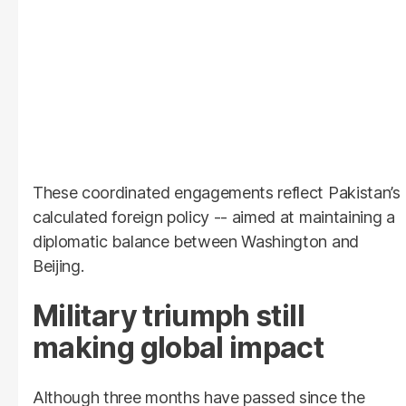
These coordinated engagements reflect Pakistan’s
calculated foreign policy -- aimed at maintaining a
diplomatic balance between Washington and
Beijing.
Military triumph still
making global impact
Although three months have passed since the