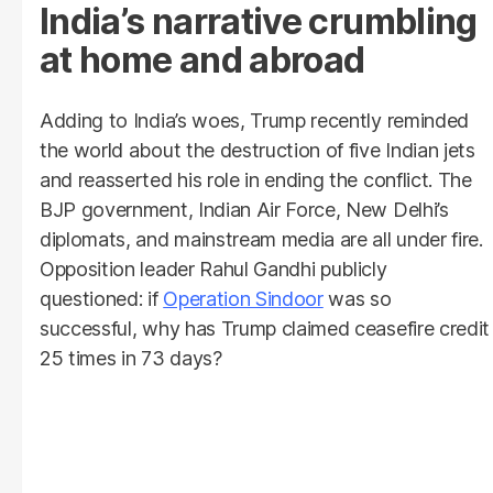
India’s narrative crumbling
at home and abroad
Adding to India’s woes, Trump recently reminded
the world about the destruction of five Indian jets
and reasserted his role in ending the conflict. The
BJP government, Indian Air Force, New Delhi’s
diplomats, and mainstream media are all under fire.
Opposition leader Rahul Gandhi publicly
questioned: if
Operation Sindoor
was so
successful, why has Trump claimed ceasefire credit
25 times in 73 days?