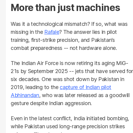
More than just machines
Was it a technological mismatch? If so, what was
missing in the
Rafale
? The answer lies in pilot
training, first-strike precision, and Pakistan’s
combat preparedness -- not hardware alone.
The Indian Air Force is now retiring its aging MiG-
21s by September 2025 -- jets that have served for
six decades. One was shot down by Pakistan in
2019, leading to the
capture of Indian pilot
Abhinandan
, who was later released as a goodwill
gesture despite Indian aggression.
Even in the latest conflict, India initiated bombing,
while Pakistan used long-range precision strikes