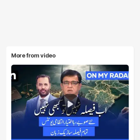
More from
video