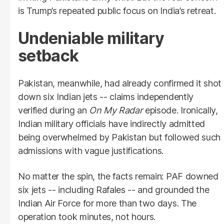
is Trump’s repeated public focus on India’s retreat.
Undeniable military
setback
Pakistan, meanwhile, had already confirmed it shot
down six Indian jets -- claims independently
verified during an
On My Radar
episode. Ironically,
Indian military officials have indirectly admitted
being overwhelmed by Pakistan but followed such
admissions with vague justifications.
No matter the spin, the facts remain: PAF downed
six jets -- including Rafales -- and grounded the
Indian Air Force for more than two days. The
operation took minutes, not hours.