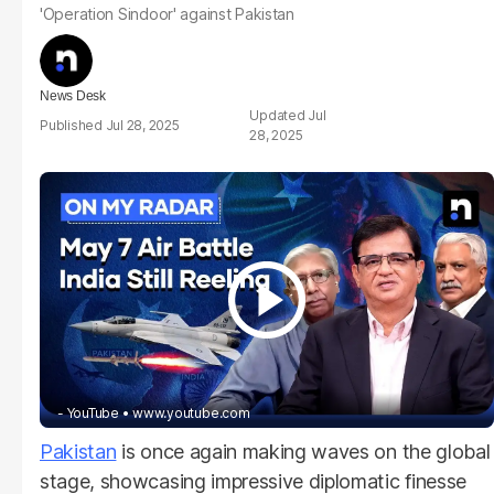
'Operation Sindoor' against Pakistan
News Desk
Jul
Jul 28, 2025
28, 2025
- YouTube
www.youtube.com
Pakistan
is once again making waves on the global
stage, showcasing impressive diplomatic finesse