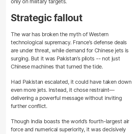
only on military targets.
Strategic fallout
The war has broken the myth of Western
technological supremacy. France’s defense deals
are under threat, while demand for Chinese jets is
surging. But it was Pakistan’s pilots -- not just
Chinese machines that turned the tide.
Had Pakistan escalated, it could have taken down
even more jets. Instead, it chose restraint—
delivering a powerful message without inviting
further conflict.
Though India boasts the world’s fourth-largest air
force and numerical superiority, it was decisively