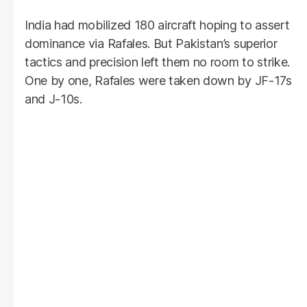
India had mobilized 180 aircraft hoping to assert
dominance via Rafales. But Pakistan’s superior
tactics and precision left them no room to strike.
One by one, Rafales were taken down by JF-17s
and J-10s.