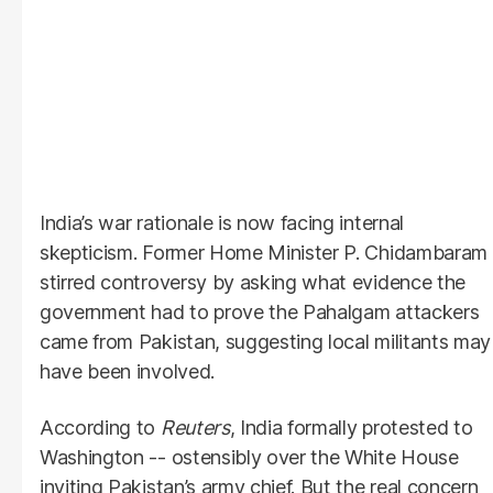
India’s war rationale is now facing internal
skepticism. Former Home Minister P. Chidambaram
stirred controversy by asking what evidence the
government had to prove the Pahalgam attackers
came from Pakistan, suggesting local militants may
have been involved.
According to
Reuters
, India formally protested to
Washington -- ostensibly over the White House
inviting Pakistan’s army chief. But the real concern