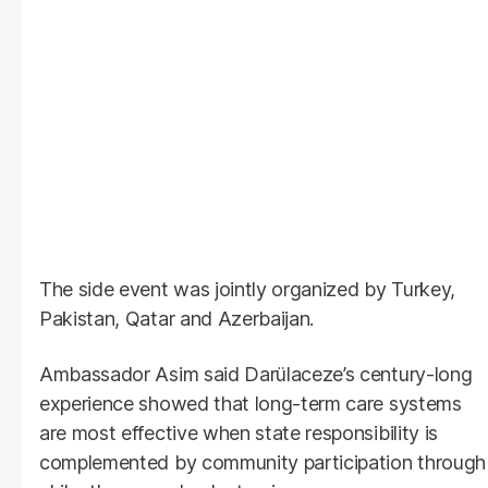
The side event was jointly organized by Turkey,
Pakistan, Qatar and Azerbaijan.
Ambassador Asim said Darülaceze’s century-long
experience showed that long-term care systems
are most effective when state responsibility is
complemented by community participation through