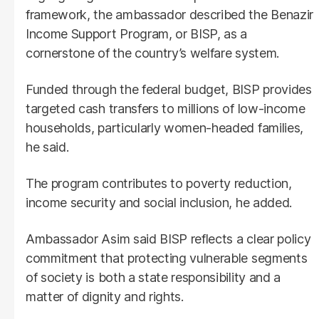
framework, the ambassador described the Benazir
Income Support Program, or BISP, as a
cornerstone of the country’s welfare system.
Funded through the federal budget, BISP provides
targeted cash transfers to millions of low-income
households, particularly women-headed families,
he said.
The program contributes to poverty reduction,
income security and social inclusion, he added.
Ambassador Asim said BISP reflects a clear policy
commitment that protecting vulnerable segments
of society is both a state responsibility and a
matter of dignity and rights.