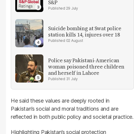
S&P
29 July
Suicide bombing at Swat police
station kills 14, injures over 18
02 August
Police say Pakistani-American
woman poisoned three children
and herself in Lahore
31 July
He said these values are deeply rooted in
Pakistan’s social and moral traditions and are
reflected in both public policy and societal practice.
Highlighting Pakistan’s social protection