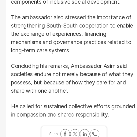
components of inclusive social development.
The ambassador also stressed the importance of
strengthening South-South cooperation to enable
the exchange of experiences, financing
mechanisms and governance practices related to
long-term care systems.
Concluding his remarks, Ambassador Asim said
societies endure not merely because of what they
possess, but because of how they care for and
share with one another.
He called for sustained collective efforts grounded
in compassion and shared responsibility.