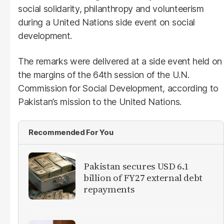
social solidarity, philanthropy and volunteerism
during a United Nations side event on social
development.
The remarks were delivered at a side event held on
the margins of the 64th session of the U.N.
Commission for Social Development, according to
Pakistan’s mission to the United Nations.
Recommended For You
Pakistan secures USD 6.1
billion of FY27 external debt
repayments