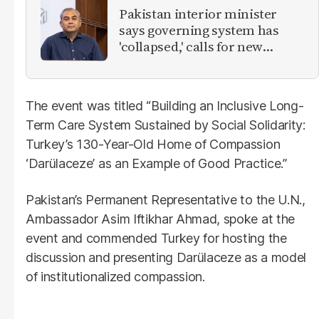
Pakistan interior minister
says governing system has
'collapsed,' calls for new
provinces
The event was titled “Building an Inclusive Long-
Term Care System Sustained by Social Solidarity:
Turkey’s 130-Year-Old Home of Compassion
‘Darülaceze’ as an Example of Good Practice.”
Pakistan’s Permanent Representative to the U.N.,
Ambassador Asim Iftikhar Ahmad, spoke at the
event and commended Turkey for hosting the
discussion and presenting Darülaceze as a model
of institutionalized compassion.