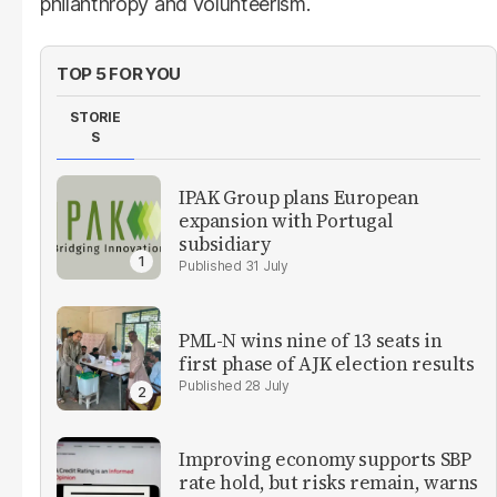
philanthropy and volunteerism.
TOP 5 FOR YOU
STORIE
S
IPAK Group plans European
expansion with Portugal
subsidiary
31 July
PML-N wins nine of 13 seats in
first phase of AJK election results
28 July
Improving economy supports SBP
rate hold, but risks remain, warns