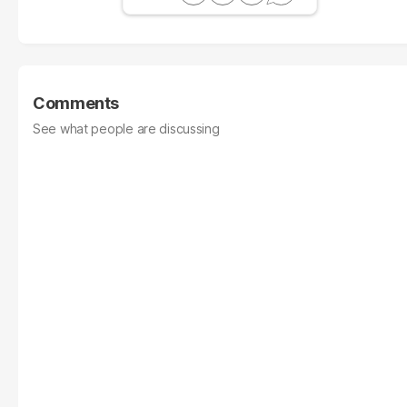
Comments
See what people are discussing