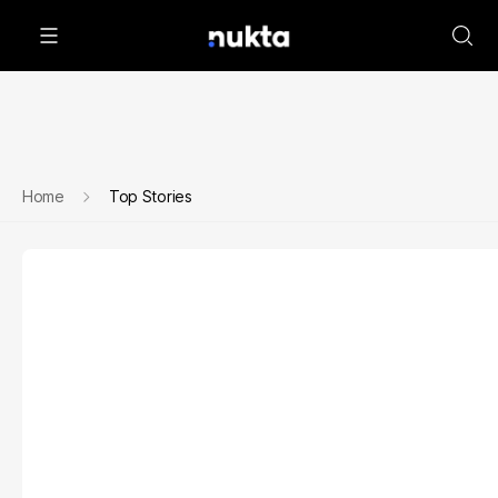
Home
Top Stories