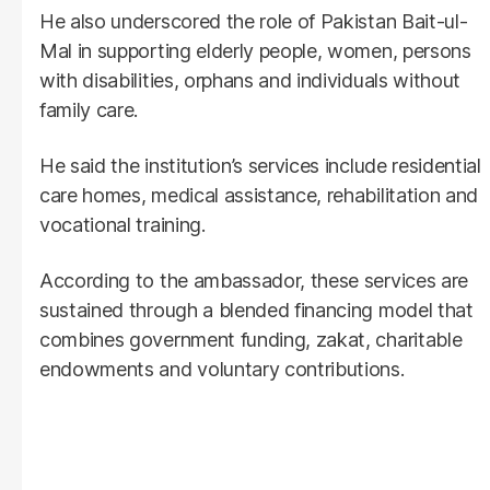
He also underscored the role of Pakistan Bait-ul-
Mal in supporting elderly people, women, persons
with disabilities, orphans and individuals without
family care.
He said the institution’s services include residential
care homes, medical assistance, rehabilitation and
vocational training.
According to the ambassador, these services are
sustained through a blended financing model that
combines government funding, zakat, charitable
endowments and voluntary contributions.