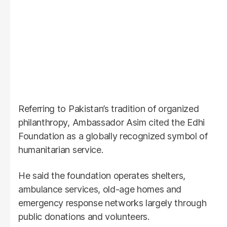
Referring to Pakistan’s tradition of organized
philanthropy, Ambassador Asim cited the Edhi
Foundation as a globally recognized symbol of
humanitarian service.
He said the foundation operates shelters,
ambulance services, old-age homes and
emergency response networks largely through
public donations and volunteers.