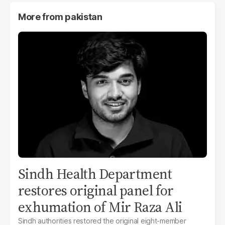
More from
pakistan
Sindh Health Department
restores original panel for
exhumation of Mir Raza Ali
Sindh authorities restored the original eight-member