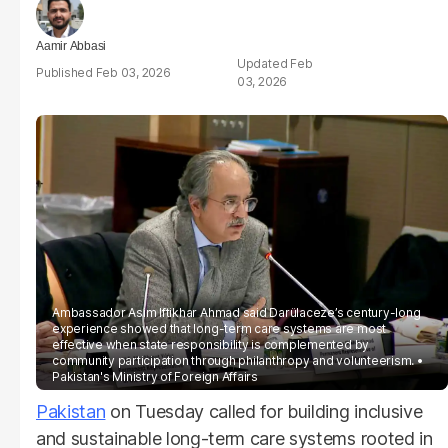
Aamir Abbasi
Feb
Feb 03, 2026
03, 2026
Ambassador Asim Iftikhar Ahmad said Darülaceze’s century-long
experience showed that long-term care systems are most
effective when state responsibility is complemented by
community participation through philanthropy and volunteerism.
Pakistan's Ministry of Foreign Affairs
Pakistan
on Tuesday called for building inclusive
and sustainable long-term care systems rooted in