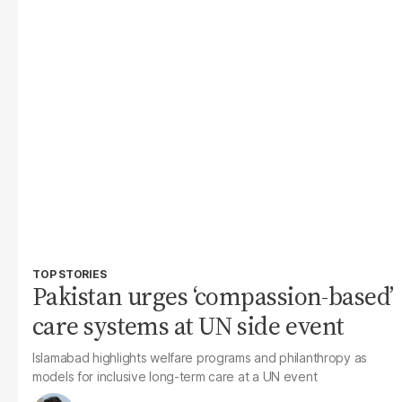
TOP STORIES
Pakistan urges ‘compassion-based’
care systems at UN side event
Islamabad highlights welfare programs and philanthropy as
models for inclusive long-term care at a UN event