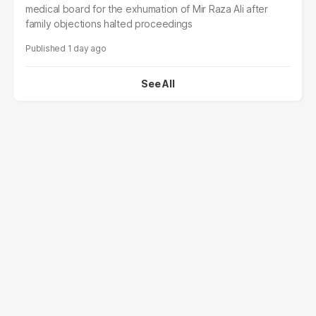
medical board for the exhumation of Mir Raza Ali after
family objections halted proceedings
1 day ago
See All