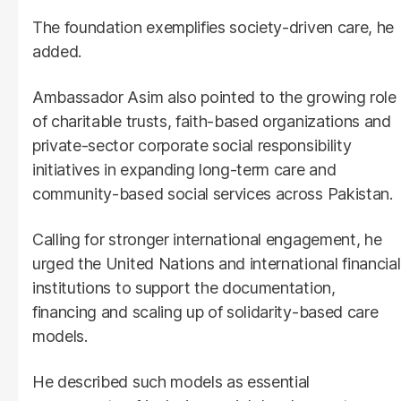
The foundation exemplifies society-driven care, he
added.
Ambassador Asim also pointed to the growing role
of charitable trusts, faith-based organizations and
private-sector corporate social responsibility
initiatives in expanding long-term care and
community-based social services across Pakistan.
Calling for stronger international engagement, he
urged the United Nations and international financial
institutions to support the documentation,
financing and scaling up of solidarity-based care
models.
He described such models as essential