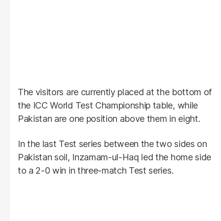
The visitors are currently placed at the bottom of
the ICC World Test Championship table, while
Pakistan are one position above them in eight.
In the last Test series between the two sides on
Pakistan soil, Inzamam-ul-Haq led the home side
to a 2-0 win in three-match Test series.