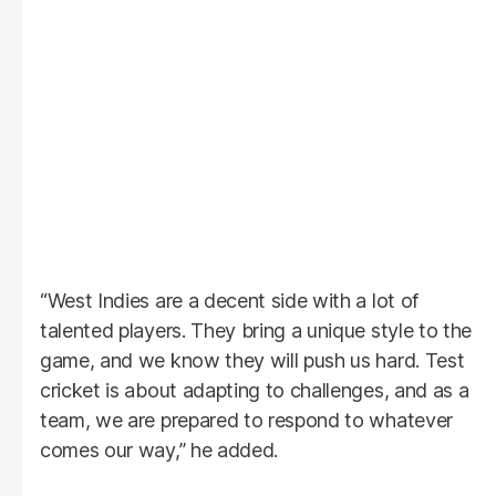
“West Indies are a decent side with a lot of
talented players. They bring a unique style to the
game, and we know they will push us hard. Test
cricket is about adapting to challenges, and as a
team, we are prepared to respond to whatever
comes our way,” he added.