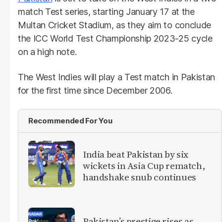
match Test series, starting January 17 at the
Multan Cricket Stadium, as they aim to conclude
the ICC World Test Championship 2023-25 cycle
on a high note.
The West Indies will play a Test match in Pakistan
for the first time since December 2006.
Recommended For You
India beat Pakistan by six
wickets in Asia Cup rematch,
handshake snub continues
Pakistan’s prestige rises as