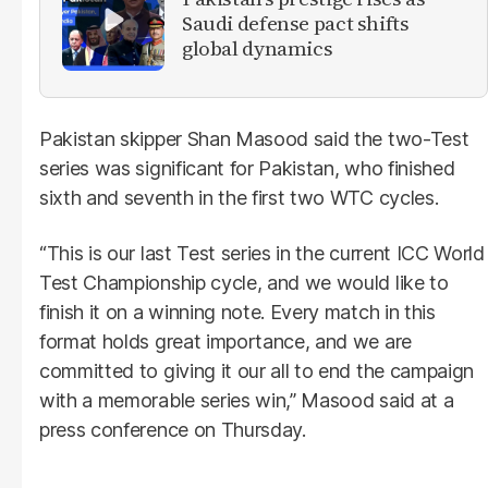
Saudi defense pact shifts
global dynamics
Pakistan skipper Shan Masood said the two-Test
series was significant for Pakistan, who finished
sixth and seventh in the first two WTC cycles.
“This is our last Test series in the current ICC World
Test Championship cycle, and we would like to
finish it on a winning note. Every match in this
format holds great importance, and we are
committed to giving it our all to end the campaign
with a memorable series win,” Masood said at a
press conference on Thursday.