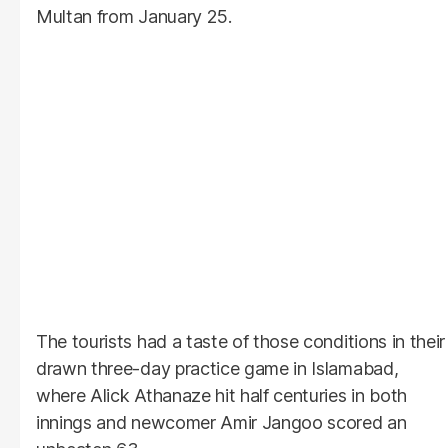
Multan from January 25.
The tourists had a taste of those conditions in their
drawn three-day practice game in Islamabad,
where Alick Athanaze hit half centuries in both
innings and newcomer Amir Jangoo scored an