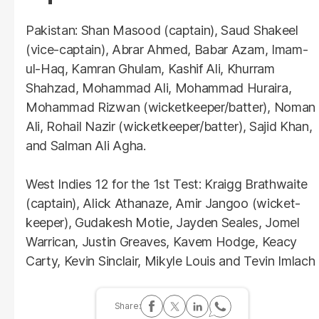
Pakistan: Shan Masood (captain), Saud Shakeel
(vice-captain), Abrar Ahmed, Babar Azam, Imam-
ul-Haq, Kamran Ghulam, Kashif Ali, Khurram
Shahzad, Mohammad Ali, Mohammad Huraira,
Mohammad Rizwan (wicketkeeper/batter), Noman
Ali, Rohail Nazir (wicketkeeper/batter), Sajid Khan,
and Salman Ali Agha.
West Indies 12 for the 1st Test: Kraigg Brathwaite
(captain), Alick Athanaze, Amir Jangoo (wicket-
keeper), Gudakesh Motie, Jayden Seales, Jomel
Warrican, Justin Greaves, Kavem Hodge, Keacy
Carty, Kevin Sinclair, Mikyle Louis and Tevin Imlach