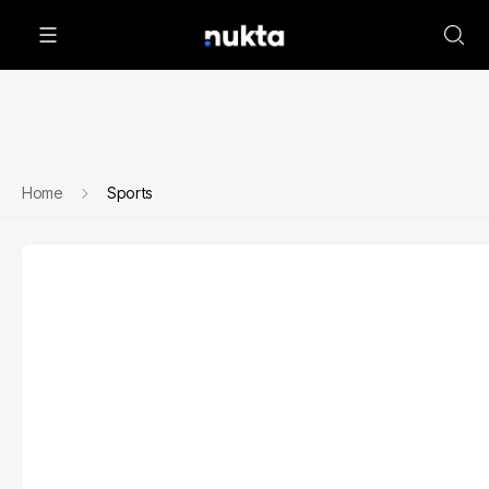
Home
Sports