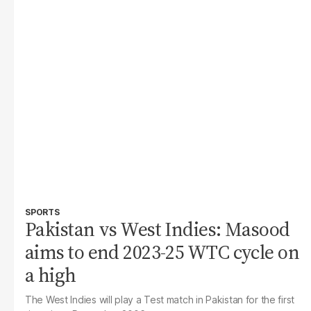
SPORTS
Pakistan vs West Indies: Masood
aims to end 2023-25 WTC cycle on
a high
The West Indies will play a Test match in Pakistan for the first