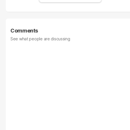
Comments
See what people are discussing