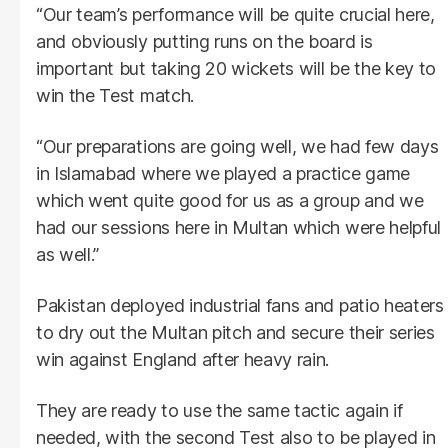
“Our team’s performance will be quite crucial here,
and obviously putting runs on the board is
important but taking 20 wickets will be the key to
win the Test match.
“Our preparations are going well, we had few days
in Islamabad where we played a practice game
which went quite good for us as a group and we
had our sessions here in Multan which were helpful
as well.”
Pakistan deployed industrial fans and patio heaters
to dry out the Multan pitch and secure their series
win against England after heavy rain.
They are ready to use the same tactic again if
needed, with the second Test also to be played in