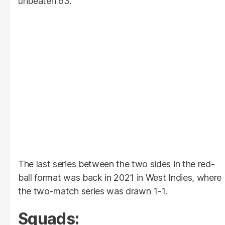
unbeaten 63.
The last series between the two sides in the red-
ball format was back in 2021 in West Indies, where
the two-match series was drawn 1-1.
Squads: