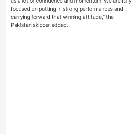
us a lot of confidence and momentum. We are fully
focused on putting in strong performances and
carrying forward that winning attitude,” the
Pakistan skipper added.