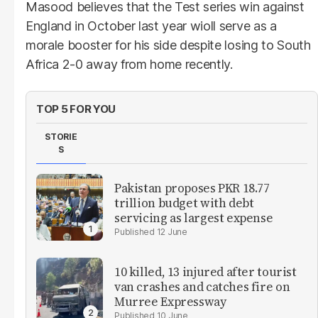
Masood believes that the Test series win against
England in October last year wioll serve as a
morale booster for his side despite losing to South
Africa 2-0 away from home recently.
TOP 5 FOR YOU
STORIE
S
Pakistan proposes PKR 18.77
trillion budget with debt
servicing as largest expense
12 June
10 killed, 13 injured after tourist
van crashes and catches fire on
Murree Expressway
10 June