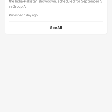
the India-Pakistan showdown, scheduled for September 5
in Group A
1 day ago
See All