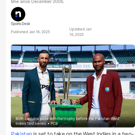
time since December 2006.
Sports Desk
Jan
Jan 16, 2025
16, 2025
Both captains pose with the trophy before the Pakistan-West
Indies Test series.
PCB
Pakistan
is set to take on the West Indies in a two-