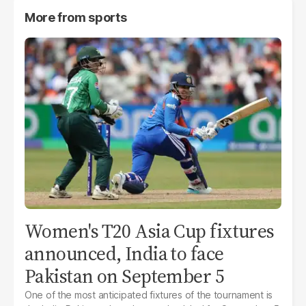
More from
sports
Women's T20 Asia Cup fixtures
announced, India to face
Pakistan on September 5
One of the most anticipated fixtures of the tournament is