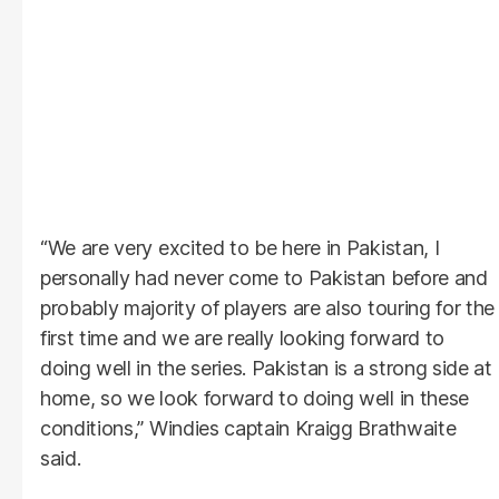
“We are very excited to be here in Pakistan, I
personally had never come to Pakistan before and
probably majority of players are also touring for the
first time and we are really looking forward to
doing well in the series. Pakistan is a strong side at
home, so we look forward to doing well in these
conditions,” Windies captain Kraigg Brathwaite
said.