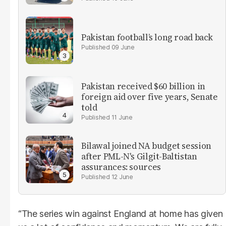
Pakistan football’s long road back
09 June
Pakistan received $60 billion in
foreign aid over five years, Senate
told
11 June
Bilawal joined NA budget session
after PML-N's Gilgit-Baltistan
assurances: sources
12 June
“The series win against England at home has given