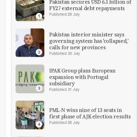
Pakistan secures USD 6.1 billion of
FY27 external debt repayments
28 July
Pakistan interior minister says
governing system has 'collapsed,'
calls for new provinces
30 July
IPAK Group plans European
expansion with Portugal
subsidiary
31 July
PML-N wins nine of 13 seats in
first phase of AJK election results
28 July