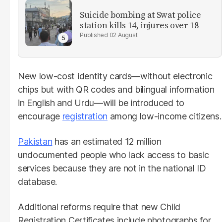
Suicide bombing at Swat police
station kills 14, injures over 18
02 August
New low-cost identity cards—without electronic
chips but with QR codes and bilingual information
in English and Urdu—will be introduced to
encourage
registration
among low-income citizens.
Pakistan
has an estimated 12 million
undocumented people who lack access to basic
services because they are not in the national ID
database.
Additional reforms require that new Child
Registration Certificates include photographs for