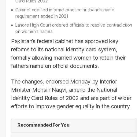
Card Rules 2002
Cabinet codified informal practice husband's name
requirement ended in 2021
Lahore High Court ordered officials to resolve contradiction
on women's names
Pakistan’s federal cabinet has approved key
reforms to its national identity card system,
formally allowing married women to retain their
father’s name on official documents.
The changes, endorsed Monday by Interior
Minister Mohsin Naqvi, amend the National
Identity Card Rules of 2002 and are part of wider
efforts to improve gender equality in the country.
Recommended For You