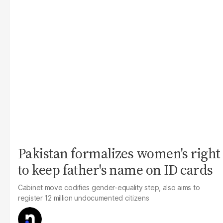
Pakistan formalizes women's right
to keep father's name on ID cards
Cabinet move codifies gender-equality step, also aims to
register 12 million undocumented citizens