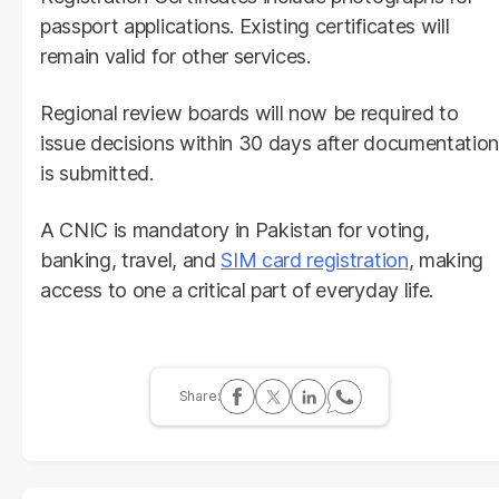
passport applications. Existing certificates will
remain valid for other services.
Regional review boards will now be required to
issue decisions within 30 days after documentation
is submitted.
A CNIC is mandatory in Pakistan for voting,
banking, travel, and
SIM card registration
, making
access to one a critical part of everyday life.