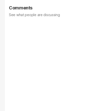
Comments
See what people are discussing