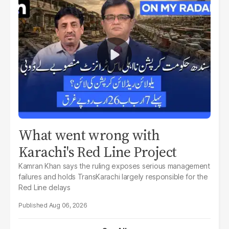
What went wrong with
Karachi's Red Line Project
Kamran Khan says the ruling exposes serious management
failures and holds TransKarachi largely responsible for the
Red Line delays
Aug 06, 2026