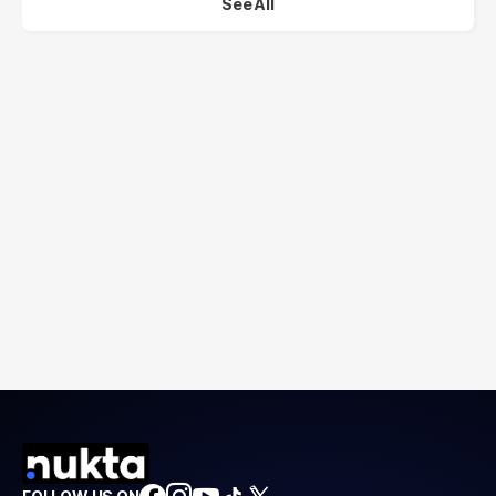
See All