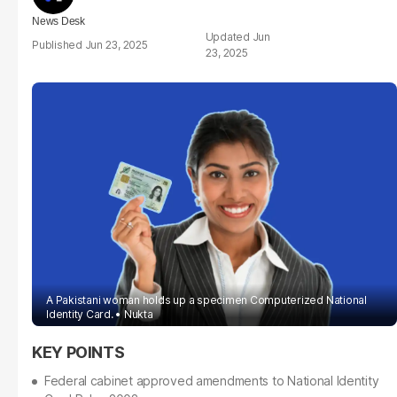
News Desk
Jun
Jun 23, 2025
23, 2025
A Pakistani woman holds up a specimen Computerized National
Identity Card.
Nukta
Federal cabinet approved amendments to National Identity