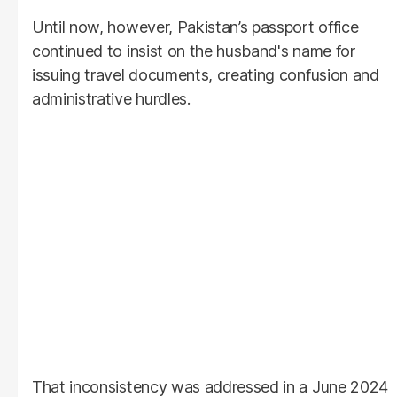
Until now, however, Pakistan’s passport office
continued to insist on the husband's name for
issuing travel documents, creating confusion and
administrative hurdles.
That inconsistency was addressed in a June 2024