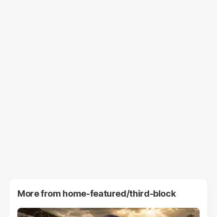
More from
home-featured/third-block