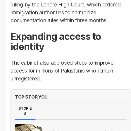
ruling by the Lahore High Court, which ordered
immigration authorities to harmonize
documentation rules within three months.
Expanding access to
identity
The cabinet also approved steps to improve
access for millions of Pakistanis who remain
unregistered.
TOP 5 FOR YOU
STORIE
S