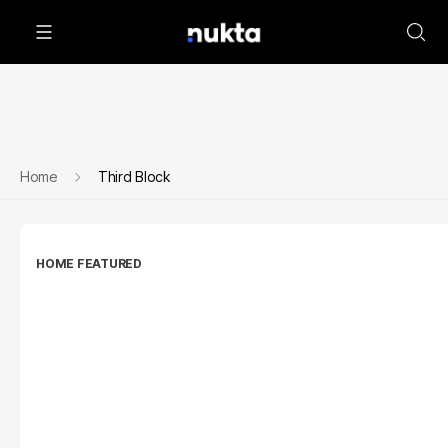
Home
Third Block
HOME FEATURED