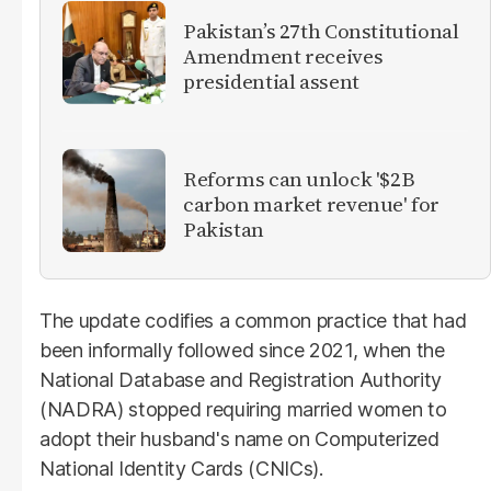
Pakistan’s 27th Constitutional
Amendment receives
presidential assent
Reforms can unlock '$2B
carbon market revenue' for
Pakistan
The update codifies a common practice that had
been informally followed since 2021, when the
National Database and Registration Authority
(NADRA) stopped requiring married women to
adopt their husband's name on Computerized
National Identity Cards (CNICs).