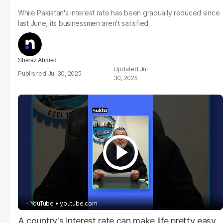
While Pakistan's interest rate has been gradually reduced since
last June, its businessmen aren't satisfied
Sheraz Ahmed
Jul
Jul 30, 2025
30, 2025
- YouTube
youtube.com
A country's interest rate can make life pretty easy