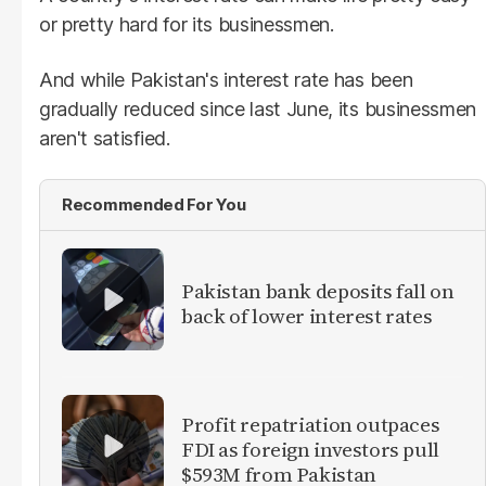
or pretty hard for its businessmen.
And while Pakistan's interest rate has been
gradually reduced since last June, its businessmen
aren't satisfied.
Recommended For You
​Pakistan bank deposits fall on
back of lower interest rates
Profit repatriation outpaces
FDI as foreign investors pull
$593M from Pakistan