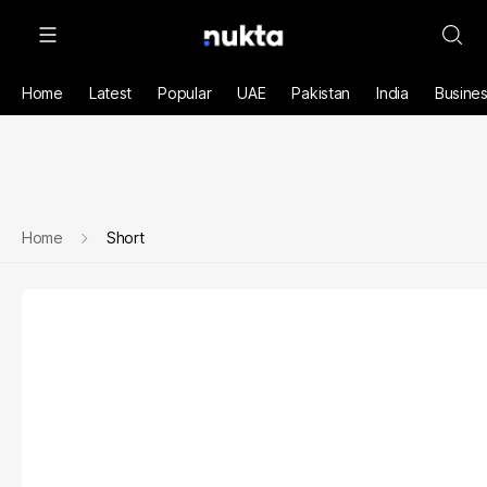
Home
Latest
Popular
UAE
Pakistan
India
Busine
Home
Short