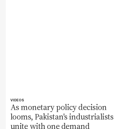
VIDEOS
As monetary policy decision
looms, Pakistan's industrialists
unite with one demand