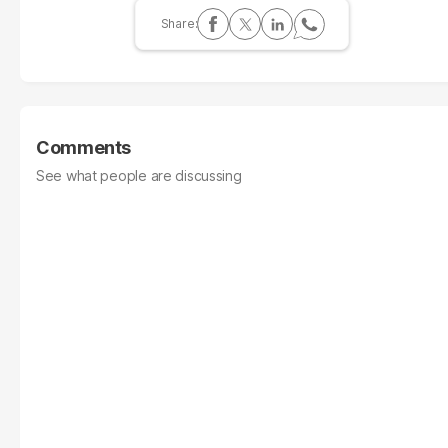
Comments
See what people are discussing