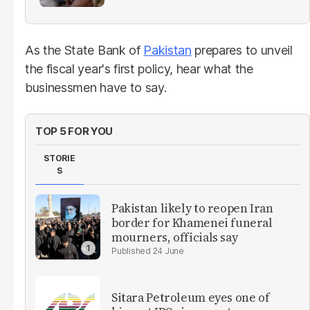
As the State Bank of
Pakistan
prepares to unveil
the fiscal year's first policy, hear what the
businessmen have to say.
TOP 5 FOR YOU
STORIE
S
Pakistan likely to reopen Iran
border for Khamenei funeral
mourners, officials say
24 June
Sitara Petroleum eyes one of