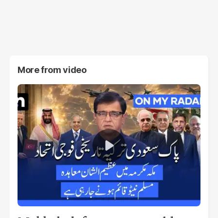
More from
video