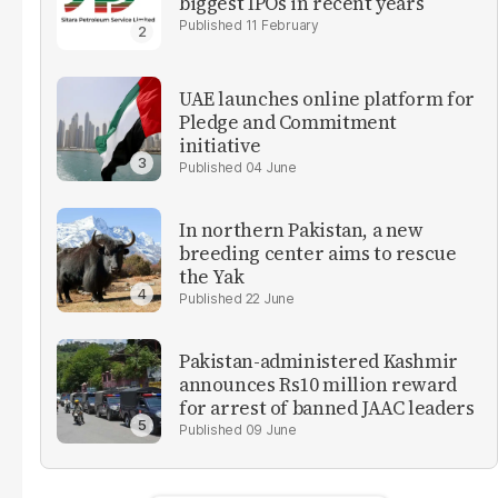
biggest IPOs in recent years
11 February
UAE launches online platform for
Pledge and Commitment
initiative
04 June
In northern Pakistan, a new
breeding center aims to rescue
the Yak
22 June
Pakistan-administered Kashmir
announces Rs10 million reward
for arrest of banned JAAC leaders
09 June