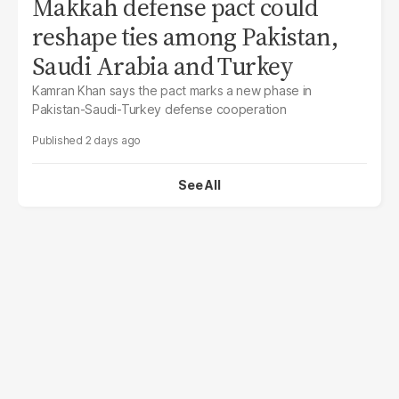
Makkah defense pact could
reshape ties among Pakistan,
Saudi Arabia and Turkey
Kamran Khan says the pact marks a new phase in
Pakistan-Saudi-Turkey defense cooperation
2 days ago
See All