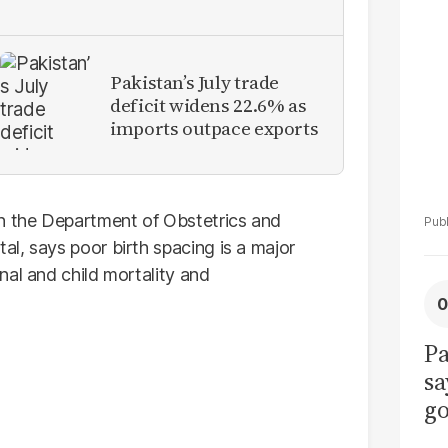
La
Pa
Pakistan’s July trade
deficit widens 22.6% as
imports outpace exports
in the Department of Obstetrics and
l, says poor birth spacing is a major
nal and child mortality and
Pa
sa
go
to