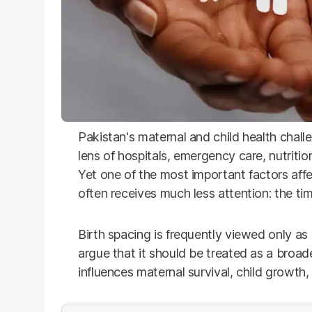
Pakistan's maternal and child health chall
lens of hospitals, emergency care, nutrit
Yet one of the most important factors affe
often receives much less attention: the t
Birth spacing is frequently viewed only as 
argue that it should be treated as a broad
influences maternal survival, child growth