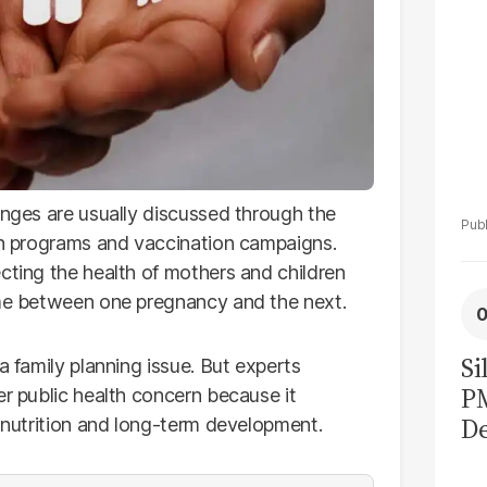
enges are usually discussed through the
ion programs and vaccination campaigns.
cting the health of mothers and children
ime between one pregnancy and the next.
Si
a family planning issue. But experts
P
er public health concern because it
De
, nutrition and long-term development.
Ge