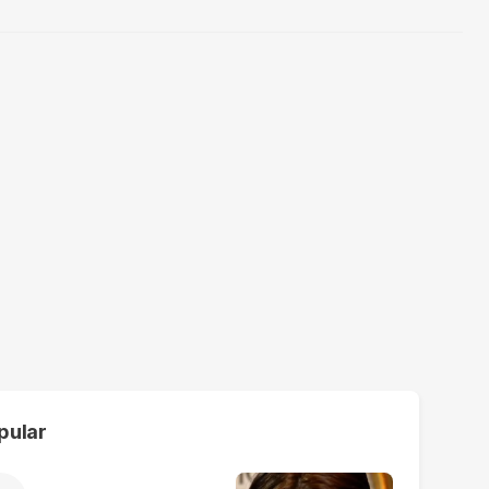
pular