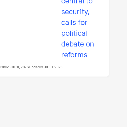
litical debate on
eforms
Jul 31, 2026
Jul 31, 2026