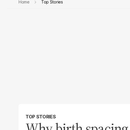
Home
Top Stories
TOP STORIES
Why birth spacing 