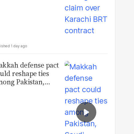
1 day ago
kkah defense pact
uld reshape ties
ong Pakistan,
udi Arabia and
urkey