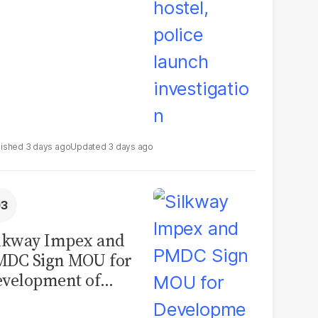
3 days ago
3 days ago
lkway Impex and
MDC Sign MOU for
velopment of
ological Analysis