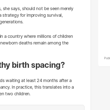
po
, she says, should not be seen merely
r
 a strategy for improving survival,
generations.
n a country where millions of children
d newborn deaths remain among the
thy birth spacing?
 waiting at least 24 months after a
ncy. In practice, this translates into a
en two children.