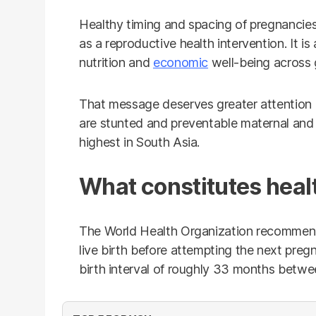
Healthy timing and spacing of pregnancies
as a reproductive health intervention. It is
nutrition and
economic
well-being across 
That message deserves greater attention i
are stunted and preventable maternal an
highest in South Asia.
What constitutes heal
The World Health Organization recommends
live birth before attempting the next pregna
birth interval of roughly 33 months betwe