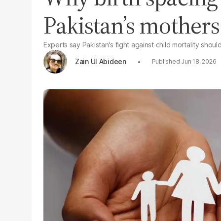
Pakistan’s mothers
Experts say Pakistan's fight against child mortality shou
Zain Ul Abideen
Jun 18, 2026