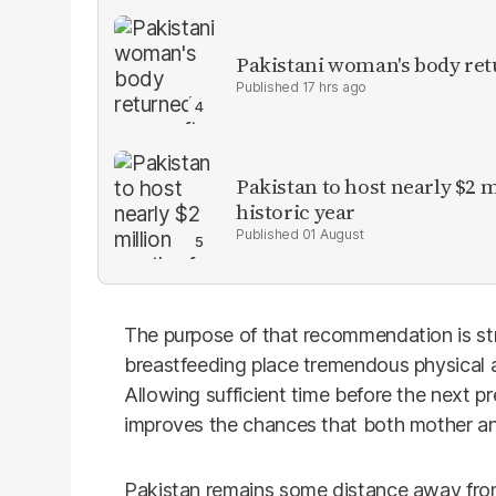
Pakistani woman's body ret
17 hrs ago
Pakistan to host nearly $2 
historic year
01 August
The purpose of that recommendation is str
breastfeeding place tremendous physical
Allowing sufficient time before the next 
improves the chances that both mother and
Pakistan remains some distance away fro