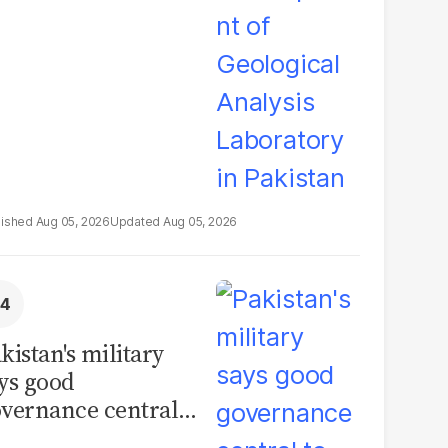
boratory in
kistan
Aug 05, 2026
Aug 05, 2026
kistan's military
ys good
vernance central
 security, calls for