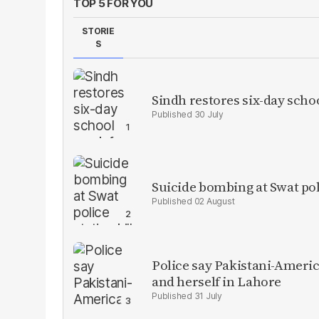
TOP 5 FOR YOU
STORIE
S
Sindh restores six-day scho
30 July
Suicide bombing at Swat poli
02 August
Police say Pakistani-Amer
and herself in Lahore
31 July