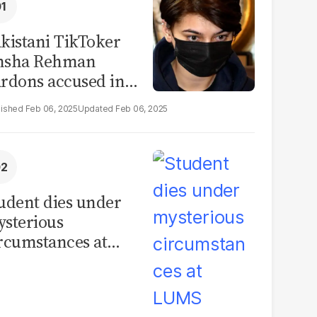
kistani TikToker
msha Rehman
rdons accused in
deo leak scandal
Feb 06, 2025
Feb 06, 2025
udent dies under
sterious
rcumstances at
MS hostel, police
unch investigation