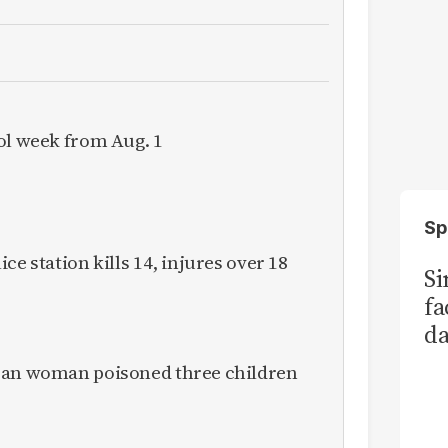
ol week from Aug. 1
Sp
ce station kills 14, injures over 18
S
fa
da
Ka
ican woman poisoned three children