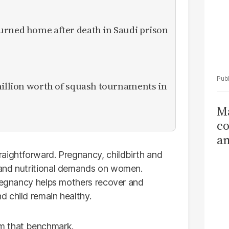
urned home after death in Saudi prison
million worth of squash tournaments in
Ma
co
am
Sa
aightforward. Pregnancy, childbirth and
T
 and nutritional demands on women.
pregnancy helps mothers recover and
 child remain healthy.
m that benchmark.