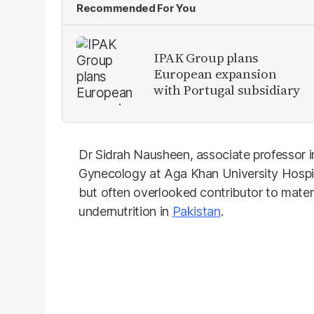
Recommended For You
IPAK Group plans
European expansion
with Portugal subsidiary
Dr Sidrah Nausheen, associate professor 
Gynecology at Aga Khan University Hospita
but often overlooked contributor to mater
undernutrition in
Pakistan
.