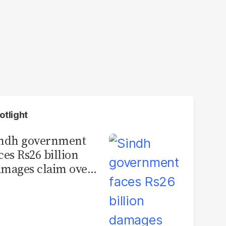
otlight
indh government
ces Rs26 billion
mages claim over
rachi BRT contract