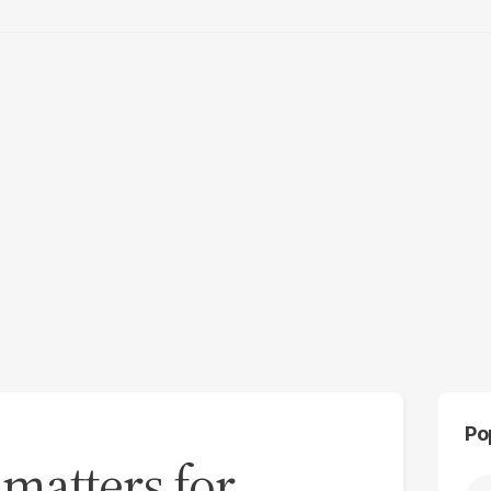
Po
matters for