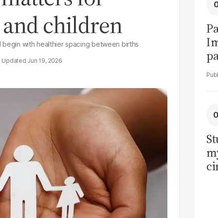
 and children
Pa
I
ld begin with healthier spacing between births
pa
Jun 19, 2026
vi
St
my
ci
LU
la