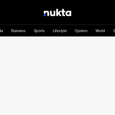
ia
Business
Sports
Lifestyle
Opinion
World