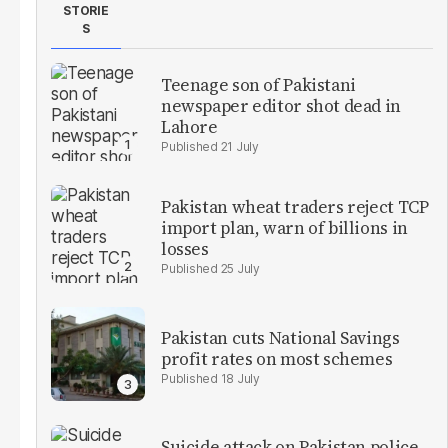
STORIE
S
Teenage son of Pakistani
newspaper editor shot dead in
Lahore
21 July
Pakistan wheat traders reject TCP
import plan, warn of billions in
losses
25 July
Pakistan cuts National Savings
profit rates on most schemes
18 July
Suicide attack on Pakistan police