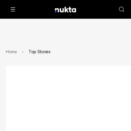
Home
Top Stories