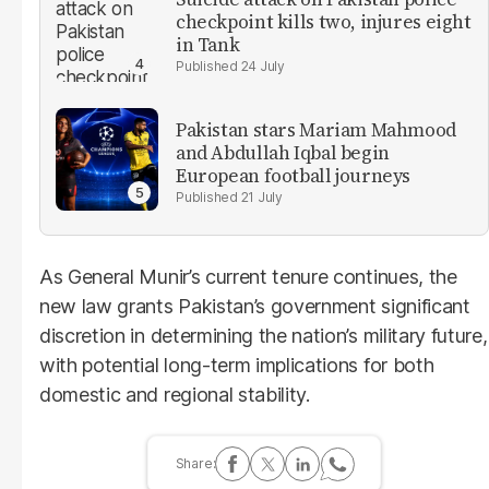
checkpoint kills two, injures eight
in Tank
24 July
Pakistan stars Mariam Mahmood
and Abdullah Iqbal begin
European football journeys
21 July
As General Munir’s current tenure continues, the
new law grants Pakistan’s government significant
discretion in determining the nation’s military future,
with potential long-term implications for both
domestic and regional stability.