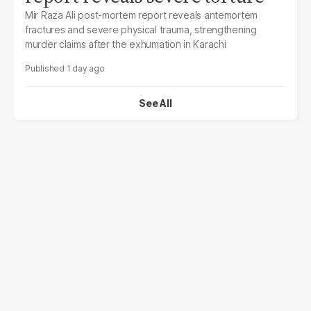
Mir Raza Ali post-mortem report reveals antemortem
fractures and severe physical trauma, strengthening
murder claims after the exhumation in Karachi
1 day ago
See All