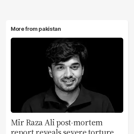
More from
pakistan
Mir Raza Ali post-mortem
report reveals severe torture