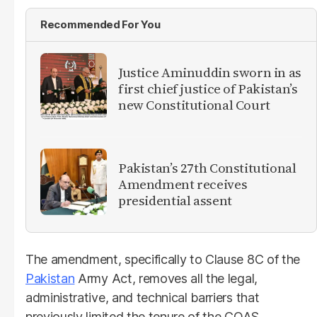
Recommended For You
Justice Aminuddin sworn in as
first chief justice of Pakistan’s
new Constitutional Court
Pakistan’s 27th Constitutional
Amendment receives
presidential assent
The amendment, specifically to Clause 8C of the
Pakistan
Army Act, removes all the legal,
administrative, and technical barriers that
previously limited the tenure of the COAS.