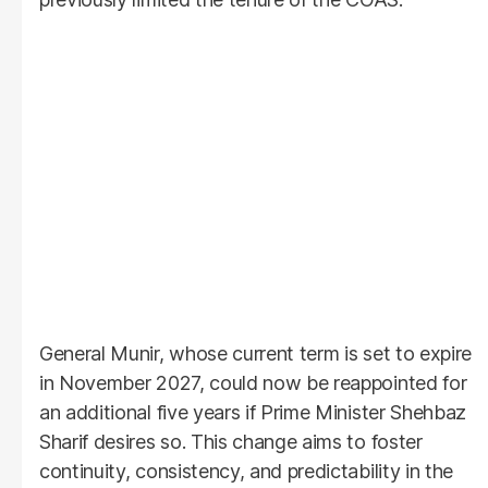
General Munir, whose current term is set to expire
in November 2027, could now be reappointed for
an additional five years if Prime Minister Shehbaz
Sharif desires so. This change aims to foster
continuity, consistency, and predictability in the