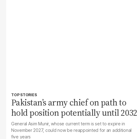
TOP STORIES
Pakistan’s army chief on path to
hold position potentially until 2032
General Asim Munir, whose current term is set to expire in
November 2027, could now be reappointed for an additional
five years