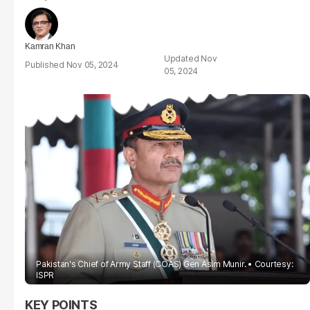
Kamran Khan
Nov
Nov 05, 2024
05, 2024
Pakistan's Chief of Army Staff (COAS) Gen Asim Munir.
Courtesy:
ISPR