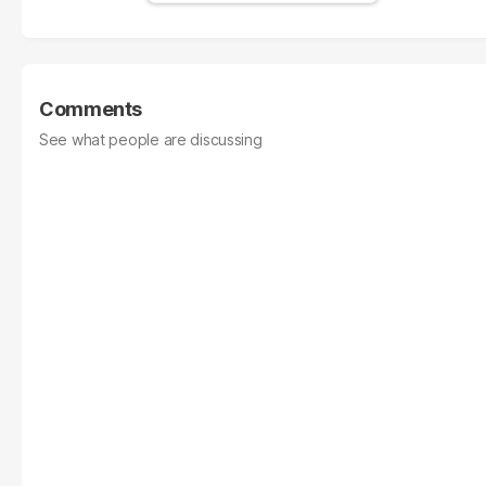
Comments
See what people are discussing