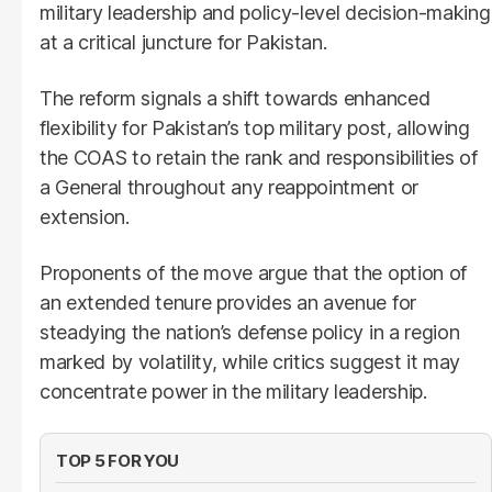
military leadership and policy-level decision-making
at a critical juncture for Pakistan.
The reform signals a shift towards enhanced
flexibility for Pakistan’s top military post, allowing
the COAS to retain the rank and responsibilities of
a General throughout any reappointment or
extension.
Proponents of the move argue that the option of
an extended tenure provides an avenue for
steadying the nation’s defense policy in a region
marked by volatility, while critics suggest it may
concentrate power in the military leadership.
TOP 5 FOR YOU