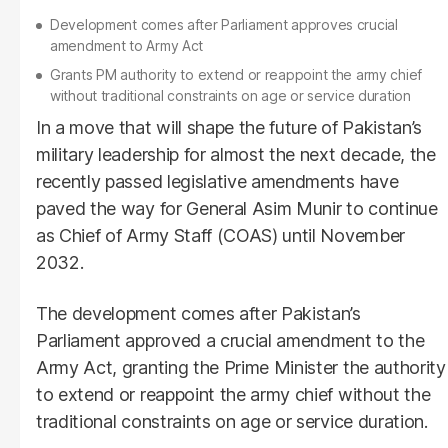
Development comes after Parliament approves crucial
amendment to Army Act
Grants PM authority to extend or reappoint the army chief
without traditional constraints on age or service duration
In a move that will shape the future of Pakistan’s
military leadership for almost the next decade, the
recently passed legislative amendments have
paved the way for General Asim Munir to continue
as Chief of Army Staff (COAS) until November
2032.
The development comes after Pakistan’s
Parliament approved a crucial amendment to the
Army Act, granting the Prime Minister the authority
to extend or reappoint the army chief without the
traditional constraints on age or service duration.