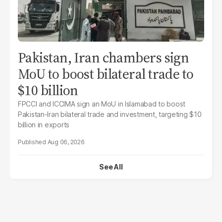
Pakistan, Iran chambers sign
MoU to boost bilateral trade to
$10 billion
FPCCI and ICCIMA sign an MoU in Islamabad to boost
Pakistan-Iran bilateral trade and investment, targeting $10
billion in exports
Aug 06, 2026
See All