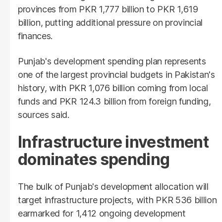
provinces from PKR 1,777 billion to PKR 1,619
billion, putting additional pressure on provincial
finances.
Punjab's development spending plan represents
one of the largest provincial budgets in Pakistan's
history, with PKR 1,076 billion coming from local
funds and PKR 124.3 billion from foreign funding,
sources said.
Infrastructure investment
dominates spending
The bulk of Punjab's development allocation will
target infrastructure projects, with PKR 536 billion
earmarked for 1,412 ongoing development