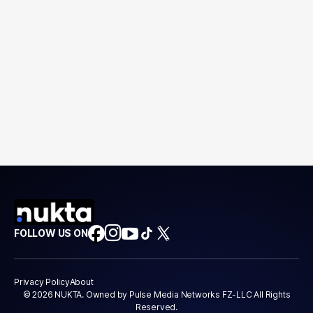
FOLLOW US ON
Privacy Policy
About
© 2026 NUKTA. Owned by Pulse Media Networks FZ-LLC All Rights
Reserved.