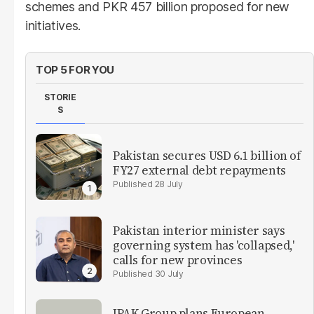
schemes and PKR 457 billion proposed for new
initiatives.
TOP 5 FOR YOU
STORIE
S
Pakistan secures USD 6.1 billion of
FY27 external debt repayments
28 July
Pakistan interior minister says
governing system has 'collapsed,'
calls for new provinces
30 July
IPAK Group plans European