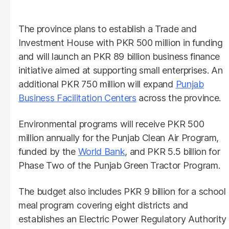
The province plans to establish a Trade and
Investment House with PKR 500 million in funding
and will launch an PKR 89 billion business finance
initiative aimed at supporting small enterprises. An
additional PKR 750 million will expand
Punjab
Business Facilitation Centers
across the province.
Environmental programs will receive PKR 500
million annually for the Punjab Clean Air Program,
funded by the
World Bank
, and PKR 5.5 billion for
Phase Two of the Punjab Green Tractor Program.
The budget also includes PKR 9 billion for a school
meal program covering eight districts and
establishes an Electric Power Regulatory Authority