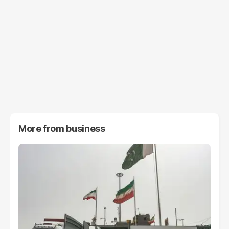
More from
business