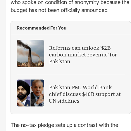
who spoke on condition of anonymity because the
budget has not been officially announced.
Recommended For You
Reforms can unlock '$2B
carbon market revenue' for
Pakistan
Pakistan PM, World Bank
chief discuss $40B support at
UN sidelines
The no-tax pledge sets up a contrast with the