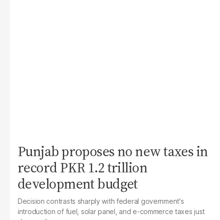
Punjab proposes no new taxes in
record PKR 1.2 trillion
development budget
Decision contrasts sharply with federal government's
introduction of fuel, solar panel, and e-commerce taxes just