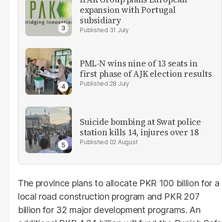
expansion with Portugal
subsidiary
31 July
PML-N wins nine of 13 seats in
first phase of AJK election results
28 July
Suicide bombing at Swat police
station kills 14, injures over 18
02 August
The province plans to allocate PKR 100 billion for a
local road construction program and PKR 207
billion for 32 major development programs. An