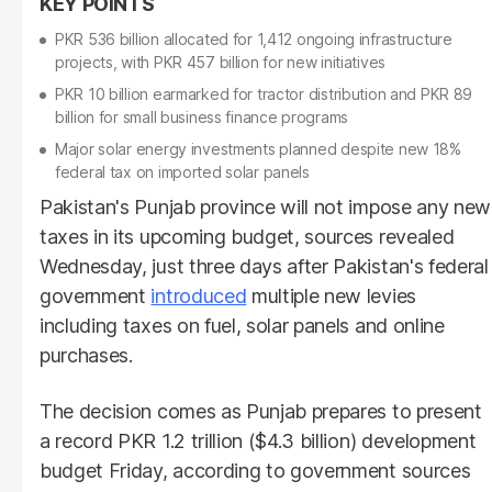
PKR 536 billion allocated for 1,412 ongoing infrastructure
projects, with PKR 457 billion for new initiatives
PKR 10 billion earmarked for tractor distribution and PKR 89
billion for small business finance programs
Major solar energy investments planned despite new 18%
federal tax on imported solar panels
Pakistan's Punjab province will not impose any new
taxes in its upcoming budget, sources revealed
Wednesday, just three days after Pakistan's federal
government
introduced
multiple new levies
including taxes on fuel, solar panels and online
purchases.
The decision comes as Punjab prepares to present
a record PKR 1.2 trillion ($4.3 billion) development
budget Friday, according to government sources