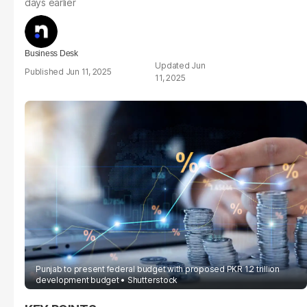
days earlier
Business Desk
Jun
Jun 11, 2025
11, 2025
Punjab to present federal budget with proposed PKR 1.2 trillion
development budget
Shutterstock