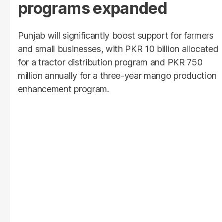
programs expanded
Punjab will significantly boost support for farmers
and small businesses, with PKR 10 billion allocated
for a tractor distribution program and PKR 750
million annually for a three-year mango production
enhancement program.