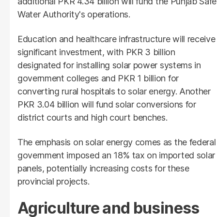
additional PKR 4.34 billion will fund the Punjab Safe
Water Authority's operations.
Education and healthcare infrastructure will receive
significant investment, with PKR 3 billion
designated for installing solar power systems in
government colleges and PKR 1 billion for
converting rural hospitals to solar energy. Another
PKR 3.04 billion will fund solar conversions for
district courts and high court benches.
The emphasis on solar energy comes as the federal
government imposed an 18% tax on imported solar
panels, potentially increasing costs for these
provincial projects.
Agriculture and business