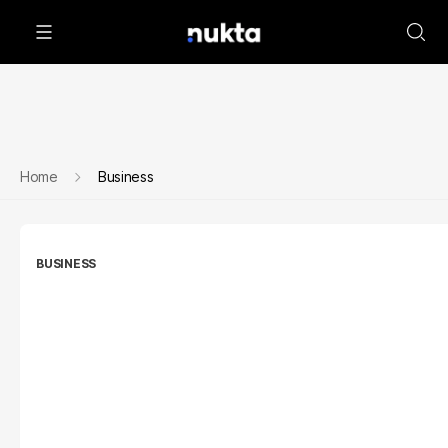
Home
Business
BUSINESS