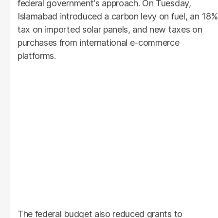
federal government's approach. On Tuesday,
Islamabad introduced a carbon levy on fuel, an 18%
tax on imported solar panels, and new taxes on
purchases from international e-commerce
platforms.
The federal budget also reduced grants to