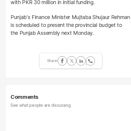
with PKR 30 million in initial funding.
Punjab's Finance Minister Mujtaba Shujaur Rehman
is scheduled to present the provincial budget to
the Punjab Assembly next Monday.
Comments
See what people are discussing