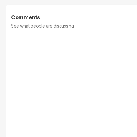
Comments
See what people are discussing