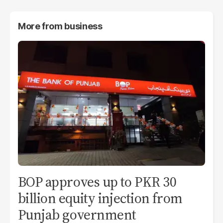
More from
business
BOP approves up to PKR 30
billion equity injection from
Punjab government