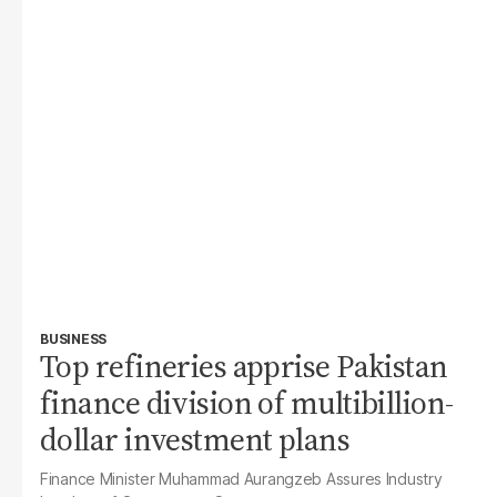
BUSINESS
Top refineries apprise Pakistan
finance division of multibillion-
dollar investment plans
Finance Minister Muhammad Aurangzeb Assures Industry