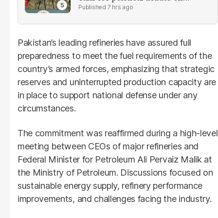
reforms
7 hrs ago
Pakistan’s leading refineries have assured full
preparedness to meet the fuel requirements of the
country’s armed forces, emphasizing that strategic
reserves and uninterrupted production capacity are
in place to support national defense under any
circumstances.
The commitment was reaffirmed during a high-level
meeting between CEOs of major refineries and
Federal Minister for Petroleum Ali Pervaiz Malik at
the Ministry of Petroleum. Discussions focused on
sustainable energy supply, refinery performance
improvements, and challenges facing the industry.