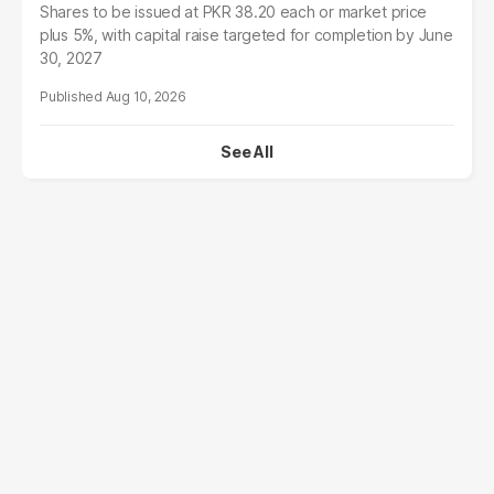
Shares to be issued at PKR 38.20 each or market price
plus 5%, with capital raise targeted for completion by June
30, 2027
Aug 10, 2026
See All