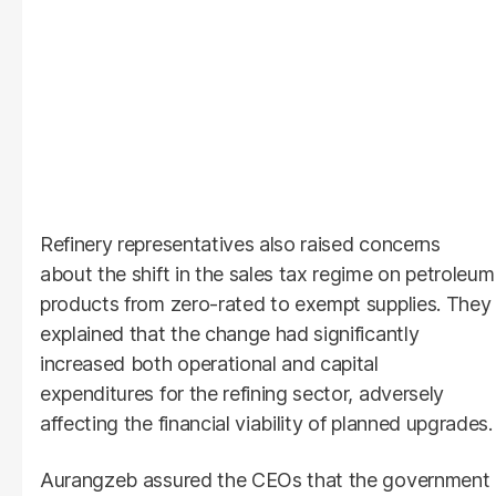
Refinery representatives also raised concerns
about the shift in the sales tax regime on petroleum
products from zero-rated to exempt supplies. They
explained that the change had significantly
increased both operational and capital
expenditures for the refining sector, adversely
affecting the financial viability of planned upgrades.
Aurangzeb assured the CEOs that the government