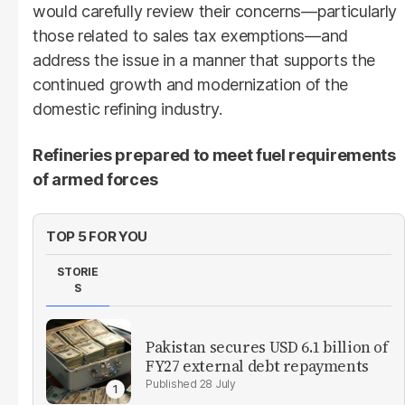
would carefully review their concerns—particularly
those related to sales tax exemptions—and
address the issue in a manner that supports the
continued growth and modernization of the
domestic refining industry.
Refineries prepared to meet fuel requirements
of armed forces
TOP 5 FOR YOU
STORIE
S
Pakistan secures USD 6.1 billion of
FY27 external debt repayments
28 July