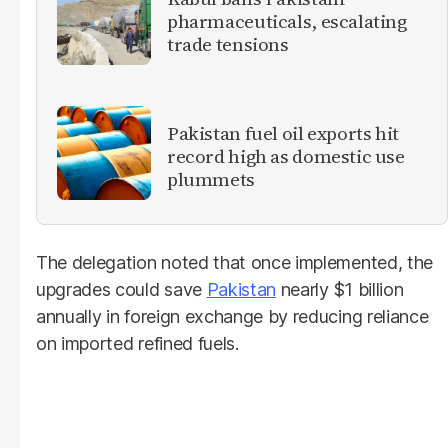
pharmaceuticals, escalating
trade tensions
Pakistan fuel oil exports hit
record high as domestic use
plummets
The delegation noted that once implemented, the
upgrades could save
Pakistan
nearly $1 billion
annually in foreign exchange by reducing reliance
on imported refined fuels.