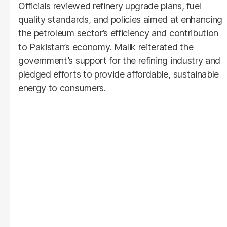
Officials reviewed refinery upgrade plans, fuel
quality standards, and policies aimed at enhancing
the petroleum sector’s efficiency and contribution
to Pakistan’s economy. Malik reiterated the
government’s support for the refining industry and
pledged efforts to provide affordable, sustainable
energy to consumers.