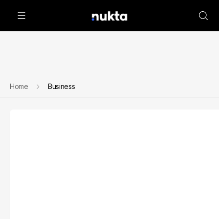
Home
Business