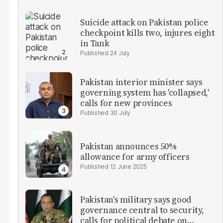
Suicide attack on Pakistan police
checkpoint kills two, injures eight
in Tank
24 July
Pakistan interior minister says
governing system has 'collapsed,'
calls for new provinces
30 July
Pakistan announces 50%
allowance for army officers
12 June 2025
Pakistan's military says good
governance central to security,
calls for political debate on