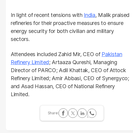
In light of recent tensions with
India
, Malik praised
refineries for their proactive measures to ensure
energy security for both civilian and military
sectors.
Attendees included Zahid Mir, CEO of
Pakistan
Refinery Limited
; Artaaza Qureshi, Managing
Director of PARCO; Adil Khattak, CEO of Attock
Refinery Limited; Amir Abbasi, CEO of Synergyco;
and Asad Hassan, CEO of National Refinery
Limited.