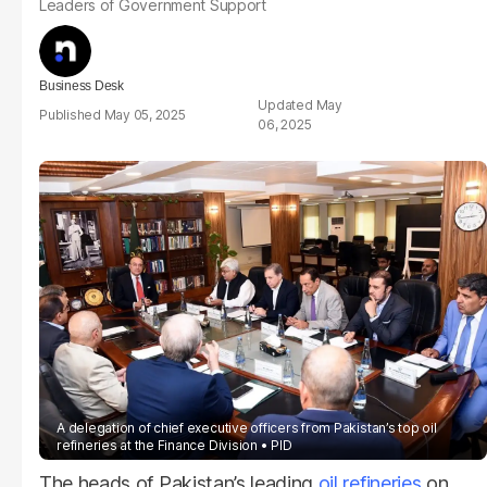
Leaders of Government Support
Business Desk
May
May 05, 2025
06, 2025
A delegation of chief executive officers from Pakistan’s top oil
refineries at the Finance Division
PID
The heads of Pakistan’s leading
oil refineries
on