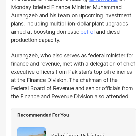
Monday briefed Finance Minister Muhammad
Aurangzeb and his team on upcoming investment
plans, including multibillion-dollar plant upgrades
aimed at boosting domestic
petrol
and diesel
production capacity.
Aurangzeb, who also serves as federal minister for
finance and revenue, met with a delegation of chief
executive officers from Pakistan’s top oil refineries
at the Finance Division. The chairman of the
Federal Board of Revenue and senior officials from
the Finance and Revenue Division also attended.
Recommended For You
Kabul bans Pakistani