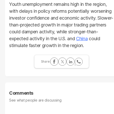
Youth unemployment remains high in the region,
with delays in policy reforms potentially worsening
investor confidence and economic activity. Slower-
than-projected growth in major trading partners
could dampen activity, while stronger-than-
expected activity in the U.S. and
China
could
stimulate faster growth in the region.
Comments
See what people are discussing