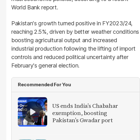
World Bank report.
Pakistan's growth turned positive in FY2023/24,
reaching 2.5%, driven by better weather conditions
boosting agricultural output and increased
industrial production following the lifting of import
controls and reduced political uncertainty after
February's general election.
Recommended For You
US ends India’s Chabahar
exemption, boosting
Pakistan’s Gwadar port