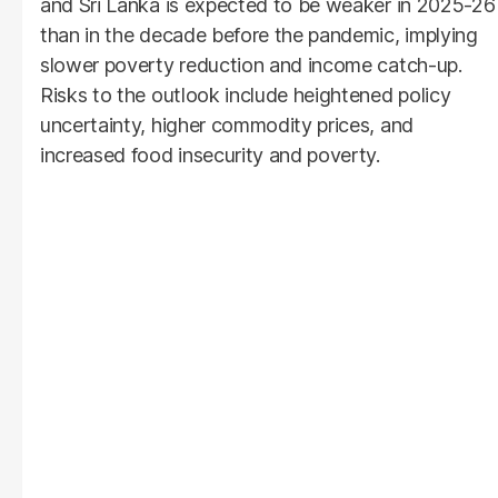
and Sri Lanka is expected to be weaker in 2025-26
than in the decade before the pandemic, implying
slower poverty reduction and income catch-up.
Risks to the outlook include heightened policy
uncertainty, higher commodity prices, and
increased food insecurity and poverty.