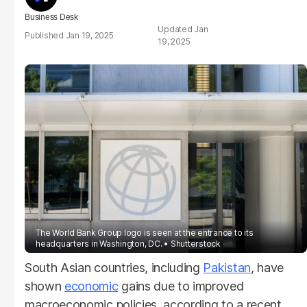
Business Desk
Jan
Jan 19, 2025
19, 2025
The World Bank Group logo is seen at the entrance to its
headquarters in Washington, DC.
Shutterstock
South Asian countries, including
Pakistan
, have
shown
economic
gains due to improved
macroeconomic policies, according to a recent