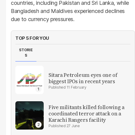
countries, including Pakistan and Sri Lanka, while
Bangladesh and Maldives experienced declines
due to currency pressures.
TOP 5 FOR YOU
STORIE
S
Sitara Petroleum eyes one of
biggest IPOs in recent years
11 February
Five militants killed following a
coordinated terror attack on a
Karachi Rangers facility
27 June