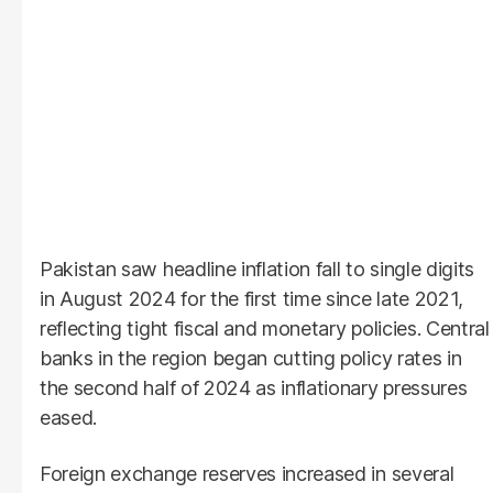
Pakistan saw headline inflation fall to single digits
in August 2024 for the first time since late 2021,
reflecting tight fiscal and monetary policies. Central
banks in the region began cutting policy rates in
the second half of 2024 as inflationary pressures
eased.
Foreign exchange reserves increased in several