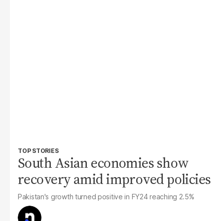
TOP STORIES
South Asian economies show
recovery amid improved policies
Pakistan's growth turned positive in FY24 reaching 2.5%