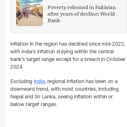
Poverty rebound in Pakistan
after years of decline: World
Bank
Inflation in the region has declined since mid-2022,
with India's inflation staying within the central
bank's target range except for a breach in October
2024.
Excluding
India
, regional inflation has been on a
downward trend, with most countries, including
Nepal and Sri Lanka, seeing inflation within or
below target ranges.