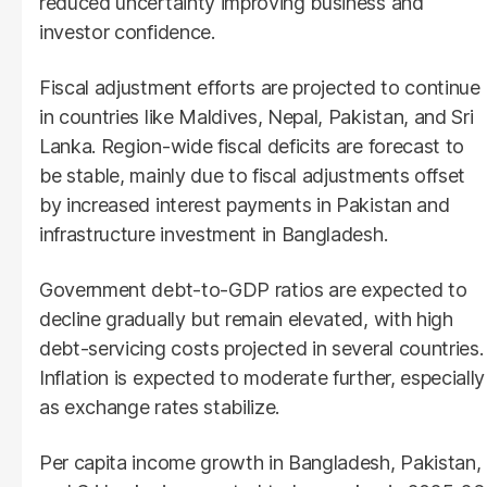
reduced uncertainty improving business and
investor confidence.
Fiscal adjustment efforts are projected to continue
in countries like Maldives, Nepal, Pakistan, and Sri
Lanka. Region-wide fiscal deficits are forecast to
be stable, mainly due to fiscal adjustments offset
by increased interest payments in Pakistan and
infrastructure investment in Bangladesh.
Government debt-to-GDP ratios are expected to
decline gradually but remain elevated, with high
debt-servicing costs projected in several countries.
Inflation is expected to moderate further, especially
as exchange rates stabilize.
Per capita income growth in Bangladesh, Pakistan,