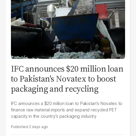
IFC announces $20 million loan
to Pakistan's Novatex to boost
packaging and recycling
IFC announces a $20 million loan to Pakistan's Novatex to
finance raw material imports and expand recycled PET
capacity in the country's packaging industry
2 days ago