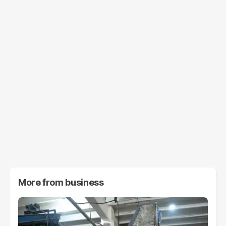
More from
business