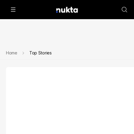
Home
Top Stories