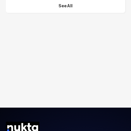
See All