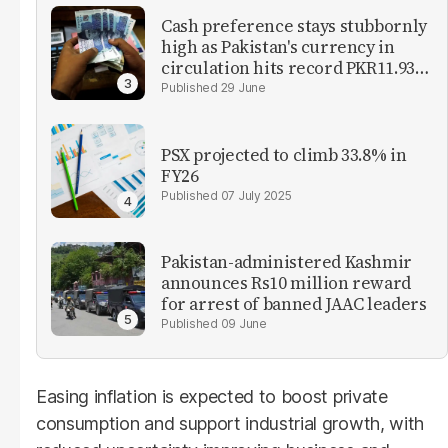
Cash preference stays stubbornly
high as Pakistan's currency in
circulation hits record PKR11.93
trillion
29 June
PSX projected to climb 33.8% in
FY26
07 July 2025
Pakistan-administered Kashmir
announces Rs10 million reward
for arrest of banned JAAC leaders
09 June
Easing inflation is expected to boost private
consumption and support industrial growth, with