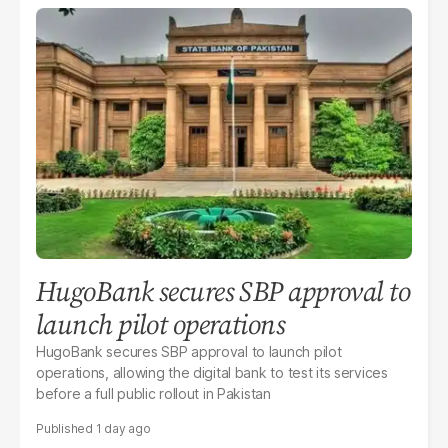
HugoBank secures SBP approval to
launch pilot operations
HugoBank secures SBP approval to launch pilot
operations, allowing the digital bank to test its services
before a full public rollout in Pakistan
1 day ago