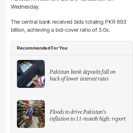
Wednesday.
The central bank received bids totaling PKR 893
billion, achieving a bid-cover ratio of 3.0x.
Recommended For You
​Pakistan bank deposits fall on
back of lower interest rates
Floods to drive Pakistan's
inflation to 11-month high: report