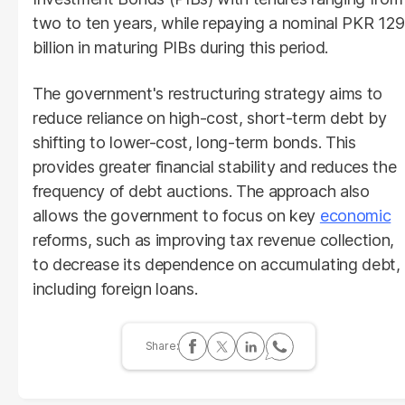
two to ten years, while repaying a nominal PKR 129
billion in maturing PIBs during this period.
The government's restructuring strategy aims to
reduce reliance on high-cost, short-term debt by
shifting to lower-cost, long-term bonds. This
provides greater financial stability and reduces the
frequency of debt auctions. The approach also
allows the government to focus on key
economic
reforms, such as improving tax revenue collection,
to decrease its dependence on accumulating debt,
including foreign loans.