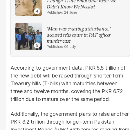
Aaunga’ is the Emotional Reset We
Didn’t Know We Needed
24 June
'Man was creating disturbance,'
accused tells court in PAF officer
murder case
06 July
According to government data, PKR 5.5 trillion of
the new debt will be raised through shorter-term
Treasury bills (T-bills) with maturities between
three and twelve months, covering the PKR 6.72
trillion due to mature over the same period.
Additionally, the government plans to raise another
PKR 3.2 trillion through longer-term Pakistan
Investment Bonds (PIBs) with tenures ranging from