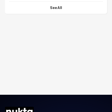
See All