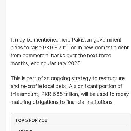
It may be mentioned here Pakistan government
plans to raise PKR 8.7 trillion in new domestic debt
from commercial banks over the next three
months, ending January 2025.
This is part of an ongoing strategy to restructure
and re-profile local debt. A significant portion of
this amount, PKR 6.85 trillion, will be used to repay
maturing obligations to financial institutions.
TOP 5 FOR YOU