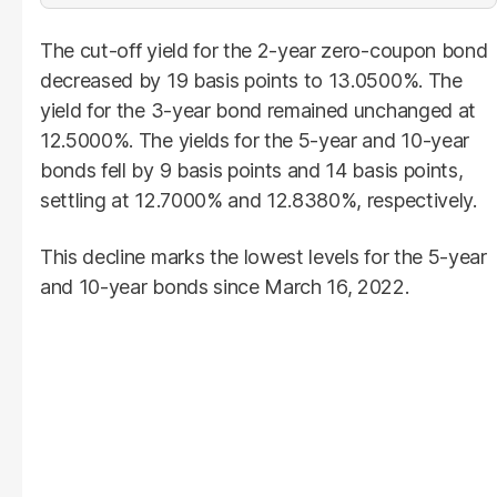
The cut-off yield for the 2-year zero-coupon bond
decreased by 19 basis points to 13.0500%. The
yield for the 3-year bond remained unchanged at
12.5000%. The yields for the 5-year and 10-year
bonds fell by 9 basis points and 14 basis points,
settling at 12.7000% and 12.8380%, respectively.
This decline marks the lowest levels for the 5-year
and 10-year bonds since March 16, 2022.