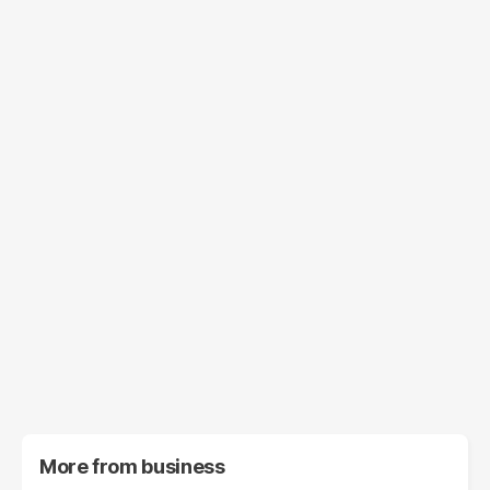
More from
business