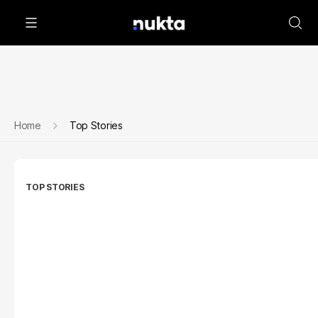
Home
Top Stories
TOP STORIES