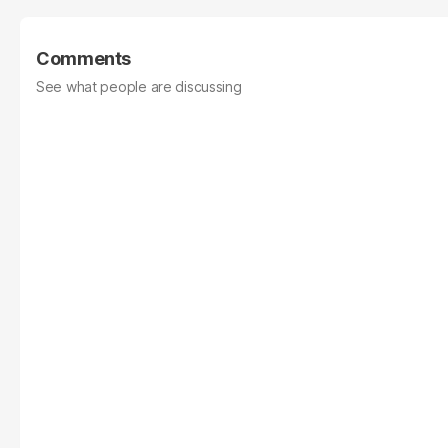
Comments
See what people are discussing