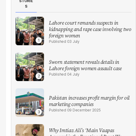
STORIE
S
Lahore court remands suspects in
kidnapping and rape case involving two
foreign women
03 July
Sworn statement reveals details in
Lahore foreign women assault case
04 July
Pakistan increases profit margin for oil
marketing companies
09 December 2025
Why Imtiaz Ali’s ‘Main Vaapas