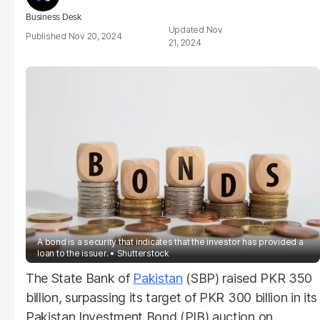
Business Desk
Nov
Nov 20, 2024
21, 2024
A bond is a security that indicates that the investor has provided a
loan to the issuer.
Shutterstock
The State Bank of
Pakistan
(SBP) raised PKR 350
billion, surpassing its target of PKR 300 billion in its
Pakistan Investment Bond (PIB) auction on