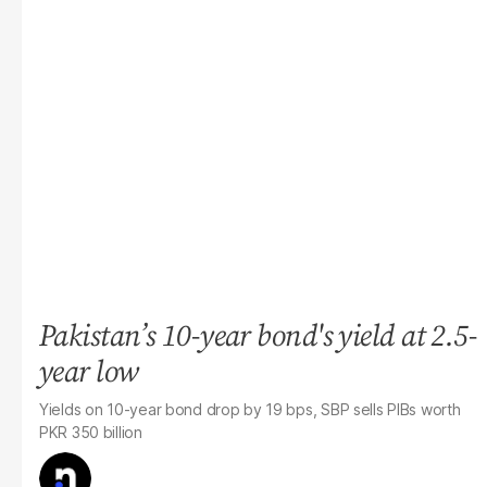
Pakistan’s 10-year bond's yield at 2.5-
year low
Yields on 10-year bond drop by 19 bps, SBP sells PIBs worth
PKR 350 billion