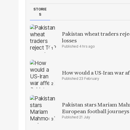
STORIE
S
Pakistan wheat traders reje
losses
4 hrs ago
How would a US-Iran war af
23 February
Pakistan stars Mariam Mah
European football journeys
21 July