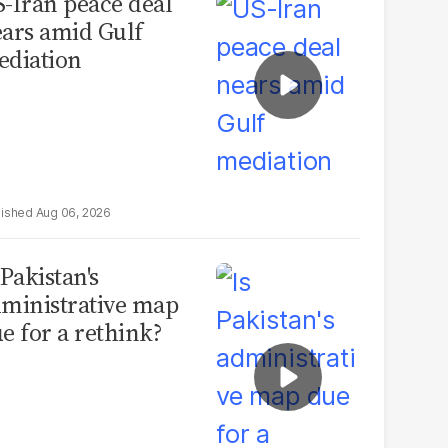
-Iran peace deal
ars amid Gulf
diation
Aug 06, 2026
 Pakistan's
ministrative map
e for a rethink?