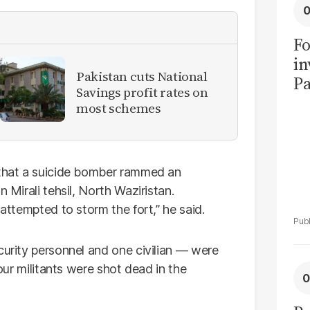
Fo
in
Pakistan cuts National
Pa
Savings profit rates on
in
most schemes
F
 that a suicide bomber rammed an
 Mirali tehsil, North Waziristan.
 attempted to storm the fort,” he said.
curity personnel and one civilian — were
Four militants were shot dead in the