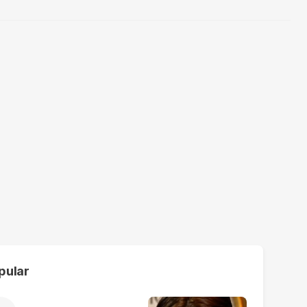
pular