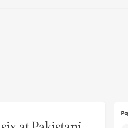
Po
 six at Pakistani