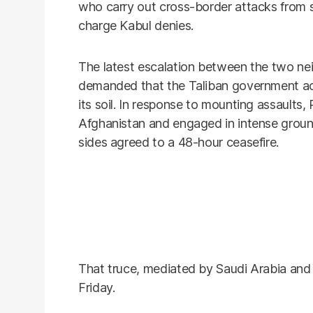
who carry out cross-border attacks from 
charge Kabul denies.
The latest escalation between the two n
demanded that the Taliban government act
its soil. In response to mounting assaults,
Afghanistan and engaged in intense groun
sides agreed to a 48-hour ceasefire.
That truce, mediated by Saudi Arabia and
Friday.