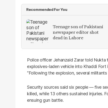
Recommended For You
Teenage son of Pakistani
newspaper editor shot
dead in Lahore
Police officer Jehanzaid Zarar told Nukta
explosives-laden vehicle into Khaddi Fort in
“Following the explosion, several militants
Security sources said six people — five se
killed, while 13 others sustained injuries. 
ensuing gun battle.