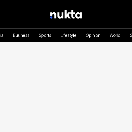
ia
Business
Sports
Lifestyle
Opinion
World