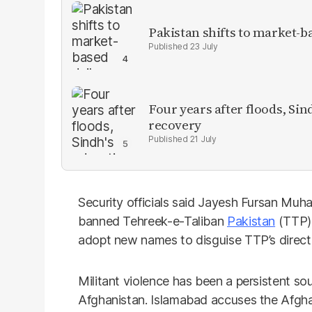
Pakistan shifts to market-b
23 July
Four years after floods, Sind
recovery
21 July
Security officials said Jayesh Fursan Muh
banned Tehreek-e-Taliban
Pakistan
(TTP).
adopt new names to disguise TTP’s direct 
Militant violence has been a persistent so
Afghanistan. Islamabad accuses the Afgha