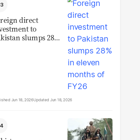
reign direct
vestment to
kistan slumps 28%
 eleven months of
Y26
Jun 18, 2026
Jun 18, 2026