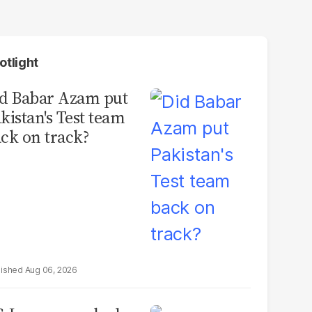
otlight
d Babar Azam put
kistan's Test team
ck on track?
Aug 06, 2026