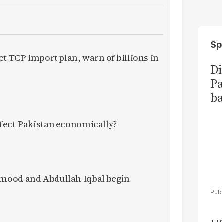
Sp
ct TCP import plan, warn of billions in
Di
Pa
ba
fect Pakistan economically?
mood and Abdullah Iqbal begin