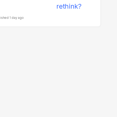
1 day ago