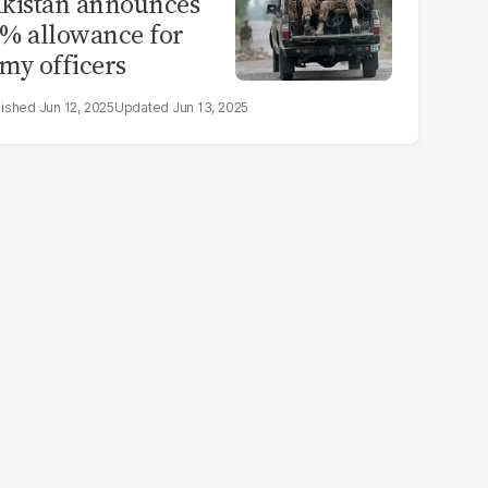
kistan announces
% allowance for
my officers
Jun 12, 2025
Jun 13, 2025