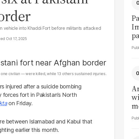
order
Pa
I
vehicle into Khaddi Fort before militants attacked
pa
Oct 17, 2025
vi
ne civilian — were killed, while 13 others sustained injuries.
rs injured after a suicide bombing
Ar
 forces fort in Pakistan’s North
wi
kta
on Friday.
me
fire between Islamabad and Kabul that
hting earlier this month.