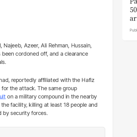
Pa
50
ar
al, Najeeb, Azeer, Ali Rehman, Hussain,
s been cordoned off, and a clearance
ls.
, reportedly affiliated with the Hafiz
y for the attack. The same group
ult
on a military compound in the nearby
he facility, killing at least 18 people and
by security forces.