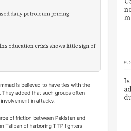
US
ne
ased daily petroleum pricing
me
h's education crisis shows little sign of
Is
ammad is believed to have ties with the
ad
 They added that such groups often
du
involvement in attacks.
urce of friction between Pakistan and
n Taliban of harboring TTP fighters