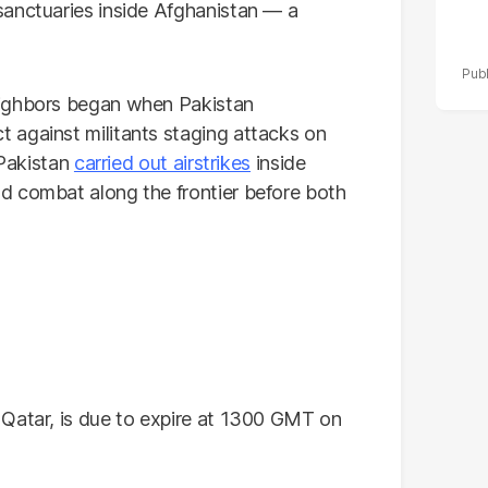
sanctuaries inside Afghanistan — a
eighbors began when Pakistan
 against militants staging attacks on
 Pakistan
carried out airstrikes
inside
d combat along the frontier before both
 Qatar, is due to expire at 1300 GMT on