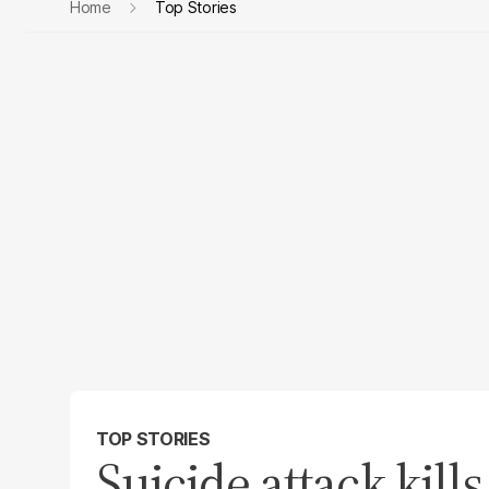
Home
Top Stories
TOP STORIES
Suicide attack kills