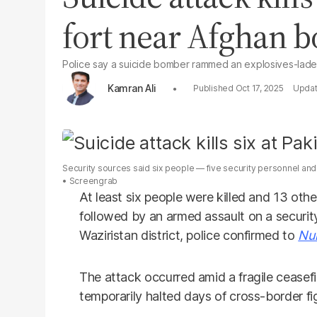
fort near Afghan b
Police say a suicide bomber rammed an explosives-laden 
Kamran Ali
Oct 17, 2025
Security sources said six people — five security personnel and o
Screengrab
At least six people were killed and 13 othe
followed by an armed assault on a security
Waziristan district, police confirmed to
Nu
The attack occurred amid a fragile cease
temporarily halted days of cross-border fig