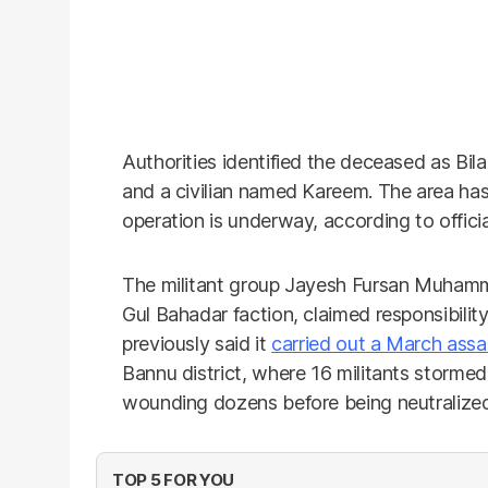
Authorities identified the deceased as Bil
and a civilian named Kareem. The area ha
operation is underway, according to officia
The militant group Jayesh Fursan Muhammad
Gul Bahadar faction, claimed responsibilit
previously said it
carried out a March assa
Bannu district, where 16 militants stormed t
wounding dozens before being neutralized 
TOP 5 FOR YOU