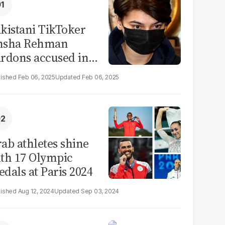
kistani TikToker
msha Rehman
rdons accused in
deo leak scandal
Feb 06, 2025
Feb 06, 2025
ab athletes shine
th 17 Olympic
dals at Paris 2024
Aug 12, 2024
Sep 03, 2024