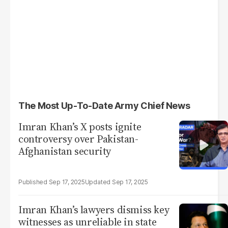
The Most Up-To-Date Army Chief News
Imran Khan’s X posts ignite
controversy over Pakistan-
Afghanistan security
Sep 17, 2025
Sep 17, 2025
Imran Khan’s lawyers dismiss key
witnesses as unreliable in state