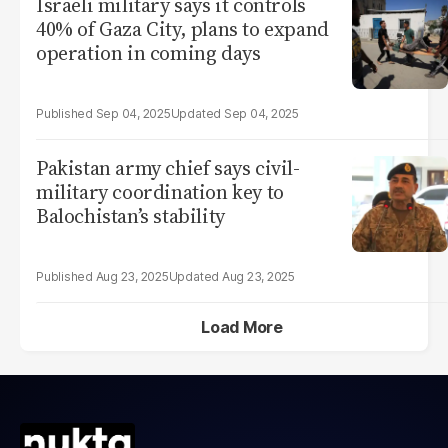
Israeli military says it controls
40% of Gaza City, plans to expand
operation in coming days
Sep 04, 2025
Sep 04, 2025
Pakistan army chief says civil-
military coordination key to
Balochistan’s stability
Aug 23, 2025
Aug 23, 2025
Load More