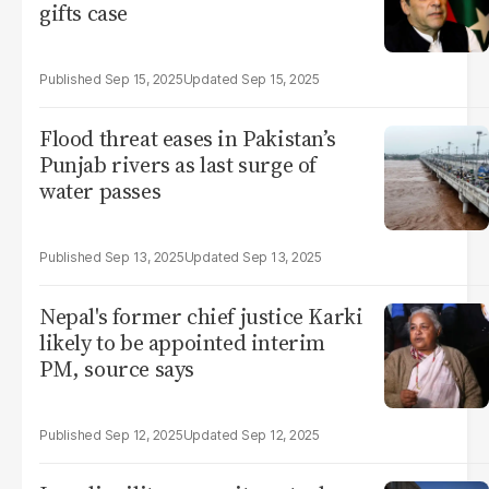
gifts case
Sep 15, 2025
Sep 15, 2025
Flood threat eases in Pakistan’s
Punjab rivers as last surge of
water passes
Sep 13, 2025
Sep 13, 2025
Nepal's former chief justice Karki
likely to be appointed interim
PM, source says
Sep 12, 2025
Sep 12, 2025