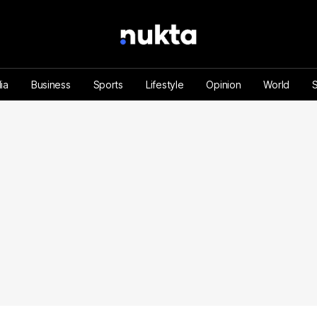
ia
Business
Sports
Lifestyle
Opinion
World