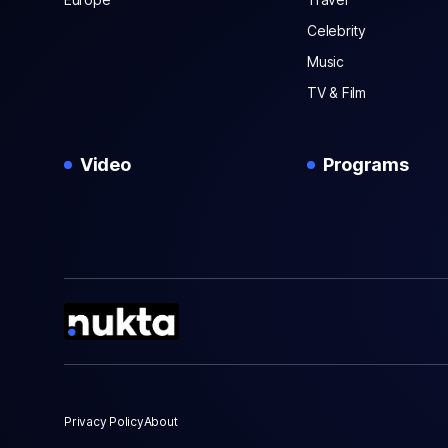
Celebrity
Music
TV & Film
Video
Programs
Privacy Policy
About