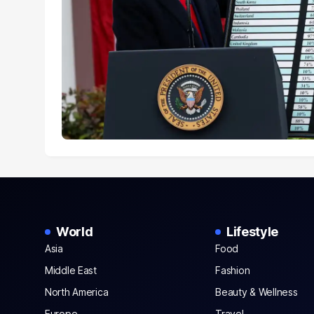
World
Lifestyle
Asia
Food
Middle East
Fashion
North America
Beauty & Wellness
Europe
Travel