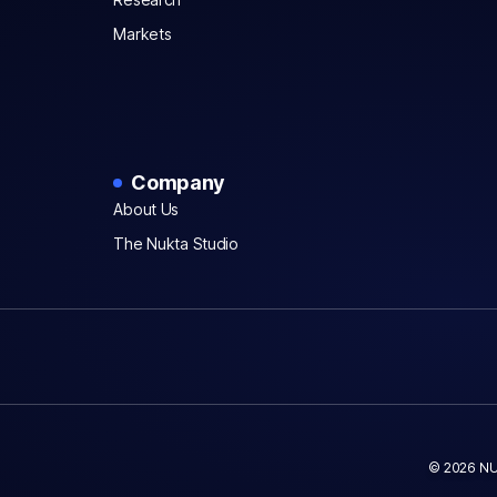
Markets
Company
About Us
The Nukta Studio
© 2026 NU