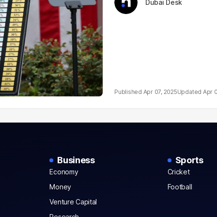
Dubai Desk
Apr 07, 2025
Apr 
Business
Sports
Economy
Cricket
Money
Football
Venture Capital
Research