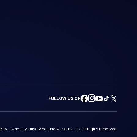
FOLLOW US ON
KTA. Owned by Pulse Media Networks FZ-LLC All Rights Reserved.