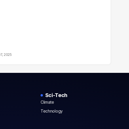
07, 2025
Sci-Tech
Climate
Technology