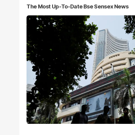
The Most Up-To-Date Bse Sensex News