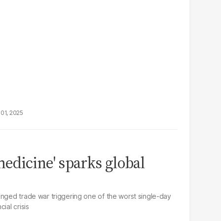
01, 2025
medicine' sparks global
onged trade war triggering one of the worst single-day
ial crisis