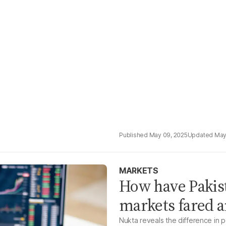
May 09, 2025
May
MARKETS
How have Pakist
markets fared a
Nukta reveals the difference in 