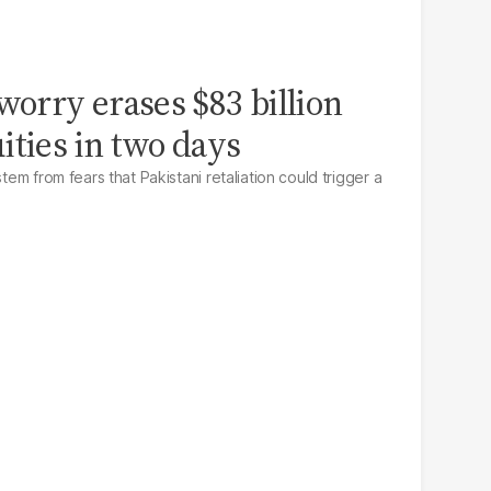
worry erases $83 billion
ities in two days
stem from fears that Pakistani retaliation could trigger a