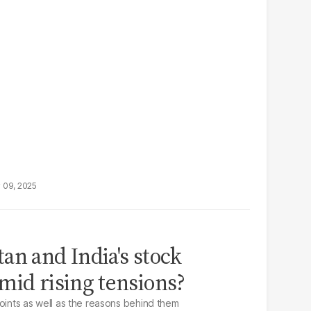
 09, 2025
an and India's stock
mid rising tensions?
points as well as the reasons behind them