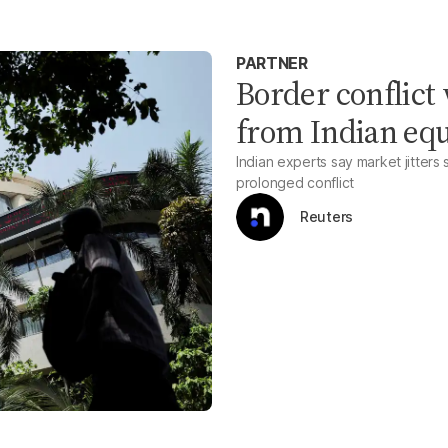
PARTNER
Border conflict 
from Indian equ
Indian experts say market jitters 
prolonged conflict
Reuters