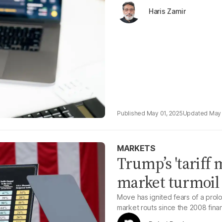
Haris Zamir
May 01, 2025
May 
MARKETS
Trump’s 'tariff 
market turmoil
Move has ignited fears of a prol
market routs since the 2008 financ