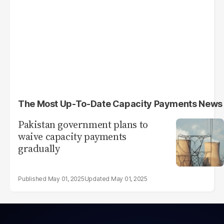
The Most Up-To-Date Capacity Payments News
Pakistan government plans to
waive capacity payments
gradually
May 01, 2025
May 01, 2025