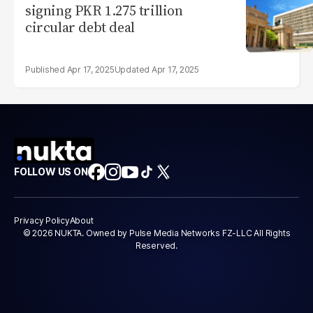
signing PKR 1.275 trillion
circular debt deal
Apr 17, 2025
Apr 17, 2025
FOLLOW US ON
Privacy Policy
About
© 2026 NUKTA. Owned by Pulse Media Networks FZ-LLC All Rights
Reserved.