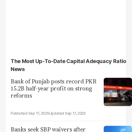
The Most Up-To-Date Capital Adequacy Ratio
News
Bank of Punjab posts record PKR
15.2B half-year profit on strong
reforms
Sep 17, 2025
Sep 17, 2025
Banks seek SBP waivers after