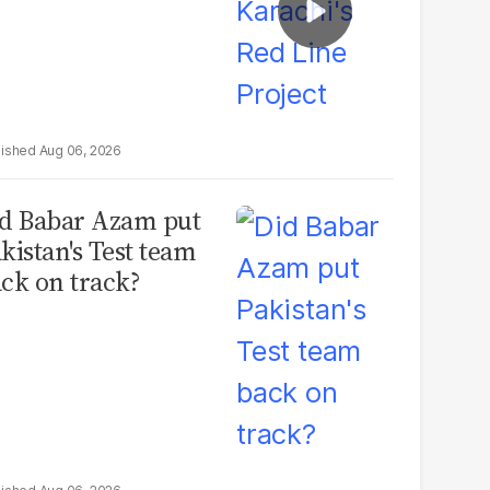
Aug 06, 2026
d Babar Azam put
kistan's Test team
ck on track?