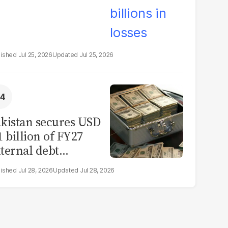
Jul 25, 2026
Jul 25, 2026
kistan secures USD
1 billion of FY27
ternal debt
epayments
Jul 28, 2026
Jul 28, 2026