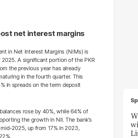
ost net interest margins
t in Net Interest Margins (NIMs) is
 2025. A significant portion of the PKR
from the previous year has already
uring in the fourth quarter. This
5% in spreads on the term deposit
Sp
 balances rose by 40%, while 64% of
W
pporting the growth in NII. The bank’s
wi
 mid-2025, up from 17% in 2023,
Li
 22%.