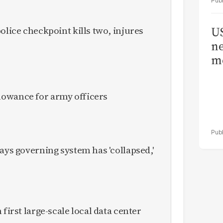
olice checkpoint kills two, injures
US
ne
me
owance for army officers
ays governing system has 'collapsed,'
 first large-scale local data center