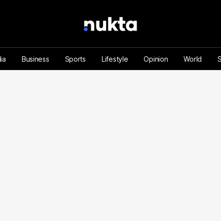
ia
Business
Sports
Lifestyle
Opinion
World