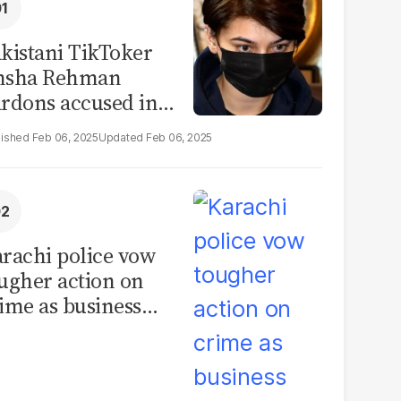
kistani TikToker
msha Rehman
rdons accused in
deo leak scandal
Feb 06, 2025
Feb 06, 2025
rachi police vow
ugher action on
ime as business
mmunity raises
curity concerns