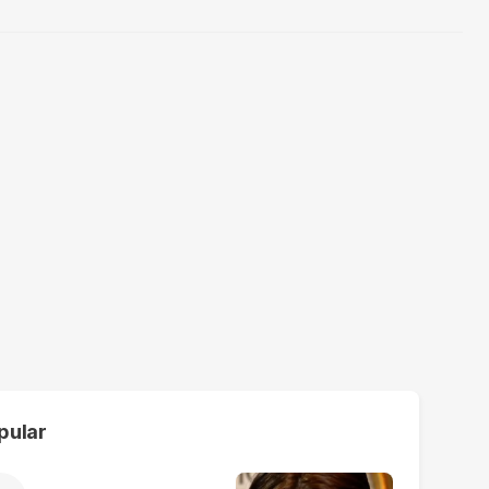
pular