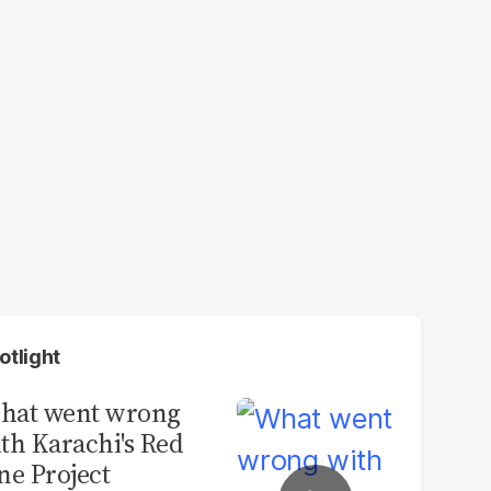
otlight
hat went wrong
th Karachi's Red
ne Project