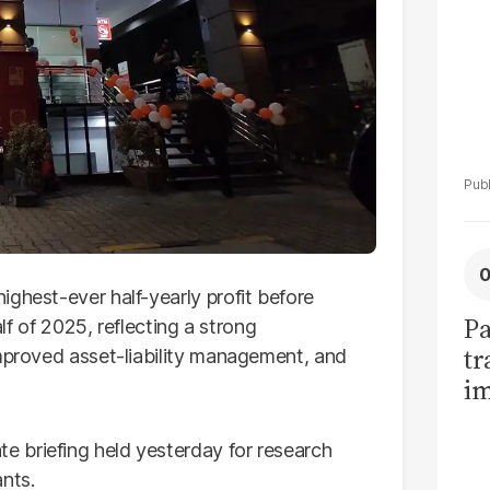
ghest-ever half-yearly profit before
Pa
alf of 2025, reflecting a strong
tr
improved asset-liability management, and
im
bi
 briefing held yesterday for research
nts.