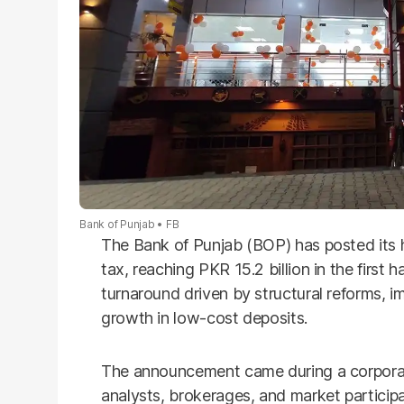
Bank of Punjab
FB
The Bank of Punjab (BOP) has posted its hi
tax, reaching PKR 15.2 billion in the first h
turnaround driven by structural reforms, 
growth in low-cost deposits.
The announcement came during a corporate
analysts, brokerages, and market participa