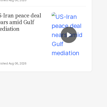
Aug 06, 2026
-Iran peace deal
ars amid Gulf
diation
Aug 06, 2026