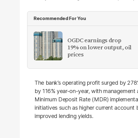
Recommended For You
OGDC earnings drop
19% on lower output, oil
prices
The bank’s operating profit surged by 278
by 116% year-on-year, with management at
Minimum Deposit Rate (MDR) implementati
initiatives such as higher current account 
improved lending yields.