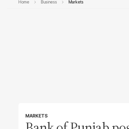
Home
Business
Markets
MARKETS
Bank of Punjab po