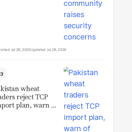
Jul 28, 2026
Jul 28, 2026
kistan wheat
aders reject TCP
port plan, warn of
llions in losses