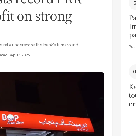
fit on strong
Pa
I
pa
vi
e rally underscore the bank’s turnaround
Sep 17, 2025
Ka
to
cr
co
se