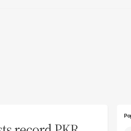
Po
sts record PKR