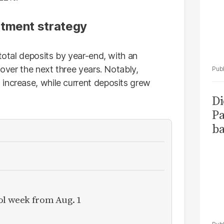
stment strategy
 total deposits by year-end, with an
 over the next three years. Notably,
increase, while current deposits grew
Di
Pa
ba
ol week from Aug. 1