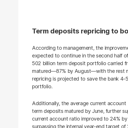
Term deposits repricing to bo
According to management, the improvemen
expected to continue in the second half of
502 billion term deposit portfolio carried 
matured—87% by August—with the rest mat
repricing is projected to save the bank 4-
portfolio.
Additionally, the average current account
term deposits matured by June, further su
current account ratio improved to 24% by
surpassing the internal year-end target of