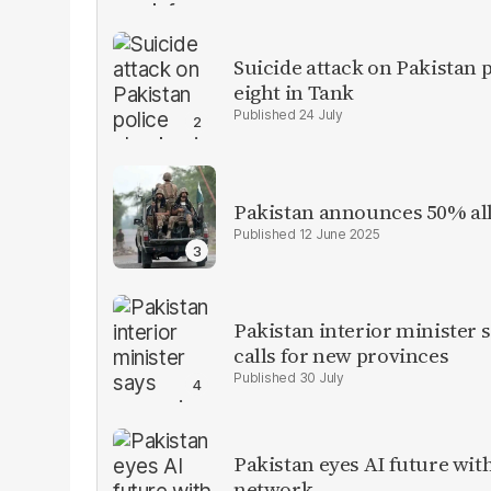
Suicide attack on Pakistan p
eight in Tank
24 July
Pakistan announces 50% all
12 June 2025
Pakistan interior minister s
calls for new provinces
30 July
Pakistan eyes AI future with
network