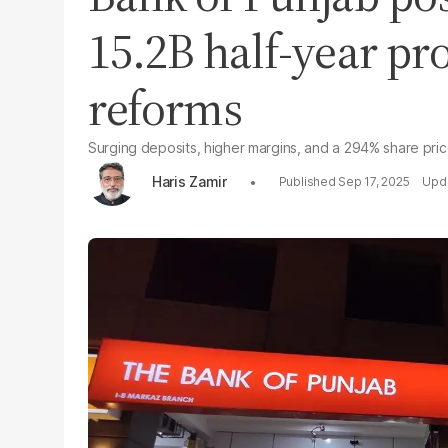
15.2B half-year pro
reforms
Surging deposits, higher margins, and a 294% share pric
Haris Zamir
Sep 17, 2025