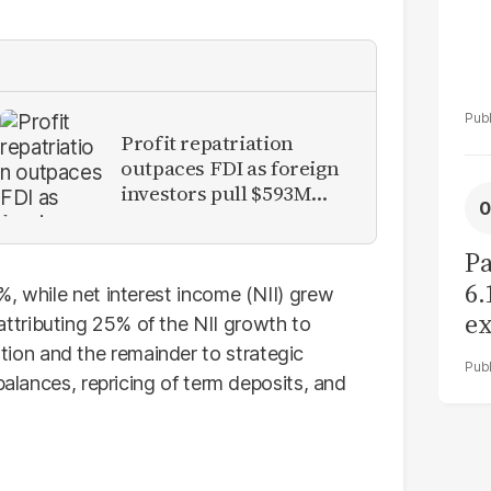
Profit repatriation
outpaces FDI as foreign
investors pull $593M
from Pakistan
Pa
6.
%, while net interest income (NII) grew
ex
tributing 25% of the NII growth to
r
on and the remainder to strategic
balances, repricing of term deposits, and