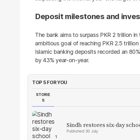
Deposit milestones and inve
The bank aims to surpass PKR 2 trillion in
ambitious goal of reaching PKR 2.5 trillion
Islamic banking deposits recorded an 80% 
by 43% year-on-year.
TOP 5 FOR YOU
STORIE
S
Sindh restores six-day scho
30 July