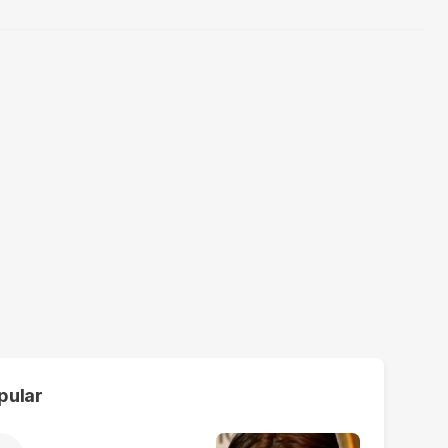
pular