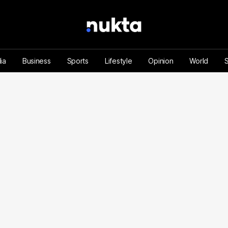
ia
Business
Sports
Lifestyle
Opinion
World