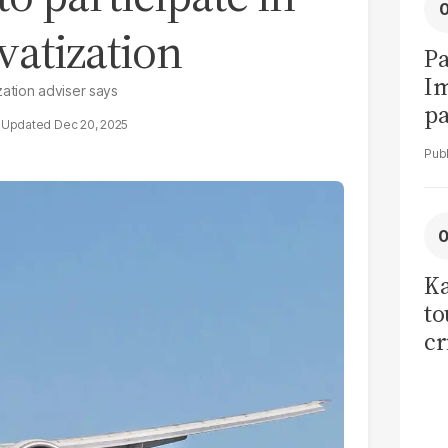
vatization
Pa
I
ization adviser says
pa
Dec 20, 2025
vi
Ka
to
cr
co
se