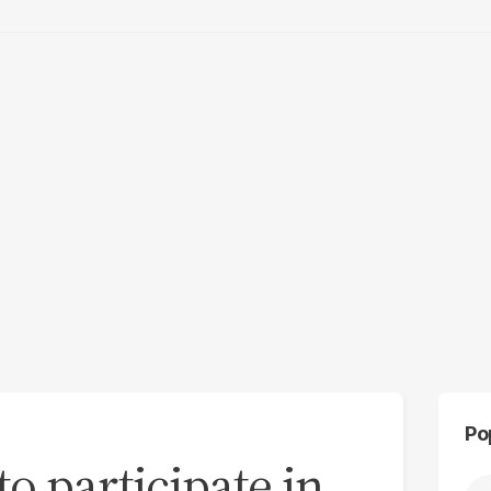
Po
 to participate in