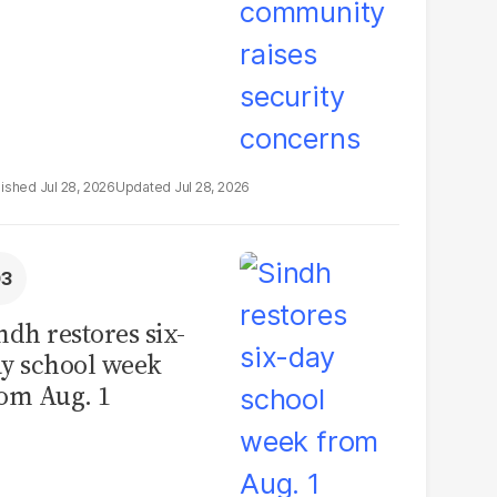
Jul 28, 2026
Jul 28, 2026
ndh restores six-
y school week
om Aug. 1