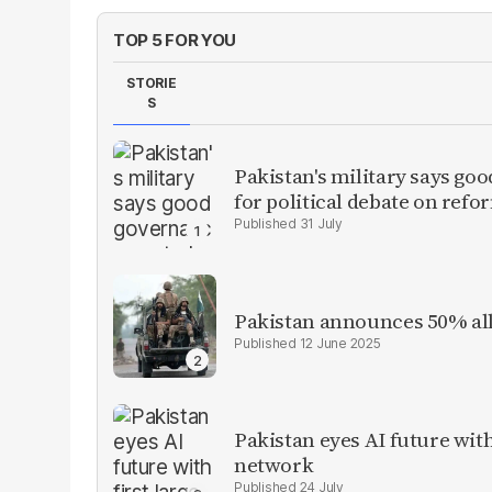
TOP 5 FOR YOU
STORIE
S
Pakistan's military says goo
for political debate on refo
31 July
Pakistan announces 50% all
12 June 2025
Pakistan eyes AI future with
network
24 July