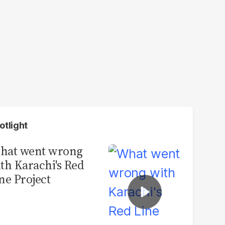
otlight
hat went wrong
th Karachi's Red
ne Project