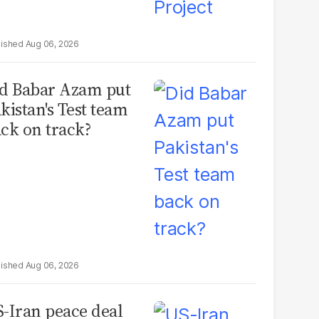
Aug 06, 2026
d Babar Azam put
kistan's Test team
ck on track?
Aug 06, 2026
-Iran peace deal