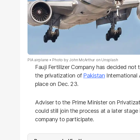
PIA airplane
Photo by John McArthur on Unsplash
Fauji Fertilizer Company has decided not t
the privatization of
Pakistan
International 
place on Dec. 23.
Adviser to the Prime Minister on Privatiza
could still join the process at a later stage
company to participate.