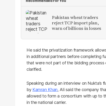
Recommended For You
Pakistan wheat traders
reject TCP import plan,
warn of billions in losses
He said the privatization framework allows 
in additional partners before completing 
that were not part of the bidding process
clarified.
Speaking during an interview on Nukta’s 
by
Kamran Khan
, Ali said the company th
allowed to form a consortium with up to t
in the national carrier.