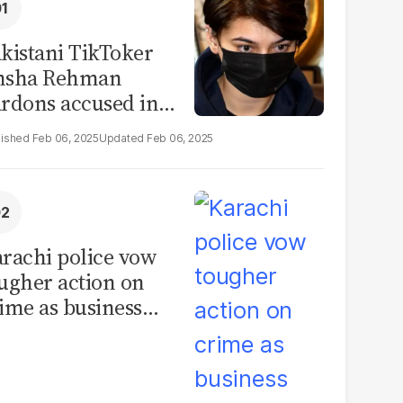
kistani TikToker
msha Rehman
rdons accused in
deo leak scandal
Feb 06, 2025
Feb 06, 2025
rachi police vow
ugher action on
ime as business
mmunity raises
curity concerns