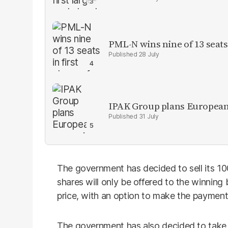
PML-N wins nine of 13 seats 
28 July
IPAK Group plans European 
31 July
The government has decided to sell its 10
shares will only be offered to the winning
price, with an option to make the payment 
The government has also decided to take 