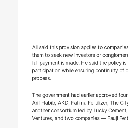
Ali said this provision applies to companie
them to seek new investors or conglomerat
full payment is made. He said the policy i
participation while ensuring continuity of 
process.
The government had earlier approved four 
Arif Habib, AKD, Fatima Fertilizer, The Ci
another consortium led by Lucky Cement
Ventures, and two companies — Fauji Fertil