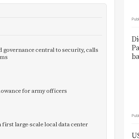
Di
Pa
d governance central to security, calls
ba
rms
owance for army officers
 first large-scale local data center
US