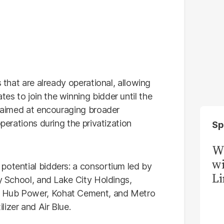
s that are already operational, allowing
es to join the winning bidder until the
s aimed at encouraging broader
operations during the privatization
Sp
W
wi
potential bidders: a consortium led by
Li
ty School, and Lake City Holdings,
, Hub Power, Kohat Cement, and Metro
izer and Air Blue.