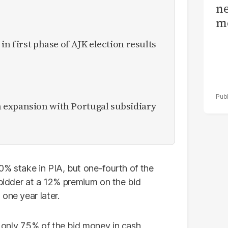
ne
me
in first phase of AJK election results
expansion with Portugal subsidiary
0% stake in PIA, but one-fourth of the
 bidder at a 12% premium on the bid
one year later.
only 7.5% of the bid money in cash,