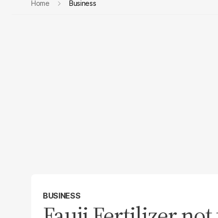
Home
Business
BUSINESS
Fauji Fertilizer not