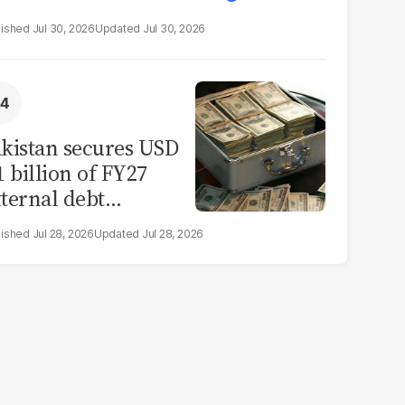
Jul 30, 2026
Jul 30, 2026
kistan secures USD
1 billion of FY27
ternal debt
epayments
Jul 28, 2026
Jul 28, 2026