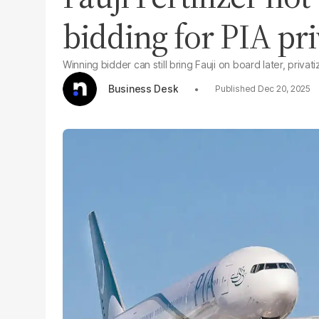
bidding for PIA pri
Winning bidder can still bring Fauji on board later, privat
Business Desk
Dec 20, 2025