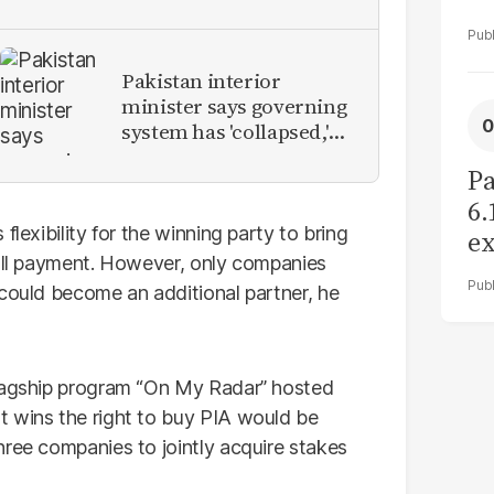
Pakistan interior
minister says governing
system has 'collapsed,'
calls for new provinces
Pa
6.
flexibility for the winning party to bring
ex
full payment. However, only companies
r
 could become an additional partner, he
flagship program “On My Radar” hosted
at wins the right to buy PIA would be
hree companies to jointly acquire stakes