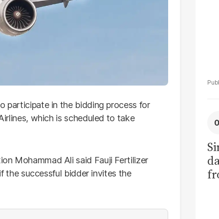
o participate in the bidding process for
Airlines, which is scheduled to take
Si
da
tion Mohammad Ali said Fauji Fertilizer
fr
 if the successful bidder invites the