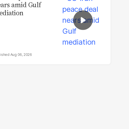
ars amid Gulf
diation
Aug 06, 2026