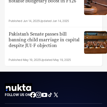
notable budgetary boost in FY26
Jun 14, 2025
Jun 14, 2025
Pakistan’s Senate passes bill
banning child marriage in capital
despite JUI-F objection
May 19, 2025
May 19, 2025
FOLLOW US ON