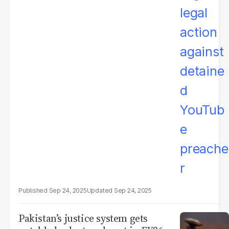
Sep 24, 2025
Sep 24, 2025
Pakistan’s justice system gets