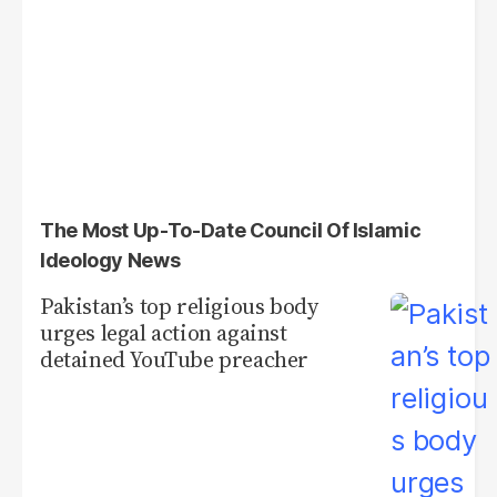
The Most Up-To-Date Council Of Islamic
Ideology News
Pakistan’s top religious body
urges legal action against
detained YouTube preacher