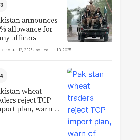
kistan announces
% allowance for
my officers
Jun 12, 2025
Jun 13, 2025
kistan wheat
aders reject TCP
port plan, warn of
llions in losses