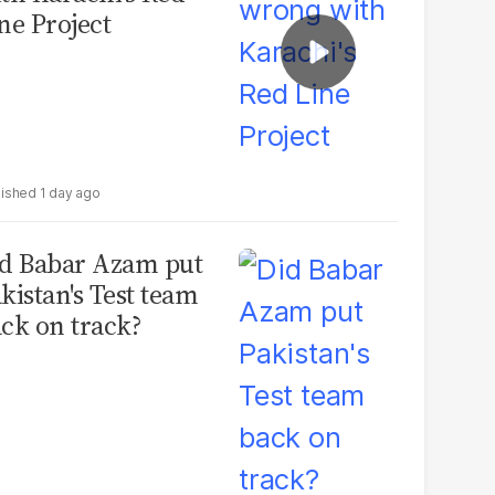
ne Project
1 day ago
d Babar Azam put
kistan's Test team
ck on track?