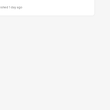
1 day ago