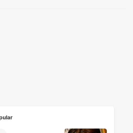
pular