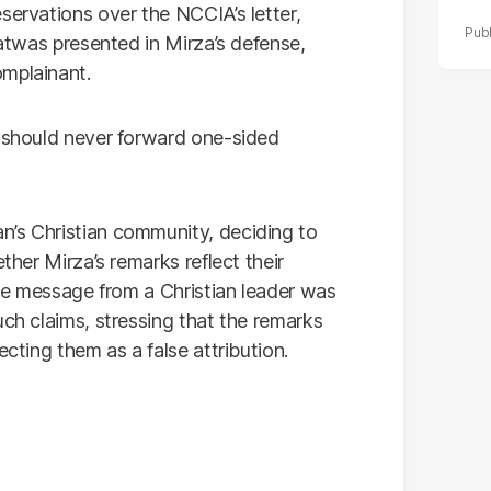
servations over the NCCIA’s letter,
fatwas presented in Mirza’s defense,
omplainant.
s should never forward one-sided
n’s Christian community, deciding to
ther Mirza’s remarks reflect their
oice message from a Christian leader was
uch claims, stressing that the remarks
ecting them as a false attribution.