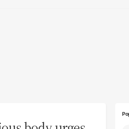
Po
gious body urges