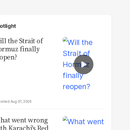
otlight
ll the Strait of
rmuz finally
open?
Aug 07, 2026
hat went wrong
th Karachi's Red