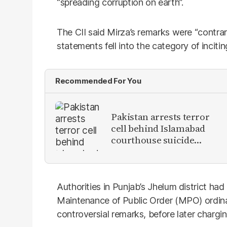
“spreading corruption on earth”.
The CII said Mirza’s remarks were “contrary
statements fell into the category of inciti
Recommended For You
Pakistan arrests terror
cell behind Islamabad
courthouse suicide
attack
Authorities in Punjab’s Jhelum district ha
Maintenance of Public Order (MPO) ordin
controversial remarks, before later chargi