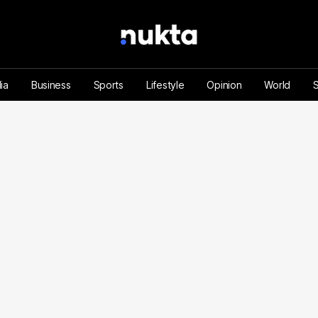
ia
Business
Sports
Lifestyle
Opinion
World