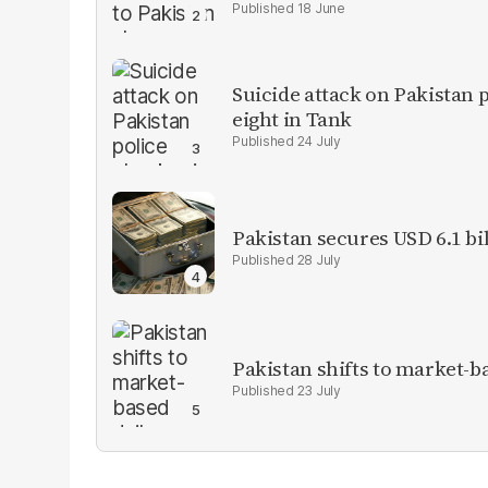
18 June
Suicide attack on Pakistan p
eight in Tank
24 July
Pakistan secures USD 6.1 bi
28 July
Pakistan shifts to market-b
23 July