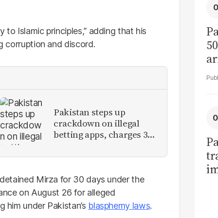
Pa
 to Islamic principles,” adding that his
50
ng corruption and discord.
ar
Pakistan steps up
crackdown on illegal
betting apps, charges 3
Pa
YouTubers
tr
im
d detained Mirza for 30 days under the
bi
ance on August 26 for alleged
ng him under Pakistan’s
blasphemy laws
.