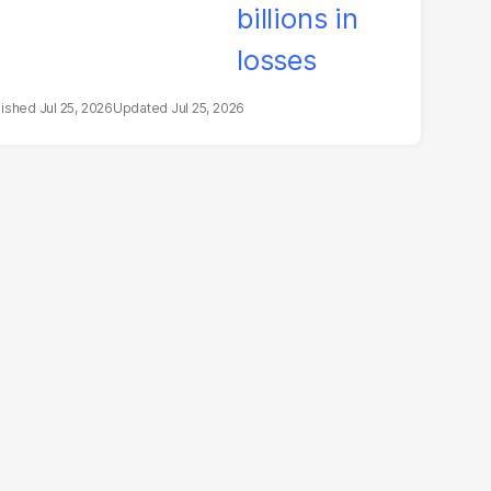
Jul 25, 2026
Jul 25, 2026