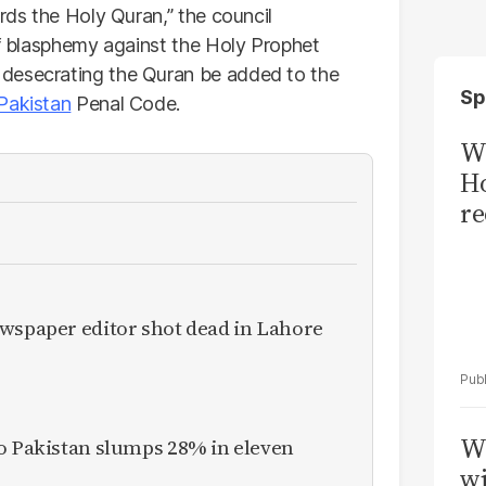
ards the Holy Quran,” the council
of blasphemy against the Holy Prophet
 desecrating the Quran be added to the
Sp
Pakistan
Penal Code.
Wi
Ho
re
ewspaper editor shot dead in Lahore
W
to Pakistan slumps 28% in eleven
wi