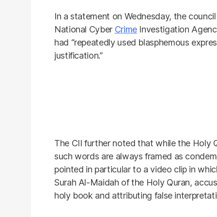
In a statement on Wednesday, the council s
National Cyber
Crime
Investigation Agenc
had “repeatedly used blasphemous expressi
justification.”
The CII further noted that while the Holy Q
such words are always framed as condemn
pointed in particular to a video clip in wh
Surah Al-Maidah of the Holy Quran, accusi
holy book and attributing false interpretat