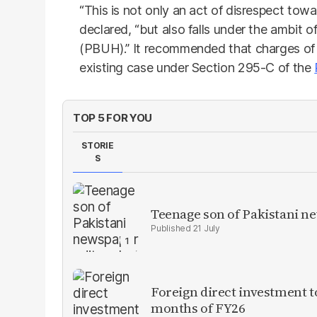
“This is not only an act of disrespect tow
declared, “but also falls under the ambit 
(PBUH).” It recommended that charges of
existing case under Section 295-C of the
TOP 5 FOR YOU
STORIE
S
Teenage son of Pakistani n
21 July
Foreign direct investment 
months of FY26