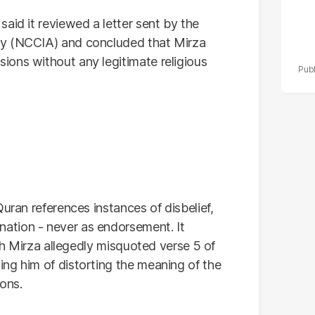
aid it reviewed a letter sent by the
y (NCCIA) and concluded that Mirza
ons without any legitimate religious
uran references instances of disbelief,
ation - never as endorsement. It
ich Mirza allegedly misquoted verse 5 of
ng him of distorting the meaning of the
ions.