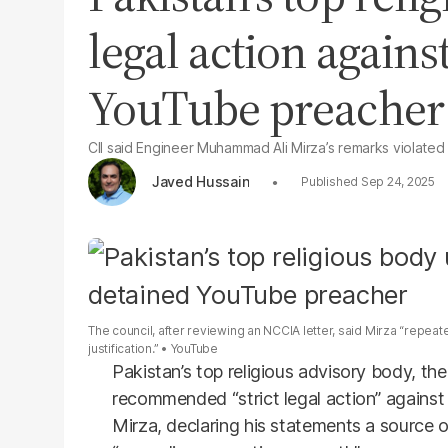
legal action agains
YouTube preacher
CII said Engineer Muhammad Ali Mirza’s remarks violated 
Javed Hussain
Sep 24, 2025
The council, after reviewing an NCCIA letter, said Mirza “repe
justification.”
YouTube
Pakistan’s top religious advisory body, the
recommended “strict legal action” agains
Mirza, declaring his statements a source 