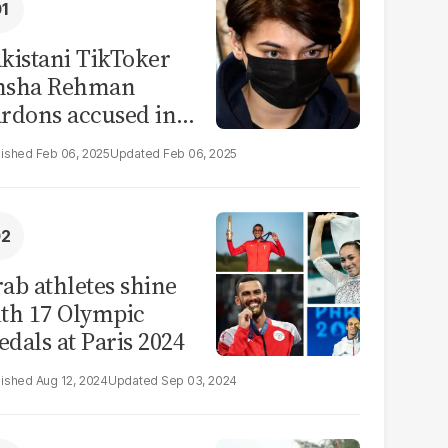
kistani TikToker
msha Rehman
rdons accused in
deo leak scandal
Feb 06, 2025
Feb 06, 2025
ab athletes shine
th 17 Olympic
dals at Paris 2024
Aug 12, 2024
Sep 03, 2024