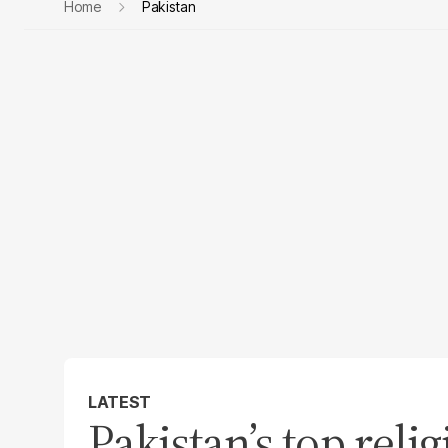
Home
Pakistan
LATEST
Pakistan’s top reli