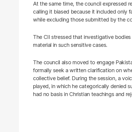
At the same time, the council expressed re
calling it biased because it included only 
while excluding those submitted by the c
The CII stressed that investigative bodie
material in such sensitive cases.
The council also moved to engage Pakista
formally seek a written clarification on whe
collective belief. During the session, a v
played, in which he categorically denied s
had no basis in Christian teachings and rej