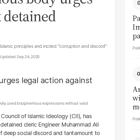
t detained
Pa
I
pa
vi
Islamic principles and incited "corruption and discord"
Sep 24, 2025
Ar
wi
atedly used blasphemous expressions without valid
me
 Council of Islamic Ideology (CII), has
t detained cleric Engineer Muhammad Ali
of deep social discord and tantamount to