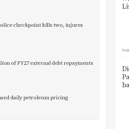
Li
olice checkpoint kills two, injures
llion of FY27 external debt repayments
Di
Pa
ba
ased daily petroleum pricing